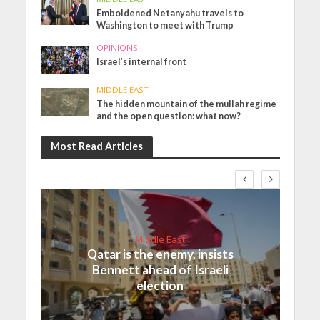
Emboldened Netanyahu travels to
Washington to meet with Trump
OPINIONS
Israel’s internal front
MIDDLE EAST
The hidden mountain of the mullah regime
and the open question: what now?
Most Read Articles
Middle East
Qatar is the enemy, insists
Bennett ahead of Israeli
election