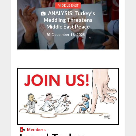
MIDDLE EAST
ANALYSIS: Turkey’s
Meddling Threatens
Middle East Peace
December 18, 2025
Members