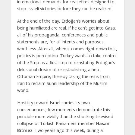
international demands for ceasefires designed to
stop Israeli victories before they can be realized.
At the end of the day, Erdoğan’s worries about
being humiliated are real. If he can’t get into Gaza,
all of his propaganda, conferences and public
statements are, for all intents and purposes,
worthless. After all, when it comes right down to it,
politics is perception. Turkey wants to take control
of the Strip as a first step to reinstating Erdoğan’s
delusional dream of re-establishing a neo-
Ottoman Empire, thereby taking the reins from
Iran to reclaim Sunni leadership of the Muslim
world.
Hostility toward Israel carries its own
consequences; few moments demonstrate this
principle more vividly than the shocking televised
collapse of Turkish Parliament member
Hasan
Bitmez
. Two years ago this week, during a