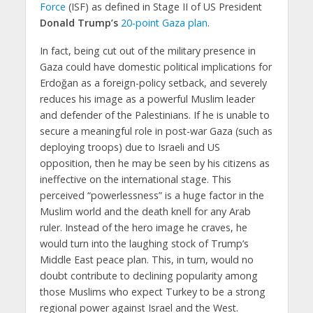
Force
(ISF) as defined in Stage II of US President
Donald Trump’s
20-point Gaza plan
.
In fact, being cut out of the military presence in
Gaza could have domestic political implications for
Erdoğan as a foreign-policy setback, and severely
reduces his image as a powerful Muslim leader
and defender of the Palestinians. If he is unable to
secure a meaningful role in post-war Gaza (such as
deploying troops) due to Israeli and US
opposition, then he may be seen by his citizens as
ineffective on the international stage. This
perceived “powerlessness” is a huge factor in the
Muslim world and the death knell for any Arab
ruler. Instead of the hero image he craves, he
would turn into the laughing stock of Trump’s
Middle East peace plan. This, in turn, would no
doubt contribute to declining popularity among
those Muslims who expect Turkey to be a strong
regional power against Israel and the West.