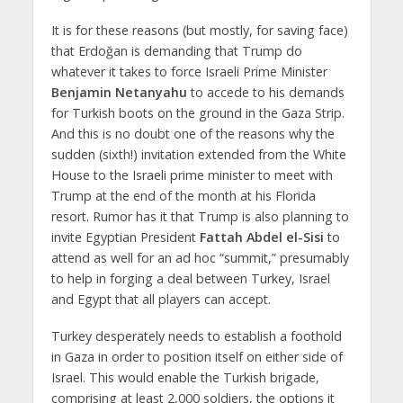
It is for these reasons (but mostly, for saving face)
that Erdoğan is demanding that Trump do
whatever it takes to force Israeli Prime Minister
Benjamin Netanyahu
to accede to his demands
for Turkish boots on the ground in the Gaza Strip.
And this is no doubt one of the reasons why the
sudden (sixth!) invitation extended from the White
House to the Israeli prime minister to meet with
Trump at the end of the month at his Florida
resort. Rumor has it that Trump is also planning to
invite Egyptian President
Fattah Abdel el-Sisi
to
attend as well for an ad hoc “summit,” presumably
to help in forging a deal between Turkey, Israel
and Egypt that all players can accept.
Turkey desperately needs to establish a foothold
in Gaza in order to position itself on either side of
Israel. This would enable the Turkish brigade,
comprising at least 2,000 soldiers, the options it