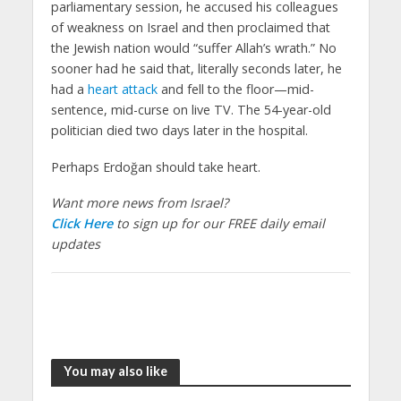
parliamentary session, he accused his colleagues
of weakness on Israel and then proclaimed that
the Jewish nation would “suffer Allah’s wrath.” No
sooner had he said that, literally seconds later, he
had a
heart attack
and fell to the floor—mid-
sentence, mid-curse on live TV. The 54-year-old
politician died two days later in the hospital.
Perhaps Erdoğan should take heart.
Want more news from Israel?
Click Here
to sign up for our FREE daily email
updates
You may also like