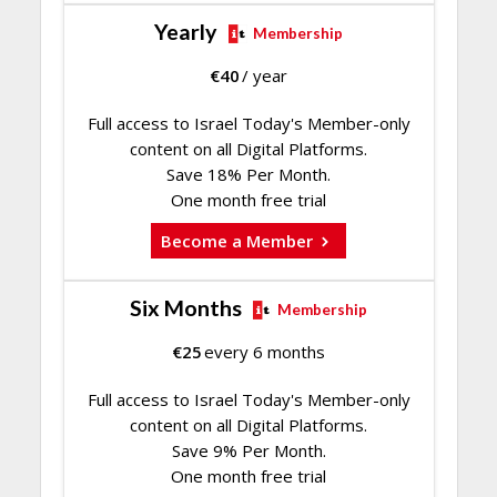
Yearly
Membership
€
40
/ year
Full access to Israel Today's Member-only
content on all Digital Platforms.
Save 18% Per Month.
One month free trial
Become a Member
Six Months
Membership
€
25
every 6 months
Full access to Israel Today's Member-only
content on all Digital Platforms.
Save 9% Per Month.
One month free trial