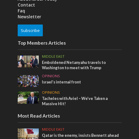
Contact
Faq
Newsletter
Subscribe
Top Members Articles
MIDDLE EAST
Emboldened Netanyahu travels to
Washington to meet with Trump
OPINIONS
Israel’s internal front
OPINIONS
Tacheles with Aviel – We’ve Taken a
Massive Hit!
Most Read Articles
MIDDLE EAST
Qatar is the enemy, insists Bennett ahead