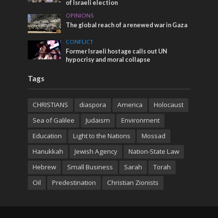
of Israeli election
OPINIONS
The global reach of a renewed war in Gaza
CONFLICT
Former Israeli hostage calls out UN
hypocrisy and moral collapse
Tags
CHRISTIANS
diaspora
America
Holocaust
Sea of Galilee
Judaism
Environment
Education
Light to the Nations
Mossad
Hanukkah
Jewish Agency
Nation-State Law
Hebrew
Small Business
Sarah
Torah
Oil
Predestination
Christian Zionists