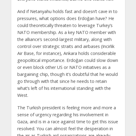
And if Netanyahu holds fast and doesn’t cave in to
pressures, what options does Erdoğan have? He
could theoretically threaten to leverage Turkey’s
NATO membership. As a key NATO member with
the alliance’s second-largest military, along with
control over strategic straits and airbases (Incirlik
Air Base, for instance), Ankara holds considerable
geopolitical importance. Erdoğan could slow down
or even block other US or NATO initiatives as a
bargaining chip, though it’s doubtful that he would
go through with that since he needs to retain
what’s left of his international standing with the
West.
The Turkish president is feeling more and more a
sense of urgency regarding his involvement in
Gaza, and is in a race against time to get this issue
resolved. You can almost feel the desperation in
the air as Turkish aid organizations are already