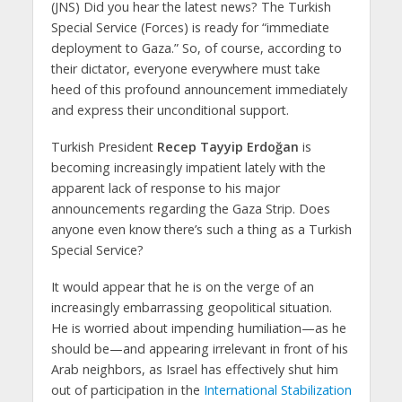
(JNS) Did you hear the latest news? The Turkish
Special Service (Forces) is ready for “immediate
deployment to Gaza.” So, of course, according to
their dictator, everyone everywhere must take
heed of this profound announcement immediately
and express their unconditional support.
Turkish President
Recep Tayyip Erdoğan
is
becoming increasingly impatient lately with the
apparent lack of response to his major
announcements regarding the Gaza Strip. Does
anyone even know there’s such a thing as a Turkish
Special Service?
It would appear that he is on the verge of an
increasingly embarrassing geopolitical situation.
He is worried about impending humiliation—as he
should be—and appearing irrelevant in front of his
Arab neighbors, as Israel has effectively shut him
out of participation in the
International Stabilization