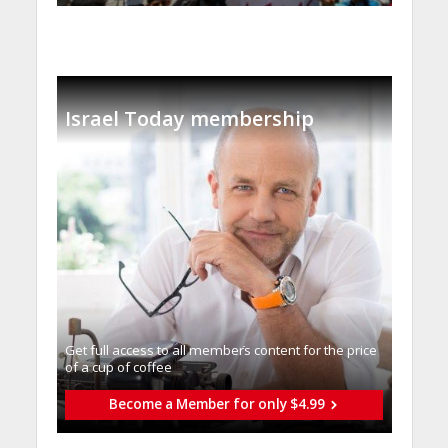
Israel Today membership
Get full access to all memberֿs content for the price
of a cup of coffee
Become a Member for only $4.99