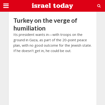
Turkey on the verge of
humiliation
Its president wants in—with troops on the
ground in Gaza, as part of the 20-point peace
plan, with no good outcome for the Jewish state.
If he doesn’t get in, he could be out.