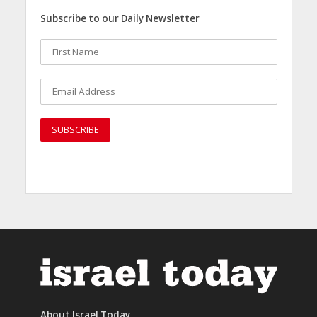
Subscribe to our Daily Newsletter
About Israel Today