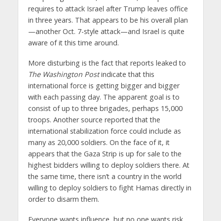
requires to attack Israel after Trump leaves office
in three years. That appears to be his overall plan
—another Oct. 7-style attack—and Israel is quite
aware of it this time around.
More disturbing is the fact that reports leaked to
The Washington Post
indicate that this
international force is getting bigger and bigger
with each passing day. The apparent goal is to
consist of up to three brigades, perhaps 15,000
troops. Another source reported that the
international stabilization force could include as
many as 20,000 soldiers. On the face of it, it
appears that the Gaza Strip is up for sale to the
highest bidders willing to deploy soldiers there. At
the same time, there isn’t a country in the world
willing to deploy soldiers to fight Hamas directly in
order to disarm them.
Everyone wants influence, but no one wants risk.