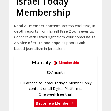
Israel Today
Membership
Read all member content.
Access exclusive, in-
depth reports from Israel!
Free Zoom events.
Connect with Israel right from your home!
Raise
a voice of truth and hope.
Support Faith-
based journalism in Jerusalem!
Monthly
Membership
€
5
/ month
Full access to Israel Today's Member-only
content on all Digital Platforms.
One week free trial.
Become a Member