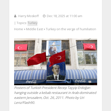
Harry Moskoff
Dec 18, 2025 at 11:00 am
| Topics:
Turkey
Home
Middle East
Turkey on the verge of humiliation
>
>
Posters of Turkish President Recep Tayyip Erdoğan
hanging outside a kebab restaurant in Arab-dominated
eastern Jerusalem, Oct. 26, 2011. Photo by Uri
Lenz/Flash90.