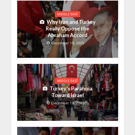
MIDDLE EAST
Why Iran and Turkey
Really Oppose the
Abraham Accord
December 18, 2025
MIDDLE EAST
Turkey’s Paranoia
Toward Israel
December 18, 2025