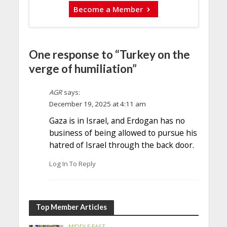
Become a Member
One response to “Turkey on the
verge of humiliation”
AGR
says:
December 19, 2025 at 4:11 am
Gaza is in Israel, and Erdogan has no
business of being allowed to pursue his
hatred of Israel through the back door.
Log In To Reply
Top Member Articles
MIDDLE EAST