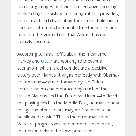
circulating images of their representatives holding
Turkish flags, assisting in clearing rubble, providing
medical aid and distributing food in the Palestinian
enclave—attempts to manufacture the perception
of an on-the-ground role that Ankara has not
actually secured.
According to Israeli officials, in the meantime,
Turkey and
Qatar
are working to prevent a
scenario in which Israel can declare a decisive
victory over Hamas. It aligns perfectly with Obama-
era doctrine—carried forward by the Biden
administration and embraced by much of the
United Nations and the European Union—to “level
the playing field” in the Middle East, no matter how
malign the other actors may be. “Israel must not
be allowed to win!” This is the quiet mantra of
Western progressives, and more often than not,
the reason behind the now-predictable