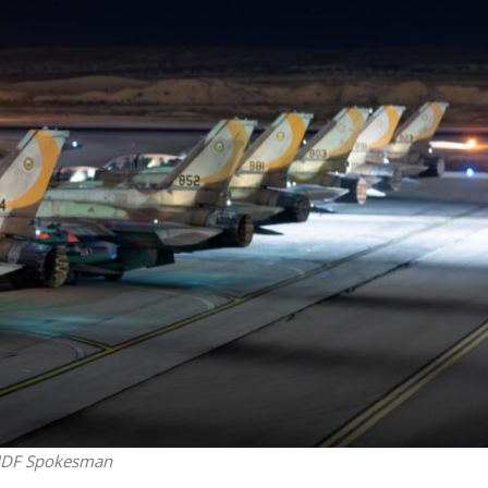
Middle East
iddle East
World Jewish leader meet
the enemy, insists
Iranian Crown Prince Reza Pah
d of Israeli election
: IDF Spokesman