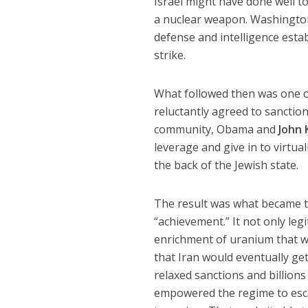
Israel might have done well to
a nuclear weapon. Washington n
defense and intelligence esta
strike.
What followed then was one of
reluctantly agreed to sanctio
community, Obama and
John 
leverage and give in to virtua
the back of the Jewish state.
The result was what became t
“achievement.” It not only leg
enrichment of uranium that we
that Iran would eventually ge
relaxed sanctions and billion
empowered the regime to escala