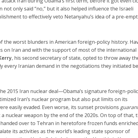
 attack Iran during Obama’s first term, before it got even cl
ot only said “no,” but it also helped influence the Israeli
blishment to effectively veto Netanyahu’s idea of a pre-empt
 the worst blunders in American foreign-policy history. Ha
ns on Iran and with the support of most of the international
Kerry
, his second secretary of state, opted to throw away th
lly every Iranian demand in the negotiations they initiated b
he 2015 Iran nuclear deal—Obama’s signature foreign-poli
itimized Iran’s nuclear program but also put limits on its
re easily evaded. Even worse, its sunset provisions
guaran
t a nuclear weapon by the end of the 2020s. On top of that, 
s handed over to Tehran in heretofore frozen funds enriche
te its activities as the world’s leading state sponsor of