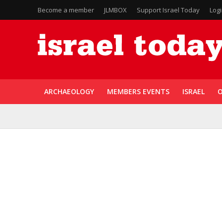
Become a member
JLMBOX
Support Israel Today
Log
ARCHAEOLOGY
MEMBERS EVENTS
ISRAEL
O