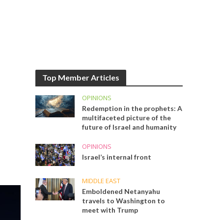
Top Member Articles
OPINIONS
Redemption in the prophets: A
multifaceted picture of the
future of Israel and humanity
OPINIONS
Israel’s internal front
MIDDLE EAST
Emboldened Netanyahu
travels to Washington to
meet with Trump