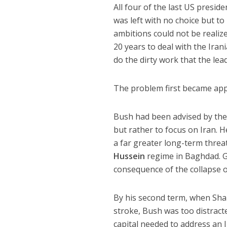
All four of the last US preside
was left with no choice but to 
ambitions could not be realize
20 years to deal with the Iran
do the dirty work that the le
The problem first became app
Bush had been advised by the
but rather to focus on Iran. 
a far greater long-term threa
Hussein
regime in Baghdad. G
consequence of the collapse 
By his second term, when Shar
stroke, Bush was too distracte
capital needed to address an 