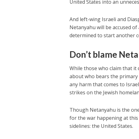
United States into an unnecess
And left-wing Israeli and Dias
Netanyahu will be accused of 
determined to start another co
Don’t blame Net
While those who claim that it d
about who bears the primary re
any harm that comes to Israel
strikes on the Jewish homeland
Though Netanyahu is the one w
for the war happening at this 
sidelines: the United States.