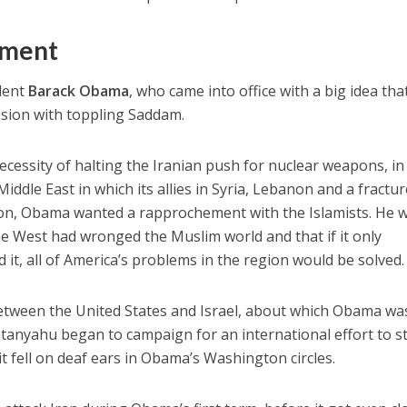
ement
dent
Barack Obama
, who came into office with a big idea tha
ssion with toppling Saddam.
cessity of halting the Iranian push for nuclear weapons, in
ddle East in which its allies in Syria, Lebanon and a fractu
tion, Obama wanted a rapprochement with the Islamists. He 
e West had wronged the Muslim world and that if it only
it, all of America’s problems in the region would be solved.
etween the United States and Israel, about which Obama was
tanyahu began to campaign for an international effort to s
t fell on deaf ears in Obama’s Washington circles.