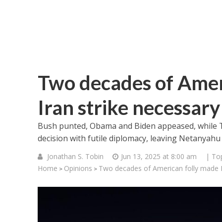
Two decades of Ameri
Iran strike necessary
Bush punted, Obama and Biden appeased, while T
decision with futile diplomacy, leaving Netanyahu 
Jonathan S. Tobin
Jun 13, 2025 at 8:00 am
| To
Home
Opinions
Two decades of American folly made Is
>
>