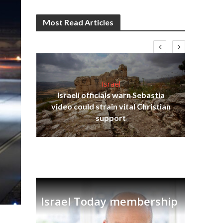
Most Read Articles
Israel
Israeli officials warn Sebastia
s
video could strain vital Christian
lavi
Ben
support
Israel Today membership