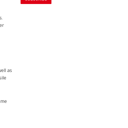
s.
er
g
ell as
ile
lame