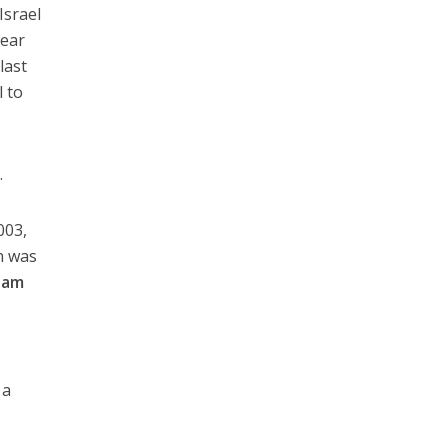
Israel
lear
last
l to
h
.
003,
n was
dam
 a