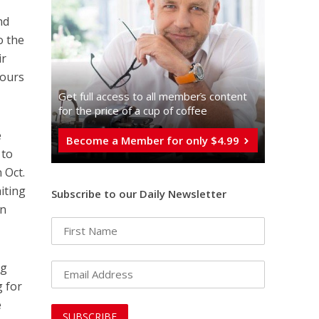
nd
o the
ir
hours
Get full access to all memberֿs content
for the price of a cup of coffee
e
Become a Member for only $4.99
 to
 Oct.
aiting
Subscribe to our Daily Newsletter
an
ng
g for
e