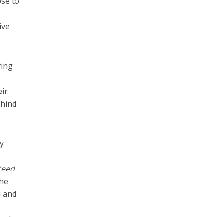
ose to
ive
ving
eir
ehind
cy
teed
the
d and