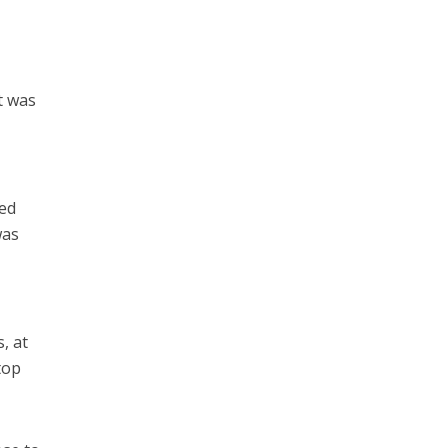
t was
red
was
, at
top