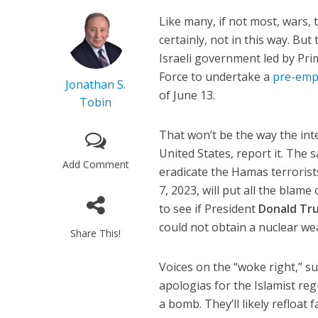
Like many, if not most, wars, 
certainly, not in this way. Bu
Israeli government led by Pr
Force to undertake a
pre-empt
Jonathan S.
of June 13.
Tobin
That won’t be the way the inte
United States, report it. The
Add Comment
eradicate the Hamas terrorist
7, 2023, will put all the blam
to see if President
Donald Tr
could not obtain a nuclear w
Share This!
Voices on the “woke right,” s
apologias for the Islamist re
a bomb. They’ll likely refloat