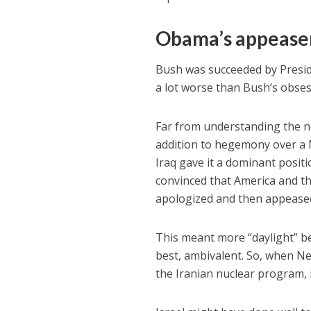
Obama’s appeas
Bush was succeeded by Presi
a lot worse than Bush’s obse
Far from understanding the ne
addition to hegemony over a Mi
Iraq gave it a dominant posi
convinced that America and th
apologized and then appeased 
This meant more “daylight” b
best, ambivalent. So, when Ne
the Iranian nuclear program, i