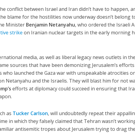
the conflict between Israel and Iran didn’t have to happen, a
t the blame for the hostilities now underway doesn’t belong t
ime Minister
Benjamin Netanyahu
, who ordered the Israeli A
ive strike
on Iranian nuclear targets in the early morning 
rnational media, as well as liberal legacy news outlets in th
 same sources that have been demonizing Jerusalem’s efforts
s who launched the Gaza war with unspeakable atrocities on
e on Netanyahu and the Israelis. They will blast him for not w
ump’s
efforts at diplomacy could succeed in ensuring that Ir
eapon.
uch as
Tucker Carlson
, will undoubtedly repeat their appalli
gime in which they falsely claimed that Tehran wasn’t workin
 familiar antisemitic tropes about Jerusalem trying to drag th