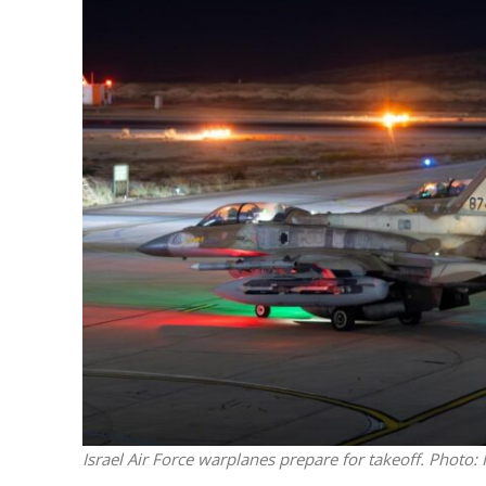
M
Qatar is 
Bennett ahea
Israel Air Force warplanes prepare for takeoff. Photo