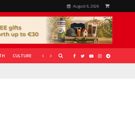
August 6, 2026
TH
CULTURE
CORONAVIRUS
GALLERIES