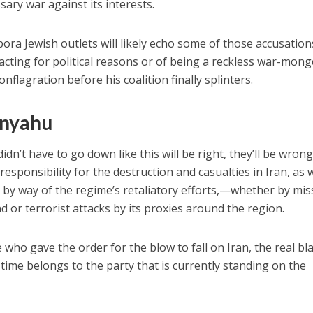
ary war against its interests.
pora Jewish outlets will likely echo some of those accusation
acting for political reasons or of being a reckless war-mong
nflagration before his coalition finally splinters.
anyahu
idn’t have to go down like this will be right, they’ll be wron
sponsibility for the destruction and casualties in Iran, as w
 by way of the regime’s retaliatory efforts,—whether by miss
 or terrorist attacks by its proxies around the region.
ho gave the order for the blow to fall on Iran, the real b
time belongs to the party that is currently standing on the