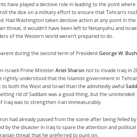
nts have played a decisive role in leading to the point where 
roll the dice on a military effort to ensure that Tehran’s nuc
d. Had Washington taken decisive action at any point in the 
ian threat, it wouldn’t have been left to Netanyahu and Israe
aders of the Western world weren’t prepared to do.
arent during the second term of President
George W. Bus
n-Israeli Prime Minister
Ariel Sharon
not to invade Iraq in 2
He rightly understood that the Islamist government in Tehra
t to both the West and Israel than the admittedly awful
Sad
etting rid of Saddam was a good thing, but the unintended
of Iraq was to strengthen Iran immeasurably.
on had already passed from the scene after being felled by
d by the disaster in Iraq to spare the attention and political
Iranian threat that he preferred to punt on.