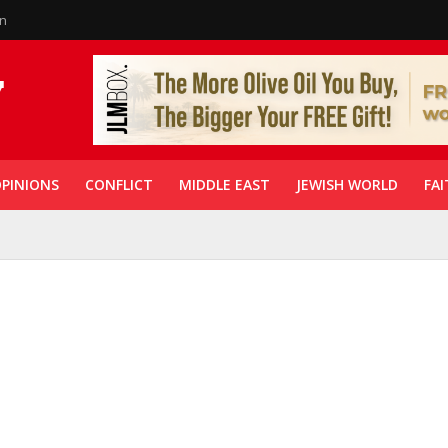
in
PINIONS
CONFLICT
MIDDLE EAST
JEWISH WORLD
FAI