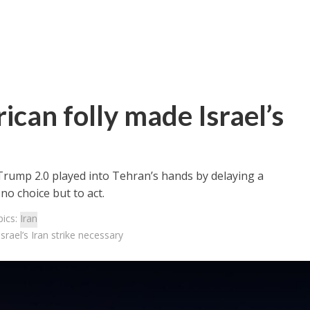
can folly made Israel’s
rump 2.0 played into Tehran’s hands by delaying a
no choice but to act.
pics:
Iran
rael’s Iran strike necessary