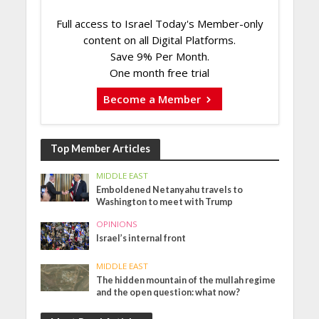
Full access to Israel Today's Member-only
content on all Digital Platforms.
Save 9% Per Month.
One month free trial
Become a Member
Top Member Articles
MIDDLE EAST
Emboldened Netanyahu travels to
Washington to meet with Trump
OPINIONS
Israel’s internal front
MIDDLE EAST
The hidden mountain of the mullah regime
and the open question: what now?