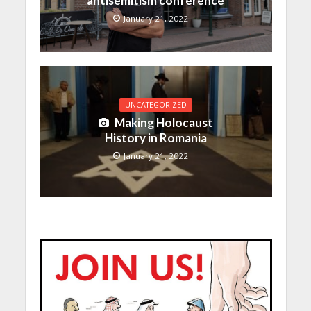
antisemitism conference
January 21, 2022
UNCATEGORIZED
Making Holocaust
History in Romania
January 21, 2022