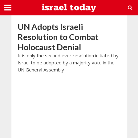
UN Adopts Israeli
Resolution to Combat
Holocaust Denial
It is only the second ever resolution initiated by
Israel to be adopted by a majority vote in the
UN General Assembly