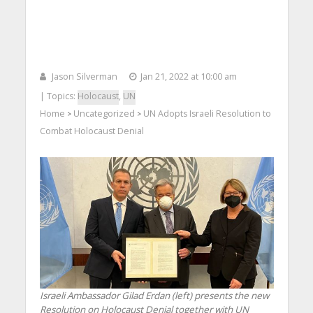
Jason Silverman
Jan 21, 2022 at 10:00 am
| Topics:
Holocaust
,
UN
Home
Uncategorized
UN Adopts Israeli Resolution to
>
>
Combat Holocaust Denial
Israeli Ambassador Gilad Erdan (left) presents the new
Resolution on Holocaust Denial together with UN