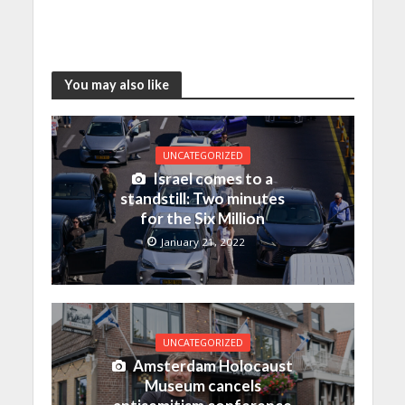
You may also like
UNCATEGORIZED
Israel comes to a
standstill: Two minutes
for the Six Million
January 21, 2022
UNCATEGORIZED
Amsterdam Holocaust
Museum cancels