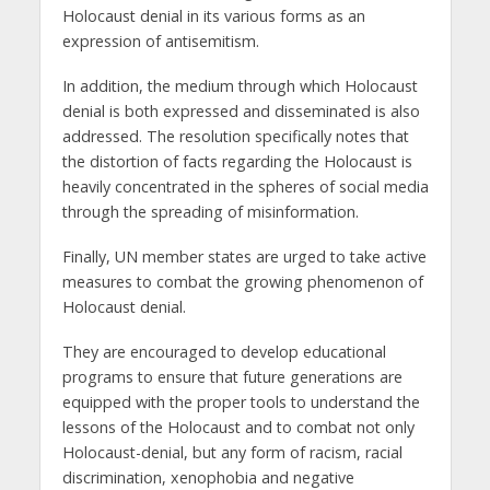
Holocaust denial in its various forms as an
expression of antisemitism.
In addition, the medium through which Holocaust
denial is both expressed and disseminated is also
addressed. The resolution specifically notes that
the distortion of facts regarding the Holocaust is
heavily concentrated in the spheres of social media
through the spreading of misinformation.
Finally, UN member states are urged to take active
measures to combat the growing phenomenon of
Holocaust denial.
They are encouraged to develop educational
programs to ensure that future generations are
equipped with the proper tools to understand the
lessons of the Holocaust and to combat not only
Holocaust-denial, but any form of racism, racial
discrimination, xenophobia and negative