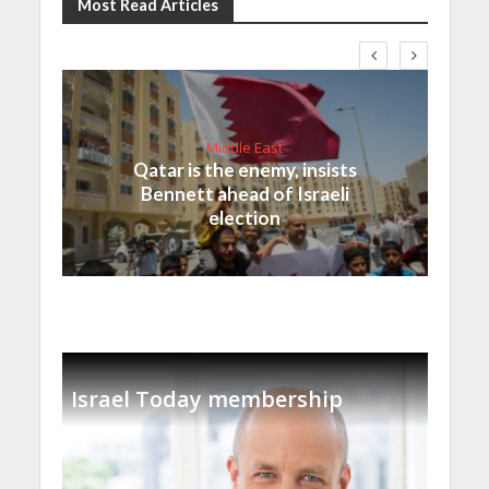
Most Read Articles
Middle East
Qatar is the enemy, insists
Bennett ahead of Israeli
election
Israel Today membership