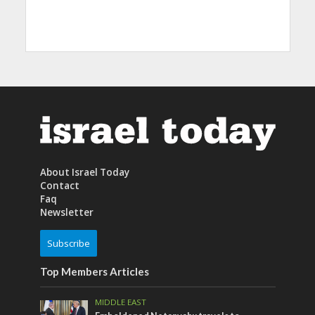
About Israel Today
Contact
Faq
Newsletter
Subscribe
Top Members Articles
MIDDLE EAST