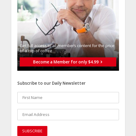
Get full access to all memberֿs content for the price
of a cup of coffee
Become a Member for only $4.99
Subscribe to our Daily Newsletter