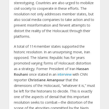
stereotyping. Countries are also urged to mobilize
civil society to cooperate in these efforts. The
resolution not only addresses member states, but
also social media companies to take action and to
prevent misinformation and fervent attempts to
distort the reality of the Holocaust through their
platforms.
A total of 114 member states supported the
historic resolution. In an unsurprising move, Iran
opposed. The Islamic Republic has for years
promoted varying forms of Holocaust distortion
as a strategy. Former President of Iran
Hassan
Rouhani
once stated in an
interview
with CNN
reporter
Christiane Amanpour
that the
dimensions of the Holocaust, “whatever it is,” must
be left for the historians to decide. This is exactly
one of the aspects of denial that this important
resolution seeks to combat—the distortion of the
scope of the atrocities committed by the Nazis