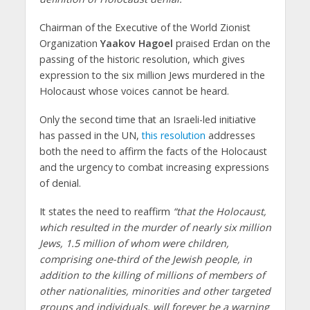
Chairman of the Executive of the World Zionist
Organization
Yaakov Hagoel
praised Erdan on the
passing of the historic resolution, which gives
expression to the six million Jews murdered in the
Holocaust whose voices cannot be heard.
Only the second time that an Israeli-led initiative
has passed in the UN,
this resolution
addresses
both the need to affirm the facts of the Holocaust
and the urgency to combat increasing expressions
of denial.
It states the need to reaffirm
“that the Holocaust,
which resulted in the murder of nearly six million
Jews, 1.5 million of whom were children,
comprising one-third of the Jewish people, in
addition to the killing of millions of members of
other nationalities, minorities and other targeted
groups and individuals, will forever be a warning