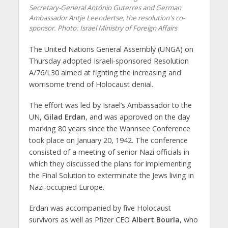
Secretary-General António Guterres and German
Ambassador Antje Leendertse, the resolution's co-
sponsor.
Photo: Israel Ministry of Foreign Affairs
The United Nations General Assembly (UNGA) on
Thursday adopted Israeli-sponsored Resolution
A/76/L30 aimed at fighting the increasing and
worrisome trend of Holocaust denial.
The effort was led by Israel’s Ambassador to the
UN,
Gilad Erdan
, and was approved on the day
marking 80 years since the Wannsee Conference
took place on January 20, 1942. The conference
consisted of a meeting of senior Nazi officials in
which they discussed the plans for implementing
the Final Solution to exterminate the Jews living in
Nazi-occupied Europe.
Erdan was accompanied by five Holocaust
survivors as well as Pfizer CEO
Albert Bourla
, who