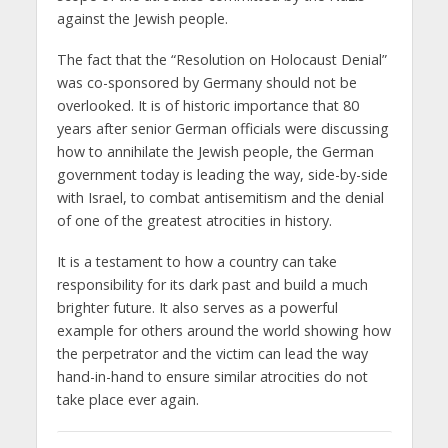
against the Jewish people.
The fact that the “Resolution on Holocaust Denial”
was co-sponsored by Germany should not be
overlooked. It is of historic importance that 80
years after senior German officials were discussing
how to annihilate the Jewish people, the German
government today is leading the way, side-by-side
with Israel, to combat antisemitism and the denial
of one of the greatest atrocities in history.
It is a testament to how a country can take
responsibility for its dark past and build a much
brighter future. It also serves as a powerful
example for others around the world showing how
the perpetrator and the victim can lead the way
hand-in-hand to ensure similar atrocities do not
take place ever again.