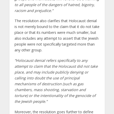
to all people of the dangers of hatred, bigotry,
racism and prejudice.”
The resolution also clarifies that Holocaust denial
is not merely bound to the claim that it do not take
place or that its numbers were much smaller, but
also includes any attempt to assert that the Jewish
people were not specifically targeted more than
any other group.
“Holocaust denial refers specifically to any
attempt to claim that the Holocaust did not take
place, and may include publicly denying or
calling into doubt the use of principal
mechanisms of destruction (such as gas
chambers, mass shooting, starvation and
torture) or the intentionality of the genocide of
the Jewish people.”
Moreover, the resolution goes further to define