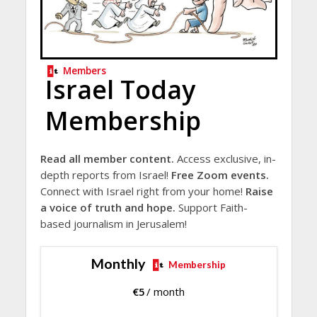
Members
Israel Today
Membership
Read all member content.
Access exclusive, in-
depth reports from Israel!
Free Zoom events.
Connect with Israel right from your home!
Raise
a voice of truth and hope.
Support Faith-
based journalism in Jerusalem!
Monthly
Membership
€
5
/ month