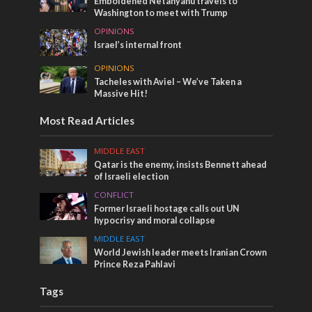
Emboldened Netanyahu travels to
Washington to meet with Trump
OPINIONS
Israel’s internal front
OPINIONS
Tacheles with Aviel – We’ve Taken a
Massive Hit!
Most Read Articles
MIDDLE EAST
Qatar is the enemy, insists Bennett ahead
of Israeli election
CONFLICT
Former Israeli hostage calls out UN
hypocrisy and moral collapse
MIDDLE EAST
World Jewish leader meets Iranian Crown
Prince Reza Pahlavi
Tags