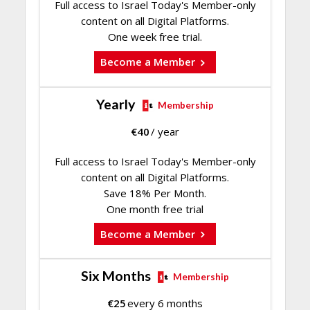
Full access to Israel Today's Member-only
content on all Digital Platforms.
One week free trial.
Become a Member
Yearly
Membership
€
40
/ year
Full access to Israel Today's Member-only
content on all Digital Platforms.
Save 18% Per Month.
One month free trial
Become a Member
Six Months
Membership
€
25
every 6 months