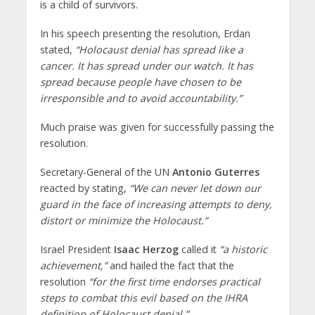
is a child of survivors.
In his speech presenting the resolution, Erdan
stated,
“Holocaust denial has spread like a
cancer. It has spread under our watch. It has
spread because people have chosen to be
irresponsible and to avoid accountability.”
Much praise was given for successfully passing the
resolution.
Secretary-General of the UN
Antonio Guterres
reacted by stating,
“We can never let down our
guard in the face of increasing attempts to deny,
distort or minimize the Holocaust.”
Israel President
Isaac Herzog
called it
“a historic
achievement,”
and hailed the fact that the
resolution
“for the first time endorses practical
steps to combat this evil based on the IHRA
definition of Holocaust denial.”