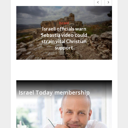
Israel
Israeli officials warn
Sebastia video could
strain vital Christian
support
Israel Today membership