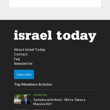
About Israel Today
Contact
Faq
Newsletter
Subscribe
Top Members Articles
OPINIONS
Tacheles with Aviel – We’ve Taken a
Massive Hit!