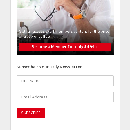
Get full access to all memberֿs content for the price
of a cup of coffee
Become a Member for only $4.99
Subscribe to our Daily Newsletter