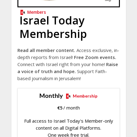
Members
Israel Today
Membership
Read all member content.
Access exclusive, in-
depth reports from Israel!
Free Zoom events.
Connect with Israel right from your home!
Raise
a voice of truth and hope.
Support Faith-
based journalism in Jerusalem!
Monthly
Membership
€
5
/ month
Full access to Israel Today's Member-only
content on all Digital Platforms.
One week free trial.