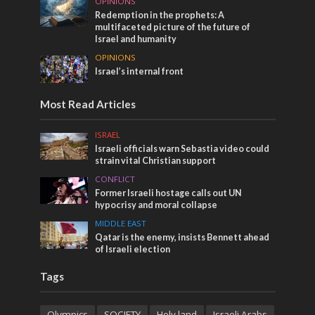
OPINIONS
Redemption in the prophets: A
multifaceted picture of the future of
Israel and humanity
OPINIONS
Israel’s internal front
Most Read Articles
ISRAEL
Israeli officials warn Sebastia video could
strain vital Christian support
CONFLICT
Former Israeli hostage calls out UN
hypocrisy and moral collapse
MIDDLE EAST
Qatar is the enemy, insists Bennett ahead
of Israeli election
Tags
Olympics
SOCIETY
Holy land
Israeli Arabs