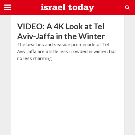
VIDEO: A 4K Look at Tel
Aviv-Jaffa in the Winter
The beaches and seaside promenade of Tel
Aviv-Jaffa are a little less crowded in winter, but
no less charming