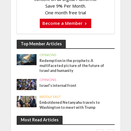
Save 9% Per Month.
One month free trial
Become a Member
Top Member Articles
OPINIONS
Redemption in the prophets: A
multifaceted picture of the future of
Israel and humanity
OPINIONS
Israel’s internal front
MIDDLE EAST
Emboldened Netanyahu travels to
Washington to meet with Trump
Most Read Articles