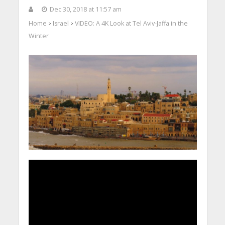
Dec 30, 2018 at 11:57 am
Home
Israel
VIDEO: A 4K Look at Tel Aviv-Jaffa in the
>
>
Winter