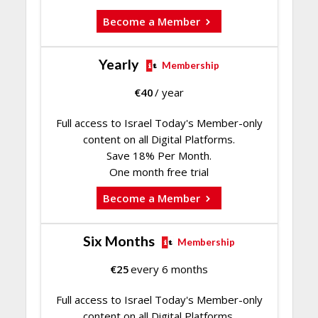
Become a Member
Yearly
Membership
€
40
/ year
Full access to Israel Today's Member-only
content on all Digital Platforms.
Save 18% Per Month.
One month free trial
Become a Member
Six Months
Membership
€
25
every 6 months
Full access to Israel Today's Member-only
content on all Digital Platforms.