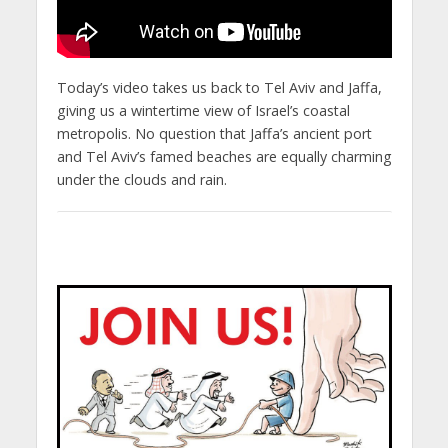
Today’s video takes us back to Tel Aviv and Jaffa,
giving us a wintertime view of Israel’s coastal
metropolis. No question that Jaffa’s ancient port
and Tel Aviv’s famed beaches are equally charming
under the clouds and rain.