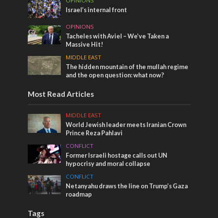
OPINIONS
Israel’s internal front
OPINIONS
Tacheles with Aviel – We’ve Taken a
Massive Hit!
MIDDLE EAST
The hidden mountain of the mullah regime
and the open question: what now?
Most Read Articles
MIDDLE EAST
World Jewish leader meets Iranian Crown
Prince Reza Pahlavi
CONFLICT
Former Israeli hostage calls out UN
hypocrisy and moral collapse
CONFLICT
Netanyahu draws the line on Trump’s Gaza
roadmap
Tags