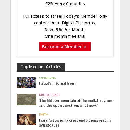
€
25
every 6 months
Full access to Israel Today's Member-only
content on all Digital Platforms.
Save 9% Per Month.
One month free trial
Become a Member
Top Member Articles
OPINIONS
Israel’s internal front
MIDDLE EAST
The hidden mountain of the mullah regime
and the open question: what now?
FAITH
Isaiah’s towering crescendo being read in
synagogues