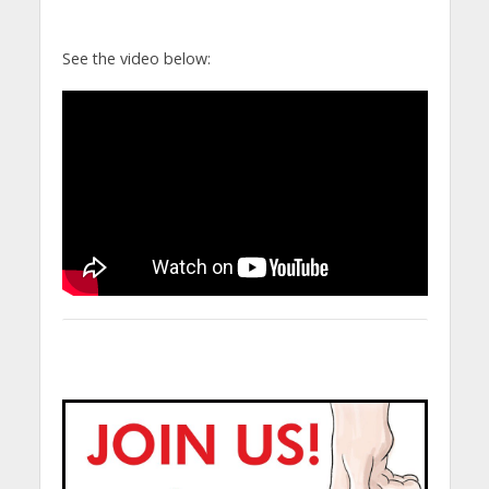
See the video below: