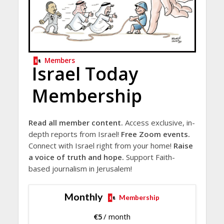
Members
Israel Today
Membership
Read all member content.
Access exclusive, in-
depth reports from Israel!
Free Zoom events.
Connect with Israel right from your home!
Raise
a voice of truth and hope.
Support Faith-
based journalism in Jerusalem!
Monthly
Membership
€
5
/ month