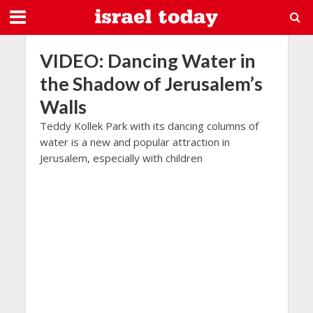
VIDEO: Dancing Water in
the Shadow of Jerusalem’s
Walls
Teddy Kollek Park with its dancing columns of
water is a new and popular attraction in
Jerusalem, especially with children