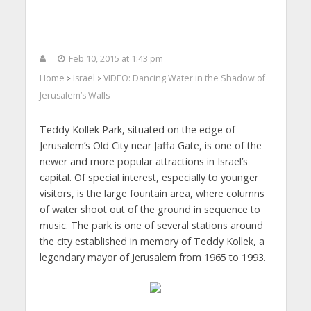
Feb 10, 2015 at 1:43 pm
Home
Israel
VIDEO: Dancing Water in the Shadow of
>
>
Jerusalem’s Walls
Teddy Kollek Park, situated on the edge of
Jerusalem’s Old City near Jaffa Gate, is one of the
newer and more popular attractions in Israel’s
capital. Of special interest, especially to younger
visitors, is the large fountain area, where columns
of water shoot out of the ground in sequence to
music. The park is one of several stations around
the city established in memory of Teddy Kollek, a
legendary mayor of Jerusalem from 1965 to 1993.