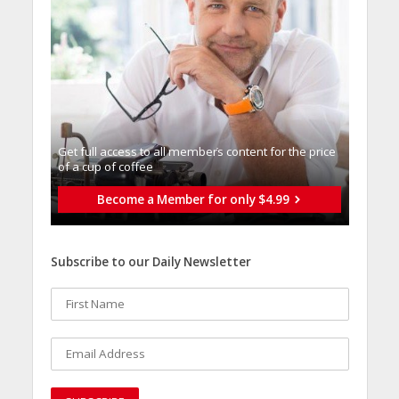
Get full access to all memberֿs content for the price
of a cup of coffee
Become a Member for only $4.99
Subscribe to our Daily Newsletter