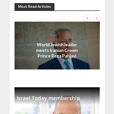
Most Read Articles
Middle East
World Jewish leader
meets Iranian Crown
Prince Reza Pahlavi
Israel Today membership