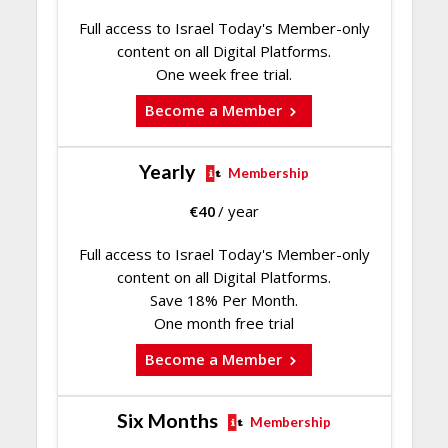
Full access to Israel Today's Member-only
content on all Digital Platforms.
One week free trial.
Become a Member
Yearly
Membership
€
40
/ year
Full access to Israel Today's Member-only
content on all Digital Platforms.
Save 18% Per Month.
One month free trial
Become a Member
Six Months
Membership