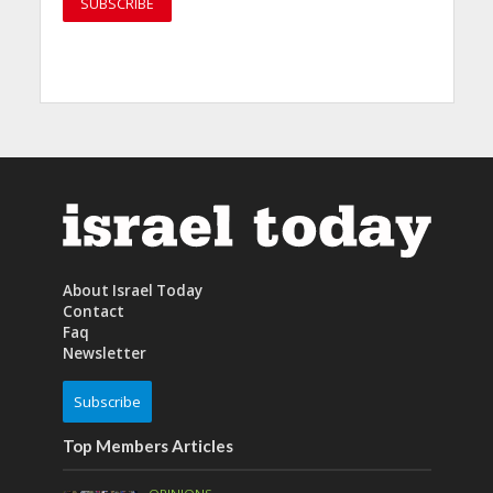
About Israel Today
Contact
Faq
Newsletter
Subscribe
Top Members Articles