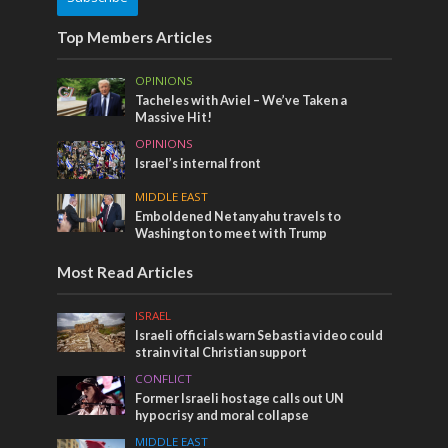
Top Members Articles
OPINIONS
Tacheles with Aviel – We’ve Taken a
Massive Hit!
OPINIONS
Israel’s internal front
MIDDLE EAST
Emboldened Netanyahu travels to
Washington to meet with Trump
Most Read Articles
ISRAEL
Israeli officials warn Sebastia video could
strain vital Christian support
CONFLICT
Former Israeli hostage calls out UN
hypocrisy and moral collapse
MIDDLE EAST