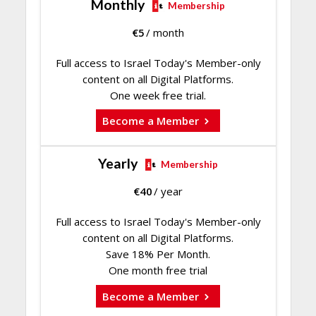
Monthly
Membership
€
5
/ month
Full access to Israel Today's Member-only
content on all Digital Platforms.
One week free trial.
Become a Member
Yearly
Membership
€
40
/ year
Full access to Israel Today's Member-only
content on all Digital Platforms.
Save 18% Per Month.
One month free trial
Become a Member