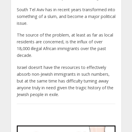
South Tel Aviv has in recent years transformed into
something of a slum, and become a major political
issue.
The source of the problem, at least as far as local
residents are concerned, is the influx of over
18,000 illegal African immigrants over the past
decade.
Israel doesn’t have the resources to effectively
absorb non-Jewish immigrants in such numbers,
but at the same time has difficulty turning away
anyone truly in need given the tragic history of the
Jewish people in exile.