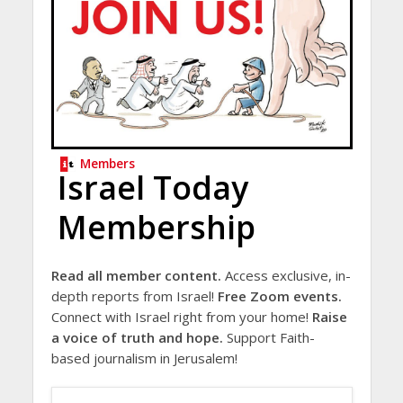
Members
Israel Today
Membership
Read all member content.
Access exclusive, in-
depth reports from Israel!
Free Zoom events.
Connect with Israel right from your home!
Raise
a voice of truth and hope.
Support Faith-
based journalism in Jerusalem!