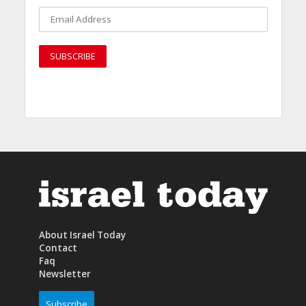
About Israel Today
Contact
Faq
Newsletter
Subscribe