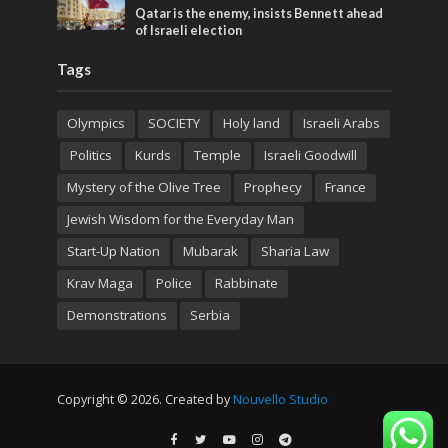
Qatar is the enemy, insists Bennett ahead
of Israeli election
Tags
Olympics
SOCIETY
Holy land
Israeli Arabs
Politics
Kurds
Temple
Israeli Goodwill
Mystery of the Olive Tree
Prophecy
France
Jewish Wisdom for the Everyday Man
Start-Up Nation
Mubarak
Sharia Law
Krav Maga
Police
Rabbinate
Demonstrations
Serbia
Copyright © 2026. Created by
Nouvello Studio