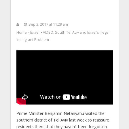
Sep 3, 2017 at 11:29 am
Home
Israel
VIDEO: South Tel Aviv and Israel’s Illegal
>
>
Immigrant Problem
Prime Minister Benjamin Netanyahu visited the
southern district of Tel Aviv last week to reassure
residents there that they haven’t been forgotten.