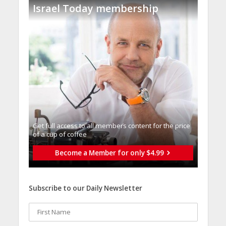
Israel Today membership
Get full access to all memberֿs content for the price
of a cup of coffee
Become a Member for only $4.99
Subscribe to our Daily Newsletter