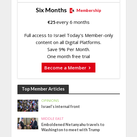
Six Months
Membership
€
25
every 6 months
Full access to Israel Today's Member-only
content on all Digital Platforms.
Save 9% Per Month.
One month free trial
Become a Member
Top Member Articles
OPINIONS
Israel’s internal front
MIDDLE EAST
Emboldened Netanyahu travels to
Washington to meet with Trump