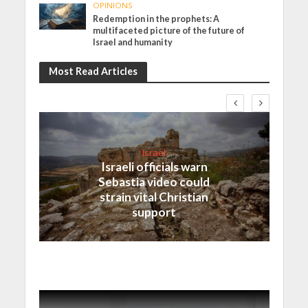
OPINIONS
Redemption in the prophets: A
multifaceted picture of the future of
Israel and humanity
Most Read Articles
Israel
Israeli officials warn
Sebastia video could
strain vital Christian
support