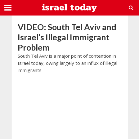
VIDEO: South Tel Aviv and
Israel’s Illegal Immigrant
Problem
South Tel Aviv is a major point of contention in
Israel today, owing largely to an influx of illegal
immigrants