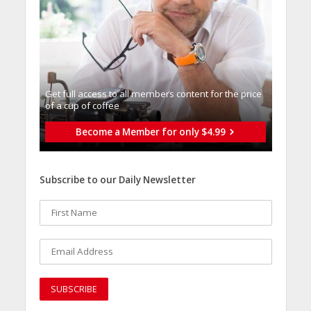
Get full access to all memberֿs content for the price
of a cup of coffee
Become a Member for only $4.99
Subscribe to our Daily Newsletter