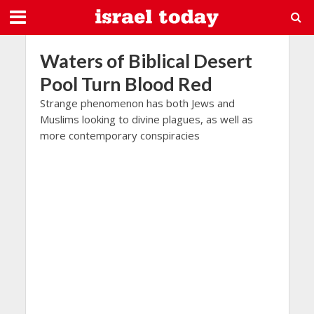
Waters of Biblical Desert
Pool Turn Blood Red
Strange phenomenon has both Jews and
Muslims looking to divine plagues, as well as
more contemporary conspiracies