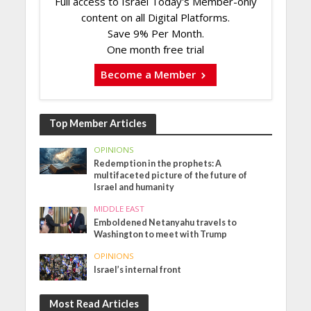
Full access to Israel Today's Member-only
content on all Digital Platforms.
Save 9% Per Month.
One month free trial
Become a Member
Top Member Articles
OPINIONS
Redemption in the prophets: A
multifaceted picture of the future of
Israel and humanity
MIDDLE EAST
Emboldened Netanyahu travels to
Washington to meet with Trump
OPINIONS
Israel’s internal front
Most Read Articles