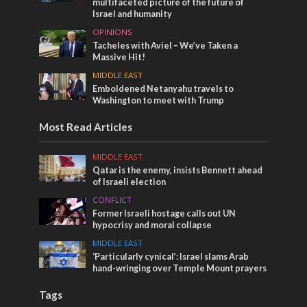
multifaceted picture of the future of
Israel and humanity
OPINIONS
Tacheles with Aviel – We’ve Taken a
Massive Hit!
MIDDLE EAST
Emboldened Netanyahu travels to
Washington to meet with Trump
Most Read Articles
MIDDLE EAST
Qatar is the enemy, insists Bennett ahead
of Israeli election
CONFLICT
Former Israeli hostage calls out UN
hypocrisy and moral collapse
MIDDLE EAST
‘Particularly cynical’: Israel slams Arab
hand-wringing over Temple Mount prayers
Tags