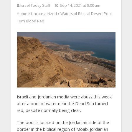
Israel Today Staff
Sep 14, 2021 at 8:00 am
Home
Uncategorized
Waters of Biblical Desert Pool
>
>
Turn Blood Red
Israeli and Jordanian media were abuzz this week
after a pool of water near the Dead Sea turned
red, despite normally being clear.
The pool is located on the Jordanian side of the
border in the biblical region of Moab. Jordanian