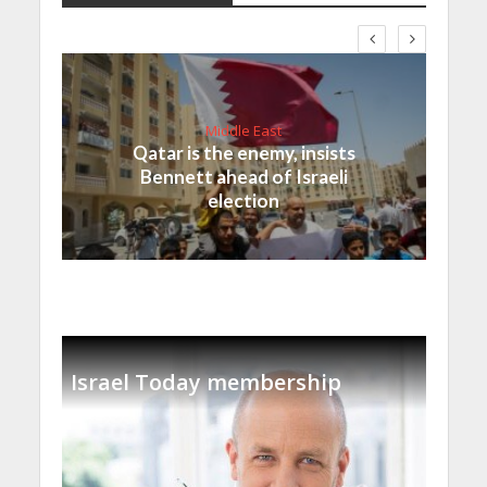
Middle East
Qatar is the enemy, insists
Bennett ahead of Israeli
election
Israel Today membership