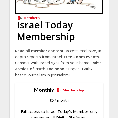
Members
Israel Today
Membership
Read all member content.
Access exclusive, in-
depth reports from Israel!
Free Zoom events.
Connect with Israel right from your home!
Raise
a voice of truth and hope.
Support Faith-
based journalism in Jerusalem!
Monthly
Membership
€
5
/ month
Full access to Israel Today's Member-only
content on all Digital Platforms.