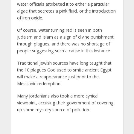
water officials attributed it to either a particular
algae that secretes a pink fluid, or the introduction
of iron oxide.
Of course, water turning red is seen in both
Judaism and Islam as a sign of divine punishment
through plagues, and there was no shortage of
people suggesting such a cause in this instance.
Traditional Jewish sources have long taught that
the 10 plagues God used to smite ancient Egypt
will make a reappearance just prior to the
Messianic redemption.
Many Jordanians also took a more cynical
viewpoint, accusing their government of covering
up some mystery source of pollution.