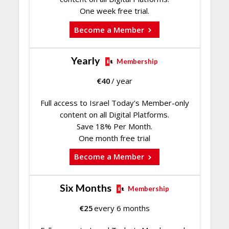
One week free trial.
Become a Member
Yearly
Membership
€
40
/ year
Full access to Israel Today's Member-only
content on all Digital Platforms.
Save 18% Per Month.
One month free trial
Become a Member
Six Months
Membership
€
25
every 6 months