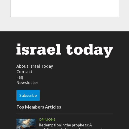
About Israel Today
Contact
Faq
Newsletter
Subscribe
Top Members Articles
OPINIONS
Redemption in the prophets: A