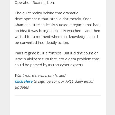
Operation Roaring Lion.
The quiet reality behind that dramatic
development is that Israel didn’t merely “find”
Khamenei. It relentlessly studied a regime that had
no idea it was being so closely watched—and then
waited for a moment when that knowledge could
be converted into deadly action.
Iran’s regime built a fortress. But it didn’t count on
Israel’s ability to turn that into a data problem that
could be parsed by its top cyber experts.
Want more news from Israel?
Click Here
to sign up for our FREE daily email
updates