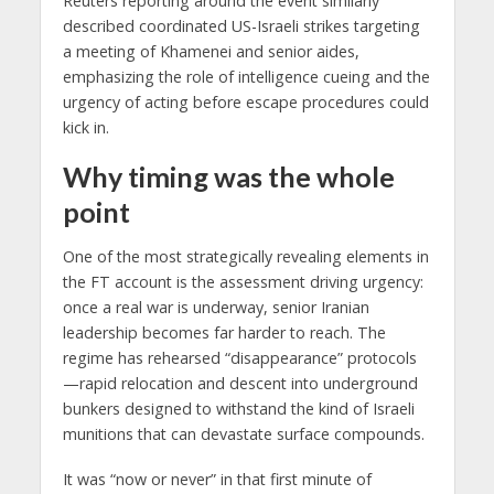
Reuters reporting around the event similarly
described coordinated US-Israeli strikes targeting
a meeting of Khamenei and senior aides,
emphasizing the role of intelligence cueing and the
urgency of acting before escape procedures could
kick in.
Why timing was the whole
point
One of the most strategically revealing elements in
the FT account is the assessment driving urgency:
once a real war is underway, senior Iranian
leadership becomes far harder to reach. The
regime has rehearsed “disappearance” protocols
—rapid relocation and descent into underground
bunkers designed to withstand the kind of Israeli
munitions that can devastate surface compounds.
It was “now or never” in that first minute of