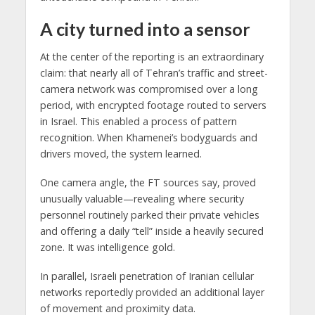
A city turned into a sensor
At the center of the reporting is an extraordinary
claim: that nearly all of Tehran’s traffic and street-
camera network was compromised over a long
period, with encrypted footage routed to servers
in Israel. This enabled a process of pattern
recognition. When Khamenei’s bodyguards and
drivers moved, the system learned.
One camera angle, the FT sources say, proved
unusually valuable—revealing where security
personnel routinely parked their private vehicles
and offering a daily “tell” inside a heavily secured
zone. It was intelligence gold.
In parallel, Israeli penetration of Iranian cellular
networks reportedly provided an additional layer
of movement and proximity data.