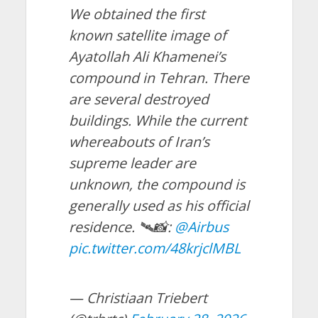
We obtained the first
known satellite image of
Ayatollah Ali Khamenei’s
compound in Tehran. There
are several destroyed
buildings. While the current
whereabouts of Iran’s
supreme leader are
unknown, the compound is
generally used as his official
residence. 🛰️📸:
@Airbus
pic.twitter.com/48krjclMBL
— Christiaan Triebert