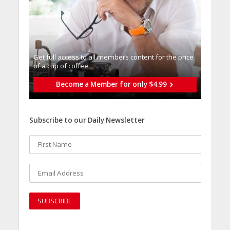
Get full access to all memberֿs content for the price
of a cup of coffee
Become a Member for only $4.99
Subscribe to our Daily Newsletter