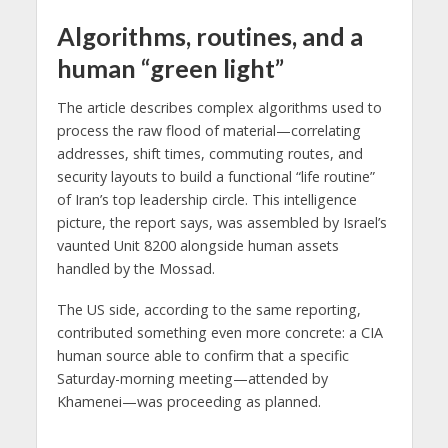
Algorithms, routines, and a
human “green light”
The article describes complex algorithms used to
process the raw flood of material—correlating
addresses, shift times, commuting routes, and
security layouts to build a functional “life routine”
of Iran’s top leadership circle. This intelligence
picture, the report says, was assembled by Israel’s
vaunted Unit 8200 alongside human assets
handled by the Mossad.
The US side, according to the same reporting,
contributed something even more concrete: a CIA
human source able to confirm that a specific
Saturday-morning meeting—attended by
Khamenei—was proceeding as planned.