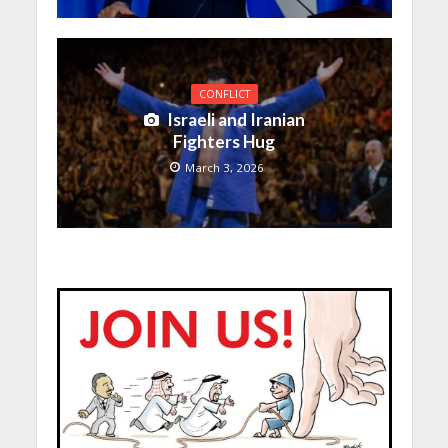
CONFLICT
Israeli and Iranian
Fighters Hug
March 3, 2026