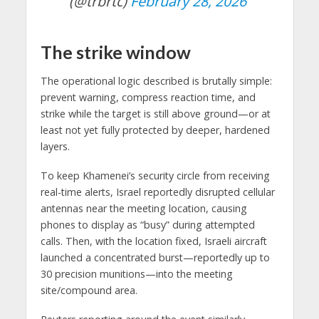
(@trbrtc)
February 28, 2026
The strike window
The operational logic described is brutally simple:
prevent warning, compress reaction time, and
strike while the target is still above ground—or at
least not yet fully protected by deeper, hardened
layers.
To keep Khamenei’s security circle from receiving
real-time alerts, Israel reportedly disrupted cellular
antennas near the meeting location, causing
phones to display as “busy” during attempted
calls. Then, with the location fixed, Israeli aircraft
launched a concentrated burst—reportedly up to
30 precision munitions—into the meeting
site/compound area.