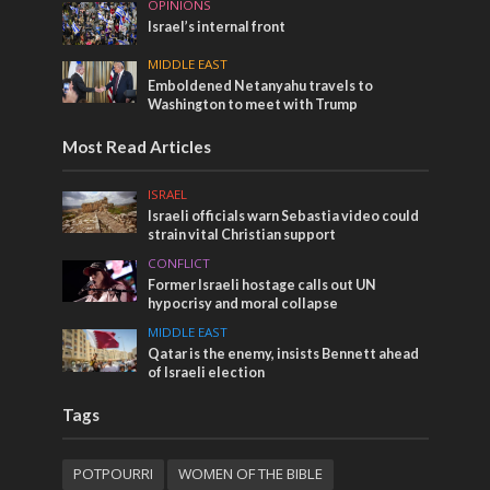
OPINIONS
Israel’s internal front
MIDDLE EAST
Emboldened Netanyahu travels to
Washington to meet with Trump
Most Read Articles
ISRAEL
Israeli officials warn Sebastia video could
strain vital Christian support
CONFLICT
Former Israeli hostage calls out UN
hypocrisy and moral collapse
MIDDLE EAST
Qatar is the enemy, insists Bennett ahead
of Israeli election
Tags
POTPOURRI
WOMEN OF THE BIBLE