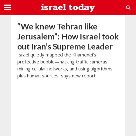
“We knew Tehran like
Jerusalem”: How Israel took
out Iran’s Supreme Leader
Israel quietly mapped the Khamenei’s
protective bubble—hacking traffic cameras,
mining cellular networks, and using algorithms
plus human sources, says new report.