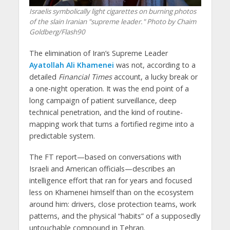
Israelis symbolically light cigarettes on burning photos
of the slain Iranian "supreme leader." Photo by Chaim
Goldberg/Flash90
The elimination of Iran’s Supreme Leader
Ayatollah Ali Khamenei
was not, according to a
detailed
Financial Times
account, a lucky break or
a one-night operation. It was the end point of a
long campaign of patient surveillance, deep
technical penetration, and the kind of routine-
mapping work that turns a fortified regime into a
predictable system.
The FT report—based on conversations with
Israeli and American officials—describes an
intelligence effort that ran for years and focused
less on Khamenei himself than on the ecosystem
around him: drivers, close protection teams, work
patterns, and the physical “habits” of a supposedly
untouchable compound in Tehran.