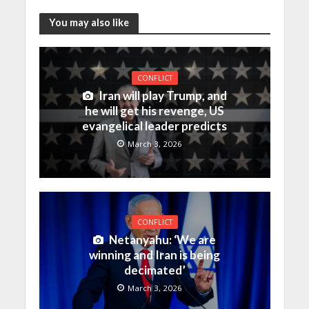
You may also like
CONFLICT
Iran will play Trump, and
he will get his revenge, US
evangelical leader predicts
March 3, 2026
CONFLICT
Netanyahu: ‘We are
winning and Iran is being
decimated’
March 3, 2026