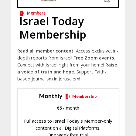
Members
Israel Today
Membership
Read all member content.
Access exclusive, in-
depth reports from Israel!
Free Zoom events.
Connect with Israel right from your home!
Raise
a voice of truth and hope.
Support Faith-
based journalism in Jerusalem!
Monthly
Membership
€
5
/ month
Full access to Israel Today's Member-only
content on all Digital Platforms.
One week free trial.