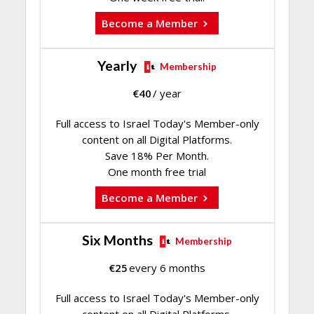
Become a Member
Yearly
Membership
€
40
/ year
Full access to Israel Today's Member-only
content on all Digital Platforms.
Save 18% Per Month.
One month free trial
Become a Member
Six Months
Membership
€
25
every 6 months
Full access to Israel Today's Member-only
content on all Digital Platforms.