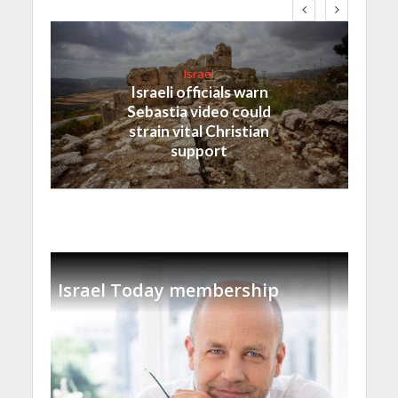
Israel
Israeli officials warn
Sebastia video could
strain vital Christian
support
Israel Today membership