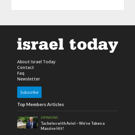
About Israel Today
Contact
Faq
Newsletter
Subscribe
Top Members Articles
OPINIONS
Tacheles with Aviel – We’ve Taken a
Massive Hit!