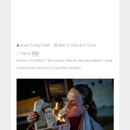
Israel Today Staff
Mar 3, 2026 at 9:10 am
| Topics:
Iran
Home
Conflict
“We knew Tehran like Jerusalem”: How
>
>
Israel took out Iran’s Supreme Leader