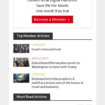
Save 9% Per Month.
One month free trial
Become a Member
Top Member Articles
OPINIONS
Israel’s internal front
MIDDLE EAST
Emboldened Netanyahu travels to
Washington to meet with Trump
OPINIONS
Redemption in the prophets: A
multifaceted picture of the future of
Israel and humanity
Most Read Articles