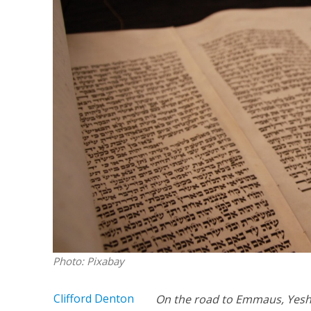
Netanyahu
Trump’
Photo: Pixabay
Clifford Denton
On the road to Emmaus, Yeshu