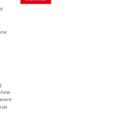
el
same
g
 show
 event
cial