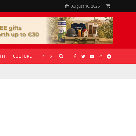
August 10, 2026
TH
CULTURE
CORONAVIRUS
GALLERIES