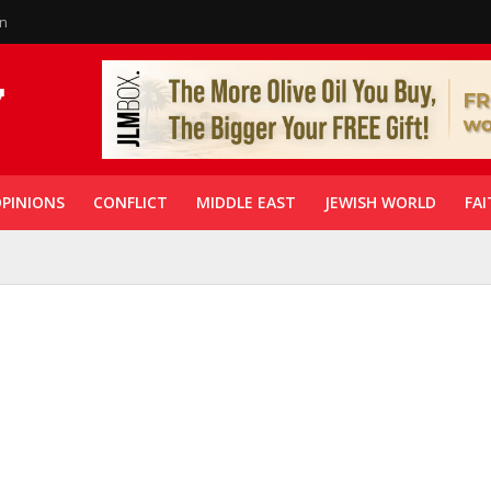
in
PINIONS
CONFLICT
MIDDLE EAST
JEWISH WORLD
FAI