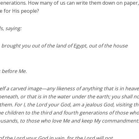
generations. How many of us can write them down on paper,
 for His people?
, saying:
 brought you out of the land of Egypt, out of the house
s before Me.
elf a carved image—any likeness of anything that is in heav
 beneath, or that is in the water under the earth; you shall n
em. For I, the Lord your God, am a jealous God, visiting th
the children to the third and fourth generations of those wh
housands, to those who love Me and keep My commandment
f the Lord your God in vain, for the Lord will not