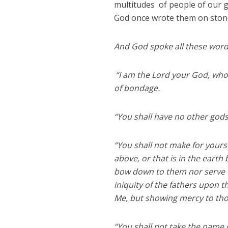
multitudes of people of our 
God once wrote them on stone
And God spoke all these words
“I am the Lord your God, who
of bondage.
“You shall have no other god
“You shall not make for yours
above, or that is in the earth
bow down to them nor serve th
iniquity of the fathers upon 
Me, but showing mercy to t
“You shall not take the name o