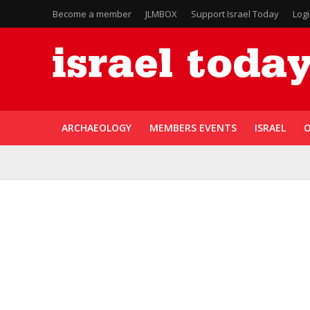
Become a member
JLMBOX
Support Israel Today
Log
ARCHAEOLOGY
MEMBERS EVENTS
ISRAEL
O