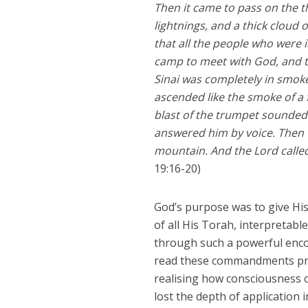
Then it came to pass on the t
lightnings, and a thick cloud
that all the people who were
camp to meet with God, and t
Sinai was completely in smoke
ascended like the smoke of a
blast of the trumpet sounde
answered him by voice. Then 
mountain. And the Lord calle
19:16-20)
God’s purpose was to give Hi
of all His Torah, interpretabl
through such a powerful enco
read these commandments pray
realising how consciousness o
lost the depth of application 