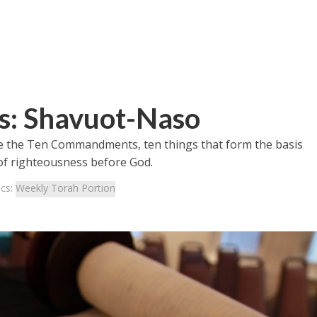
s: Shavuot-Naso
e the Ten Commandments, ten things that form the basis
e of righteousness before God.
ics:
Weekly Torah Portion