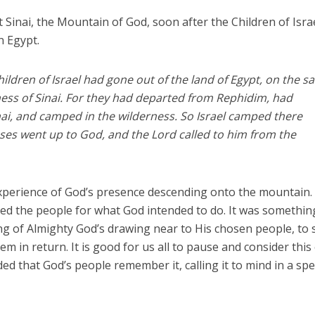
Sinai, the Mountain of God, soon after the Children of Isra
n Egypt.
hildren of Israel had gone out of the land of Egypt, on the 
ess of Sinai. For they had departed from Rephidim, had
ai, and camped in the wilderness. So Israel camped there
es went up to God, and the Lord called to him from the
xperience of God’s presence descending onto the mountain.
 the people for what God intended to do. It was somethin
ing of Almighty God’s drawing near to His chosen people, to
 in return. It is good for us all to pause and consider this
nded that God’s people remember it, calling it to mind in a spe