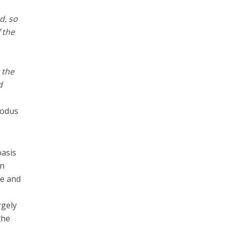
d, so
 the
 the
d
xodus
basis
en
se and
rgely
the