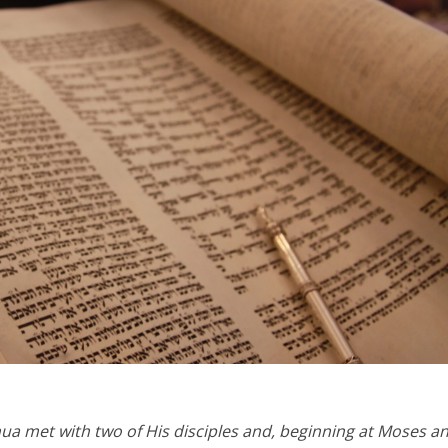
Opinions
Conflict
Israel’s Ceuta mistake could 
 draws the line on
it a pro-Israel Spanish
s Gaza roadmap
government in 2027
a met with two of His disciples and, beginning at Moses an