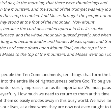
hird day, in the morning, that there were thunderings and
 on the mountain; and the sound of the trumpet was very lou
 in the camp trembled. And Moses brought the people out of
hey stood at the foot of the mountain. Now Mount
, because the Lord descended upon it in fire. Its smoke
 furnace, and the whole mountain quaked greatly. And when
d long and became louder and louder, Moses spoke, and Go
the Lord came down upon Mount Sinai, on the top of the
d Moses to the top of the mountain, and Moses went up.
(E
s people the Ten Commandments, ten things that form the 
e into the entire life of righteousness before God. To be giv
unter surely impresses on us its importance. We must pau
erfully. How much we need to return to them at this time,
f them so easily erodes away in this busy world. We have la
in our lives, at a time when they are now not even taught to 