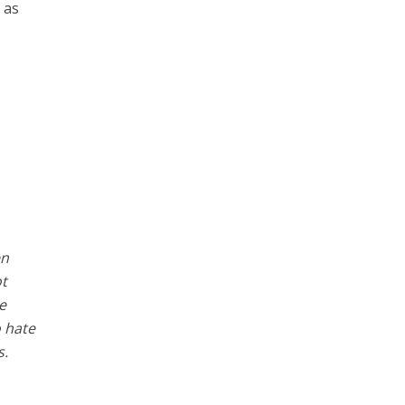
 as
en
ot
e
o hate
s.