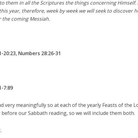
 them in all the Scriptures the things concerning Himself.
this year, therefore, week by week we will seek to discover h
r the coming Messiah.
1-20:23, Numbers 28:26-31
1-7:89
d very meaningfully so at each of the yearly Feasts of the L
 before our Sabbath reading, so we will include them both.
t
.