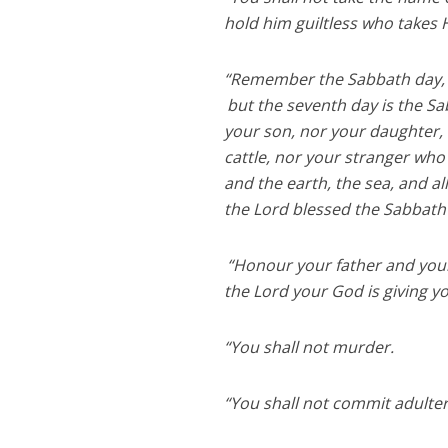
hold him guiltless who takes 
“Remember the Sabbath day, to
but the seventh day is the Sa
your son, nor your daughter, 
cattle, nor your stranger who
and the earth, the sea, and al
the Lord blessed the Sabbath 
“Honour your father and you
the Lord your God is giving y
“You shall not murder.
“You shall not commit adulter