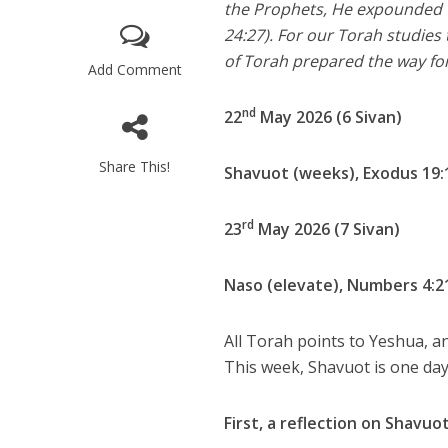
the Prophets, He expounded to
24:27). For our Torah studies 
of Torah prepared the way fo
Add Comment
nd
22
May 2026 (6 Sivan)
Share This!
Shavuot (weeks), Exodus 19:
rd
23
May 2026 (7 Sivan)
Naso (elevate), Numbers 4:2
All Torah points to Yeshua, an
This week, Shavuot is one day
First, a reflection on Shavuo