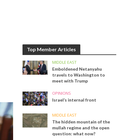
Top Member Articles
MIDDLE EAST
Emboldened Netanyahu
travels to Washington to
meet with Trump
OPINIONS
Israel’s internal front
MIDDLE EAST
The hidden mountain of the
mullah regime and the open
question: what now?