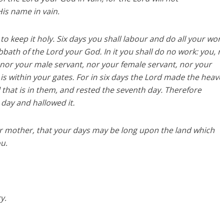
His name in vain.
 keep it holy. Six days you shall labour and do all your wor
bbath of the Lord your God. In it you shall do no work: you, 
nor your male servant, nor your female servant, nor your
 is within your gates. For in six days the Lord made the hea
l that is in them, and rested the seventh day. Therefore
day and hallowed it.
r mother, that your days may be long upon the land which
ou.
y.