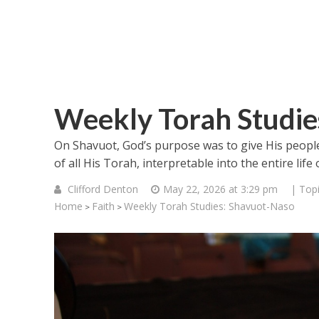
Weekly Torah Studie
On Shavuot, God’s purpose was to give His peopl
of all His Torah, interpretable into the entire lif
Clifford Denton
May 22, 2026 at 3:29 pm
| Top
Home
Faith
Weekly Torah Studies: Shavuot-Naso
>
>