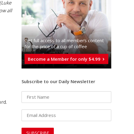
 (Luke
ow all
Get full access to all memberֿs content
for the price of a cup of coffee
Become a Member for only $4.99
Subscribe to our Daily Newsletter
ord.