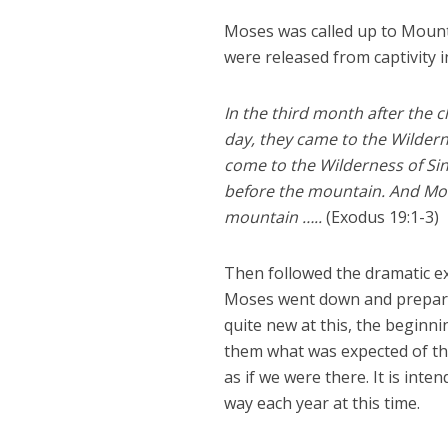
Moses was called up to Mount 
were released from captivity i
In the third month after the c
day, they came to the Wildern
come to the Wilderness of Sin
before the mountain. And Mos
mountain …..
(Exodus 19:1-3)
Then followed the dramatic e
Moses went down and prepared
quite new at this, the beginn
them what was expected of them
as if we were there. It is inte
way each year at this time.