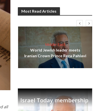
Most Read Articles
Middle East
cost
World Jewish leader meets
N
Iranian Crown Prince Reza Pahlavi
Israel Today membership
d all