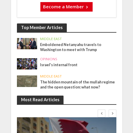
Become a Member
Top Member Articles
MIDDLE EAST
Emboldened Netanyahu travels to
Washington to meet with Trump
OPINIONS
Israel’s internal front
MIDDLE EAST
The hidden mountain of the mullah regime
and the open question: what now?
Most Read Articles