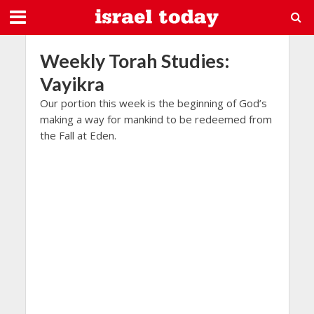
Weekly Torah Studies:
Vayikra
Our portion this week is the beginning of God’s
making a way for mankind to be redeemed from
the Fall at Eden.