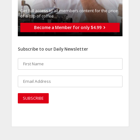
Get full access to all memberֿs content for the price
of a cup of coffee
Become a Member for only $4.99
Subscribe to our Daily Newsletter