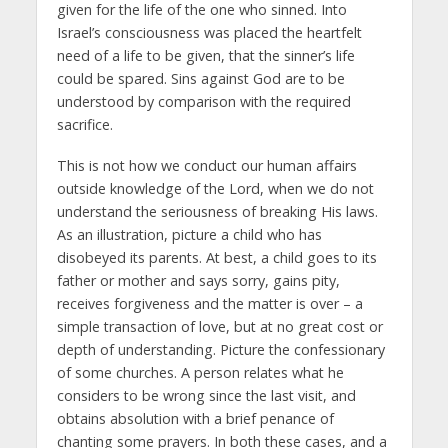
given for the life of the one who sinned. Into
Israel’s consciousness was placed the heartfelt
need of a life to be given, that the sinner’s life
could be spared. Sins against God are to be
understood by comparison with the required
sacrifice.
This is not how we conduct our human affairs
outside knowledge of the Lord, when we do not
understand the seriousness of breaking His laws.
As an illustration, picture a child who has
disobeyed its parents. At best, a child goes to its
father or mother and says sorry, gains pity,
receives forgiveness and the matter is over – a
simple transaction of love, but at no great cost or
depth of understanding. Picture the confessionary
of some churches. A person relates what he
considers to be wrong since the last visit, and
obtains absolution with a brief penance of
chanting some prayers. In both these cases, and a