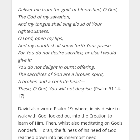
Deliver me from the guilt of bloodshed, O God,
The God of my salvation,
And my tongue shall sing aloud of Your
righteousness.
O Lord, open my lips,
And my mouth shall show forth Your praise.
For You do not desire sacrifice, or else I would
give it;
You do not delight in burnt offering.
The sacrifices of God are a broken spirit,
A broken and a contrite heart—
These, O God, You will not despise.
(Psalm 51:14-
17)
David also wrote Psalm 19, where, in his desire to
walk with God, looked out into the Creation to
learn of Him. Then, whilst also meditating on God’s
wonderful Torah, the fulness of his need of God
reached down into his innermost need: