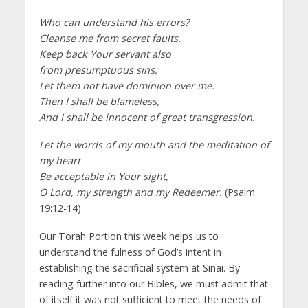
Who can understand his errors?
Cleanse me from secret faults.
Keep back Your servant also
from presumptuous sins;
Let them not have dominion over me.
Then I shall be blameless,
And I shall be innocent of great transgression.
Let the words of my mouth and the meditation of
my heart
Be acceptable in Your sight,
O Lord, my strength and my Redeemer.
(Psalm
19:12-14)
Our Torah Portion this week helps us to
understand the fulness of God’s intent in
establishing the sacrificial system at Sinai. By
reading further into our Bibles, we must admit that
of itself it was not sufficient to meet the needs of