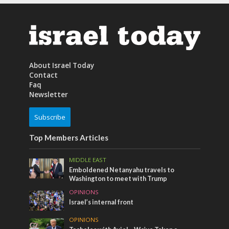
About Israel Today
Contact
Faq
Newsletter
Subscribe
Top Members Articles
MIDDLE EAST
Emboldened Netanyahu travels to
Washington to meet with Trump
OPINIONS
Israel’s internal front
OPINIONS