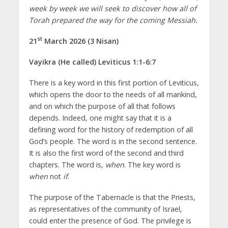
week by week we will seek to discover how all of
Torah prepared the way for the coming Messiah.
st
21
March 2026 (3 Nisan)
Vayikra (He called) Leviticus 1:1-6:7
There is a key word in this first portion of Leviticus,
which opens the door to the needs of all mankind,
and on which the purpose of all that follows
depends. Indeed, one might say that it is a
defining word for the history of redemption of all
God’s people. The word is in the second sentence.
It is also the first word of the second and third
chapters. The word is,
when
. The key word is
when
not
if
.
The purpose of the Tabernacle is that the Priests,
as representatives of the community of Israel,
could enter the presence of God. The privilege is