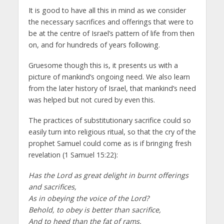
It is good to have all this in mind as we consider
the necessary sacrifices and offerings that were to
be at the centre of Israel’s pattern of life from then
on, and for hundreds of years following.
Gruesome though this is, it presents us with a
picture of mankind’s ongoing need. We also learn
from the later history of Israel, that mankind’s need
was helped but not cured by even this.
The practices of substitutionary sacrifice could so
easily turn into religious ritual, so that the cry of the
prophet Samuel could come as is if bringing fresh
revelation (1 Samuel 15:22):
Has the Lord as great delight in burnt offerings
and sacrifices,
As in obeying the voice of the Lord?
Behold, to obey is better than sacrifice,
And to heed than the fat of rams.