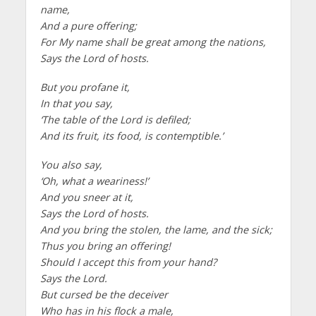
name,
And a pure offering;
For My name shall be great among the nations,
Says the Lord of hosts.
But you profane it,
In that you say,
‘The table of the Lord is defiled;
And its fruit, its food, is contemptible.’
You also say,
‘Oh, what a weariness!’
And you sneer at it,
Says the Lord of hosts.
And you bring the stolen, the lame, and the sick;
Thus you bring an offering!
Should I accept this from your hand?
Says the Lord.
But cursed be the deceiver
Who has in his flock a male,