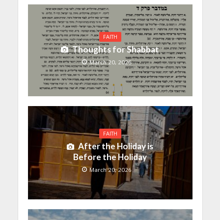
FAITH
Thoughts for Shabbat
March 20, 2026
FAITH
After the Holiday is
Before the Holiday
March 20, 2026