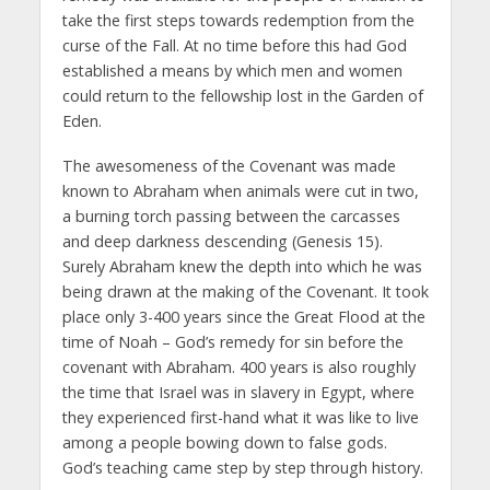
take the first steps towards redemption from the
curse of the Fall. At no time before this had God
established a means by which men and women
could return to the fellowship lost in the Garden of
Eden.
The awesomeness of the Covenant was made
known to Abraham when animals were cut in two,
a burning torch passing between the carcasses
and deep darkness descending (Genesis 15).
Surely Abraham knew the depth into which he was
being drawn at the making of the Covenant. It took
place only 3-400 years since the Great Flood at the
time of Noah – God’s remedy for sin before the
covenant with Abraham. 400 years is also roughly
the time that Israel was in slavery in Egypt, where
they experienced first-hand what it was like to live
among a people bowing down to false gods.
God’s teaching came step by step through history.