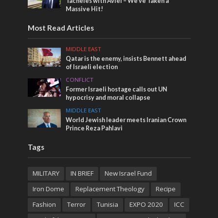
Tacheles with Aviel – We’ve Taken a
Massive Hit!
Most Read Articles
MIDDLE EAST
Qatar is the enemy, insists Bennett ahead
of Israeli election
CONFLICT
Former Israeli hostage calls out UN
hypocrisy and moral collapse
MIDDLE EAST
World Jewish leader meets Iranian Crown
Prince Reza Pahlavi
Tags
MILITARY
IN BRIEF
New Israel Fund
Iron Dome
Replacement Theology
Recipe
Fashion
Terror
Tunisia
EXPO 2020
ICC