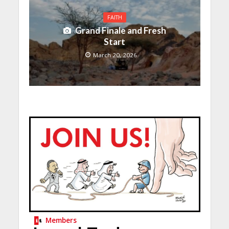
FAITH
Grand Finale and Fresh
Start
March 20, 2026
Members