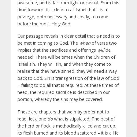
awesome, and is far from light or casual. From this
time forward, it is clear to all Israel that it is a
privilege, both necessary and costly, to come
before the most Holy God.
Our passage reveals in clear detail that a need is to
be met in coming to God. The
when
of verse two
implies that the sacrifices and offerings
will
be
needed. There will be times when the Children of
Israel sin. They will sin, and when they come to
realise that they have sinned, they will need a way
back to God. Sin is transgression of the law of God
– failing to do all that is required. At these times of
need, the required sacrifice is described in our
portion, whereby the sins may be covered.
These are chapters that we may prefer not to
read, let alone
do
what is stipulated. The best of
the herd or flock is methodically killed and cut up,
its flesh burned and its blood scattered – it is a life