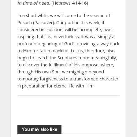
in time of need.
(Hebrews 4:14-16)
In a short while, we will come to the season of
Pesach (Passover). Our portion this week, if
considered in isolation, will be incomplete, awe-
inspiring that it is, nevertheless. It was a simply a
profound beginning of God’s providing a way back
to Him for fallen mankind. Let us, therefore, also
begin to search the Scriptures more meaningfully,
to discover the fulfilment of His purpose, where,
through His own Son, we might go beyond
temporary forgiveness to a transformed character
in preparation for eternal life with Him.
You may also like