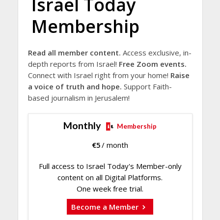
Israel Today
Membership
Read all member content.
Access exclusive, in-
depth reports from Israel!
Free Zoom events.
Connect with Israel right from your home!
Raise
a voice of truth and hope.
Support Faith-
based journalism in Jerusalem!
Monthly
Membership
€
5
/ month
Full access to Israel Today's Member-only
content on all Digital Platforms.
One week free trial.
Become a Member