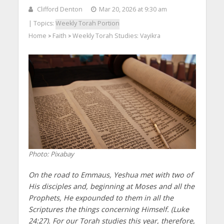
Clifford Denton
Mar 20, 2026 at 9:30 am
| Topics:
Weekly Torah Portion
Home
Faith
Weekly Torah Studies: Vayikra
>
>
Photo: Pixabay
On the road to Emmaus, Yeshua met with two of
His disciples and, beginning at Moses and all the
Prophets, He expounded to them in all the
Scriptures the things concerning Himself. (Luke
24:27). For our Torah studies this year, therefore,