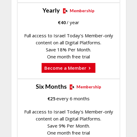
Yearly
Membership
€
40
/ year
Full access to Israel Today's Member-only
content on all Digital Platforms.
Save 18% Per Month.
One month free trial
Become a Member
Six Months
Membership
€
25
every 6 months
Full access to Israel Today's Member-only
content on all Digital Platforms.
Save 9% Per Month.
One month free trial