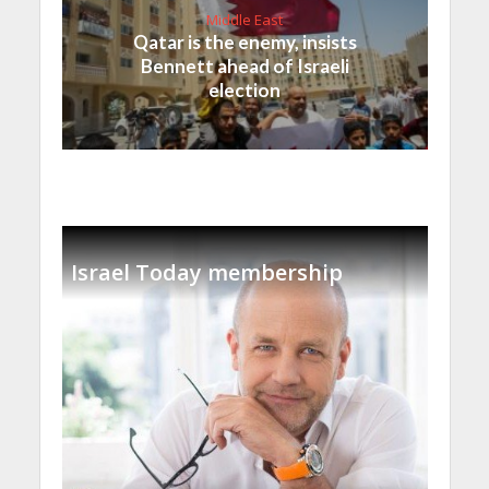
Middle East
Qatar is the enemy, insists
Bennett ahead of Israeli
election
Israel Today membership