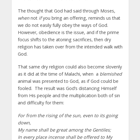
The thought that God had said through Moses,
when
not
if
you bring an offering, reminds us that
we do not easily fully obey the ways of God.
However, obedience is the issue, and if the prime
focus shifts to the atoning sacrifices, then dry
religion has taken over from the intended walk with
God.
That same dry religion could also become slovenly
as it did at the time of Malachi, when a
blemished
animal was presented to God, as if God could be
fooled. The result was God’s distancing Himself
from His people and the multiplication both of sin
and difficulty for them:
For from the rising of the sun, even to its going
down,
My name shall be great among the Gentiles;
In every place incense shall be offered to My