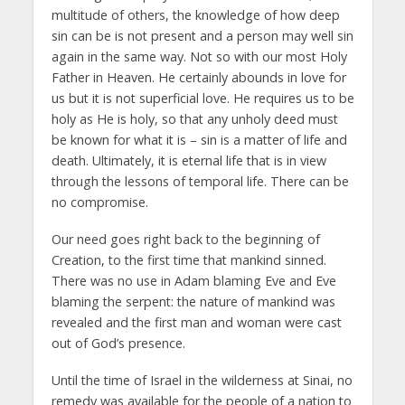
multitude of others, the knowledge of how deep
sin can be is not present and a person may well sin
again in the same way. Not so with our most Holy
Father in Heaven. He certainly abounds in love for
us but it is not superficial love. He requires us to be
holy as He is holy, so that any unholy deed must
be known for what it is – sin is a matter of life and
death. Ultimately, it is eternal life that is in view
through the lessons of temporal life. There can be
no compromise.
Our need goes right back to the beginning of
Creation, to the first time that mankind sinned.
There was no use in Adam blaming Eve and Eve
blaming the serpent: the nature of mankind was
revealed and the first man and woman were cast
out of God’s presence.
Until the time of Israel in the wilderness at Sinai, no
remedy was available for the people of a nation to