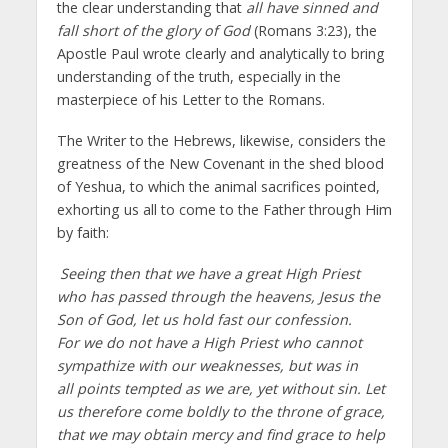
the clear understanding that
all have sinned and
fall short of the glory of God
(Romans 3:23), the
Apostle Paul wrote clearly and analytically to bring
understanding of the truth, especially in the
masterpiece of his Letter to the Romans.
The Writer to the Hebrews, likewise, considers the
greatness of the New Covenant in the shed blood
of Yeshua, to which the animal sacrifices pointed,
exhorting us all to come to the Father through Him
by faith:
Seeing then that we have a great High Priest
who has passed through the heavens, Jesus the
Son of God, let us hold fast our confession.
For we do not have a High Priest who cannot
sympathize with our weaknesses, but was in
all points tempted as we are, yet without sin. Let
us therefore come boldly to the throne of grace,
that we may obtain mercy and find grace to help