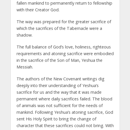
fallen mankind to permanently return to fellowship
with their Creator God.
The way was prepared for the greater sacrifice of
which the sacrifices of the Tabernacle were a
shadow.
The full balance of God’s love, holiness, righteous
requirements and atoning sacrifice were embodied
in the sacrifice of the Son of Man, Yeshua the
Messiah.
The authors of the New Covenant writings dig
deeply into their understanding of Yeshua’s
sacrifice for us and the way that it was made
permanent where daily sacrifices failed. The blood
of animals was not sufficient for the needs of
mankind. Following Yeshua’s atoning sacrifice, God
sent His Holy Spirit to bring the change of
character that these sacrifices could not bring. With