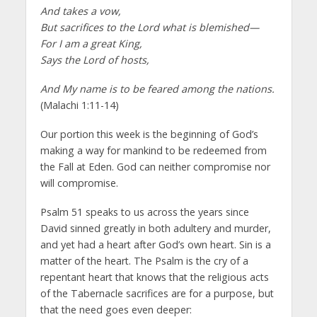
And takes a vow,
But sacrifices to the Lord what is blemished—
For I am a great King,
Says the Lord of hosts,
And My name is to be feared among the nations.
(Malachi 1:11-14)
Our portion this week is the beginning of God’s
making a way for mankind to be redeemed from
the Fall at Eden. God can neither compromise nor
will compromise.
Psalm 51 speaks to us across the years since
David sinned greatly in both adultery and murder,
and yet had a heart after God’s own heart. Sin is a
matter of the heart. The Psalm is the cry of a
repentant heart that knows that the religious acts
of the Tabernacle sacrifices are for a purpose, but
that the need goes even deeper: