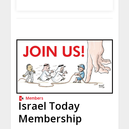
Members
Israel Today
Membership