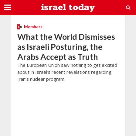
Members
What the World Dismisses
as Israeli Posturing, the
Arabs Accept as Truth
The European Union saw nothing to get excited
about in Israel’s recent revelations regarding
Iran’s nuclear program.