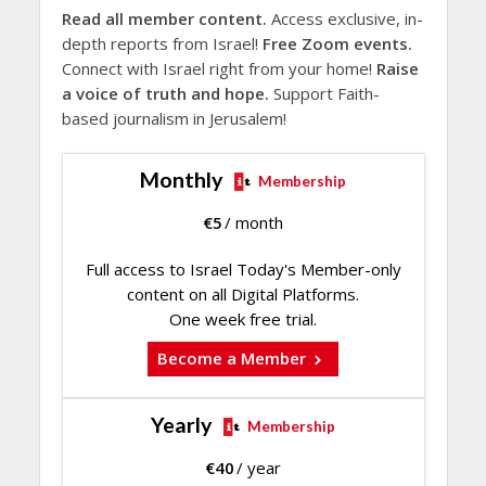
Read all member content.
Access exclusive, in-
depth reports from Israel!
Free Zoom events.
Connect with Israel right from your home!
Raise
a voice of truth and hope.
Support Faith-
based journalism in Jerusalem!
Monthly
Membership
€
5
/ month
Full access to Israel Today's Member-only
content on all Digital Platforms.
One week free trial.
Become a Member
Yearly
Membership
€
40
/ year