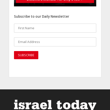
Subscribe to our Daily Newsletter