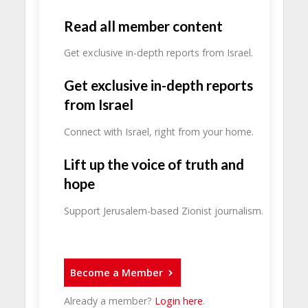
Read all member content
Get exclusive in-depth reports from Israel.
Get exclusive in-depth reports
from Israel
Connect with Israel, right from your home.
Lift up the voice of truth and
hope
Support Jerusalem-based Zionist journalism.
Become a Member
Already a member?
Login here
.