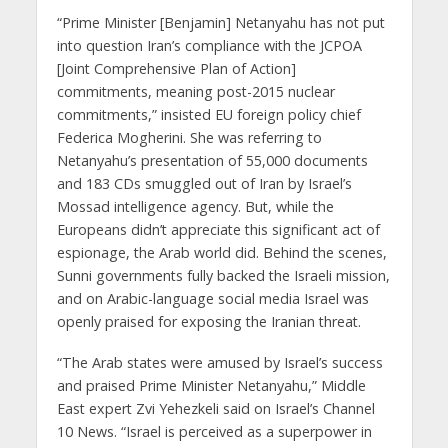
“Prime Minister [Benjamin] Netanyahu has not put
into question Iran’s compliance with the JCPOA
[Joint Comprehensive Plan of Action]
commitments, meaning post-2015 nuclear
commitments,” insisted EU foreign policy chief
Federica Mogherini. She was referring to
Netanyahu’s presentation of 55,000 documents
and 183 CDs smuggled out of Iran by Israel’s
Mossad intelligence agency. But, while the
Europeans didn’t appreciate this significant act of
espionage, the Arab world did. Behind the scenes,
Sunni governments fully backed the Israeli mission,
and on Arabic-language social media Israel was
openly praised for exposing the Iranian threat.
“The Arab states were amused by Israel’s success
and praised Prime Minister Netanyahu,” Middle
East expert Zvi Yehezkeli said on Israel’s Channel
10 News. “Israel is perceived as a superpower in