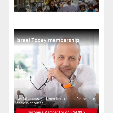
Israel Today membership
Get full access to all memberֿs content for the price
of a cup of coffee
Become a Member for only $4.99