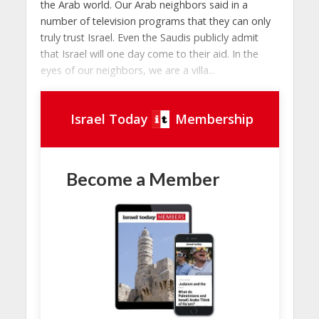
the Arab world. Our Arab neighbors said in a
number of television programs that they can only
truly trust Israel. Even the Saudis publicly admit
that Israel will one day come to their aid. In the
eyes of our neighbors, we are a villa...
Israel Today
Membership
Become a Member