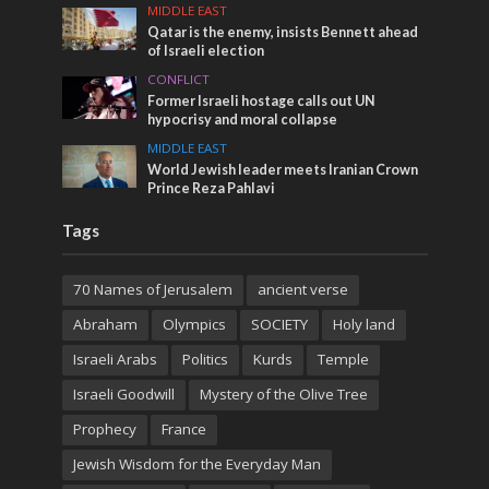
MIDDLE EAST
Qatar is the enemy, insists Bennett ahead
of Israeli election
CONFLICT
Former Israeli hostage calls out UN
hypocrisy and moral collapse
MIDDLE EAST
World Jewish leader meets Iranian Crown
Prince Reza Pahlavi
Tags
70 Names of Jerusalem
ancient verse
Abraham
Olympics
SOCIETY
Holy land
Israeli Arabs
Politics
Kurds
Temple
Israeli Goodwill
Mystery of the Olive Tree
Prophecy
France
Jewish Wisdom for the Everyday Man