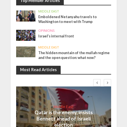
Top Member Articles
MIDDLE EAST
Emboldened Netanyahu travels to
Washington to meet with Trump
OPINIONS
Israel’s internal front
MIDDLE EAST
The hidden mountain of the mullah regime
and the open question: what now?
Most Read Articles
Middle East
Qatar is the enemy, insists
Bennett ahead of Israeli
election