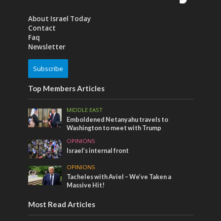
About Israel Today
Contact
Faq
Newsletter
Subscribe
Top Members Articles
MIDDLE EAST
Emboldened Netanyahu travels to
Washington to meet with Trump
OPINIONS
Israel’s internal front
OPINIONS
Tacheles with Aviel – We’ve Taken a
Massive Hit!
Most Read Articles