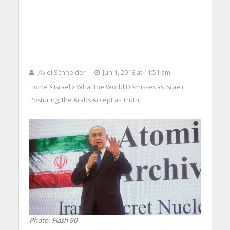
Aviel Schneider
Jun 1, 2018 at 11:51 am
Home
Israel
What the World Dismisses as Israeli
>
>
Posturing, the Arabs Accept as Truth
Photo: Flash 90