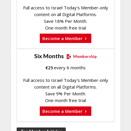
Full access to Israel Today's Member-only
content on all Digital Platforms.
Save 18% Per Month.
One month free trial
Become a Member
Six Months
Membership
€
25
every 6 months
Full access to Israel Today's Member-only
content on all Digital Platforms.
Save 9% Per Month.
One month free trial
Become a Member