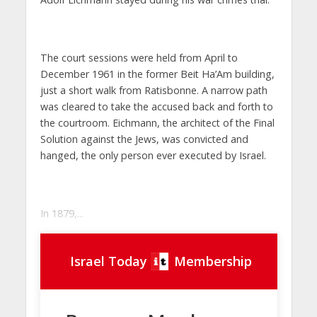
The court sessions were held from April to
December 1961 in the former
Beit Ha’Am
building,
just a short walk from Ratisbonne. A narrow path
was cleared to take the accused back and forth to
the courtroom. Eichmann, the architect of the Final
Solution against the Jews, was convicted and
hanged, the only person ever executed by Israel.
In 1879,...
Israel Today
Membership