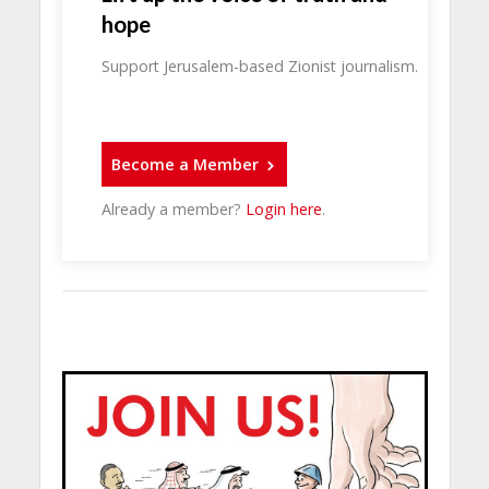
hope
Support Jerusalem-based Zionist journalism.
Become a Member
Already a member?
Login here
.