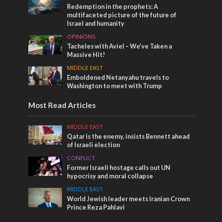
Redemption in the prophets: A
multifaceted picture of the future of
Israel and humanity
OPINIONS
Tacheles with Aviel – We’ve Taken a
Massive Hit!
MIDDLE EAST
Emboldened Netanyahu travels to
Washington to meet with Trump
Most Read Articles
MIDDLE EAST
Qatar is the enemy, insists Bennett ahead
of Israeli election
CONFLICT
Former Israeli hostage calls out UN
hypocrisy and moral collapse
MIDDLE EAST
World Jewish leader meets Iranian Crown
Prince Reza Pahlavi