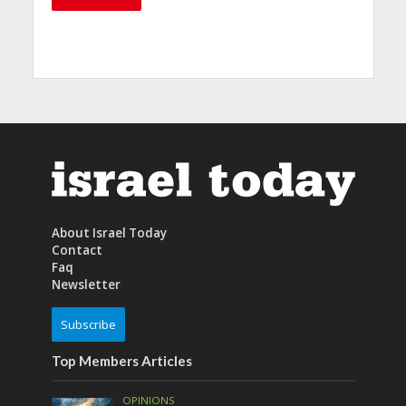
About Israel Today
Contact
Faq
Newsletter
Subscribe
Top Members Articles
OPINIONS