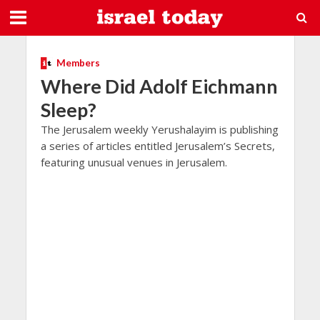
Members
Where Did Adolf Eichmann
Sleep?
The Jerusalem weekly Yerushalayim is publishing
a series of articles entitled Jerusalem’s Secrets,
featuring unusual venues in Jerusalem.