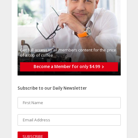
Get full access to all memberֿs content for the price
of a cup of coffee
Become a Member for only $4.99
Subscribe to our Daily Newsletter