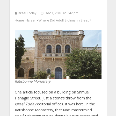
Israel Today
Dec 1, 2016 at 8:42 pm
Home
Israel
Where Did Adolf Eichmann Sleep?
>
>
Ratisbonne Monastery
One article focused on a building on Shmuel
Hanagid Street, just a stone’s throw from the
Israel Today
editorial offices. It was here, in the
Ratisbonne Monastery, that Nazi mastermind
Adolf Eichmann stayed during his war crimes trial.