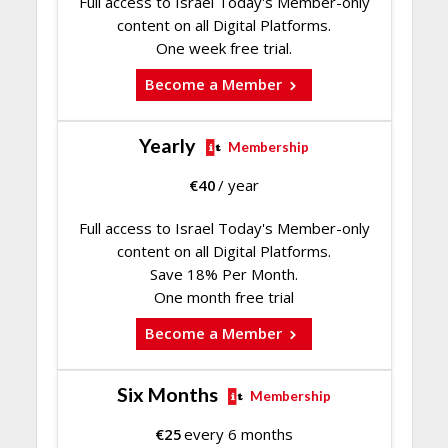
Full access to Israel Today's Member-only
content on all Digital Platforms.
One week free trial.
Become a Member
Yearly
Membership
€
40
/ year
Full access to Israel Today's Member-only
content on all Digital Platforms.
Save 18% Per Month.
One month free trial
Become a Member
Six Months
Membership
€
25
every 6 months