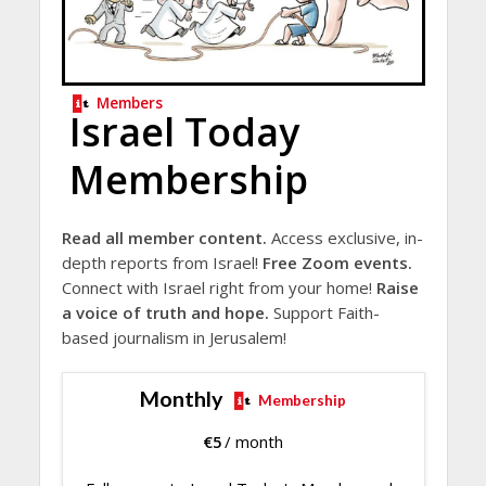
Members
Israel Today
Membership
Read all member content.
Access exclusive, in-
depth reports from Israel!
Free Zoom events.
Connect with Israel right from your home!
Raise
a voice of truth and hope.
Support Faith-
based journalism in Jerusalem!
Monthly
Membership
€
5
/ month