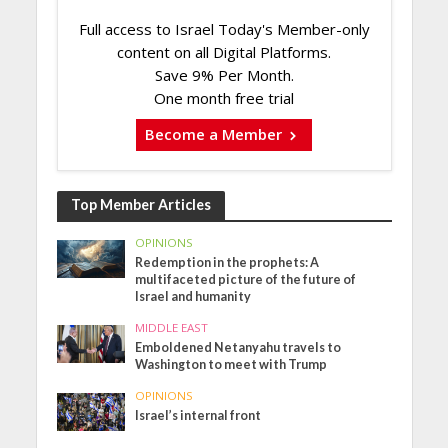
Full access to Israel Today's Member-only
content on all Digital Platforms.
Save 9% Per Month.
One month free trial
Become a Member
Top Member Articles
OPINIONS
Redemption in the prophets: A
multifaceted picture of the future of
Israel and humanity
MIDDLE EAST
Emboldened Netanyahu travels to
Washington to meet with Trump
OPINIONS
Israel’s internal front