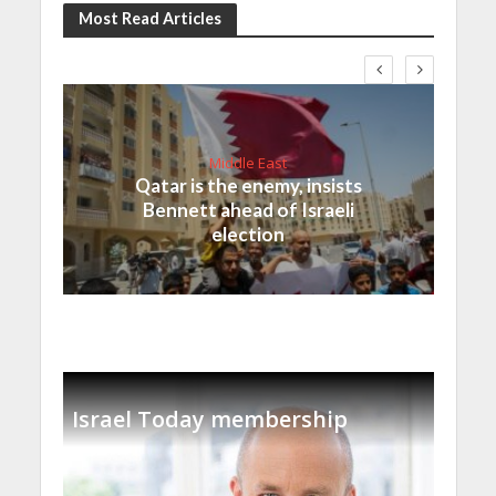
Most Read Articles
Middle East
Qatar is the enemy, insists
Bennett ahead of Israeli
election
Israel Today membership