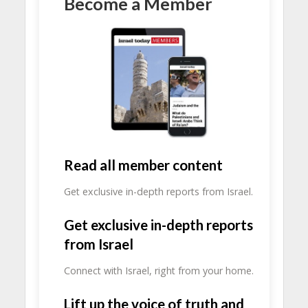
Become a Member
Read all member content
Get exclusive in-depth reports from Israel.
Get exclusive in-depth reports
from Israel
Connect with Israel, right from your home.
Lift up the voice of truth and