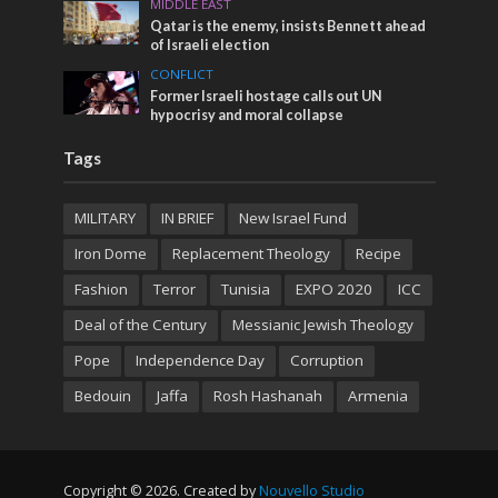
MIDDLE EAST
Qatar is the enemy, insists Bennett ahead
of Israeli election
CONFLICT
Former Israeli hostage calls out UN
hypocrisy and moral collapse
Tags
MILITARY
IN BRIEF
New Israel Fund
Iron Dome
Replacement Theology
Recipe
Fashion
Terror
Tunisia
EXPO 2020
ICC
Deal of the Century
Messianic Jewish Theology
Pope
Independence Day
Corruption
Bedouin
Jaffa
Rosh Hashanah
Armenia
Copyright © 2026. Created by
Nouvello Studio