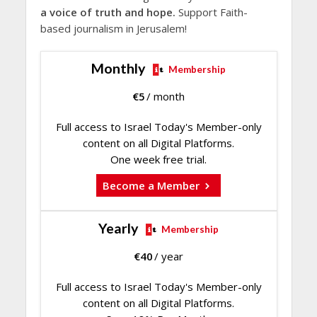
a voice of truth and hope.
Support Faith-
based journalism in Jerusalem!
Monthly
Membership
€
5
/ month
Full access to Israel Today's Member-only
content on all Digital Platforms.
One week free trial.
Become a Member
Yearly
Membership
€
40
/ year
Full access to Israel Today's Member-only
content on all Digital Platforms.