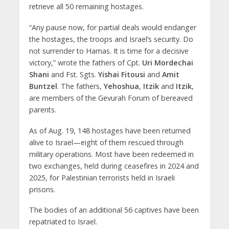
retrieve all 50 remaining hostages.
“Any pause now, for partial deals would endanger
the hostages, the troops and Israel’s security. Do
not surrender to Hamas. It is time for a decisive
victory,” wrote the fathers of Cpt.
Uri Mordechai
Shani
and Fst. Sgts.
Yishai Fitousi
and
Amit
Buntzel
. The fathers,
Yehoshua
,
Itzik
and
Itzik
,
are members of the Gevurah Forum of bereaved
parents.
As of Aug. 19, 148 hostages have been returned
alive to Israel—eight of them rescued through
military operations. Most have been redeemed in
two exchanges, held during ceasefires in 2024 and
2025, for Palestinian terrorists held in Israeli
prisons.
The bodies of an additional 56 captives have been
repatriated to Israel.