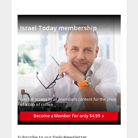
Israel Today membership
Get full access to all memberֿs content for the price
of a cup of coffee
Become a Member for only $4.99
Subscribe to our Daily Newsletter