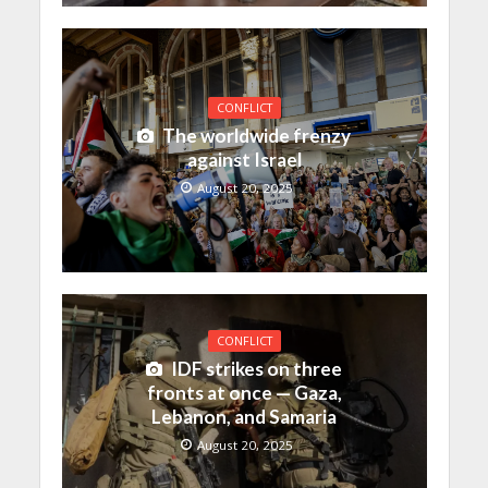
CONFLICT
The worldwide frenzy
against Israel
August 20, 2025
CONFLICT
IDF strikes on three
fronts at once — Gaza,
Lebanon, and Samaria
August 20, 2025