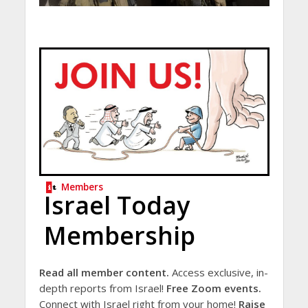
Members
Israel Today
Membership
Read all member content.
Access exclusive, in-
depth reports from Israel!
Free Zoom events.
Connect with Israel right from your home!
Raise