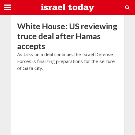
White House: US reviewing
truce deal after Hamas
accepts
As talks on a deal continue, the Israel Defense
Forces is finalizing preparations for the seizure
of Gaza City.