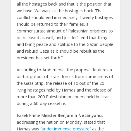
all the hostages back and that is the position that
we have. We want all the hostages back. That
conflict should end immediately. Twenty hostages
should be returned to their families, a
commensurate amount of Palestinian prisoners to
be released as well, and just let’s end that thing
and bring peace and solitude to the Gazan people
and rebuild Gaza as it should be rebuilt as the
president has set forth.”
According to Arab media, the proposal features a
partial pullout of Israeli forces from some areas of
the Gaza Strip, the release of 10 out of the 20
living hostages held by Hamas and the release of
more than 200 Palestinian prisoners held in Israel
during a 60-day ceasefire.
Israeli Prime Minister
Benjamin Netanyahu
,
addressing the nation on Monday, stated that
Hamas was “
under immense pressure
” as the