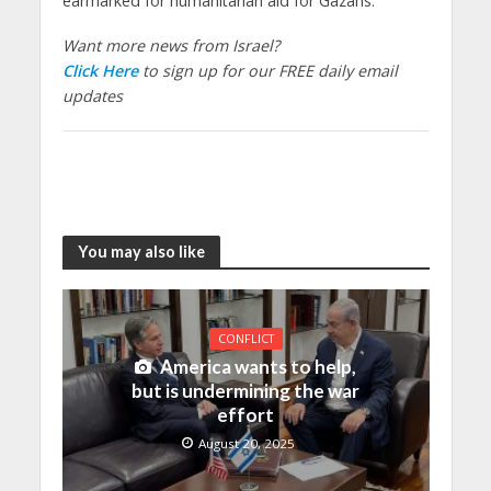
earmarked for humanitarian aid for Gazans.
Want more news from Israel?
Click Here
to sign up for our FREE daily email
updates
You may also like
CONFLICT
America wants to help,
but is undermining the war
effort
August 20, 2025