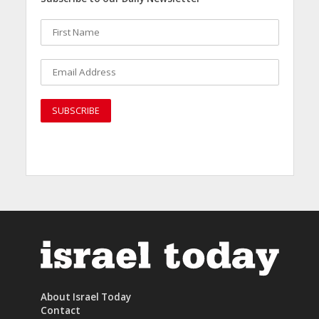
About Israel Today
Contact