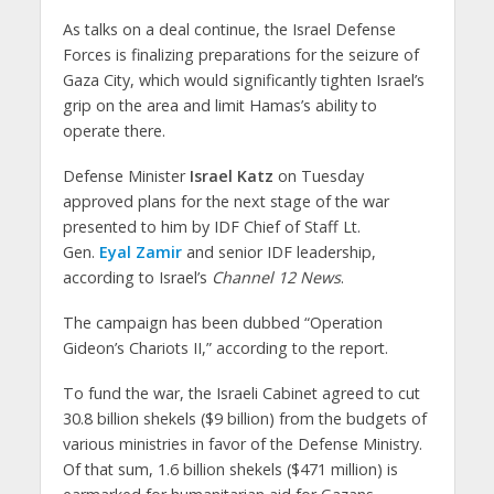
As talks on a deal continue, the Israel Defense
Forces is finalizing preparations for the seizure of
Gaza City, which would significantly tighten Israel’s
grip on the area and limit Hamas’s ability to
operate there.
Defense Minister
Israel Katz
on Tuesday
approved plans for the next stage of the war
presented to him by IDF Chief of Staff Lt.
Gen.
Eyal Zamir
and senior IDF leadership,
according to Israel’s
Channel 12 News
.
The campaign has been dubbed “Operation
Gideon’s Chariots II,” according to the report.
To fund the war, the Israeli Cabinet agreed to cut
30.8 billion shekels ($9 billion) from the budgets of
various ministries in favor of the Defense Ministry.
Of that sum, 1.6 billion shekels ($471 million) is