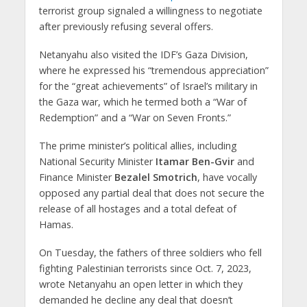
terrorist group signaled a willingness to negotiate
after previously refusing several offers.
Netanyahu also visited the IDF’s Gaza Division,
where he expressed his “tremendous appreciation”
for the “great achievements” of Israel’s military in
the Gaza war, which he termed both a “War of
Redemption” and a “War on Seven Fronts.”
The prime minister’s political allies, including
National Security Minister
Itamar Ben-Gvir
and
Finance Minister
Bezalel Smotrich
, have vocally
opposed any partial deal that does not secure the
release of all hostages and a total defeat of
Hamas.
On Tuesday, the fathers of three soldiers who fell
fighting Palestinian terrorists since Oct. 7, 2023,
wrote Netanyahu an open letter in which they
demanded he decline any deal that doesn’t