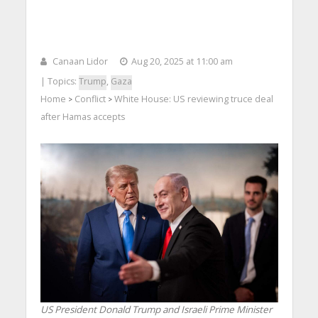
Canaan Lidor
Aug 20, 2025 at 11:00 am
| Topics:
Trump
,
Gaza
Home
Conflict
White House: US reviewing truce deal
>
>
after Hamas accepts
US President Donald Trump and Israeli Prime Minister