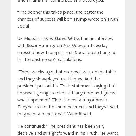
“The sooner this takes place, the better the
chances of success will be,” Trump wrote on Truth
Social.
US Mideast envoy
Steve Witkoff
in an interview
with
Sean Hannity
on
Fox News
on Tuesday
stressed how Trump’s Truth Social post changed
the terrorist group’s calculations.
“Three weeks ago that proposal was on the table
and they slow-played us, Hamas. And the
president put out his Truth statement saying that
he wasn’t going to tolerate it anymore and guess
what happened? There’s been a major break.
They’ve issued the announcement and they’ve said
they want a peace deal,” Witkoff said.
He continued: “The president has been very
decisive and straightforward in his Truth. He wants