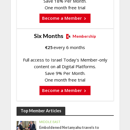
Save 18% Per Month.
One month free trial
Become a Member
Six Months
Membership
€
25
every 6 months
Full access to Israel Today's Member-only
content on all Digital Platforms.
Save 9% Per Month.
One month free trial
Become a Member
Top Member Articles
MIDDLE EAST
Emboldened Netanyahu travels to