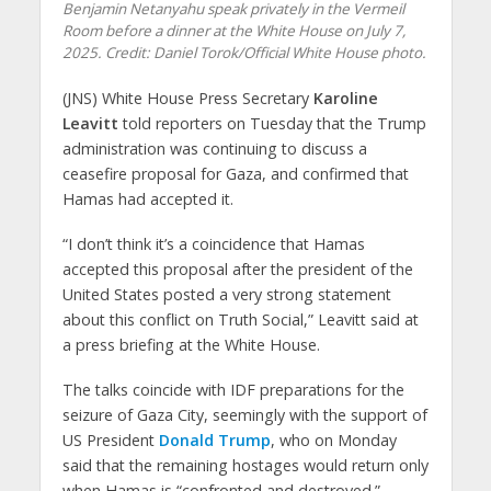
Benjamin Netanyahu speak privately in the Vermeil
Room before a dinner at the White House on July 7,
2025. Credit: Daniel Torok/Official White House photo.
(JNS) White House Press Secretary
Karoline
Leavitt
told reporters on Tuesday that the Trump
administration was continuing to discuss a
ceasefire proposal for Gaza, and confirmed that
Hamas had accepted it.
“I don’t think it’s a coincidence that Hamas
accepted this proposal after the president of the
United States posted a very strong statement
about this conflict on Truth Social,” Leavitt said at
a press briefing at the White House.
The talks coincide with IDF preparations for the
seizure of Gaza City, seemingly with the support of
US President
Donald Trump
, who on Monday
said that the remaining hostages would return only
when Hamas is “confronted and destroyed.”