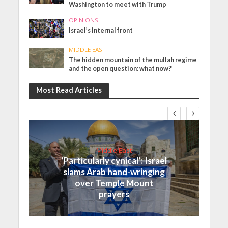
Washington to meet with Trump
OPINIONS
Israel’s internal front
MIDDLE EAST
The hidden mountain of the mullah regime
and the open question: what now?
Most Read Articles
Middle East
‘Particularly cynical’: Israel
slams Arab hand-wringing
over Temple Mount
prayers