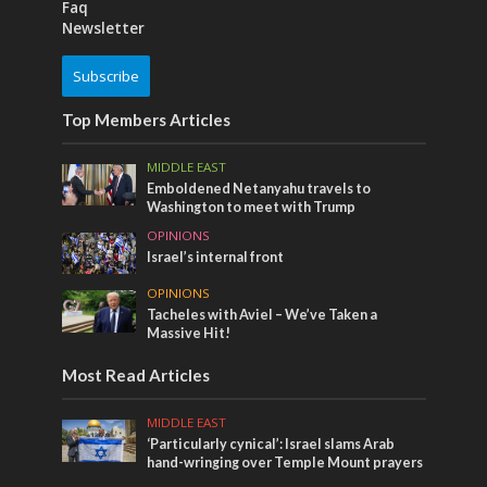
Faq
Newsletter
Subscribe
Top Members Articles
MIDDLE EAST
Emboldened Netanyahu travels to
Washington to meet with Trump
OPINIONS
Israel’s internal front
OPINIONS
Tacheles with Aviel – We’ve Taken a
Massive Hit!
Most Read Articles
MIDDLE EAST
‘Particularly cynical’: Israel slams Arab
hand-wringing over Temple Mount prayers