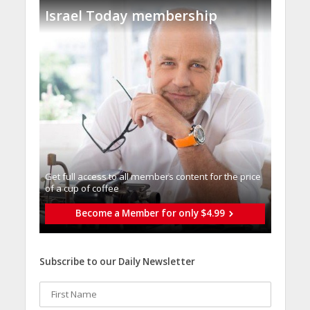
Israel Today membership
Get full access to all memberֿs content for the price
of a cup of coffee
Become a Member for only $4.99
Subscribe to our Daily Newsletter