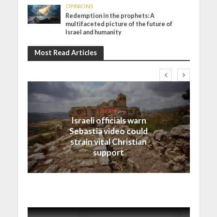
OPINIONS
Redemption in the prophets: A
multifaceted picture of the future of
Israel and humanity
Most Read Articles
Israel
Israeli officials warn
Sebastia video could
strain vital Christian
support