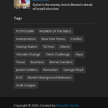
Qatar is the enemy, insists Bennett ahead
of Israeli election
Tags
POTPOURRI
WOMEN OF THE BIBLE
Antisemitism
New York Times
Conflict
Startup Nation
Tel Aviv
Sderot
Climate Change
Tetris Challenge
Aliya
Texas
Business
Bernie Sanders
Jewish Settlers
Ramadan
George Floyd
El Al
Muslim Background Believers
Arab League
Copyright © 2026. Created by
Nouvello Studio