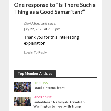
One response to “Is There Such a
Thing as a Good Samaritan?”
David Shishkoff
says:
July 22, 2025 at 7:50 pm
Thank you for this interesting
explanation
Log In To Reply
Top Member Articles
OPINIONS
Israel’s internal front
MIDDLE EAST
Emboldened Netanyahu travels to
Washington to meet with Trump