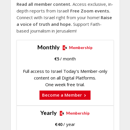
Read all member content.
Access exclusive, in-
depth reports from Israel!
Free Zoom events.
Connect with Israel right from your home!
Raise
a voice of truth and hope.
Support Faith-
based journalism in Jerusalem!
Monthly
Membership
€
5
/ month
Full access to Israel Today's Member-only
content on all Digital Platforms.
One week free trial.
Become a Member
Yearly
Membership
€
40
/ year