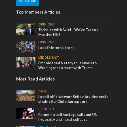
Subscribe
Top Members Articles
OPINIONS
Tacheles with Aviel – We’ve Taken a
Massive Hit!
OPINIONS
Israel’s internal front
MIDDLE EAST
Emboldened Netanyahu travels to
Washington to meet with Trump
Most Read Articles
ISRAEL
Israeli officials warn Sebastia video could
strain vital Christian support
CONFLICT
Former Israeli hostage calls out UN
hypocrisy and moral collapse
MIDDLE EAST