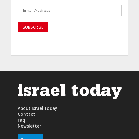
About Israel Today
Contact
Faq
Newsletter