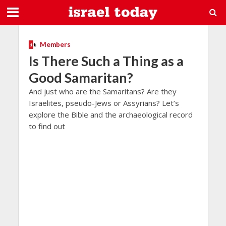
Members
Is There Such a Thing as a
Good Samaritan?
And just who are the Samaritans? Are they
Israelites, pseudo-Jews or Assyrians? Let’s
explore the Bible and the archaeological record
to find out