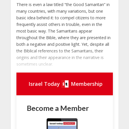
There is even a law titled “the Good Samaritan” in
many countries, with many variations, but one
basic idea behind it: to compel citizens to more
frequently assist others in trouble, even in the
most basic way. The Samaritans appear
throughout the Bible, where they are presented in
both a negative and positive light. Yet, despite all
the Biblical references to the Samaritans, their
origins and their appearance in the narrative is
sometimes unclear.
Israel Today
Membership
Become a Member