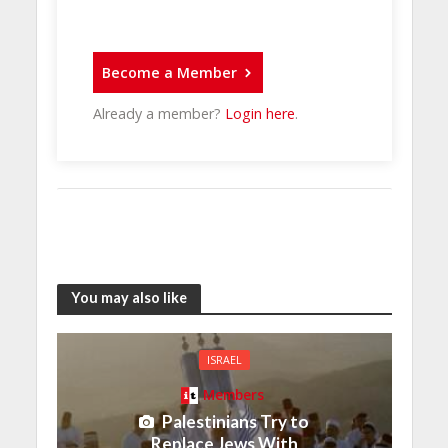
Become a Member
Already a member?
Login here
.
You may also like
ISRAEL
Members
Palestinians Try to
Replace Jews With