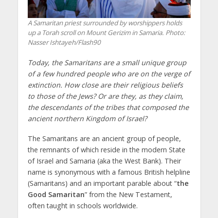
A Samaritan priest surrounded by worshippers holds
up a Torah scroll on Mount Gerizim in Samaria.
Photo:
Nasser Ishtayeh/Flash90
Today, the Samaritans are a small unique group
of a few hundred people who are on the verge of
extinction. How close are their religious beliefs
to those of the Jews? Or are they, as they claim,
the descendants of the tribes that composed the
ancient northern Kingdom of Israel?
The Samaritans are an ancient group of people,
the remnants of which reside in the modern State
of Israel and Samaria (aka the West Bank). Their
name is synonymous with a famous British helpline
(Samaritans) and an important parable about “
the
Good Samaritan
” from the New Testament,
often taught in schools worldwide.