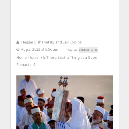
Haggai Olshanetsky and Lev Cosijns
Aug 2, 2022 at 9:56 am
| Topics:
Samaritans
Home
Israel
Is There Such a Thing as a Good
>
>
Samaritan?