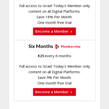
Full access to Israel Today's Member-only
content on all Digital Platforms.
Save 18% Per Month.
One month free trial
Become a Member
Six Months
Membership
€
25
every 6 months
Full access to Israel Today's Member-only
content on all Digital Platforms.
Save 9% Per Month.
One month free trial
Become a Member