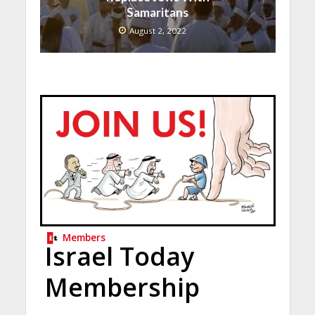
Samaritans
August 2, 2022
Members
Israel Today
Membership