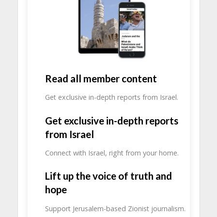
Read all member content
Get exclusive in-depth reports from Israel.
Get exclusive in-depth reports
from Israel
Connect with Israel, right from your home.
Lift up the voice of truth and
hope
Support Jerusalem-based Zionist journalism.