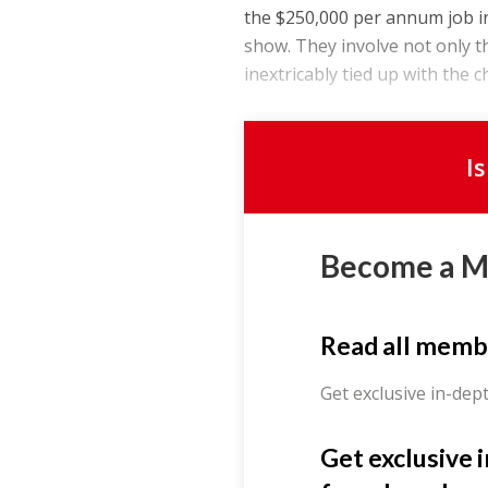
the $250,000 per annum job i
show. They involve not only t
inextricably tied up with the c
I
Become a 
Read all memb
Get exclusive in-dep
Get exclusive 