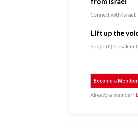
from Israel
Connect with Israel,
Lift up the voi
Support Jerusalem-b
Become a Membe
Already a member?