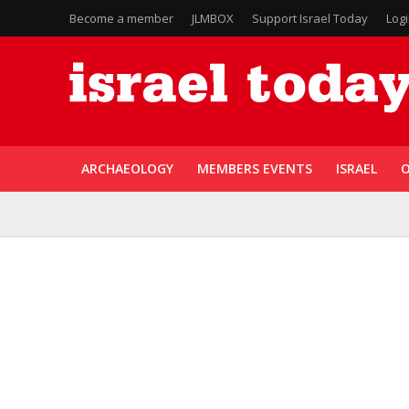
Become a member
JLMBOX
Support Israel Today
Log
ARCHAEOLOGY
MEMBERS EVENTS
ISRAEL
O