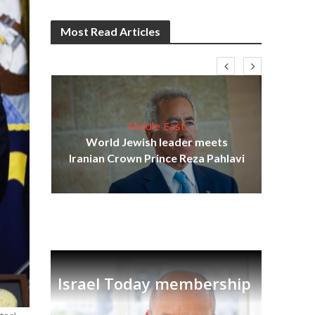
Most Read Articles
Middle East
cost
World Jewish leader meets
N
Iranian Crown Prince Reza Pahlavi
Israel Today membership