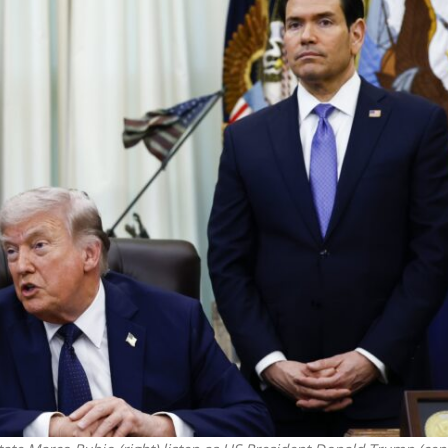
Opinions
Conflict
Israel’s Ceuta mistake could 
 draws the line on
it a pro-Israel Spanish
s Gaza roadmap
government in 2027