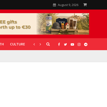
August 9, 2026
TH
CULTURE
CORONAVIRUS
GALLERIES