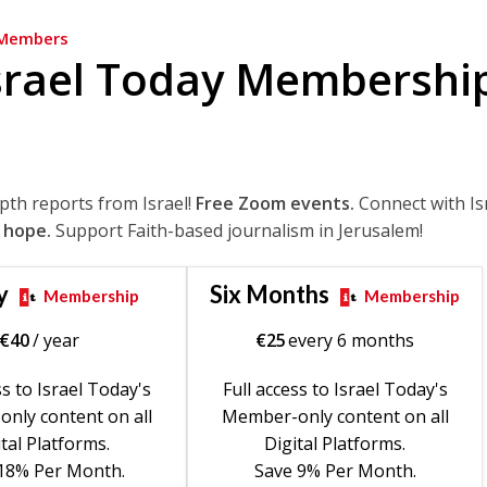
Members
srael Today Membershi
epth reports from Israel!
Free Zoom events.
Connect with Is
 hope.
Support Faith-based journalism in Jerusalem!
y
Six Months
Membership
Membership
€
40
/ year
€
25
every 6 months
ss to Israel Today's
Full access to Israel Today's
nly content on all
Member-only content on all
tal Platforms.
Digital Platforms.
18% Per Month.
Save 9% Per Month.