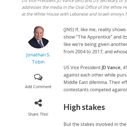
US Vice President JD Vance (left) and US Secretary of 
addresses the media in the Oval Office of the White 
at the White House with Lebanese and Israeli envoys
(JNS) If, like me, reality show
show “The Apprentice” and its
like we’re being given anothe
from 2004 to 2017, and whose
Jonathan S.
Tobin
US Vice President
JD Vance
, 4
against each other while pur
Middle East dilemma. Their e
Add Comment
contestants competed against
High stakes
Share This!
But the stakes involved in the