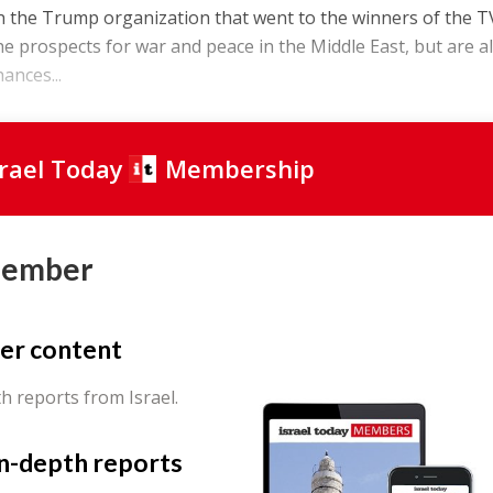
n the Trump organization that went to the winners of the T
he prospects for war and peace in the Middle East, but are a
hances...
srael Today
Membership
Member
er content
th reports from Israel.
in-depth reports