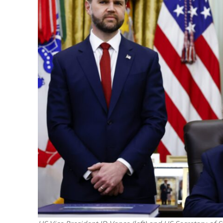
Netanyahu
Trump’