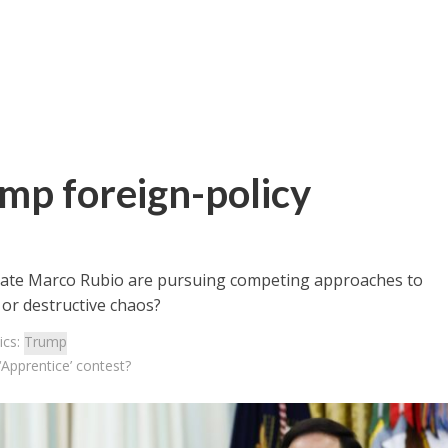
mp foreign-policy
State Marco Rubio are pursuing competing approaches to
 or destructive chaos?
ics:
Trump
‘Apprentice’ contest?