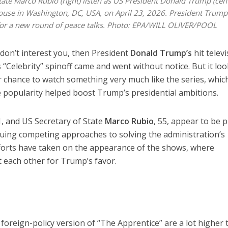
State Marco Rubio (right) listen as US President Donald Trump (cen
House in Washington, DC, USA, on April 23, 2026. President Trum
 for a new round of peace talks. Photo: EPA/WILL OLIVER/POOL
s don’t interest you, then President
Donald Trump’s
hit telev
 “Celebrity” spinoff came and went without notice. But it lo
r chance to watch something very much like the series, whic
 popularity helped boost Trump’s presidential ambitions.
1, and US Secretary of State
Marco Rubio
, 55, appear to be p
suing competing approaches to solving the administration’s
fforts have taken on the appearance of the shows, where
 each other for Trump’s favor.
 foreign-policy version of “The Apprentice” are a lot higher