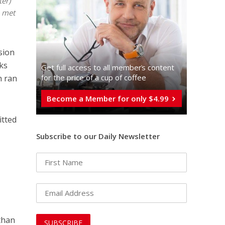
ter)
p met
ision
oks
Get full access to all memberֿs content
for the price of a cup of coffee
h ran
Become a Member for only $4.99
itted
Subscribe to our Daily Newsletter
 than