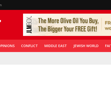
in
PINIONS
CONFLICT
MIDDLE EAST
JEWISH WORLD
FAI