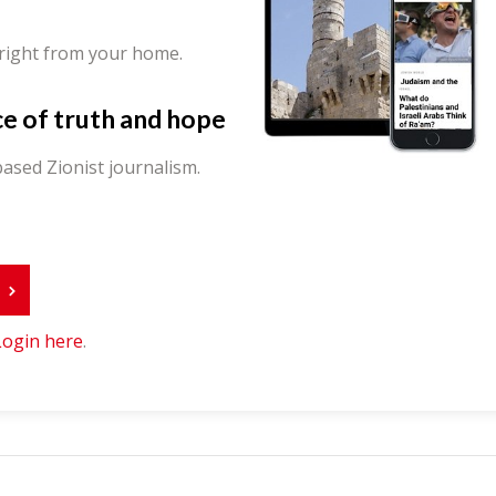
 right from your home.
ce of truth and hope
ased Zionist journalism.
r
Login here
.