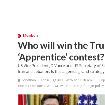
Members
Who will win the Tru
‘Apprentice’ contest?
US Vice President JD Vance and US Secretary of 
Iran and Lebanon. Is this a genius grand strategy
Jonathan S. Tobin
Jul 1, 2026 at 11:28 am
| Top
Home
Opinions
Who will win the Trump foreign-policy 
>
>