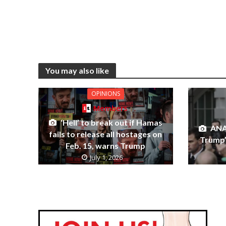
You may also like
OPINIONS
Members
‘Hell’ to break out if Hamas
ANA
fails to release all hostages on
Trump’s
Feb. 15, warns Trump
July 1, 2026