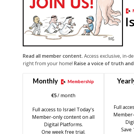
I
Read all member content.
Access exclusive, in-d
right from your home!
Raise a voice of truth and
Monthly
Yearl
Membership
€
5
/ month
Full acce
Full access to Israel Today's
Member-o
Member-only content on all
Digi
Digital Platforms.
Save 
One week free trial.