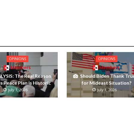
OPINIONS
OPINIONS
Members
Members
LYSIS: The Real Reason
Should Biden Thank Tr
 Peace Plan is Historic
for Mideast Situation?
July 1, 2026
July 1, 2026