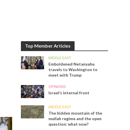
Top Member Articles
MIDDLE EAST
Emboldened Netanyahu
travels to Washington to
meet with Trump
OPINIONS
Israel’s internal front
MIDDLE EAST
The hidden mountain of the
mullah regime and the open
question: what now?