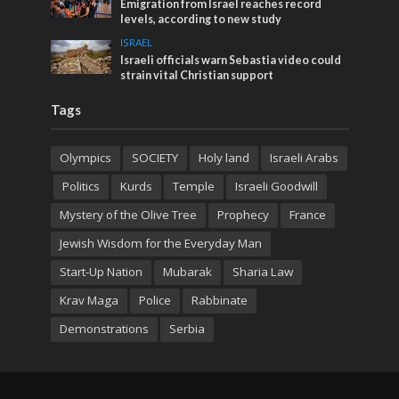
Emigration from Israel reaches record
levels, according to new study
ISRAEL
Israeli officials warn Sebastia video could
strain vital Christian support
Tags
Olympics
SOCIETY
Holy land
Israeli Arabs
Politics
Kurds
Temple
Israeli Goodwill
Mystery of the Olive Tree
Prophecy
France
Jewish Wisdom for the Everyday Man
Start-Up Nation
Mubarak
Sharia Law
Krav Maga
Police
Rabbinate
Demonstrations
Serbia