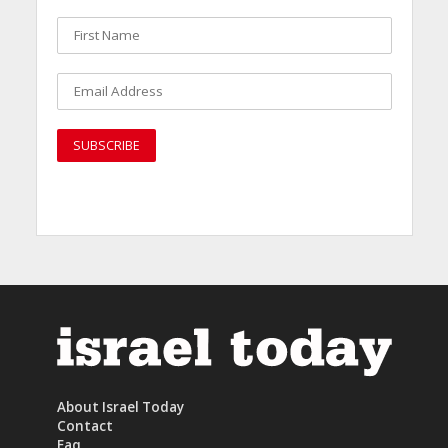
About Israel Today
Contact
Faq