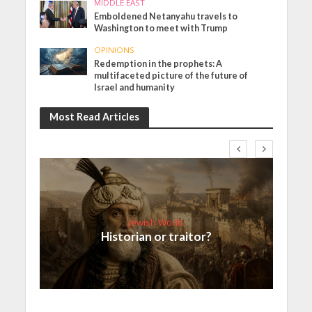
MIDDLE EAST
Emboldened Netanyahu travels to
Washington to meet with Trump
OPINIONS
Redemption in the prophets: A
multifaceted picture of the future of
Israel and humanity
Most Read Articles
Jewish World
Historian or traitor?