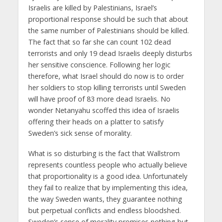
Israelis are killed by Palestinians, Israel’s
proportional response should be such that about
the same number of Palestinians should be killed.
The fact that so far she can count 102 dead
terrorists and only 19 dead Israelis deeply disturbs
her sensitive conscience. Following her logic
therefore, what Israel should do now is to order
her soldiers to stop killing terrorists until Sweden
will have proof of 83 more dead Israelis. No
wonder Netanyahu scoffed this idea of Israelis
offering their heads on a platter to satisfy
Sweden’s sick sense of morality.
What is so disturbing is the fact that Wallstrom
represents countless people who actually believe
that proportionality is a good idea. Unfortunately
they fail to realize that by implementing this idea,
the way Sweden wants, they guarantee nothing
but perpetual conflicts and endless bloodshed.
Sweden’s sense of morality promises nothing but