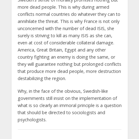
more dead people. This is why during armed
conflicts normal countries do whatever they can to
annihilate the threat. This is why France is not only
unconcerned with the number of dead ISIS, she
surely is striving to kill as many ISIS as she can,
even at cost of considerable collateral damage.
America, Great Britain, Egypt and any other
country fighting an enemy is doing the same, or
they will guarantee nothing but prolonged conflicts
that produce more dead people, more destruction
destabilizing the region.
Why, in the face of the obvious, Swedish-like
governments still insist on the implementation of
what is so clearly an immoral principle is a question
that should be directed to sociologists and
psychologists.