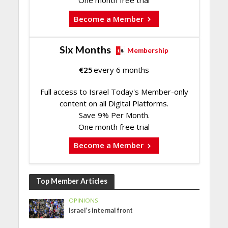
One month free trial
Become a Member
Six Months
Membership
€
25
every 6 months
Full access to Israel Today's Member-only
content on all Digital Platforms.
Save 9% Per Month.
One month free trial
Become a Member
Top Member Articles
OPINIONS
Israel’s internal front