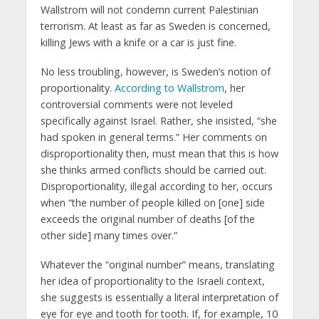
Wallstrom will not condemn current Palestinian
terrorism. At least as far as Sweden is concerned,
killing Jews with a knife or a car is just fine.
No less troubling, however, is Sweden’s notion of
proportionality.
According to Wallstrom
, her
controversial comments were not leveled
specifically against Israel. Rather, she insisted, “she
had spoken in general terms.” Her comments on
disproportionality then, must mean that this is how
she thinks armed conflicts should be carried out.
Disproportionality, illegal according to her, occurs
when “the number of people killed on [one] side
exceeds the original number of deaths [of the
other side] many times over.”
Whatever the “original number” means, translating
her idea of proportionality to the Israeli context,
she suggests is essentially a literal interpretation of
eye for eye and tooth for tooth. If, for example, 10