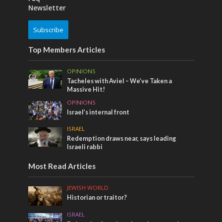
Newsletter
Subscribe
Top Members Articles
OPINIONS
Tacheles with Aviel – We’ve Taken a
Massive Hit!
OPINIONS
Israel’s internal front
ISRAEL
Redemption draws near, says leading
Israeli rabbi
Most Read Articles
JEWISH WORLD
Historian or traitor?
ISRAEL