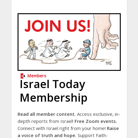
Members
Israel Today
Membership
Read all member content.
Access exclusive, in-
depth reports from Israel!
Free Zoom events.
Connect with Israel right from your home!
Raise
a voice of truth and hope.
Support Faith-