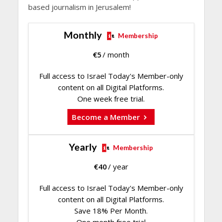
based journalism in Jerusalem!
Monthly
Membership
€
5
/ month
Full access to Israel Today's Member-only
content on all Digital Platforms.
One week free trial.
Become a Member
Yearly
Membership
€
40
/ year
Full access to Israel Today's Member-only
content on all Digital Platforms.
Save 18% Per Month.