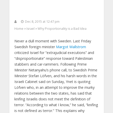
Dec 8, 2015 at 12:47 pm
Home
Israel
Why Proportionality is a Bad Idea
>
>
Never a dull moment with Sweden. Last Friday
Swedish foreign minister
Margot Wallstrom
criticized Israel for “extrajudicial executions” and
“disproportionate” response toward Palestinian
stabbers and car-rammers. Following Prime
Minister Netanyahu’s phone call, to Swedish Prime
Minister Stefan Löfven, and his harsh words in the
Israeli Cabinet said on Sunday, Ynet is quoting
Löfven who, in an attempt to improve the murky
relations between the two states, has said that
knifing Israelis does not meet the definition of
terror. “According to what I know,” he said, “knifing
is not defined as terror.” This explains why