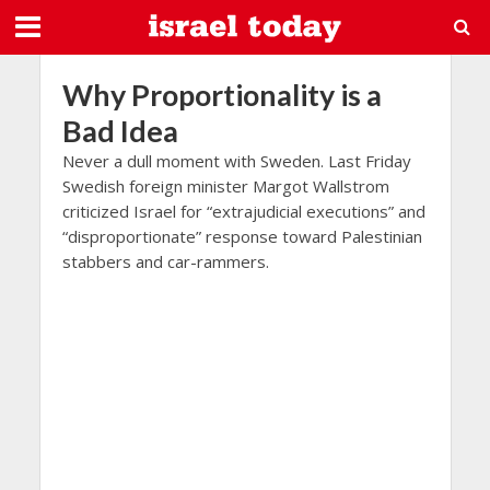
Why Proportionality is a
Bad Idea
Never a dull moment with Sweden. Last Friday
Swedish foreign minister Margot Wallstrom
criticized Israel for “extrajudicial executions” and
“disproportionate” response toward Palestinian
stabbers and car-rammers.