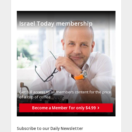
Israel Today membership
Get full access to all memberֿs content for the price
of a cup of coffee
Become a Member for only $4.99
Subscribe to our Daily Newsletter