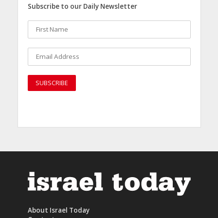
Subscribe to our Daily Newsletter
About Israel Today