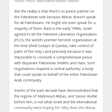
Photo: Photo: Abed Rahim Khatib/ Flash90
But the reality is that there’s no peace partner on
the Palestinian side because Abbas doesn’t speak
for all Palestinians. He might not even speak for a
majority of them. Back in the early 1990s, Israel
agreed to let the Palestine Liberation Organization
(PLO), the world’s premier terrorist organization at
the time (think today’s Al Qaeda), take control of
parts of the Holy Land precisely because it was
impossible to conclude a comprehensive peace
with disparate Palestinian sheikhs and clans. Such
negotiations required a central authority, a body
that could speak on behalf of the entire Palestinian
Arab community.
Events of the past decade have demonstrated that
the regime of Mahmoud Abbas, and Yasser Arafat
before him, is not what Israel and the international
community were hoping for. Why does the Abbas