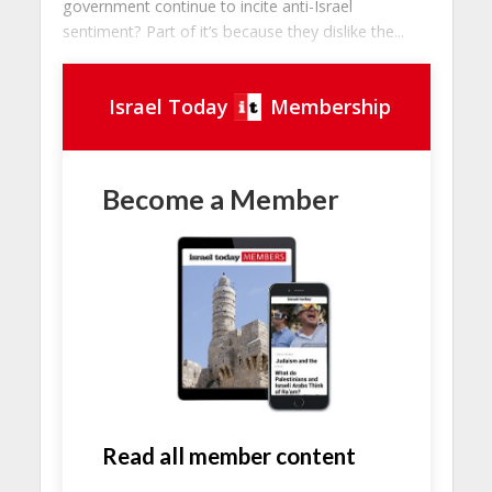
government continue to incite anti-Israel
sentiment? Part of it’s because they dislike the...
Israel Today
Membership
Become a Member
Read all member content