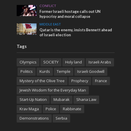
CONFLICT
Former Israeli hostage calls out UN
hypocrisy and moral collapse
MIDDLE EAST
Qatar is the enemy, insists Bennett ahead
of Israeli election
Tags
Olympics
SOCIETY
Holy land
Israeli Arabs
Politics
Kurds
Temple
Israeli Goodwill
Mystery of the Olive Tree
Prophecy
France
Jewish Wisdom for the Everyday Man
Start-Up Nation
Mubarak
Sharia Law
Krav Maga
Police
Rabbinate
Demonstrations
Serbia