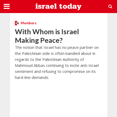
Members
With Whom is Israel
Making Peace?
The notion that Israel has no peace partner on
the Palestinian side is often bandied about in
regards to the Palestinian Authority of
Mahmoud Abbas continuing to incite anti-Israel
sentiment and refusing to compromise on its
hard-line demands.