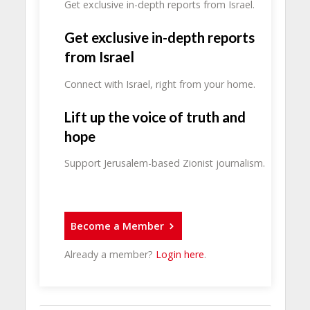
Get exclusive in-depth reports from Israel.
Get exclusive in-depth reports
from Israel
Connect with Israel, right from your home.
Lift up the voice of truth and
hope
Support Jerusalem-based Zionist journalism.
Become a Member
Already a member?
Login here
.