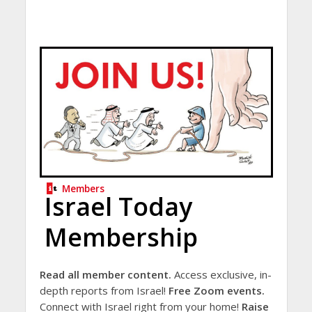
Members
Israel Today
Membership
Read all member content.
Access exclusive, in-
depth reports from Israel!
Free Zoom events.
Connect with Israel right from your home!
Raise