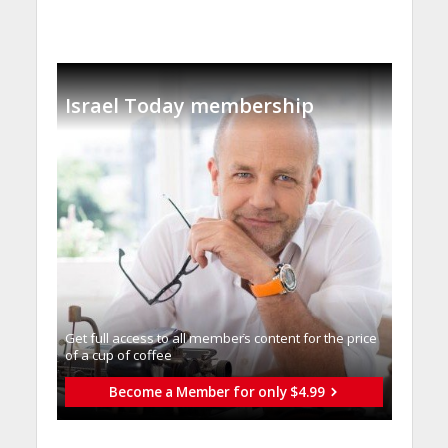
Israel Today membership
Get full access to all memberֿs content for the price
of a cup of coffee
Become a Member for only $4.99