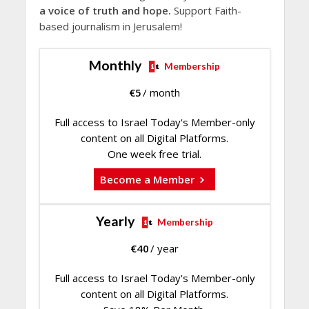
a voice of truth and hope.
Support Faith-
based journalism in Jerusalem!
Monthly
Membership
€
5
/ month
Full access to Israel Today's Member-only
content on all Digital Platforms.
One week free trial.
Become a Member
Yearly
Membership
€
40
/ year
Full access to Israel Today's Member-only
content on all Digital Platforms.