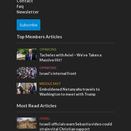
Contact
Faq
Newsletter
Subscribe
Top Members Articles
OPINIONS
Tacheles with Aviel – We’ve Taken a
Massive Hit!
OPINIONS
Israel’s internal front
MIDDLE EAST
Emboldened Netanyahu travels to
Washington to meet with Trump
Most Read Articles
ISRAEL
Israeli officials warn Sebastia video could
strain vital Christian support