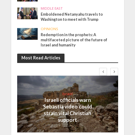
MIDDLE EAST
Emboldened Netanyahu travels to
Washington to meet with Trump
OPINIONS
Redemption in the prophets: A
multifaceted picture of the future of
Israel and humanity
Most Read Articles
Israel
Israeli officials warn
Sebastia video could
strain vital Christian
support