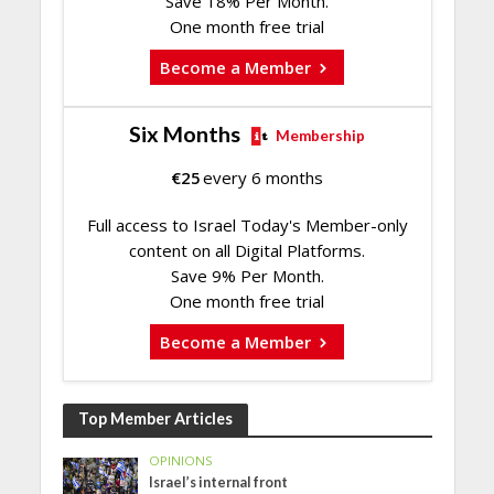
Save 18% Per Month.
One month free trial
Become a Member
Six Months
Membership
€
25
every 6 months
Full access to Israel Today's Member-only
content on all Digital Platforms.
Save 9% Per Month.
One month free trial
Become a Member
Top Member Articles
OPINIONS
Israel’s internal front