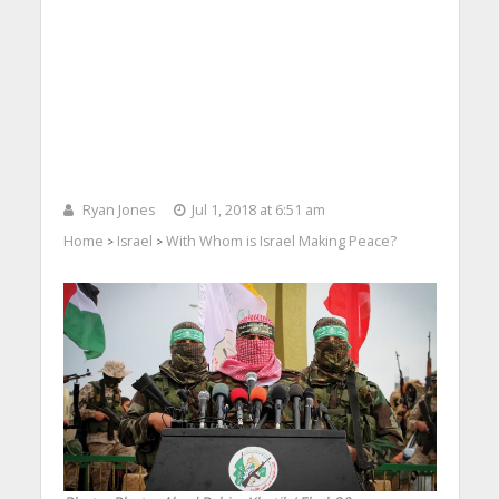
Ryan Jones
Jul 1, 2018 at 6:51 am
Home
Israel
With Whom is Israel Making Peace?
>
>