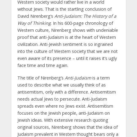
Western society would rather live in a world
without Jews. That is the startling conclusion of
David Nirenberg’s
Anti-Judaism: The History of a
Way of Thinking
. In his 600-page chronology of
Western culture, Nirenberg shows with undeniable
proof that anti-Judaism is at the heart of Western
civilization. Anti-Jewish sentiment is so ingrained
into the culture of Western society that we are not
even aware of its presence – until it raises it’s ugly
face time and time again.
The title of Nirenberg’s
Anti-Judaism
is a term
used to describe what we usually think of as
antisemitism, only with a difference. Antisemitism
needs actual Jews to persecute. Anti-Judaism
spreads even where no Jews exist. Antisemitism
focuses on the Jewish people, anti-Judaism on
Jewish ideas. With extensive research quoting
original sources, Nirenberg shows that the idea of
Judaism prevalent in Western thought bears only a