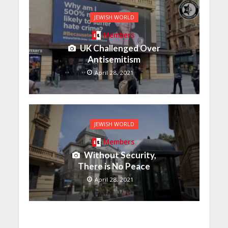
JEWISH WORLD
Members
UK Challenged Over
Antisemitism
April 28, 2021
JEWISH WORLD
Members
Without Security,
There is No Peace
April 28, 2021