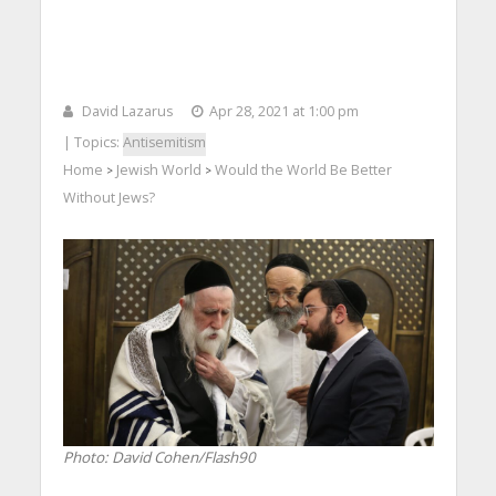
David Lazarus
Apr 28, 2021 at 1:00 pm
| Topics:
Antisemitism
Home
Jewish World
Would the World Be Better
>
>
Without Jews?
Photo: David Cohen/Flash90