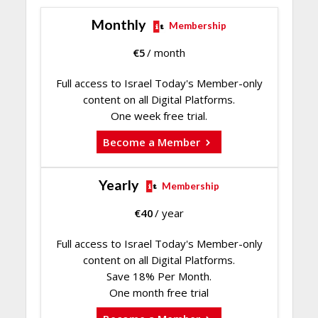
Monthly
Membership
€
5
/ month
Full access to Israel Today's Member-only
content on all Digital Platforms.
One week free trial.
Become a Member
Yearly
Membership
€
40
/ year
Full access to Israel Today's Member-only
content on all Digital Platforms.
Save 18% Per Month.
One month free trial