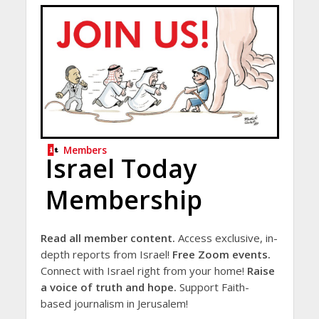
Members
Israel Today
Membership
Read all member content.
Access exclusive, in-
depth reports from Israel!
Free Zoom events.
Connect with Israel right from your home!
Raise
a voice of truth and hope.
Support Faith-
based journalism in Jerusalem!