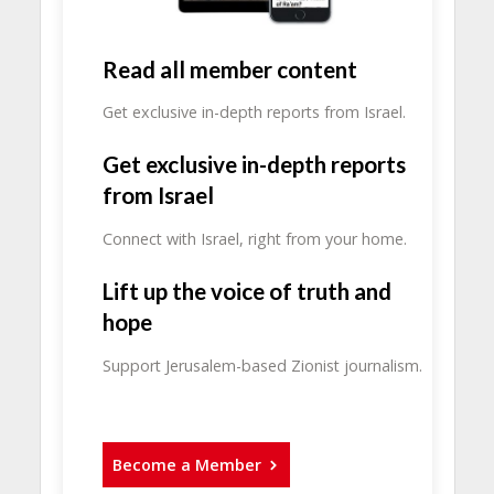
Read all member content
Get exclusive in-depth reports from Israel.
Get exclusive in-depth reports
from Israel
Connect with Israel, right from your home.
Lift up the voice of truth and
hope
Support Jerusalem-based Zionist journalism.
Become a Member