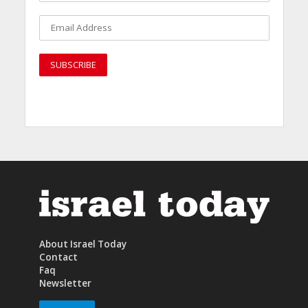
About Israel Today
Contact
Faq
Newsletter