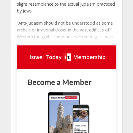
slight resemblance to the actual Judaism practiced
by Jews.
“Anti-Judaism should not be understood as some
archaic or irrational closet in the vast edifices of
Western thought,” summarizes Nirenberg. “It was...
Israel Today
Membership
Become a Member