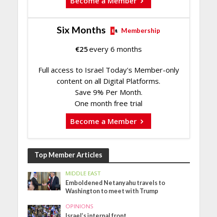
Become a Member
Six Months
Membership
€
25
every 6 months
Full access to Israel Today's Member-only
content on all Digital Platforms.
Save 9% Per Month.
One month free trial
Become a Member
Top Member Articles
MIDDLE EAST
Emboldened Netanyahu travels to
Washington to meet with Trump
OPINIONS
Israel’s internal front