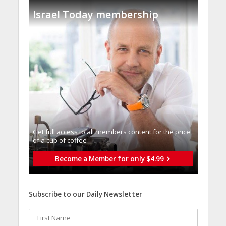
Israel Today membership
Get full access to all memberֿs content for the price
of a cup of coffee
Become a Member for only $4.99
Subscribe to our Daily Newsletter