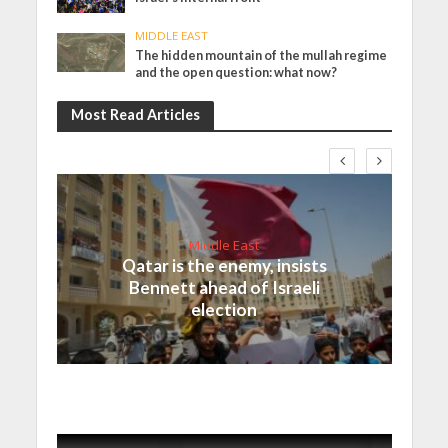
MIDDLE EAST
The hidden mountain of the mullah regime
and the open question: what now?
Most Read Articles
Middle East
Qatar is the enemy, insists
Bennett ahead of Israeli
election