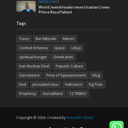
MIDDLE EAST
World Jewish leader meets Iranian Crown
Prince Reza Pahlavi
Tags
Trees
Bar Mitzvah
Meron
Central America
space
Libya
spiritual hunger
Greek Jews
Iran Nuclear Deal
Popular Culture
Samaritans
Price of Appeasement
Vlog
Red
Jerusalem tour
hebraism
Fig Tree
Prophesy
Somaliland
12 TRIBES
Copyright © 2026. Created by
Nouvello Studio