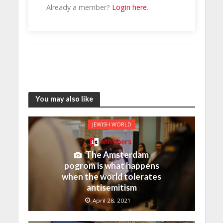
Already a member?
Login here
.
You may also like
JEWISH WORLD
Members
The Amsterdam
pogrom is what happens
when the world tolerates
antisemitism
April 28, 2021