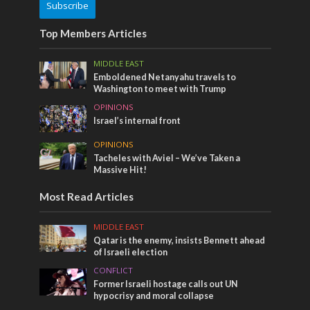
Subscribe
Top Members Articles
MIDDLE EAST
Emboldened Netanyahu travels to
Washington to meet with Trump
OPINIONS
Israel’s internal front
OPINIONS
Tacheles with Aviel – We’ve Taken a
Massive Hit!
Most Read Articles
MIDDLE EAST
Qatar is the enemy, insists Bennett ahead
of Israeli election
CONFLICT
Former Israeli hostage calls out UN
hypocrisy and moral collapse