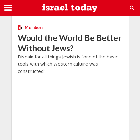
Members
Would the World Be Better
Without Jews?
Disdain for all things Jewish is “one of the basic
tools with which Western culture was
constructed”