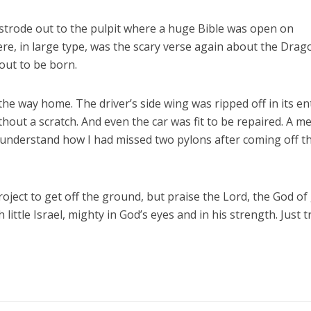
I strode out to the pulpit where a huge Bible was open on
ere, in large type, was the scary verse again about the Drag
bout to be born.
e way home. The driver’s side wing was ripped off in its ent
thout a scratch. And even the car was fit to be repaired. A 
 understand how I had missed two pylons after coming off t
ject to get off the ground, but praise the Lord, the God of
 little Israel, mighty in God’s eyes and in his strength. Just t