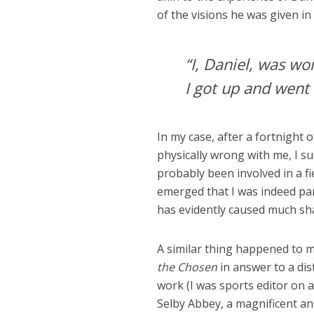
of the visions he was given i
“I, Daniel, was wo
I got up and went 
In my case, after a fortnight
physically wrong with me, I su
probably been involved in a f
emerged that I was indeed part
has evidently caused much sha
A similar thing happened to m
the Chosen
in answer to a dis
work (I was sports editor on 
Selby Abbey, a magnificent an