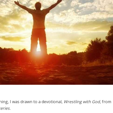
Middle East
iddle East
World Jewish leader meet
the enemy, insists
Iranian Crown Prince Reza Pah
d of Israeli election
ing, I was drawn to a devotional,
Wrestling with God
, from
eries.