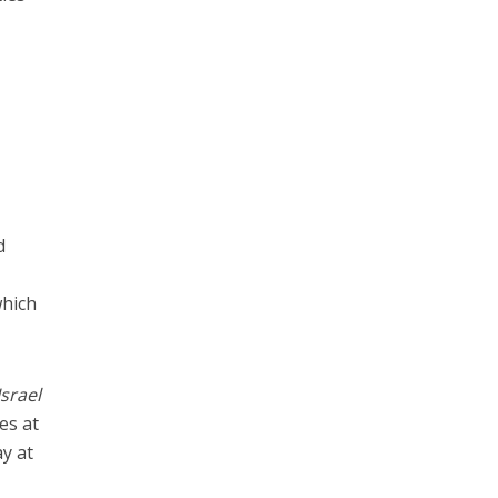
d
y
which
Israel
es at
ay at