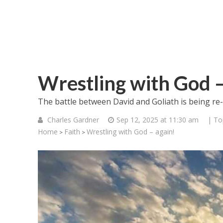
Wrestling with God –
The battle between David and Goliath is being re-e
Charles Gardner
Sep 12, 2025 at 11:30 am
| To
Home
Faith
Wrestling with God – again!
>
>