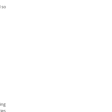
d so
r
hing
ties