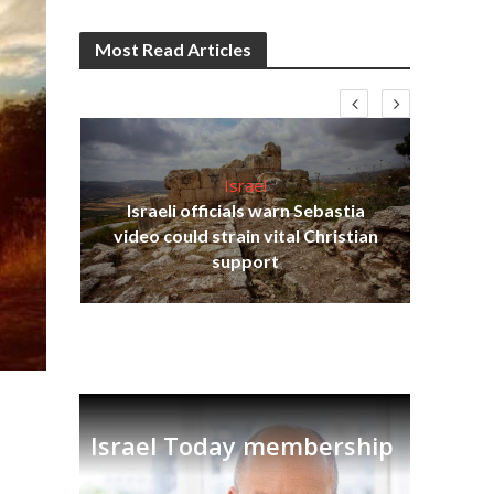
Most Read Articles
Israel
Israeli officials warn Sebastia
s
video could strain vital Christian
lavi
Ben
support
Israel Today membership