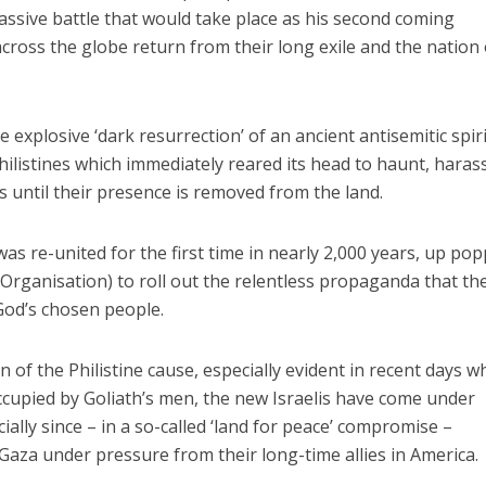
massive battle that would take place as his second coming
oss the globe return from their long exile and the nation 
e explosive ‘dark resurrection’ of an ancient antisemitic spir
hilistines which immediately reared its head to haunt, haras
 until their presence is removed from the land.
as re-united for the first time in nearly 2,000 years, up po
 Organisation) to roll out the relentless propaganda that th
 God’s chosen people.
n of the Philistine cause, especially evident in recent days w
ccupied by Goliath’s men, the new Israelis have come under
lly since – in a so-called ‘land for peace’ compromise –
Gaza under pressure from their long-time allies in America.