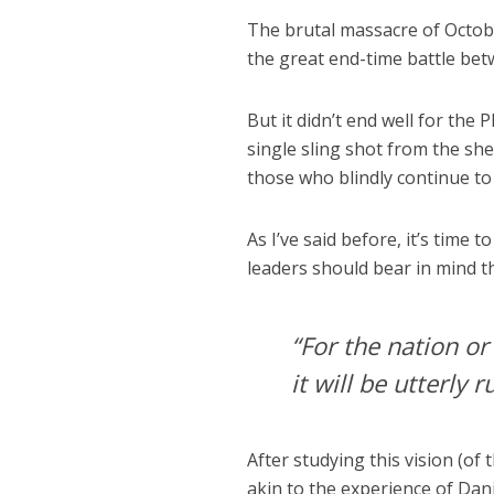
The brutal massacre of Octob
the great end-time battle bet
But it didn’t end well for the 
single sling shot from the she
those who blindly continue to
As I’ve said before, it’s time
leaders should bear in mind t
“For the nation or
it will be utterly r
After studying this vision (o
akin to the experience of Dan