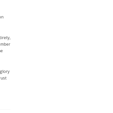
on
irety,
member
he
 glory
rust