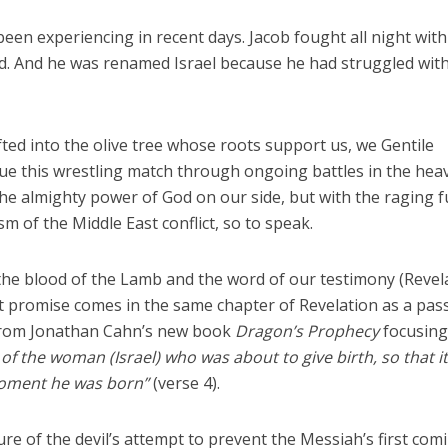
een experiencing in recent days. Jacob fought all night with
. And he was renamed Israel because he had struggled wit
afted into the olive tree whose roots support us, we Gentile
inue this wrestling match through ongoing battles in the hea
the almighty power of God on our side, but with the raging f
m of the Middle East conflict, so to speak.
the blood of the Lamb and the word of our testimony (Revel
reat promise comes in the same chapter of Revelation as a pa
 from Jonathan Cahn’s new book
Dragon’s Prophecy
focusing
 of the woman (Israel) who was about to give birth, so that i
moment he was born”
(verse 4).
re of the devil’s attempt to prevent the Messiah’s first comi