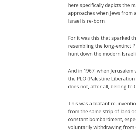
here specifically depicts the 
approaches when Jews from acr
Israel is re-born.
For it was this that sparked th
resembling the long-extinct P
hunt down the modern Israelis
And in 1967, when Jerusalem w
the PLO (Palestine Liberation
does not, after all, belong to
This was a blatant re-inventio
from the same strip of land o
constant bombardment, especia
voluntarily withdrawing from 