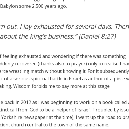
n Babylon some 2,500 years ago.
rn out. I lay exhausted for several days. Then
about the king’s business.”
(Daniel 8:27)
 of feeling exhausted and wondering if there was something
ddenly recovered (thanks also to prayer) only to realise I ha
ierce wrestling match without knowing it. For it subsequentl
 of a serious spiritual battle in Israel as author of a piece 
king. Wisdom forbids me to say more at this stage.
e back in 2012 as I was beginning to work on a book called
tinct call from God to be a ‘helper of Israel’. Troubled by issu
a Yorkshire newspaper at the time), I went up the road to pr
cient church central to the town of the same name.