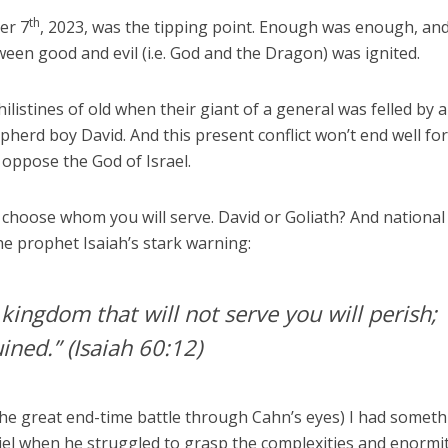
th
er 7
, 2023, was the tipping point. Enough was enough, an
ween good and evil (i.e. God and the Dragon) was ignited.
Philistines of old when their giant of a general was felled by a
pherd boy David. And this present conflict won’t end well fo
 oppose the God of Israel.
 to choose whom you will serve. David or Goliath? And national
he prophet Isaiah’s stark warning:
 kingdom that will not serve you will perish;
uined.”
(Isaiah 60:12)
f the great end-time battle through Cahn’s eyes) I had somet
iel when he struggled to grasp the complexities and enormi