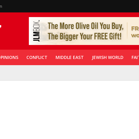
in
PINIONS
CONFLICT
MIDDLE EAST
JEWISH WORLD
FAI