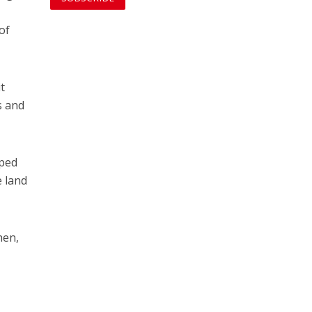
of
it
s and
pped
e land
hen,