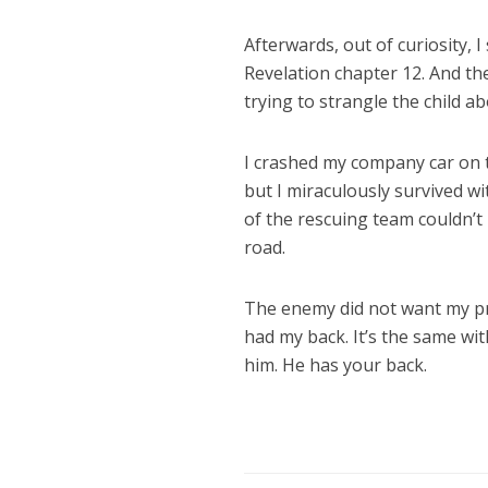
Afterwards, out of curiosity, 
Revelation chapter 12. And th
trying to strangle the child a
I crashed my company car on th
but I miraculously survived wi
of the rescuing team couldn’t
road.
The enemy did not want my pro
had my back. It’s the same with
him. He has your back.