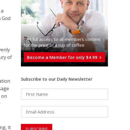
 a
h God
Get full access to all memberֿs content
for the price of a cup of coffee
venly
ury of
Become a Member for only $4.99
Subscribe to our Daily Newsletter
ation
ssage
 on
t
ng, it