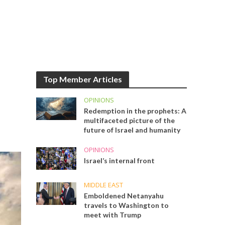
Top Member Articles
OPINIONS
Redemption in the prophets: A
multifaceted picture of the
future of Israel and humanity
OPINIONS
Israel’s internal front
MIDDLE EAST
Emboldened Netanyahu
travels to Washington to
meet with Trump