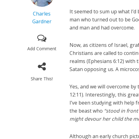
It seemed to sum up what I’d b
Charles
man who turned out to be God
Gardner
and man and had overcome.
Now, as citizens of Israel, gr
Add Comment
Christians are called to cont
realms (Ephesians 6:12) with 
Satan opposing us. A microcos
Share This!
Yes, and we will overcome by 
12:11). Interestingly, this g
I’ve been studying with help
the beast who
“stood in front
might devour her child the 
Although an early church pictu