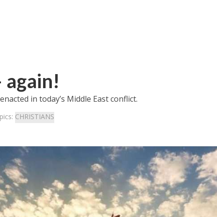
 again!
nacted in today’s Middle East conflict.
pics:
CHRISTIANS