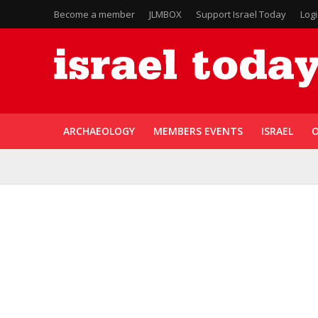
Become a member
JLMBOX
Support Israel Today
Log
ARCHAEOLOGY
MEMBERS EVENTS
ISRAEL
O