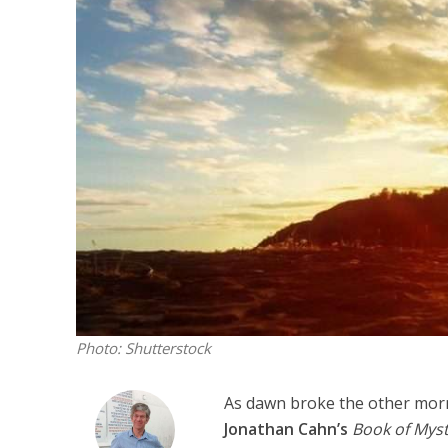
M
Qatar is 
Bennett ahea
Photo: Shutterstock
As dawn broke the other morn
Jonathan Cahn’s
Book of Myst