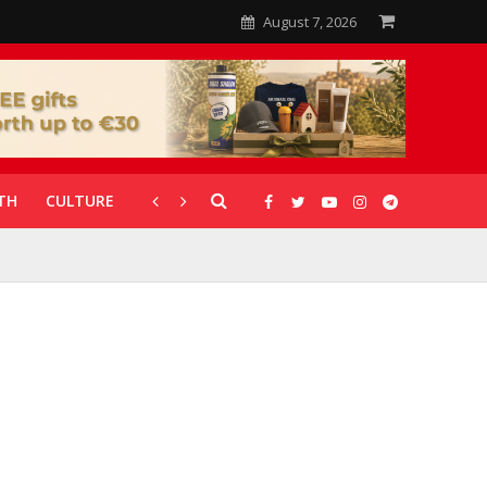
August 7, 2026
TH
CULTURE
CORONAVIRUS
GALLERIES