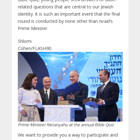
related questions that are central to our Jewish
identity. It is such an important event that the final
round is conducted by none other than Israel’s
Prime Minister.
Shlomi
Cohen/FLASH90
Prime Minister Netanyahu at the annual Bible Quiz
We want to provide you a way to participate and