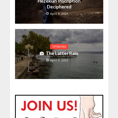
Hezekiah Inscription
Deciphered
April 9, 2021
OPINIONS
The Latter Rain
April 9, 2021