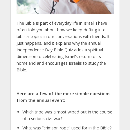
The Bible is part of everyday life in Israel. I have
often told you about how we keep drifting into
biblical topics in our conversations with friends. It
just happens, and it explains why the annual
Independence Day Bible Quiz adds a spiritual
dimension to celebrating Israel’s return to its
homeland and encourages Israelis to study the
Bible.
Here are a few of the more simple questions
from the annual event:
Which tribe was almost wiped out in the course
of a serious civil war?
What was “crimson rope” used for in the Bible?