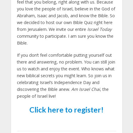
feel that you belong, right along with us. Because
you love the people of Israel, believe in the God of
Abraham, Isaac and Jacob, and know the Bible. So
we decided to host our own Bible Quiz right here
from Jerusalem. We invite our entire
Israel Today
community to participate. I am sure you know the
Bible.
If you don’t feel comfortable putting yourself out
there and answering, no problem. You can still join
us to watch and enjoy the event. Who knows what
new biblical secrets you might learn. So join us in
celebrating Israel’s Independence Day and
discovering the Bible anew.
Am Israel Chai
, the
people of Israel live!
Click here to register!