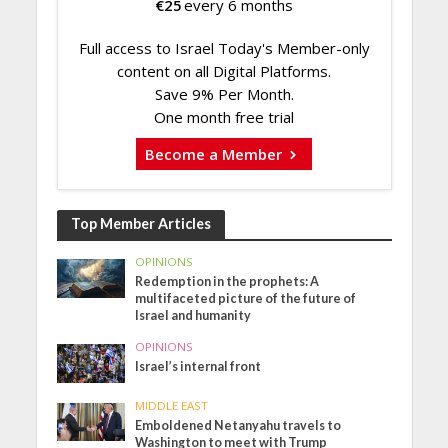
€
25
every 6 months
Full access to Israel Today's Member-only
content on all Digital Platforms.
Save 9% Per Month.
One month free trial
Become a Member
Top Member Articles
OPINIONS
Redemption in the prophets: A
multifaceted picture of the future of
Israel and humanity
OPINIONS
Israel’s internal front
MIDDLE EAST
Emboldened Netanyahu travels to
Washington to meet with Trump