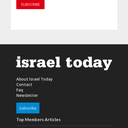
About Israel Today
Contact
Faq
Newsletter
Subscribe
Top Members Articles