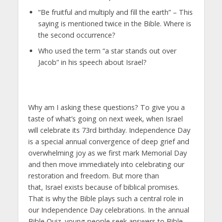
“Be fruitful and multiply and fill the earth” – This
saying is mentioned twice in the Bible. Where is
the second occurrence?
Who used the term “a star stands out over
Jacob” in his speech about Israel?
Why am I asking these questions? To give you a
taste of what’s going on next week, when Israel
will celebrate its 73rd birthday. Independence Day
is a special annual convergence of deep grief and
overwhelming joy as we first mark Memorial Day
and then move immediately into celebrating our
restoration and freedom. But more than
that, Israel exists because of biblical promises.
That is why the Bible plays such a central role in
our Independence Day celebrations. In the annual
Bible Quiz, young people seek answers to Bible-