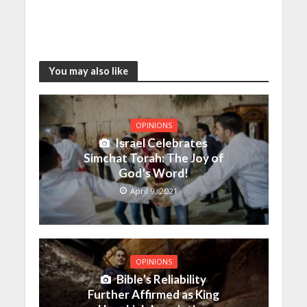
You may also like
OPINIONS
Israel Celebrates
Simchat Torah: The Joy of
God’s Word!
April 9, 2021
OPINIONS
Bible’s Reliability
Further Affirmed as King