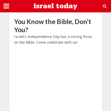
You Know the Bible, Don’t
You?
Israel’s Independence Day has a strong focus
on the Bible. Come celebrate with us!