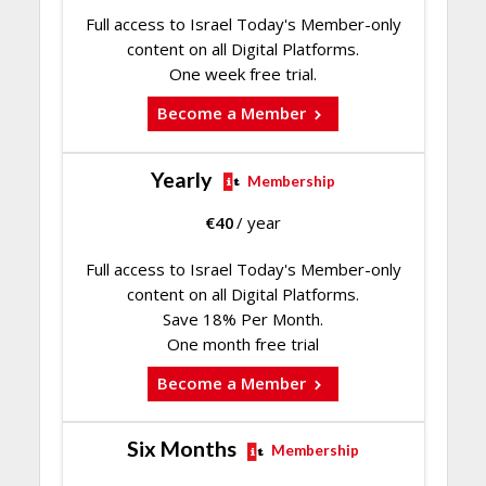
Full access to Israel Today's Member-only
content on all Digital Platforms.
One week free trial.
Become a Member
Yearly
Membership
€
40
/ year
Full access to Israel Today's Member-only
content on all Digital Platforms.
Save 18% Per Month.
One month free trial
Become a Member
Six Months
Membership