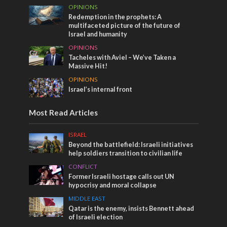
OPINIONS
Redemption in the prophets: A
multifaceted picture of the future of
Israel and humanity
OPINIONS
Tacheles with Aviel – We’ve Taken a
Massive Hit!
OPINIONS
Israel’s internal front
Most Read Articles
ISRAEL
Beyond the battlefield: Israeli initiatives
help soldiers transition to civilian life
CONFLICT
Former Israeli hostage calls out UN
hypocrisy and moral collapse
MIDDLE EAST
Qatar is the enemy, insists Bennett ahead
of Israeli election