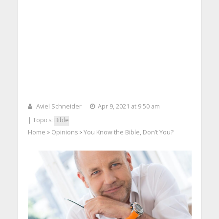
Aviel Schneider
Apr 9, 2021 at 9:50 am
| Topics:
Bible
Home
Opinions
You Know the Bible, Don’t You?
>
>