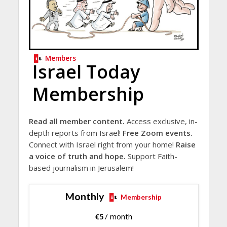
Members
Israel Today
Membership
Read all member content.
Access exclusive, in-
depth reports from Israel!
Free Zoom events.
Connect with Israel right from your home!
Raise
a voice of truth and hope.
Support Faith-
based journalism in Jerusalem!
Monthly
Membership
€
5
/ month