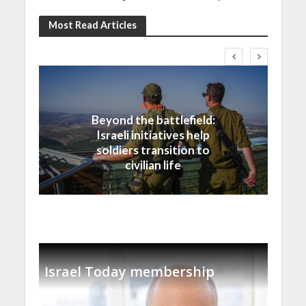
Most Read Articles
Israel
Beyond the battlefield:
Israeli initiatives help
soldiers transition to
civilian life
Israel Today membership