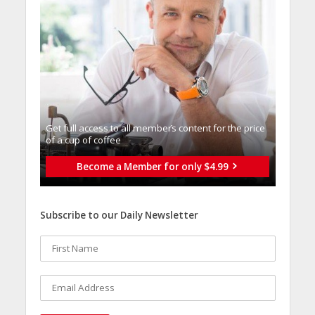
Get full access to all memberֿs content for the price
of a cup of coffee
Become a Member for only $4.99
Subscribe to our Daily Newsletter