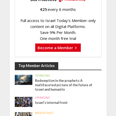
€
25
every 6 months
Full access to Israel Today's Member-only
content on all Digital Platforms.
Save 9% Per Month.
One month free trial
Become a Member
Top Member Articles
OPINIONS
Redemption in the prophets: A
multifaceted picture of the future of
Israel and humanity
OPINIONS
Israel’s internal front
MIDDLE EAST