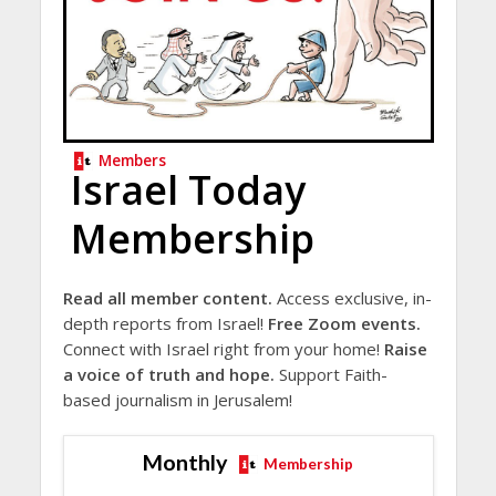
Members
Israel Today
Membership
Read all member content.
Access exclusive, in-
depth reports from Israel!
Free Zoom events.
Connect with Israel right from your home!
Raise
a voice of truth and hope.
Support Faith-
based journalism in Jerusalem!
Monthly
Membership