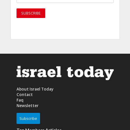
About Israel Today
Contact
Faq
Newsletter
Subscribe
Top Members Articles