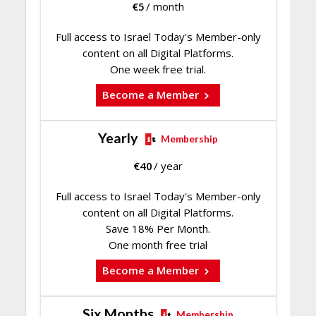
€
5
/ month
Full access to Israel Today's Member-only
content on all Digital Platforms.
One week free trial.
Become a Member
Yearly
Membership
€
40
/ year
Full access to Israel Today's Member-only
content on all Digital Platforms.
Save 18% Per Month.
One month free trial
Become a Member
Six Months
Membership