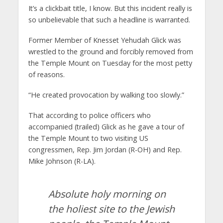
It’s a clickbait title, I know. But this incident really is
so unbelievable that such a headline is warranted.
Former Member of Knesset Yehudah Glick was
wrestled to the ground and forcibly removed from
the Temple Mount on Tuesday for the most petty
of reasons.
“He created provocation by walking too slowly.”
That according to police officers who
accompanied (trailed) Glick as he gave a tour of
the Temple Mount to two visiting US
congressmen, Rep. Jim Jordan (R-OH) and Rep.
Mike Johnson (R-LA).
Absolute holy morning on
the holiest site to the Jewish