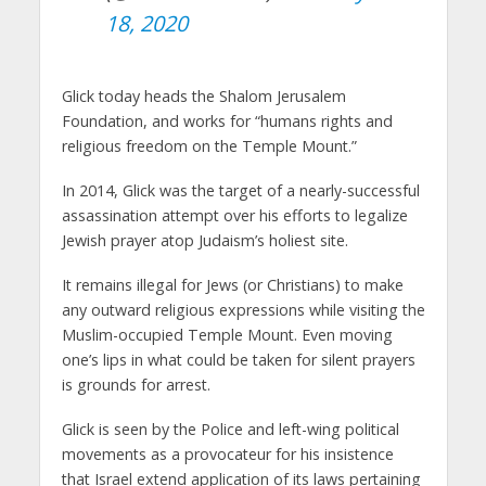
18, 2020
Glick today heads the Shalom Jerusalem
Foundation, and works for “humans rights and
religious freedom on the Temple Mount.”
In 2014, Glick was the target of a nearly-successful
assassination attempt over his efforts to legalize
Jewish prayer atop Judaism’s holiest site.
It remains illegal for Jews (or Christians) to make
any outward religious expressions while visiting the
Muslim-occupied Temple Mount. Even moving
one’s lips in what could be taken for silent prayers
is grounds for arrest.
Glick is seen by the Police and left-wing political
movements as a provocateur for his insistence
that Israel extend application of its laws pertaining