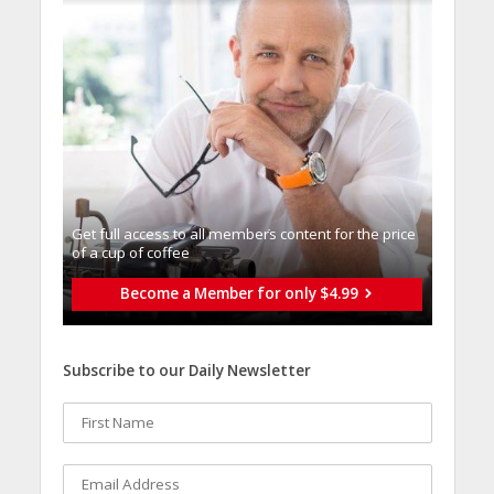
Get full access to all memberֿs content for the price
of a cup of coffee
Become a Member for only $4.99
Subscribe to our Daily Newsletter