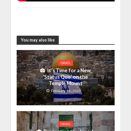
You may also like
ISRAEL
It’s Time for a New
‘Status Quo’ on the
Temple Mount
February 19, 2020
ISRAEL