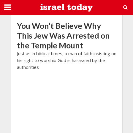
You Won’t Believe Why
This Jew Was Arrested on
the Temple Mount
Just as in biblical times, a man of faith insisting on
his right to worship God is harassed by the
authorities