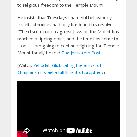
to religious freedom to the Temple Mount.
He insists that Tuesday’s shameful behavior by
Israeli authorities had only hardened his resolve.
“The discrimination against Jews on the Mount has
reached a tipping point, and the time has come to
stop it. I am going to continue fighting for ‘Temple
Mount for all,’ he told
The Jerusalem Post
.
(Watch:
Yehudah Glick calling the arrival of
Christians in Israel a fulfillment of prophecy
)