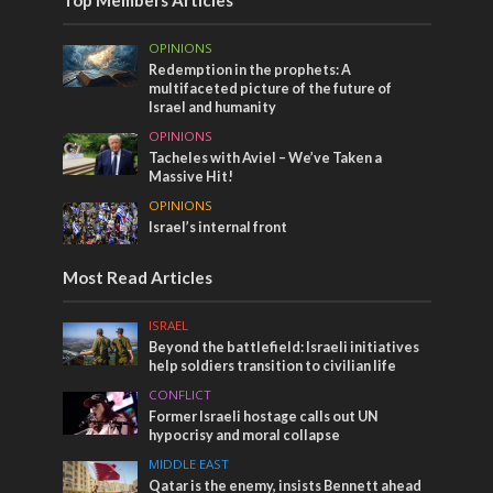
OPINIONS
Redemption in the prophets: A
multifaceted picture of the future of
Israel and humanity
OPINIONS
Tacheles with Aviel – We’ve Taken a
Massive Hit!
OPINIONS
Israel’s internal front
Most Read Articles
ISRAEL
Beyond the battlefield: Israeli initiatives
help soldiers transition to civilian life
CONFLICT
Former Israeli hostage calls out UN
hypocrisy and moral collapse
MIDDLE EAST
Qatar is the enemy, insists Bennett ahead