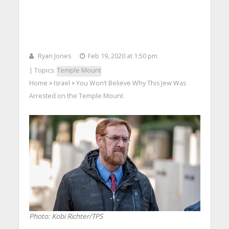
Ryan Jones
Feb 19, 2020 at 1:50 pm
| Topics:
Temple Mount
Home
Israel
You Won’t Believe Why This Jew Was
>
>
Arrested on the Temple Mount
Photo: Kobi Richter/TPS