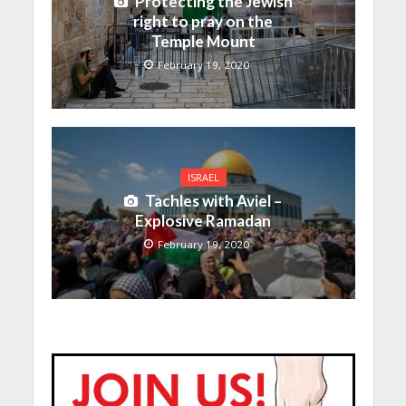
Protecting the Jewish
right to pray on the
Temple Mount
February 19, 2020
ISRAEL
Tachles with Aviel –
Explosive Ramadan
February 19, 2020