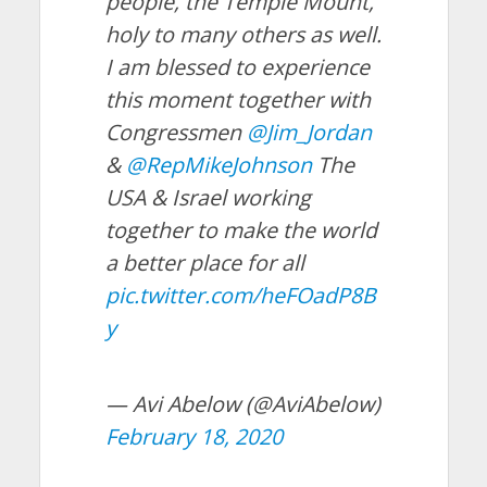
people, the Temple Mount,
holy to many others as well.
I am blessed to experience
this moment together with
Congressmen
@Jim_Jordan
&
@RepMikeJohnson
The
USA & Israel working
together to make the world
a better place for all
pic.twitter.com/heFOadP8B
y
— Avi Abelow (@AviAbelow)
February 18, 2020