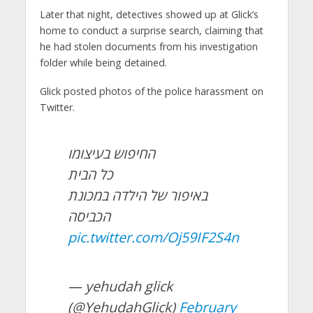
Later that night, detectives showed up at Glick’s
home to conduct a surprise search, claiming that
he had stolen documents from his investigation
folder while being detained.
Glick posted photos of the police harassment on
Twitter.
החיפוש בעיצומו
כל הבית
באיפור של הילדה במכונת
הכביסה
pic.twitter.com/Oj59IF2S4n
— yehudah glick
(@YehudahGlick)
February