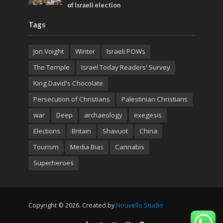
of Israeli election
Tags
Jon Voight
Winter
Israeli POWs
The Temple
Israel Today Readers' Survey
King David's Chocolate
Persecution of Christians
Palestinian Christians
war
Deep
archaeology
exegesis
Elections
Britain
Shavuot
China
Tourism
Media Bias
Cannabis
Superheroes
Copyright © 2026. Created by
Nouvello Studio