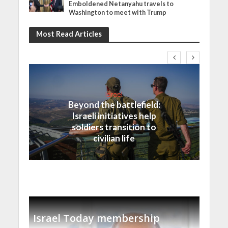
Emboldened Netanyahu travels to
Washington to meet with Trump
Most Read Articles
Israel
Beyond the battlefield:
Israeli initiatives help
soldiers transition to
civilian life
Israel Today membership