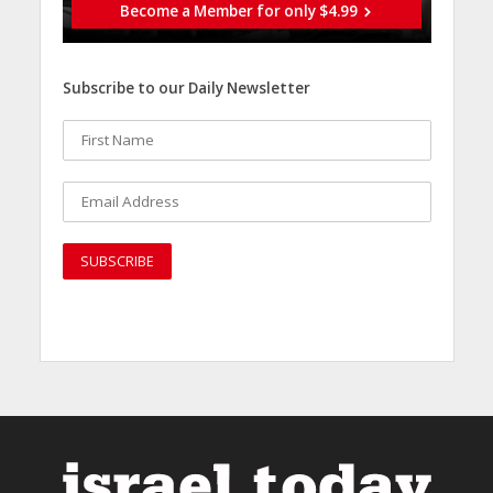
Become a Member for only $4.99
Subscribe to our Daily Newsletter