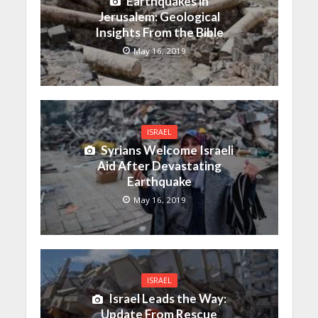
Earthquakes in
Jerusalem: Geological
Insights From the Bible
May 16, 2019
ISRAEL
Syrians Welcome Israeli
Aid After Devastating
Earthquake
May 16, 2019
ISRAEL
Israel Leads the Way:
Update From Rescue