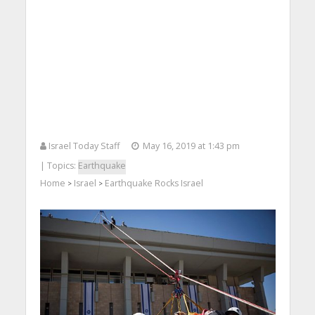
Israel Today Staff
May 16, 2019 at 1:43 pm
| Topics:
Earthquake
Home
Israel
Earthquake Rocks Israel
>
>