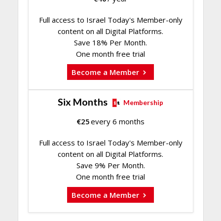
Full access to Israel Today's Member-only
content on all Digital Platforms.
Save 18% Per Month.
One month free trial
Become a Member
Six Months
Membership
€
25
every 6 months
Full access to Israel Today's Member-only
content on all Digital Platforms.
Save 9% Per Month.
One month free trial
Become a Member