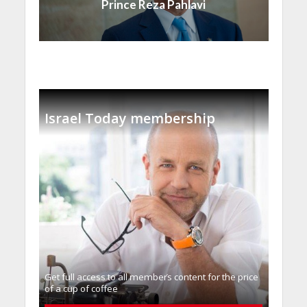
Prince Reza Pahlavi
Israel Today membership
Get full access to all memberֿs content for the price
of a cup of coffee