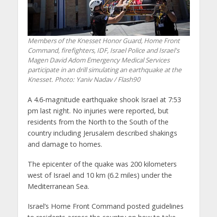
Members of the Knesset Honor Guard, Home Front
Command, firefighters, IDF, Israel Police and Israel's
Magen David Adom Emergency Medical Services
participate in an drill simulating an earthquake at the
Knesset.
Photo: Yaniv Nadav / Flash90
A 4.6-magnitude earthquake shook Israel at 7:53
pm last night. No injuries were reported, but
residents from the North to the South of the
country including Jerusalem described shakings
and damage to homes.
The epicenter of the quake was 200 kilometers
west of Israel and 10 km (6.2 miles) under the
Mediterranean Sea.
Israel’s Home Front Command posted guidelines