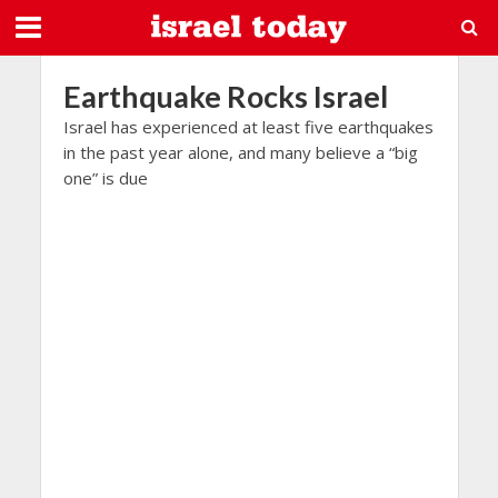
Earthquake Rocks Israel
Israel has experienced at least five earthquakes
in the past year alone, and many believe a “big
one” is due