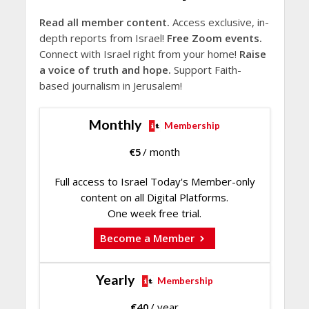
Read all member content.
Access exclusive, in-
depth reports from Israel!
Free Zoom events.
Connect with Israel right from your home!
Raise
a voice of truth and hope.
Support Faith-
based journalism in Jerusalem!
Monthly
Membership
€
5
/ month
Full access to Israel Today's Member-only
content on all Digital Platforms.
One week free trial.
Become a Member
Yearly
Membership
€
40
/ year