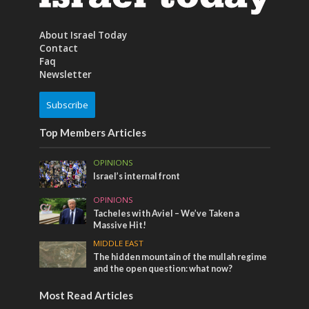
About Israel Today
Contact
Faq
Newsletter
Subscribe
Top Members Articles
OPINIONS
Israel’s internal front
OPINIONS
Tacheles with Aviel – We’ve Taken a
Massive Hit!
MIDDLE EAST
The hidden mountain of the mullah regime
and the open question: what now?
Most Read Articles