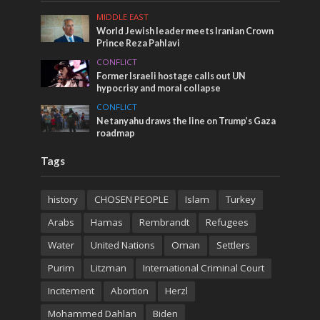
MIDDLE EAST
World Jewish leader meets Iranian Crown
Prince Reza Pahlavi
CONFLICT
Former Israeli hostage calls out UN
hypocrisy and moral collapse
CONFLICT
Netanyahu draws the line on Trump’s Gaza
roadmap
Tags
history
CHOSEN PEOPLE
Islam
Turkey
Arabs
Hamas
Rembrandt
Refugees
Water
United Nations
Oman
Settlers
Purim
Litzman
International Criminal Court
Incitement
Abortion
Herzl
Mohammed Dahlan
Biden