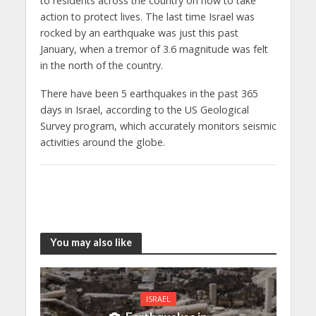
to residents across the country on how to take
action to protect lives. The last time Israel was
rocked by an earthquake was just this past
January, when a tremor of 3.6 magnitude was felt
in the north of the country.
There have been 5 earthquakes in the past 365
days in Israel, according to the US Geological
Survey program, which accurately monitors seismic
activities around the globe.
You may also like
ISRAEL