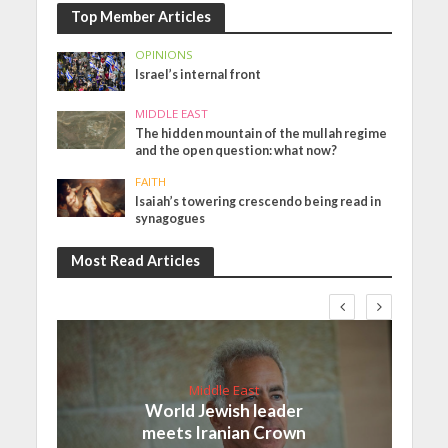
Top Member Articles
OPINIONS
Israel’s internal front
MIDDLE EAST
The hidden mountain of the mullah regime
and the open question: what now?
FAITH
Isaiah’s towering crescendo being read in
synagogues
Most Read Articles
Middle East
World Jewish leader
meets Iranian Crown