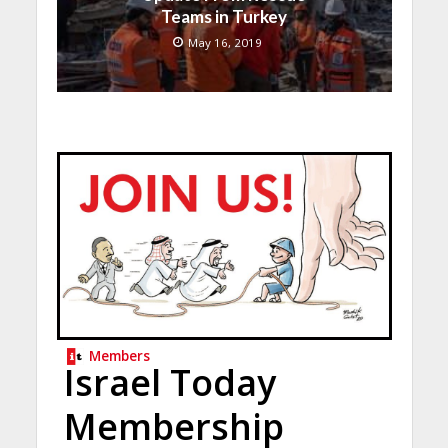
Teams in Turkey
May 16, 2019
Members
Israel Today
Membership