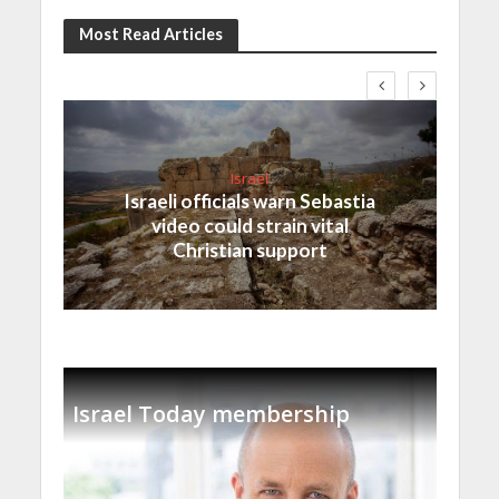
Most Read Articles
Israel
Israeli officials warn Sebastia
video could strain vital
Christian support
Israel Today membership