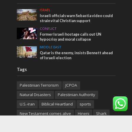
ISRAEL
Israeli officials warn Sebastia video could
strain vital Christian support
CONFLICT
Former Israeli hostage calls out UN
hypocrisy and moral collapse
MIDDLE EAST
Qatar is the enemy, insists Bennett ahead
of Israeli election
Tags
Palestinian Terrorism
JCPOA
Natural Disasters
Palestinian Authority
U.S.-Iran
Biblical Heartland
sports
New Testament comes alive
Hineni
Shark
Galilee
PANORAMA
BACKGROUND