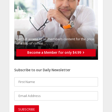
Get full access to all memberֿs content for the price
of a cup of coffee
Become a Member for only $4.99
Subscribe to our Daily Newsletter