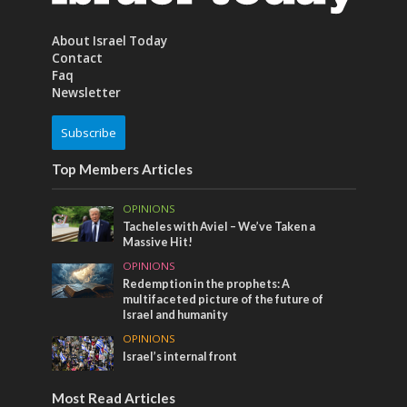
About Israel Today
Contact
Faq
Newsletter
Subscribe
Top Members Articles
OPINIONS
Tacheles with Aviel – We’ve Taken a
Massive Hit!
OPINIONS
Redemption in the prophets: A
multifaceted picture of the future of
Israel and humanity
OPINIONS
Israel’s internal front
Most Read Articles