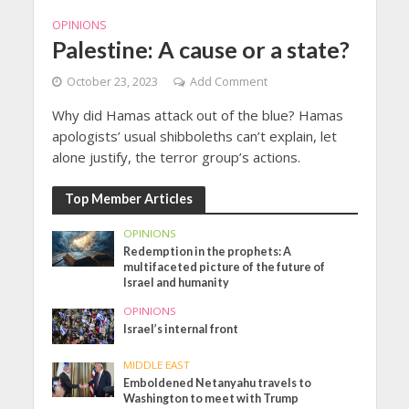
OPINIONS
Palestine: A cause or a state?
October 23, 2023
Add Comment
Why did Hamas attack out of the blue? Hamas
apologists’ usual shibboleths can’t explain, let
alone justify, the terror group’s actions.
Top Member Articles
OPINIONS
Redemption in the prophets: A
multifaceted picture of the future of
Israel and humanity
OPINIONS
Israel’s internal front
MIDDLE EAST
Emboldened Netanyahu travels to
Washington to meet with Trump