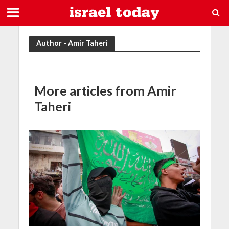
Author - Amir Taheri
More articles from Amir
Taheri