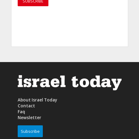
About Israel Today
Contact
Faq
Newsletter
Subscribe