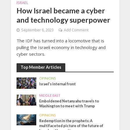
ISRAEL
How Israel became a cyber
and technology superpower
September 6, 2023
Add Comment
The IDF has turned into a locomotive that is
pulling the Israeli economy in technology and
cyber sectors.
Top Member Articles
OPINIONS
Israel’s internal front
MIDDLE EAST
Emboldened Netanyahu travels to
Washington to meet with Trump
OPINIONS
Redemption in the prophets: A
multifaceted picture of the future of