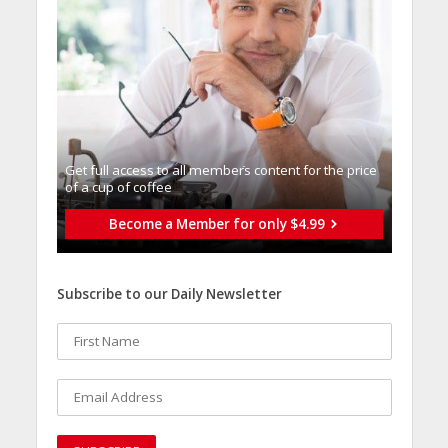
Get full access to all memberֿs content for the price
of a cup of coffee
Become a Member for only $4.99
Subscribe to our Daily Newsletter