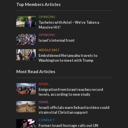
Top Members Articles
OPINIONS
Tacheles with Aviel – We’ve Taken a
Massive Hit!
OPINIONS
Israel’s internal front
MIDDLE EAST
Emboldened Netanyahu travels to
Washington to meet with Trump
Most Read Articles
ISRAEL
Emigration from Israel reaches record
levels, according to new study
ISRAEL
Israeli officials warn Sebastia video could
strain vital Christian support
CONFLICT
Former Israeli hostage calls out UN