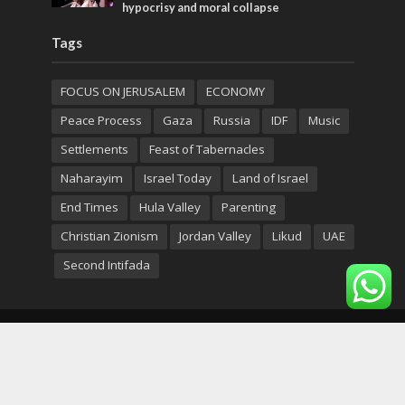
hypocrisy and moral collapse
Tags
FOCUS ON JERUSALEM
ECONOMY
Peace Process
Gaza
Russia
IDF
Music
Settlements
Feast of Tabernacles
Naharayim
Israel Today
Land of Israel
End Times
Hula Valley
Parenting
Christian Zionism
Jordan Valley
Likud
UAE
Second Intifada
Copyright © 2026. Created by
Nouvello Studio