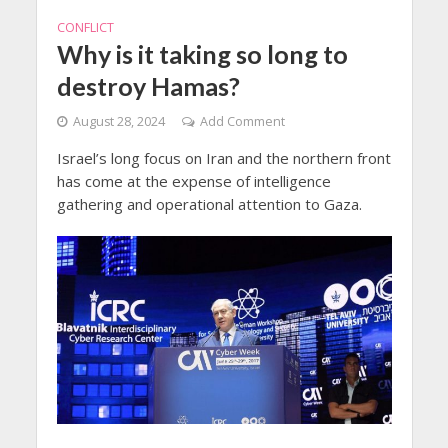
CONFLICT
Why is it taking so long to
destroy Hamas?
August 28, 2024
Add Comment
Israel’s long focus on Iran and the northern front
has come at the expense of intelligence
gathering and operational attention to Gaza.