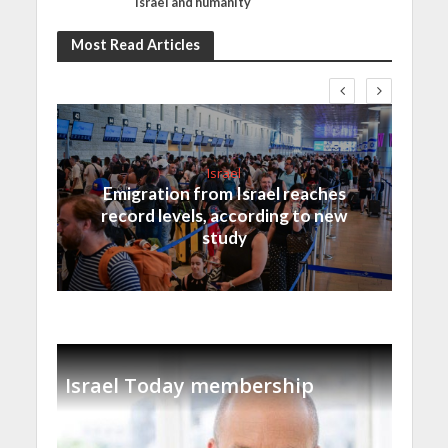
Israel and humanity
Most Read Articles
Israel
Emigration from Israel reaches
record levels, according to new
study
Israel Today membership