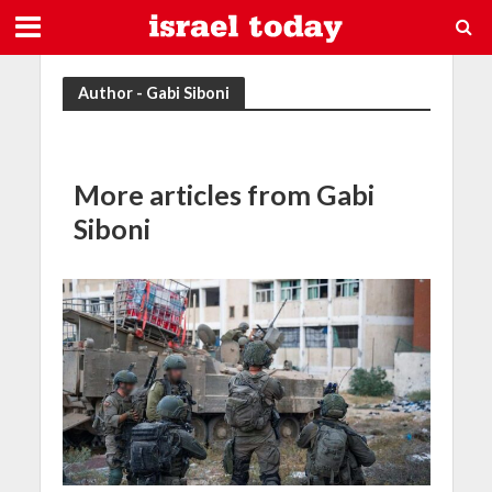
Author - Gabi Siboni
More articles from Gabi
Siboni