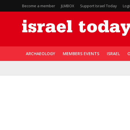
Become a member
JLMBOX
Support Israel Today
Log
ARCHAEOLOGY
MEMBERS EVENTS
ISRAEL
O