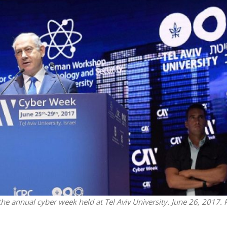
iddle East
Middle East
 cynical’: Israel slams
World Jewish leader meet
ringing over Temple
Iranian Crown Prince Reza Pah
unt prayers
he annual cyber week held at Tel Aviv University. June 26, 2017. 