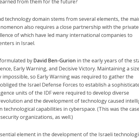
 learned from them for the future?
 and technology domain stems from several elements, the ma
nomenon also requires a close partnership with the private
llence of which have led many international companies to
nters in Israel.
y formulated by
David Ben-Gurion
in the early years of the st
rence, Early Warning, and Decisive Victory. Maintaining a siz
ly impossible, so Early Warning was required to gather the
 obliged the Israel Defense Forces to establish a sophisticat
ligence units of the IDF were required to develop diverse
 revolution and the development of technology caused intell
technological capabilities in cyberspace. (This was the case
security organizations, as well.)
sential element in the development of the Israeli technologi