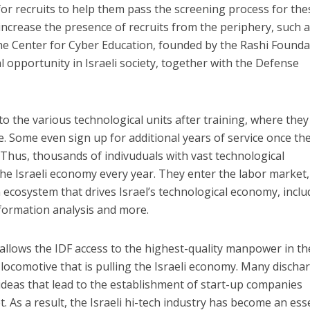
for recruits to help them pass the screening process for the
ncrease the presence of recruits from the periphery, such 
e Center for Cyber ​​Education, founded by the Rashi Founda
opportunity in Israeli society, together with the Defense
to the various technological units after training, where they
ce. Some even sign up for additional years of service once the
. Thus, thousands of indivuduals with vast technological
the Israeli economy every year. They enter the labor market,
 ecosystem that drives Israel’s technological economy, inclu
 information analysis and more.
llows the IDF access to the highest-quality manpower in th
 locomotive that is pulling the Israeli economy. Many discha
deas that lead to the establishment of start-up companies
. As a result, the Israeli hi-tech industry has become an ess