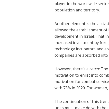
player in the worldwide sector
population and territory.
Another element is the activit
allowed the establishment of 
development in Israel. That in
increased investment by forei
technology incubators and ac
companies are absorbed into 
However, there’s a catch: The 
motivation to enlist into comb
motivation for combat servic
with 73% in 2020. For women, 
The continuation of this trend 
units must make do with those