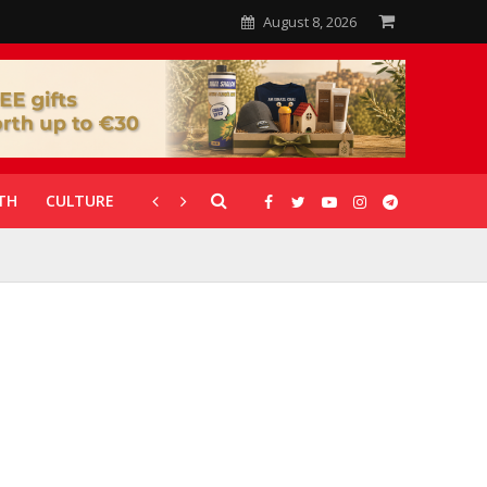
August 8, 2026
TH
CULTURE
CORONAVIRUS
GALLERIES