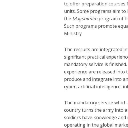
to offer preparation courses 
units. Some programs aim to i
the
Magshimim
program of th
Such programs promote equal 
Ministry.
The recruits are integrated in
significant practical experien
mandatory service is finished
experience are released into 
produce and integrate into an
cyber, artificial intelligence,
The mandatory service which a
country turns the army into a
soldiers have knowledge and i
operating in the global market