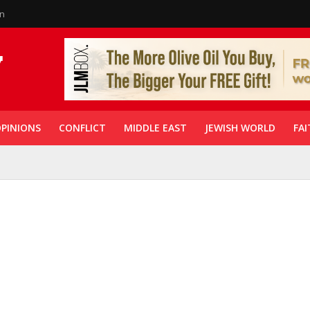
in
PINIONS
CONFLICT
MIDDLE EAST
JEWISH WORLD
FAI