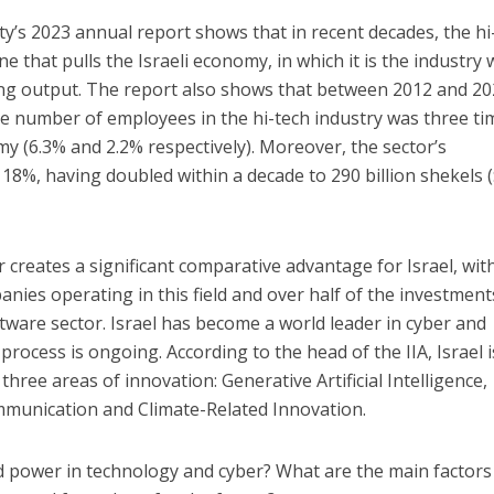
ty’s 2023 annual report shows that in recent decades, the hi
 that pulls the Israeli economy, in which it is the industry 
ing output. The report also shows that between 2012 and 20
e number of employees in the hi-tech industry was three ti
my (6.3% and 2.2% respectively). Moreover, the sector’s
18%, having doubled within a decade to 290 billion shekels 
 creates a significant comparative advantage for Israel, wit
nies operating in this field and over half of the investment
ftware sector. Israel has become a world leader in cyber and
process is ongoing. According to the head of the IIA, Israel i
hree areas of innovation: Generative Artificial Intelligence,
unication and Climate-Related Innovation.
d power in technology and cyber? What are the main factors