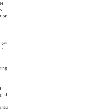
se
as
tion.
 gain
ir
ding
e
rged
ential