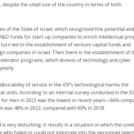
, despite the small size of the country in terms of both
ies of the State of Israel, which recognized this potential an
R&D funds for start-up companies to enrich intellectual pro
 turn led to the establishment of venture capital funds and
gn companies in Israel. Then there is the establishment of 
celerator programs, which dozens of technology and cyber
yearly.
desirability of service in the IDF’s technological harms the
at units. According to an internal survey conducted in the ID
e for men in 2022 was the lowest in recent years—66% comp
it was 48% in 2022, compared with 60% in 2018.
is very disturbing. It results in a situation in which the com
 who failed or could not integrate into the personnel selec