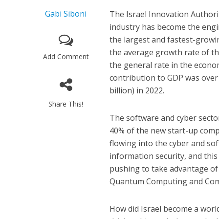
Gabi Siboni
The Israel Innovation Authori
industry has become the engine
the largest and fastest-grow
the average growth rate of th
Add Comment
the general rate in the econo
contribution to GDP was over 
billion) in 2022.
Share This!
The software and cyber sector
40% of the new start-up compa
flowing into the cyber and so
information security, and this 
pushing to take advantage of t
Quantum Computing and Comm
How did Israel become a worl