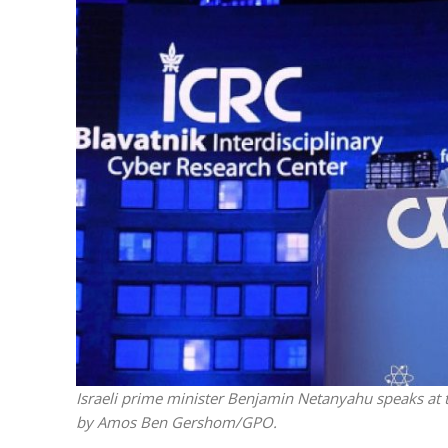
M
‘Particularly
Arab hand-w
Mo
Israeli prime minister Benjamin Netanyahu speaks at t
by Amos Ben Gershom/GPO.