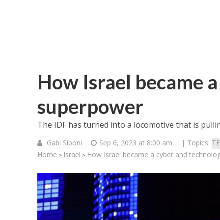
How Israel became a
superpower
The IDF has turned into a locomotive that is pulli
Gabi Siboni
Sep 6, 2023 at 8:00 am
| Topics:
T
Home
Israel
How Israel became a cyber and technolo
>
>