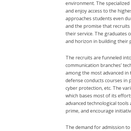
environment. The specialized u
and enjoy access to the highes
approaches students even dur
and the promise that recruits 
their service. The graduates 
and horizon in building their 
The recruits are funneled into
communication branches’ tech
among the most advanced in t
defense conducts courses in 
cyber protection, etc. The va
which bases most of its effor
advanced technological tools an
prime, and encourage initiati
The demand for admission to t