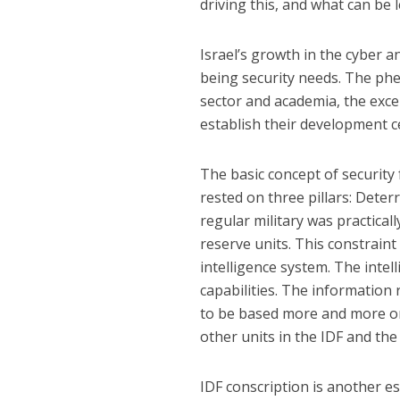
driving this, and what can be
Israel’s growth in the cyber
being security needs. The phe
sector and academia, the exce
establish their development ce
The basic concept of securit
rested on three pillars: Deter
regular military was practical
reserve units. This constraint
intelligence system. The intel
capabilities. The information
to be based more and more on 
other units in the IDF and the 
IDF conscription is another es