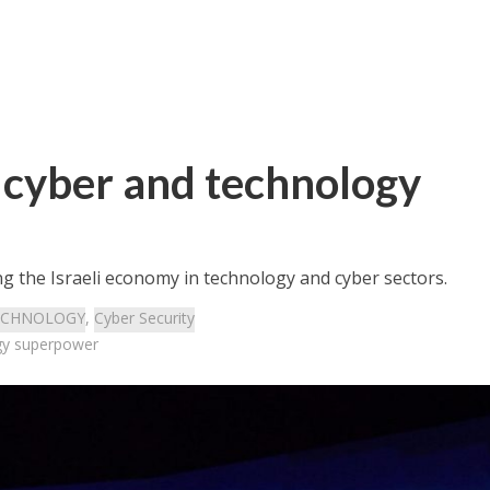
 cyber and technology
ng the Israeli economy in technology and cyber sectors.
ECHNOLOGY
,
Cyber Security
gy superpower