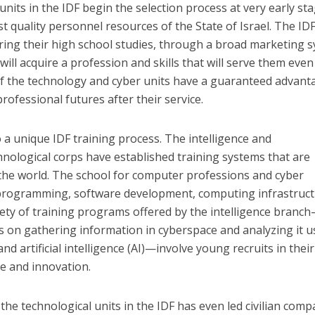
nits in the IDF begin the selection process at very early st
t quality personnel resources of the State of Israel. The ID
ing their high school studies, through a broad marketing 
will acquire a profession and skills that will serve them even
of the technology and cyber units have a guaranteed advant
professional futures after their service.
 a unique IDF training process. The intelligence and
nological corps have established training systems that are
he world. The school for computer professions and cyber
programming, software development, computing infrastruct
riety of training programs offered by the intelligence branc
ts on gathering information in cyberspace and analyzing it u
d artificial intelligence (AI)—involve young recruits in their
ve and innovation.
he technological units in the IDF has even led civilian comp