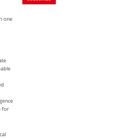
in one
ate
eable
ed
igence
 for
cal