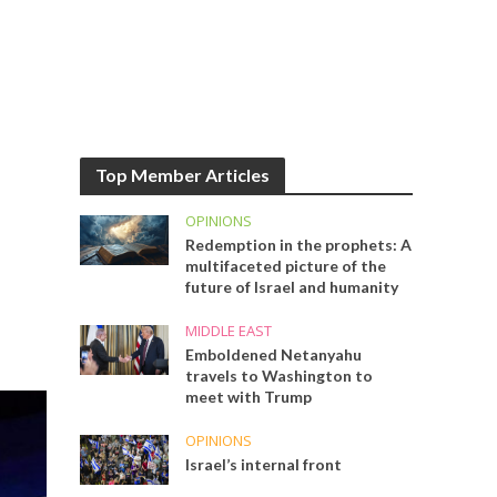
Top Member Articles
OPINIONS
Redemption in the prophets: A
multifaceted picture of the
future of Israel and humanity
MIDDLE EAST
Emboldened Netanyahu
travels to Washington to
meet with Trump
OPINIONS
Israel’s internal front