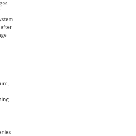
ages
F
system
 after
age
ure,
h—
sing
anies