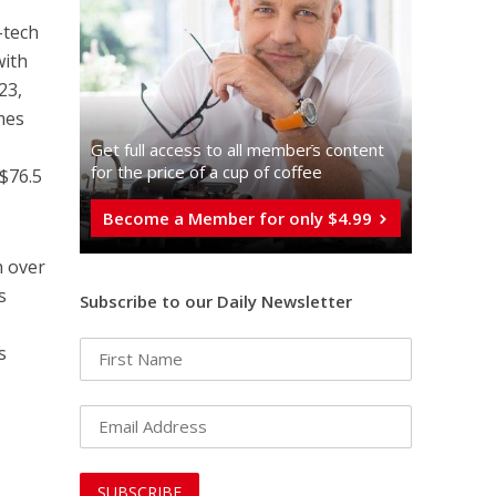
-tech
with
23,
mes
Get full access to all memberֿs content
for the price of a cup of coffee
($76.5
Become a Member for only $4.99
h over
s
Subscribe to our Daily Newsletter
s