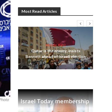
Most Read Articles
Middle East
‘Pa
s
Qatar is the enemy, insists
Ara
lavi
Bennett ahead of Israeli election
Photo
Israel Today membership