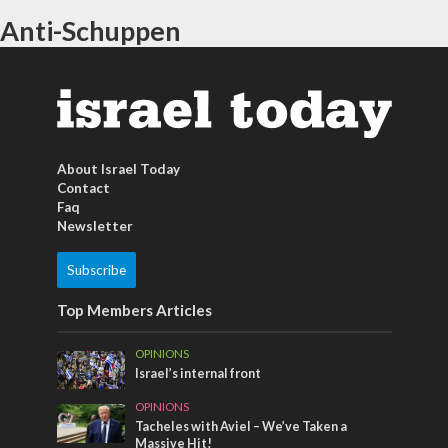
Anti-Schuppen
About Israel Today
Contact
Faq
Newsletter
Subscribe
Top Members Articles
OPINIONS
Israel’s internal front
OPINIONS
Tacheles with Aviel – We’ve Taken a
Massive Hit!