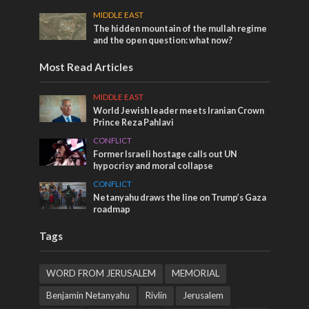
MIDDLE EAST
The hidden mountain of the mullah regime
and the open question: what now?
Most Read Articles
MIDDLE EAST
World Jewish leader meets Iranian Crown
Prince Reza Pahlavi
CONFLICT
Former Israeli hostage calls out UN
hypocrisy and moral collapse
CONFLICT
Netanyahu draws the line on Trump’s Gaza
roadmap
Tags
WORD FROM JERUSALEM
MEMORIAL
Benjamin Netanyahu
Rivlin
Jerusalem