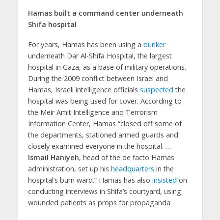
Hamas built a command center underneath
Shifa hospital
For years, Hamas has been using a
bunker
underneath Dar Al-Shifa Hospital, the largest
hospital in Gaza, as a base of military operations.
During the 2009 conflict between Israel and
Hamas, Israeli intelligence officials
suspected
the
hospital was being used for cover. According to
the Meir Amit Intelligence and Terrorism
Information Center, Hamas “closed off some of
the departments, stationed armed guards and
closely examined everyone in the hospital. …
Ismail Haniyeh
, head of the de facto Hamas
administration, set up his
headquarters
in the
hospital’s burn ward.” Hamas has also
insisted
on
conducting interviews in Shifa’s courtyard, using
wounded patients as props for propaganda.