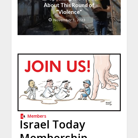
About This Round of
“Violence”
November 1, 2023
Members
Israel Today
Membership