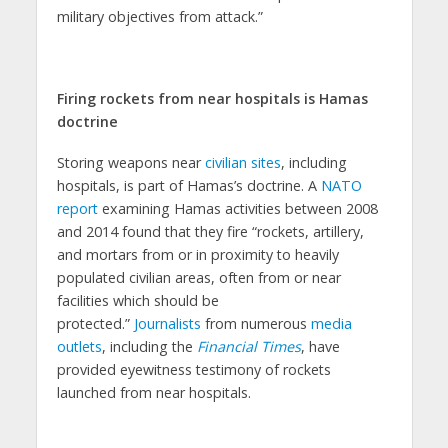
military objectives from attack.”
Firing rockets from near hospitals is Hamas
doctrine
Storing weapons near
civilian sites
, including
hospitals, is part of Hamas’s doctrine. A
NATO
report
examining Hamas activities between 2008
and 2014 found that they fire “rockets, artillery,
and mortars from or in proximity to heavily
populated civilian areas, often from or near
facilities which should be
protected.”
Journalists
from numerous
media
outlets
, including the
Financial Times
, have
provided eyewitness testimony of rockets
launched from near hospitals.