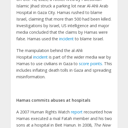
Islamic Jihad struck a parking lot near Al-Ahli Arab
Hospital in Gaza City. Hamas rushed to blame
Israel, claiming that more than 500 had been killed.
Investigations by Israel, US intelligence and major
media concluded that the claims by Hamas were
false. Hamas used the
incident
to blame Israel.
The manipulation behind the al-Ahli
Hospital
incident
is part of the wider media war by
Hamas to use civilians in Gaza to
score points.
This
includes inflating death tolls in Gaza and spreading
misinformation.
Hamas commits abuses at hospitals
A 2007 Human Rights Watch
report
recounted how
Hamas executed a rival Fatah member and his two
sons at a hospital in Beit Hanun. In 2008,
The New