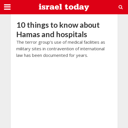
10 things to know about
Hamas and hospitals
The terror group’s use of medical facilities as
military sites in contravention of international
law has been documented for years.