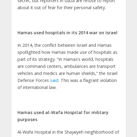
secret, but reporters in Gaza are refuse to report
about it out of fear for their personal safety.
Hamas used hospitals in its 2014 war on Israel
In 2014, the conflict between Israel and Hamas
spotlighted how Hamas made use of hospitals as
part of its strategy. “In Hamas’s world, hospitals
are command centers, ambulances are transport
vehicles and medics are human shields,” the Israel
Defense Forces
said
. This was a flagrant violation
of international law.
Hamas used al-Wafa Hospital for military
purposes
Al-Wafa Hospital in the Shajaiyeh neighborhood of