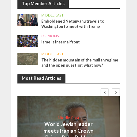
Top Member Articles
MIDDLE EAST
Emboldened Netanyahu travels to
Washington to meet with Trump
OPINIONS
Israel’s internal front
MIDDLE EAST
The hidden mountain of the mullah regime
and the open question: what now?
Most Read Articles
Middle East
World Jewish leader
meets Iranian Crown