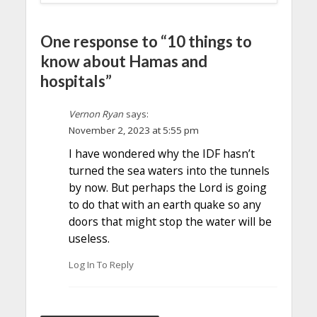
One response to “10 things to
know about Hamas and
hospitals”
Vernon Ryan
says:
November 2, 2023 at 5:55 pm
I have wondered why the IDF hasn’t
turned the sea waters into the tunnels
by now. But perhaps the Lord is going
to do that with an earth quake so any
doors that might stop the water will be
useless.
Log In To Reply