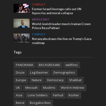
CONFLICT
Former Israeli hostage calls out UN
hypocrisy and moral collapse
MIDDLE EAST
World Jewish leader meets Iranian Crown
Prince Reza Pahlavi
CONFLICT
Netanyahu draws the line on Trump’s Gaza
roadmap
Tags
PANORAMA
BACKGROUND
wildfires
Druze
Lag Baomer
Demographics
Europe
Nature
Democracy
Shabbat
UK
Messiah
Muslims
Word in Hebrew
Asia
Lone Soldiers
Farhud
Kosher
Beirut
Boogaloo Bois