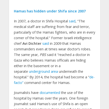
Hamas has hidden under Shifa since 2007
In 2007, a doctor in Shifa Hospital
said
, “The
medical staff are suffering from fear and terror,
particularly of the Hamas fighters, who are in every
corner of the hospital.” Former Israeli intelligence
chief
Avi Dichter
said
in 2009 that Hamas
commanders even at times wear doctor’s robes.
The same year,
PBS
said it “reached a doctor in
Gaza who believes Hamas officials are hiding
either in the basement or in a
separate
underground area
underneath the
hospital.” By 2014, the hospital had become a “
de-
facto”
command center for Hamas.
Journalists have
documented
the use of the
hospital by Hamas over the years. One foreign
journalist said Hamas’s use of Shifa is an open