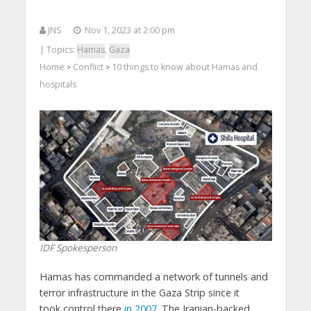
JNS
Nov 1, 2023 at 2:00 pm
| Topics:
Hamas
,
Gaza
Home
Conflict
10 things to know about Hamas and
>
>
hospitals
IDF Spokesperson
Hamas has commanded a network of tunnels and
terror infrastructure in the Gaza Strip since it
took control there
in 2007
. The Iranian-backed