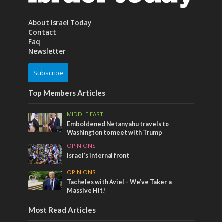
About Israel Today
Contact
Faq
Newsletter
Subscribe
Top Members Articles
MIDDLE EAST
Emboldened Netanyahu travels to
Washington to meet with Trump
OPINIONS
Israel’s internal front
OPINIONS
Tacheles with Aviel – We’ve Taken a
Massive Hit!
Most Read Articles