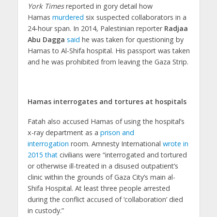
York Times
reported in gory detail how
Hamas
murdered
six suspected collaborators in a
24-hour span. In 2014, Palestinian reporter
Radjaa
Abu Dagga
said
he was taken for questioning by
Hamas to Al-Shifa hospital. His passport was taken
and he was prohibited from leaving the Gaza Strip.
Hamas interrogates and tortures at hospitals
Fatah also accused Hamas of using the hospital’s
x-ray department as a
prison and
interrogation
room. Amnesty International
wrote in
2015 that
civilians were “interrogated and tortured
or otherwise ill-treated in a disused outpatient’s
clinic within the grounds of Gaza City’s main al-
Shifa Hospital. At least three people arrested
during the conflict accused of ‘collaboration’ died
in custody.”