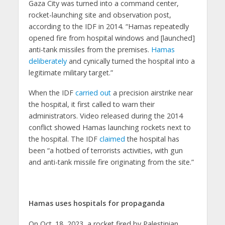
Gaza City was turned into a command center,
rocket-launching site and observation post,
according to the IDF in 2014. “Hamas repeatedly
opened fire from hospital windows and [launched]
anti-tank missiles from the premises.
Hamas
deliberately
and cynically turned the hospital into a
legitimate military target.”
When the IDF
carried out
a precision airstrike near
the hospital, it first called to warn their
administrators. Video released during the 2014
conflict showed Hamas launching rockets next to
the hospital. The IDF
claimed
the hospital has
been “a hotbed of terrorists activities, with gun
and anti-tank missile fire originating from the site.”
Hamas uses hospitals for propaganda
On Oct. 18, 2023, a rocket fired by Palestinian