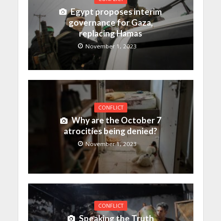
Egypt proposes interim
governance for Gaza,
replacing Hamas
November 1, 2023
CONFLICT
Why are the October 7
atrocities being denied?
November 1, 2023
CONFLICT
Speaking the Truth