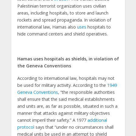
Palestinian terrorist organization uses civilian
areas, including hospitals, to store and launch
rockets and spread propaganda. In violation of
international law, Hamas also
uses
hospitals to
hide command centers and shield operatives.
Hamas uses hospitals as shields, in violation of
the Geneva Conventions
According to international law, hospitals may not
be used for military activity. According to the
1949
Geneva Conventions
, “the responsible authorities
shall ensure that the said medical establishments
and units are, as far as possible, situated in such a
manner that attacks against military objectives
cannot imperil their safety.” A 1977
additional
protocol
says that “under no circumstances shall
medical units be used in an attempt to shield