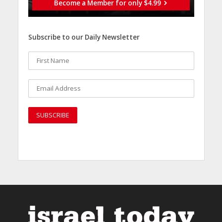
Become a Member for only $4.99
Subscribe to our Daily Newsletter