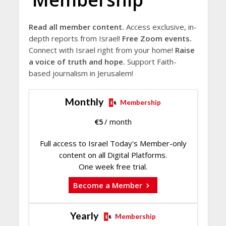
Read all member content.
Access exclusive, in-
depth reports from Israel!
Free Zoom events.
Connect with Israel right from your home!
Raise
a voice of truth and hope.
Support Faith-
based journalism in Jerusalem!
Monthly
Membership
€
5
/ month
Full access to Israel Today's Member-only
content on all Digital Platforms.
One week free trial.
Become a Member
Yearly
Membership