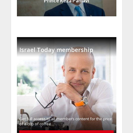
Prince Reza Pahlavi
Israel Today membership
Get full access to all memberֿs content for the price
of a cup of coffee