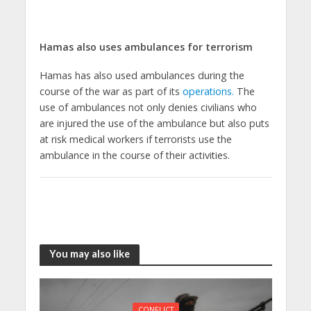
Hamas also uses ambulances for terrorism
Hamas has also used ambulances during the
course of the war as part of its
operations.
The
use of ambulances not only denies civilians who
are injured the use of the ambulance but also puts
at risk medical workers if terrorists use the
ambulance in the course of their activities.
You may also like
CONFLICT