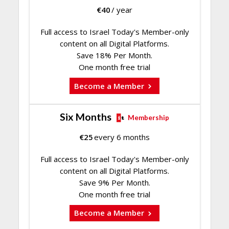
€
40
/ year
Full access to Israel Today's Member-only
content on all Digital Platforms.
Save 18% Per Month.
One month free trial
Become a Member
Six Months
Membership
€
25
every 6 months
Full access to Israel Today's Member-only
content on all Digital Platforms.
Save 9% Per Month.
One month free trial
Become a Member