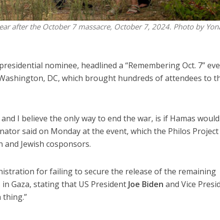
year after the October 7 massacre, October 7, 2024. Photo by Yon
e presidential nominee, headlined a “Remembering Oct. 7” ev
Washington, DC, which brought hundreds of attendees to t
and I believe the only way to end the war, is if Hamas would
nator said on Monday at the event, which the Philos Project
an and Jewish cosponsors.
istration for failing to secure the release of the remaining
n Gaza, stating that US President
Joe Biden
and Vice Presi
 thing.”