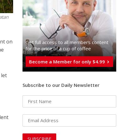
atan
ent on
Get full access to all memberֿs content
for the price of a cup of coffee
he
Become a Member for only $4.99
 let
Subscribe to our Daily Newsletter
dent