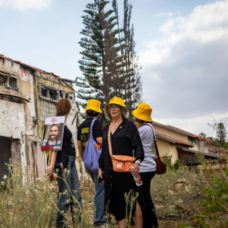
Middle East
iddle East
World Jewish leader meet
the enemy, insists
Iranian Crown Prince Reza Pah
d of Israeli election