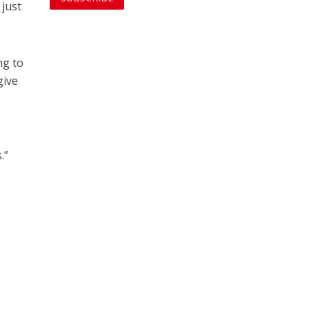
 just
ng to
give
.”