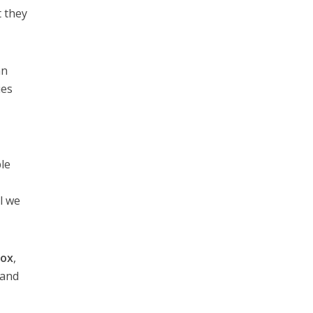
t they
an
ies
ple
l we
Fox
,
and