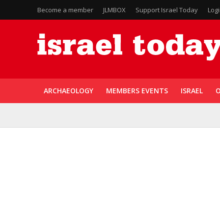
Become a member
JLMBOX
Support Israel Today
Log
ARCHAEOLOGY
MEMBERS EVENTS
ISRAEL
O