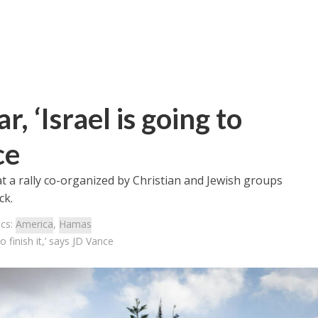
, ‘Israel is going to
ce
t a rally co-organized by Christian and Jewish groups
ck.
ics:
America
,
Hamas
o finish it,’ says JD Vance