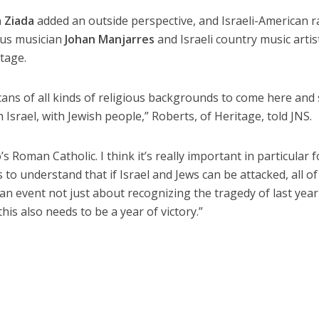
a Ziada
added an outside perspective, and Israeli-American 
ous musician
Johan Manjarres
and Israeli country music artis
tage.
icans of all kinds of religious backgrounds to come here and
h Israel, with Jewish people,” Roberts, of Heritage, told JNS.
Roman Catholic. I think it’s really important in particular f
 to understand that if Israel and Jews can be attacked, all of
s an event not just about recognizing the tragedy of last yea
is also needs to be a year of victory.”
e