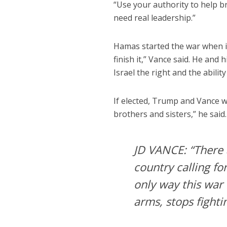
“Use your authority to help b
need real leadership.”
Hamas started the war when it 
finish it,” Vance said. He and
Israel the right and the abilit
If elected, Trump and Vance w
brothers and sisters,” he said
JD VANCE: “There 
country calling fo
only way this war 
arms, stops fight