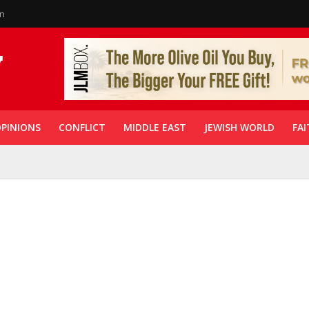
in
PINIONS
CONFLICT
MIDDLE EAST
JEWISH WORLD
FAI