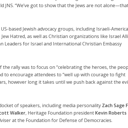
told JNS. “We’ve got to show that the Jews are not alone—tha
US-based Jewish advocacy groups, including Israeli-Americ
ew Hatred, as well as Christian organizations like Israel All
n Leaders for Israel and International Christian Embassy
f the rally was to focus on “celebrating the heroes, the peo
nd to encourage attendees to “well up with courage to fight
rs, however long it takes until we push back against the evi
docket of speakers, including media personality
Zach Sage 
cott Walker
, Heritage Foundation president
Kevin Roberts
adviser at the Foundation for Defense of Democracies.