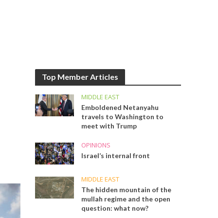
Top Member Articles
MIDDLE EAST
Emboldened Netanyahu
travels to Washington to
meet with Trump
OPINIONS
Israel’s internal front
MIDDLE EAST
The hidden mountain of the
mullah regime and the open
question: what now?