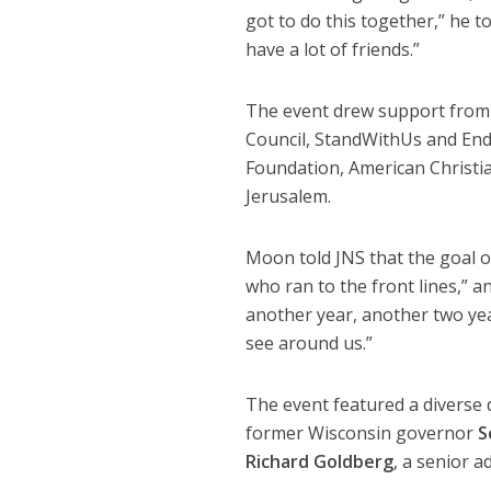
got to do this together,” he 
have a lot of friends.”
The event drew support from 
Council, StandWithUs and End J
Foundation, American Christia
Jerusalem.
Moon told JNS that the goal o
who ran to the front lines,” a
another year, another two yea
see around us.”
The event featured a diverse 
former Wisconsin governor
S
Richard Goldberg
, a senior 