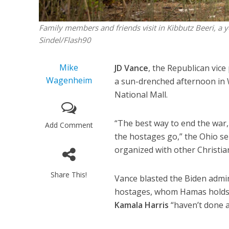
Family members and friends visit in Kibbutz Beeri, a 
Sindel/Flash90
Mike
JD Vance
, the Republican vic
Wagenheim
a sun-drenched afternoon in 
National Mall.
“The best way to end the war, 
Add Comment
the hostages go,” the Ohio se
organized with other Christi
Share This!
Vance blasted the Biden admin
hostages, whom Hamas holds i
Kamala Harris
“haven’t done a