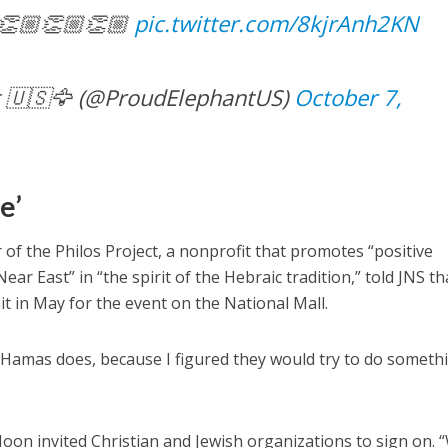
 👏🏼👏🏼👏🏼
pic.twitter.com/8kjrAnh2KN
 🇺🇸🦅 (@ProudElephantUS)
October 7,
e’
r of the Philos Project, a nonprofit that promotes “positive
ar East” in “the spirit of the Hebraic tradition,” told JNS th
it in May for the event on the National Mall.
re Hamas does, because I figured they would try to do someth
oon invited Christian and Jewish organizations to sign on. 