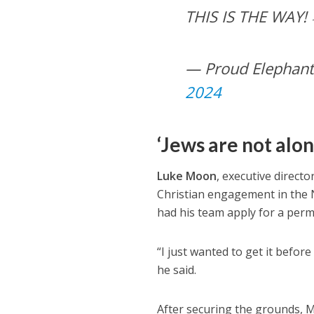
THIS IS THE WAY!
— Proud Elephant
2024
‘Jews are not alon
Luke Moon
, executive directo
Christian engagement in the Ne
had his team apply for a perm
“I just wanted to get it befo
he said.
After securing the grounds, M