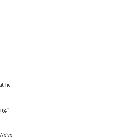
at he
ing,”
“We’ve