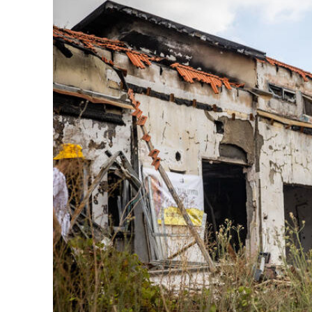
M
Qatar is 
Bennett ahea