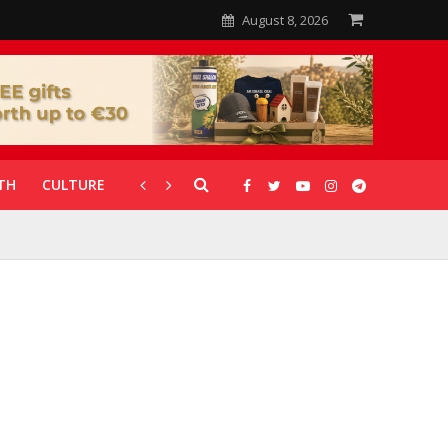
August 8, 2026
TH
CULTURE
CORONAVIRUS
GALLERIES