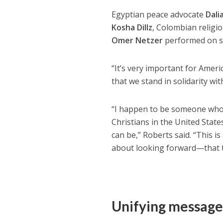
Egyptian peace advocate
Dali
Kosha Dillz
, Colombian religi
Omer Netzer
performed on s
“It’s very important for Amer
that we stand in solidarity wit
“I happen to be someone who’s 
Christians in the United States
can be,” Roberts said. “This i
about looking forward—that th
Unifying messag