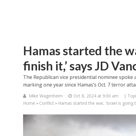
Hamas started the war
finish it,’ says JD Van
The Republican vice presidential nominee spoke a
marking one year since Hamas’s Oct. 7 terror atta
Mike Wagenheim
Oct 8, 2024 at 9:00 am
| Top
Home
Conflict
Hamas started the war, ‘Israel is going t
>
>