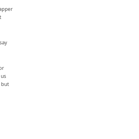
rapper
t
 say
or
 us
r but