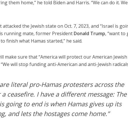
ring them home,” he told Biden and Harris. “We can do it. We
attacked the Jewish state on Oct. 7, 2023, and “Israel is goi
 his running mate, former President
Donald Trump
, “want to 
y to finish what Hamas started,” he said.
ill make sure that “America will protect our American Jewish
. “We will stop funding anti-American and anti-Jewish radicals
are literal pro-Hamas protesters across the
r a ceasefire. I have a different message: The
is going to end is when Hamas gives up its
ing, and lets the hostages come home.”