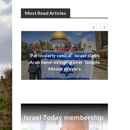
Most Read Articles
Middle East
‘Particularly cynical’: Israel slams
s
Arab hand-wringing over Temple
lavi
Ben
Mount prayers
Israel Today membership