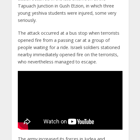
Tapuach Junction in Gush Etzion, in which three
young yeshiva students were injured, some very
seriously.
The attack occurred at a bus stop when terrorists
opened fire from a passing car at a group of
people waiting for a ride. Israeli soldiers stationed
nearby immediately opened fire on the terrorists,
who nevertheless managed to escape.
The army increased its forces in Judea and