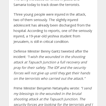
Samaria today to track down the terrorists.
Three young people were injured in the attack,
two of them seriously. The slightly injured
adolescent has already been discharged from the
hospital. According to reports, one of the seriously
injured, a 19-year-old yeshiva student from
Jerusalem, is still in critical condition.
Defense Minister Benny Gantz tweeted after the
incident:
“I wish the wounded in the shooting
attack at Tapuach Junction a full recovery and
pray for their safety. The IDF and the security
forces will not give up until they get their hands
on the terrorists who carried out the attack.”
Prime Minister Benjamin Netanyahu wrote:
“I send
my blessings to the wounded in the brutal
shooting attack at the Tapuach Junction. The
security forces are looking for the terrorists and I