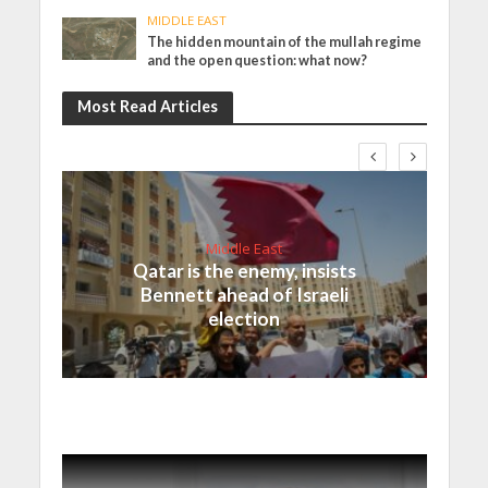
MIDDLE EAST
The hidden mountain of the mullah regime
and the open question: what now?
Most Read Articles
Middle East
Qatar is the enemy, insists
Bennett ahead of Israeli
election