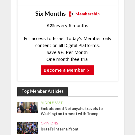
Six Months
Membership
€
25
every 6 months
Full access to Israel Today's Member-only
content on all Digital Platforms.
Save 9% Per Month.
One month free trial
Become a Member
Top Member Articles
MIDDLE EAST
Emboldened Netanyahu travels to
Washington to meet with Trump
OPINIONS
Israel’s internal front