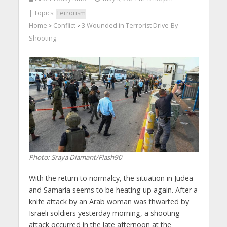
| Topics:
Terrorism
Home
Conflict
3 Wounded in Terrorist Drive-By
>
>
Shooting
Photo: Sraya Diamant/Flash90
With the return to normalcy, the situation in Judea
and Samaria seems to be heating up again. After a
knife attack by an Arab woman was thwarted by
Israeli soldiers yesterday morning, a shooting
attack occurred in the late afternoon at the