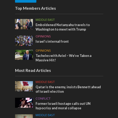
Top Members Articles
MIDDLE EAST
Emboldened Netanyahu travels to
Washington to meet with Trump
OPINIONS
Israel’s internal front
OPINIONS
Tacheles with Aviel – We’ve Taken a
Massive Hit!
Most Read Articles
MIDDLE EAST
Qatar is the enemy, insists Bennett ahead
of Israeli election
CONFLICT
Former Israeli hostage calls out UN
hypocrisy and moral collapse
MIDDLE EAST