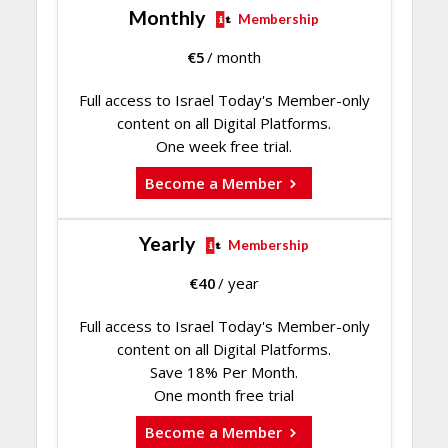
Monthly
Membership
€
5
/ month
Full access to Israel Today's Member-only
content on all Digital Platforms.
One week free trial.
Become a Member
Yearly
Membership
€
40
/ year
Full access to Israel Today's Member-only
content on all Digital Platforms.
Save 18% Per Month.
One month free trial
Become a Member