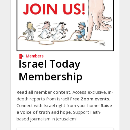
Members
Israel Today
Membership
Read all member content.
Access exclusive, in-
depth reports from Israel!
Free Zoom events.
Connect with Israel right from your home!
Raise
a voice of truth and hope.
Support Faith-
based journalism in Jerusalem!