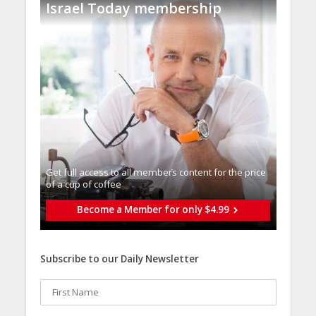
Israel Today membership
Get full access to all memberֿs content for the price
of a cup of coffee
Become a Member for only $4.99
Subscribe to our Daily Newsletter