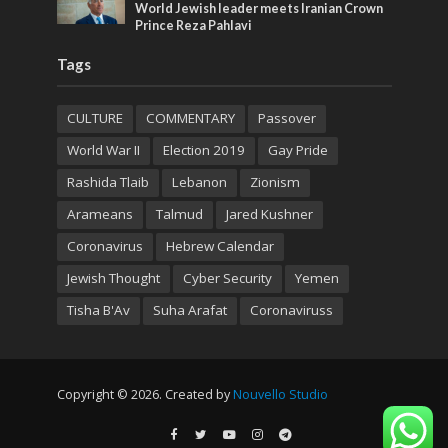
World Jewish leader meets Iranian Crown
Prince Reza Pahlavi
Tags
CULTURE
COMMENTARY
Passover
World War II
Election 2019
Gay Pride
Rashida Tlaib
Lebanon
Zionism
Arameans
Talmud
Jared Kushner
Coronavirus
Hebrew Calendar
Jewish Thought
Cyber Security
Yemen
Tisha B'Av
Suha Arafat
Coronaviruss
Copyright © 2026. Created by
Nouvello Studio