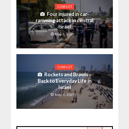
CONFLICT
Four injured in car-
ramming attack in central
Israel
May 3, 2021
CONFLICT
Rockets and Brawls –
Back to Everyday Life in
Israel
May 3, 2021