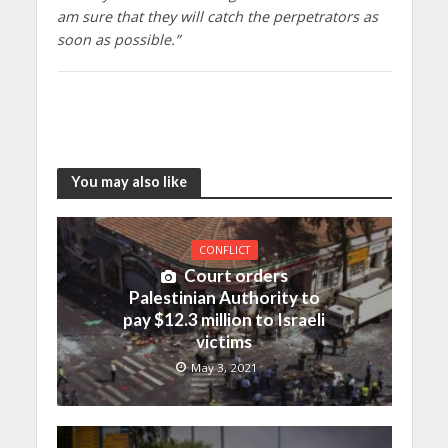
am sure that they will catch the perpetrators as
soon as possible.”
You may also like
CONFLICT
Court orders
Palestinian Authority to
pay $12.3 million to Israeli
victims
May 3, 2021