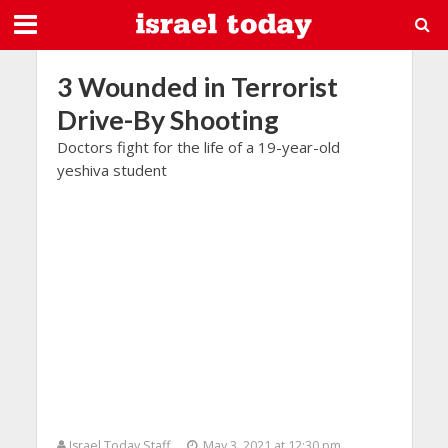
3 Wounded in Terrorist
Drive-By Shooting
Doctors fight for the life of a 19-year-old
yeshiva student
Israel Today Staff
May 3, 2021 at 12:30 pm