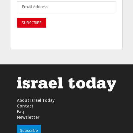
About Israel Today
Contact
Faq
Newsletter
Subscribe