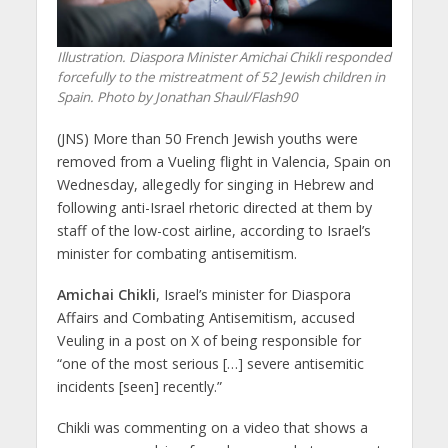
Illustration. Diaspora Minister Amichai Chikli responded
forcefully to the mistreatment of 52 Jewish children in
Spain. Photo by Jonathan Shaul/Flash90
(JNS) More than 50 French Jewish youths were
removed from a Vueling flight in Valencia, Spain on
Wednesday, allegedly for singing in Hebrew and
following anti-Israel rhetoric directed at them by
staff of the low-cost airline, according to Israel’s
minister for combating antisemitism.
Amichai Chikli
, Israel’s minister for Diaspora
Affairs and Combating Antisemitism, accused
Veuling in a post on X of being responsible for
“one of the most serious […] severe antisemitic
incidents [seen] recently.”
Chikli was commenting on a video that shows a