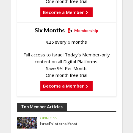
One month free trial
Become a Member
Six Months
Membership
€
25
every 6 months
Full access to Israel Today's Member-only
content on all Digital Platforms.
Save 9% Per Month.
One month free trial
Become a Member
Top Member Articles
OPINIONS
Israel’s internal front