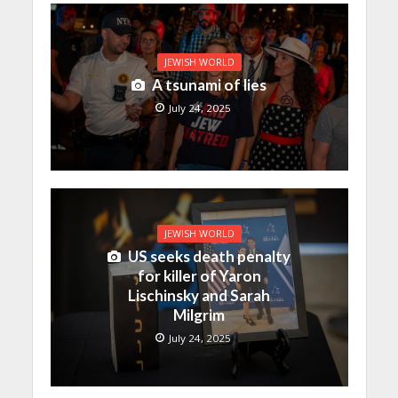
JEWISH WORLD
A tsunami of lies
July 24, 2025
JEWISH WORLD
US seeks death penalty
for killer of Yaron
Lischinsky and Sarah
Milgrim
July 24, 2025