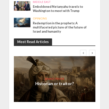
MIDDLE EAST
Emboldened Netanyahu travels to
Washington to meet with Trump
OPINIONS
Redemption in the prophets: A
multifaceted picture of the future of
Israel and humanity
Most Read Articles
Jewish World
Historian or traitor?