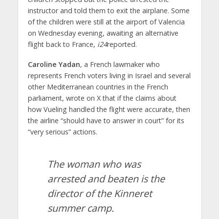
instructor and told them to exit the airplane. Some
of the children were still at the airport of Valencia
on Wednesday evening, awaiting an alternative
flight back to France,
i24
reported.
Caroline Yadan
, a French lawmaker who
represents French voters living in Israel and several
other Mediterranean countries in the French
parliament, wrote on X that if the claims about
how Vueling handled the flight were accurate, then
the airline “should have to answer in court” for its
“very serious” actions.
The woman who was
arrested and beaten is the
director of the Kinneret
summer camp.