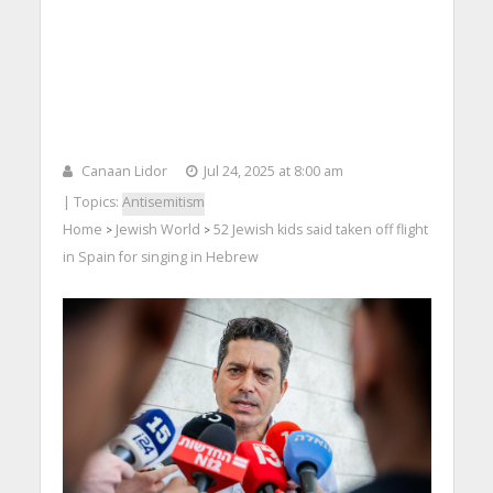
Canaan Lidor
Jul 24, 2025 at 8:00 am
| Topics:
Antisemitism
Home
Jewish World
52 Jewish kids said taken off flight
>
>
in Spain for singing in Hebrew