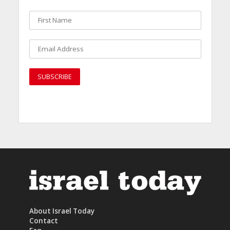
About Israel Today
Contact