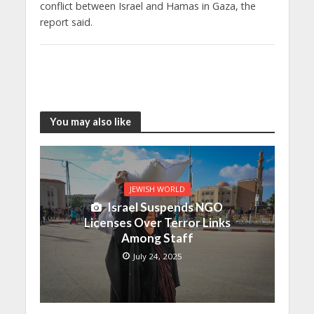
conflict between Israel and Hamas in Gaza, the
report said.
You may also like
JEWISH WORLD
Israel Suspends NGO
Licenses Over Terror Links
Among Staff
July 24, 2025