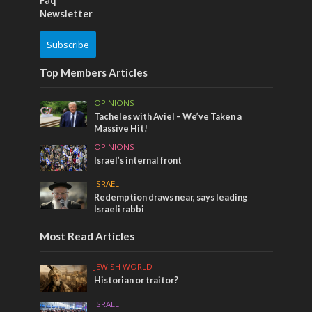
Faq
Newsletter
Subscribe
Top Members Articles
OPINIONS
Tacheles with Aviel – We’ve Taken a
Massive Hit!
OPINIONS
Israel’s internal front
ISRAEL
Redemption draws near, says leading
Israeli rabbi
Most Read Articles
JEWISH WORLD
Historian or traitor?
ISRAEL