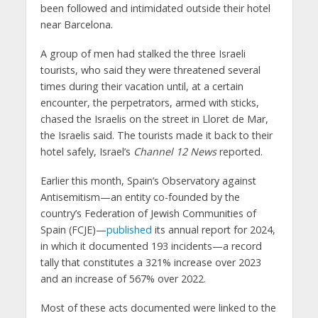
been followed and intimidated outside their hotel
near Barcelona.
A group of men had stalked the three Israeli
tourists, who said they were threatened several
times during their vacation until, at a certain
encounter, the perpetrators, armed with sticks,
chased the Israelis on the street in Lloret de Mar,
the Israelis said. The tourists made it back to their
hotel safely, Israel’s
Channel 12 News
reported.
Earlier this month, Spain’s Observatory against
Antisemitism—an entity co-founded by the
country’s Federation of Jewish Communities of
Spain (FCJE)—
published
its annual report for 2024,
in which it documented 193 incidents—a record
tally that constitutes a 321% increase over 2023
and an increase of 567% over 2022.
Most of these acts documented were linked to the