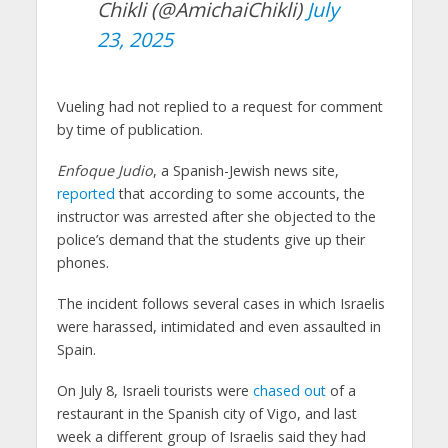
Chikli (@AmichaiChikli)
July
23, 2025
Vueling had not replied to a request for comment
by time of publication.
Enfoque Judio
, a Spanish-Jewish news site,
reported
that according to some accounts, the
instructor was arrested after she objected to the
police’s demand that the students give up their
phones.
The incident follows several cases in which Israelis
were harassed, intimidated and even assaulted in
Spain.
On July 8, Israeli tourists were
chased out
of a
restaurant in the Spanish city of Vigo, and last
week a different group of Israelis said they had