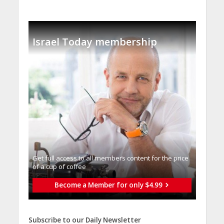
Israel Today membership
Get full access to all memberֿs content for the price
of a cup of coffee
Become a Member for only $4.99
Subscribe to our Daily Newsletter