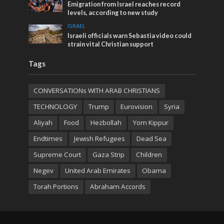
Emigration from Israel reaches record
levels, according to new study
ISRAEL
Israeli officials warn Sebastia video could
strain vital Christian support
Tags
CONVERSATIONs WITH ARAB CHRISTIANS
TECHNOLOGY
Trump
Eurovision
Syria
Aliyah
Food
Hezbollah
Yom Kippur
Endtimes
Jewish Refugees
Dead Sea
Supreme Court
Gaza Strip
Children
Negev
United Arab Emirates
Obama
Torah Portions
Abraham Accords