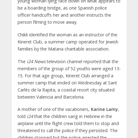
young woman lying face down on what appears to
be a boarding bridge, as one Spanish police
officer handcuffs her and another instructs the
person filming to move away.
Chikli identified the woman as an instructor of the
Kineret Club, a summer camp operated for Jewish
families by the Matana charitable association.
The
i24 News
television channel reported that the
members of the group of 52 youths were aged 13-
15. For that age group, Kineret Club arranged a
summer camp that ended on Wednesday at Sant
Carlès de la Rapita, a coastal resort city situated
between Valencia and Barcelona.
A mother of one of the vacationers,
Karine Lamy
,
told
i24
that the children sang in Hebrew in the
airplane until the flight crew told them to stop and
threatened to call the police if they persisted. The
children stopped but the police arrested the