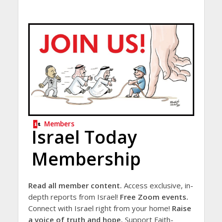
Members
Israel Today
Membership
Read all member content.
Access exclusive, in-
depth reports from Israel!
Free Zoom events.
Connect with Israel right from your home!
Raise
a voice of truth and hope.
Support Faith-