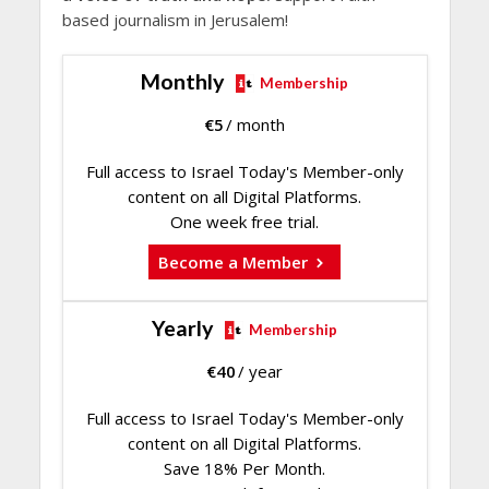
based journalism in Jerusalem!
Monthly
Membership
€
5
/ month
Full access to Israel Today's Member-only
content on all Digital Platforms.
One week free trial.
Become a Member
Yearly
Membership
€
40
/ year
Full access to Israel Today's Member-only
content on all Digital Platforms.
Save 18% Per Month.