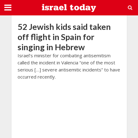
52 Jewish kids said taken
off flight in Spain for
singing in Hebrew
Israel’s minister for combating antisemitism
called the incident in Valencia “one of the most
serious […] severe antisemitic incidents” to have
occurred recently.