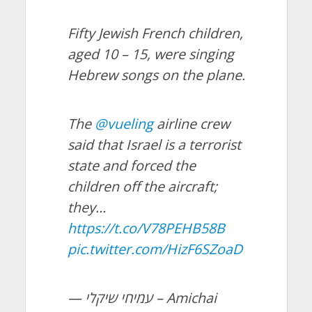
Fifty Jewish French children,
aged 10 – 15, were singing
Hebrew songs on the plane.
The
@vueling
airline crew
said that Israel is a terrorist
state and forced the
children off the aircraft;
they…
https://t.co/V78PEHB58B
pic.twitter.com/HizF6SZoaD
— עמיחי שיקלי – Amichai