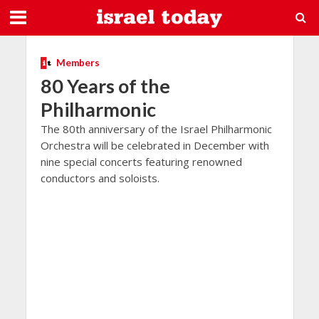
Members
80 Years of the
Philharmonic
The 80th anniversary of the Israel Philharmonic
Orchestra will be celebrated in December with
nine special concerts featuring renowned
conductors and soloists.