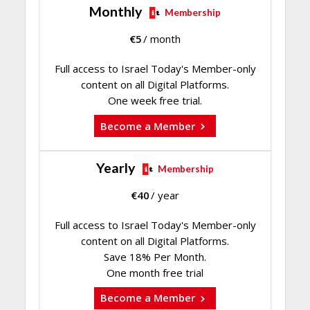
Monthly
Membership
€
5
/ month
Full access to Israel Today's Member-only
content on all Digital Platforms.
One week free trial.
Become a Member
Yearly
Membership
€
40
/ year
Full access to Israel Today's Member-only
content on all Digital Platforms.
Save 18% Per Month.
One month free trial
Become a Member