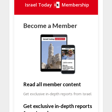
Israel Today
Membership
Become a Member
Read all member content
Get exclusive in-depth reports from Israel.
Get exclusive in-depth reports