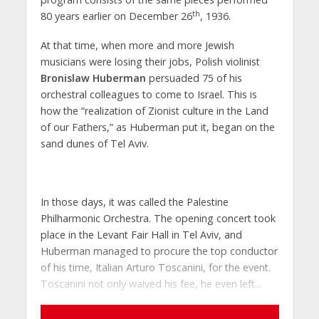
th
80 years earlier on December 26
, 1936.
At that time, when more and more Jewish
musicians were losing their jobs, Polish violinist
Bronislaw Huberman
persuaded 75 of his
orchestral colleagues to come to Israel. This is
how the “realization of Zionist culture in the Land
of our Fathers,” as Huberman put it, began on the
sand dunes of Tel Aviv.
In those days, it was called the Palestine
Philharmonic Orchestra. The opening concert took
place in the Levant Fair Hall in Tel Aviv, and
Huberman managed to procure the top conductor
of his time, Italian Arturo Toscanini, for the event.
Toscanini not only waived his fee, he even left...