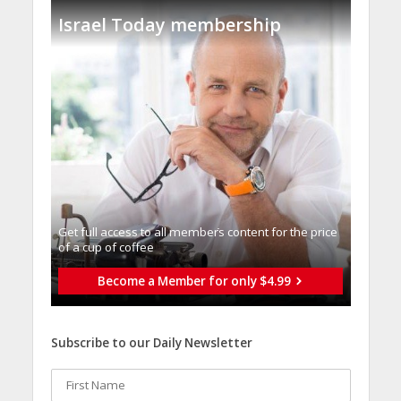
Israel Today membership
Get full access to all memberֿs content for the price
of a cup of coffee
Become a Member for only $4.99
Subscribe to our Daily Newsletter