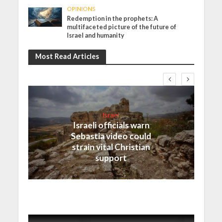
OPINIONS
Redemption in the prophets: A
multifaceted picture of the future of
Israel and humanity
Most Read Articles
Israel
Israeli officials warn
Sebastia video could
strain vital Christian
support