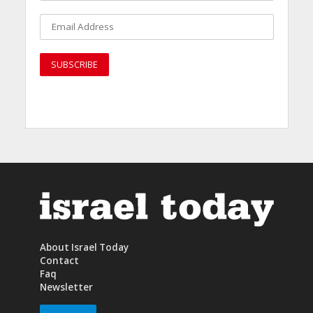
About Israel Today
Contact
Faq
Newsletter