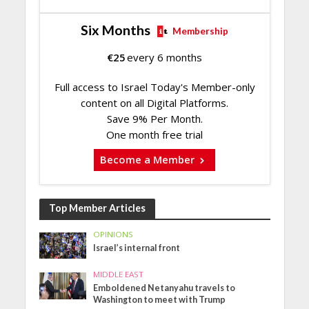
Six Months
Membership
€
25
every 6 months
Full access to Israel Today's Member-only
content on all Digital Platforms.
Save 9% Per Month.
One month free trial
Become a Member
Top Member Articles
OPINIONS
Israel’s internal front
MIDDLE EAST
Emboldened Netanyahu travels to
Washington to meet with Trump