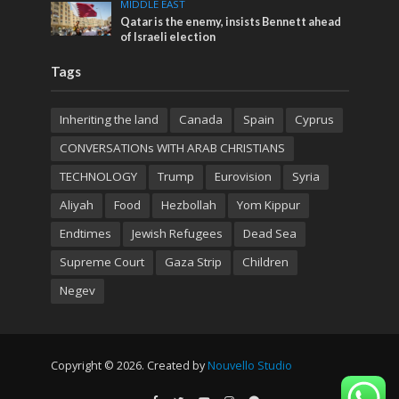
MIDDLE EAST
Qatar is the enemy, insists Bennett ahead
of Israeli election
Tags
Inheriting the land
Canada
Spain
Cyprus
CONVERSATIONs WITH ARAB CHRISTIANS
TECHNOLOGY
Trump
Eurovision
Syria
Aliyah
Food
Hezbollah
Yom Kippur
Endtimes
Jewish Refugees
Dead Sea
Supreme Court
Gaza Strip
Children
Negev
Copyright © 2026. Created by
Nouvello Studio