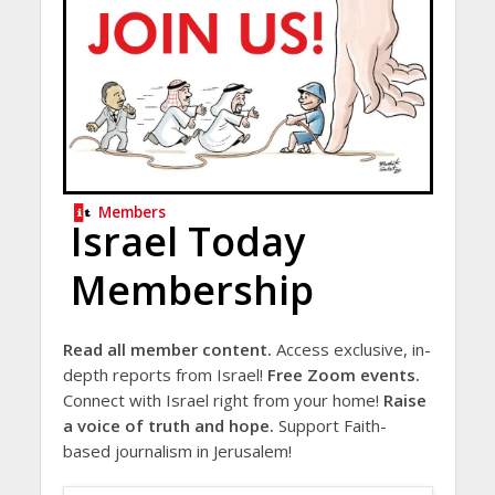
Members
Israel Today
Membership
Read all member content.
Access exclusive, in-
depth reports from Israel!
Free Zoom events.
Connect with Israel right from your home!
Raise
a voice of truth and hope.
Support Faith-
based journalism in Jerusalem!