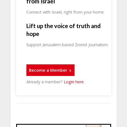
from Israel
Connect with Israel, right from your home.
Lift up the voice of truth and
hope
Support Jerusalem-based Zionist journalism.
Become a Member
Already a member?
Login here
.