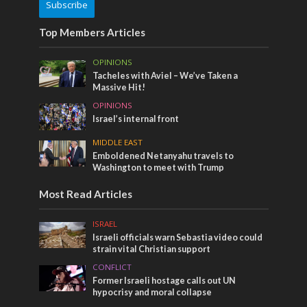
Subscribe
Top Members Articles
OPINIONS
Tacheles with Aviel – We’ve Taken a
Massive Hit!
OPINIONS
Israel’s internal front
MIDDLE EAST
Emboldened Netanyahu travels to
Washington to meet with Trump
Most Read Articles
ISRAEL
Israeli officials warn Sebastia video could
strain vital Christian support
CONFLICT
Former Israeli hostage calls out UN
hypocrisy and moral collapse