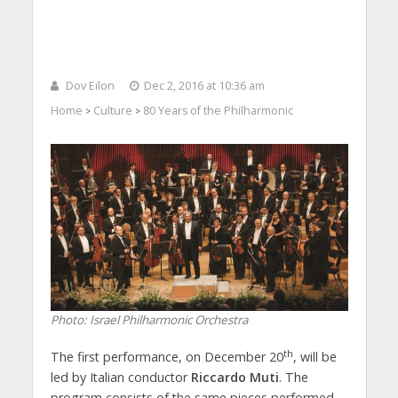
Dov Eilon
Dec 2, 2016 at 10:36 am
Home
Culture
80 Years of the Philharmonic
>
>
Photo: Israel Philharmonic Orchestra
th
The first performance, on December 20
, will be
led by Italian conductor
Riccardo Muti
. The
program consists of the same pieces performed