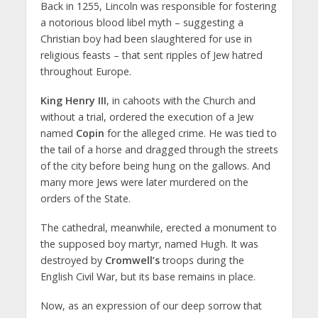
Back in 1255, Lincoln was responsible for fostering
a notorious blood libel myth – suggesting a
Christian boy had been slaughtered for use in
religious feasts – that sent ripples of Jew hatred
throughout Europe.
King Henry III
, in cahoots with the Church and
without a trial, ordered the execution of a Jew
named
Copin
for the alleged crime. He was tied to
the tail of a horse and dragged through the streets
of the city before being hung on the gallows. And
many more Jews were later murdered on the
orders of the State.
The cathedral, meanwhile, erected a monument to
the supposed boy martyr, named Hugh. It was
destroyed by
Cromwell’s
troops during the
English Civil War, but its base remains in place.
Now, as an expression of our deep sorrow that