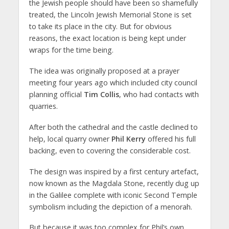
the Jewish people should have been so shamefully
treated, the Lincoln Jewish Memorial Stone is set
to take its place in the city. But for obvious
reasons, the exact location is being kept under
wraps for the time being.
The idea was originally proposed at a prayer
meeting four years ago which included city council
planning official
Tim Collis
, who had contacts with
quarries.
After both the cathedral and the castle declined to
help, local quarry owner
Phil Kerry
offered his full
backing, even to covering the considerable cost.
The design was inspired by a first century artefact,
now known as the Magdala Stone, recently dug up
in the Galilee complete with iconic Second Temple
symbolism including the depiction of a menorah.
But because it was too complex for Phil’s own