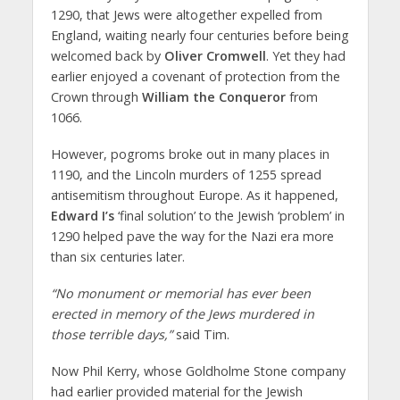
1290, that Jews were altogether expelled from
England, waiting nearly four centuries before being
welcomed back by
Oliver Cromwell
. Yet they had
earlier enjoyed a covenant of protection from the
Crown through
William the Conqueror
from
1066.
However, pogroms broke out in many places in
1190, and the Lincoln murders of 1255 spread
antisemitism throughout Europe. As it happened,
Edward I’s
‘final solution’ to the Jewish ‘problem’ in
1290 helped pave the way for the Nazi era more
than six centuries later.
“No monument or memorial has ever been
erected in memory of the Jews murdered in
those terrible days,”
said Tim.
Now Phil Kerry, whose Goldholme Stone company
had earlier provided material for the Jewish