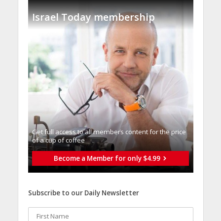
Israel Today membership
Get full access to all memberֿs content for the price
of a cup of coffee
Become a Member for only $4.99
Subscribe to our Daily Newsletter