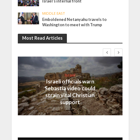
Israel’s internal front
MIDDLE EAST
Emboldened Netanyahu travels to
Washington to meet with Trump
Most Read Articles
Israel
Israeli officials warn
Sebastia video could
strain vital Christian
support