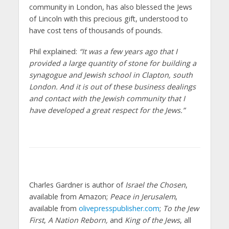
community in London, has also blessed the Jews
of Lincoln with this precious gift, understood to
have cost tens of thousands of pounds.
Phil explained:
“It was a few years ago that I
provided a large quantity of stone for building a
synagogue and Jewish school in Clapton, south
London. And it is out of these business dealings
and contact with the Jewish community that I
have developed a great respect for the Jews.”
Charles Gardner is author of
Israel the Chosen
,
available from Amazon;
Peace in Jerusalem
,
available from
olivepresspublisher.com
;
To the Jew
First
,
A Nation Reborn,
and
King of the Jews
, all