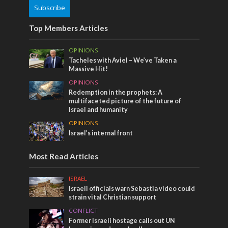
Subscribe
Top Members Articles
OPINIONS
Tacheles with Aviel – We’ve Taken a
Massive Hit!
OPINIONS
Redemption in the prophets: A
multifaceted picture of the future of
Israel and humanity
OPINIONS
Israel’s internal front
Most Read Articles
ISRAEL
Israeli officials warn Sebastia video could
strain vital Christian support
CONFLICT
Former Israeli hostage calls out UN