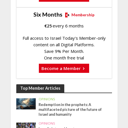
Six Months
Membership
€
25
every 6 months
Full access to Israel Today's Member-only
content on all Digital Platforms.
Save 9% Per Month.
One month free trial
Become a Member
Top Member Articles
OPINIONS
Redemption in the prophets: A
multifaceted picture of the future of
Israel and humanity
OPINIONS