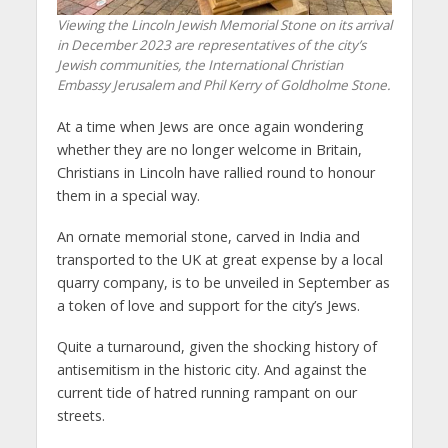
Viewing the Lincoln Jewish Memorial Stone on its arrival
in December 2023 are representatives of the city’s
Jewish communities, the International Christian
Embassy Jerusalem and Phil Kerry of Goldholme Stone.
At a time when Jews are once again wondering
whether they are no longer welcome in Britain,
Christians in Lincoln have rallied round to honour
them in a special way.
An ornate memorial stone, carved in India and
transported to the UK at great expense by a local
quarry company, is to be unveiled in September as
a token of love and support for the city’s Jews.
Quite a turnaround, given the shocking history of
antisemitism in the historic city. And against the
current tide of hatred running rampant on our
streets.