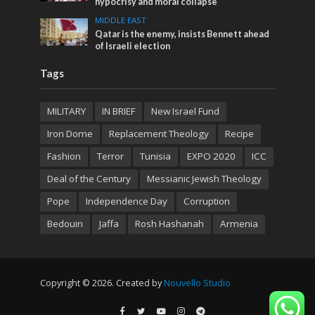
hypocrisy and moral collapse
MIDDLE EAST
Qatar is the enemy, insists Bennett ahead
of Israeli election
Tags
MILITARY
IN BRIEF
New Israel Fund
Iron Dome
Replacement Theology
Recipe
Fashion
Terror
Tunisia
EXPO 2020
ICC
Deal of the Century
Messianic Jewish Theology
Pope
Independence Day
Corruption
Bedouin
Jaffa
Rosh Hashanah
Armenia
Copyright © 2026. Created by
Nouvello Studio