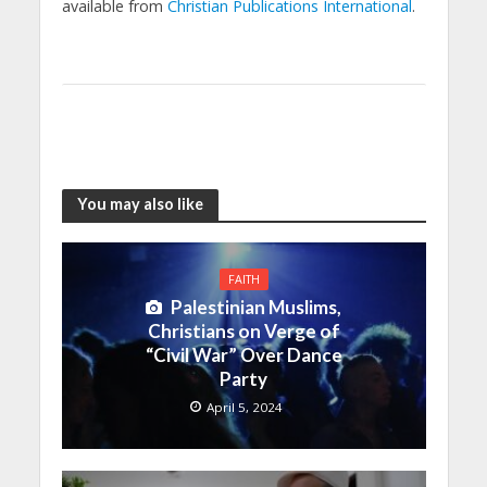
available from
Christian Publications International
.
You may also like
FAITH
Palestinian Muslims,
Christians on Verge of
“Civil War” Over Dance
Party
April 5, 2024