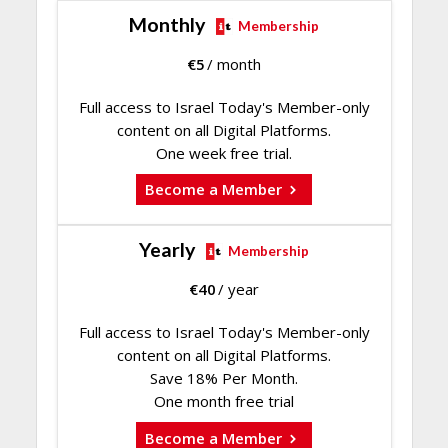
Monthly
Membership
€
5
/ month
Full access to Israel Today's Member-only
content on all Digital Platforms.
One week free trial.
Become a Member
Yearly
Membership
€
40
/ year
Full access to Israel Today's Member-only
content on all Digital Platforms.
Save 18% Per Month.
One month free trial
Become a Member