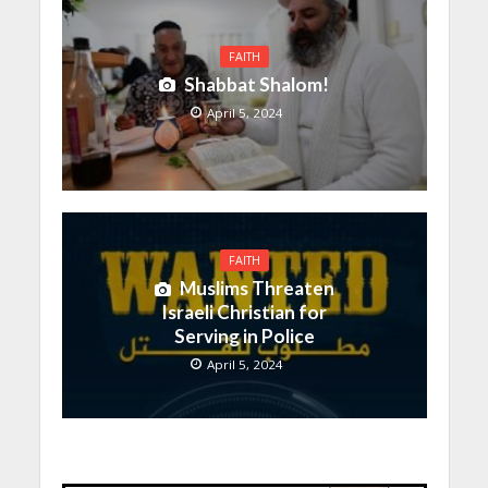
FAITH
Shabbat Shalom!
April 5, 2024
FAITH
Muslims Threaten
Israeli Christian for
Serving in Police
April 5, 2024