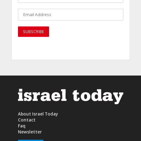
About Israel Today
Contact
Faq
Newsletter