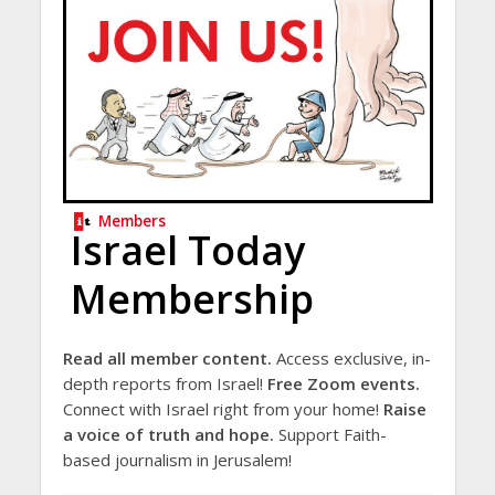
Members
Israel Today
Membership
Read all member content.
Access exclusive, in-
depth reports from Israel!
Free Zoom events.
Connect with Israel right from your home!
Raise
a voice of truth and hope.
Support Faith-
based journalism in Jerusalem!