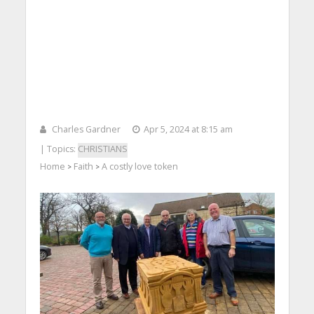
Charles Gardner
Apr 5, 2024 at 8:15 am
| Topics:
CHRISTIANS
Home
Faith
A costly love token
>
>