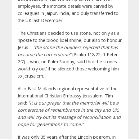
employees, the intricate details were carved by
colleagues in Jaipur, India, and duly transferred to
the UK last December.
The Christians decided to use stone, not only as a
riposte to the blood libel shrine, but also to honour
Jesus –
“the stone the builders rejected that has
become the cornerstone”
(Psalm 118:22, 1 Peter
2:7) – who, on Palm Sunday, said that the stones
would ‘cry out’ if he silenced those welcoming him
to Jerusalem.
Also East Midlands regional representative of the
International Christian Embassy Jerusalem, Tim
said:
“It is our prayer that the memorial will be a
cornerstone of remembrance in the city and UK,
and will cry out its message of reconciliation and
hope for generations to come.”
It was only 35 years after the Lincoln pogrom, in