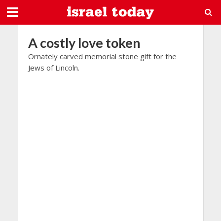
A costly love token
Ornately carved memorial stone gift for the
Jews of Lincoln.