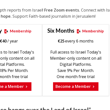
epth reports from Israel!
Free Zoom events.
Connect with Is
 hope.
Support Faith-based journalism in Jerusalem!
y
Six Months
Membership
Membership
€
40
/ year
€
25
every 6 months
ss to Israel Today's
Full access to Israel Today's
nly content on all
Member-only content on all
tal Platforms.
Digital Platforms.
18% Per Month.
Save 9% Per Month.
onth free trial
One month free trial
me a Member
Become a Member
ce hangs over the Land of Israel”