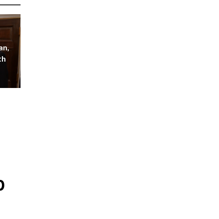
an,
th
p