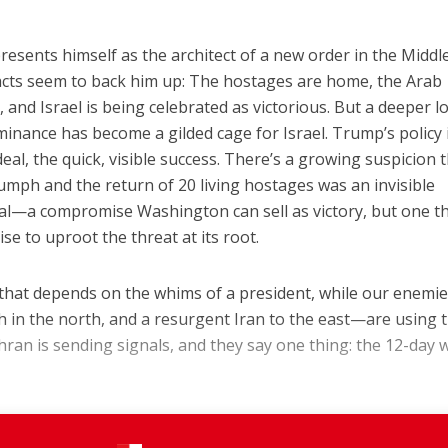
resents himself as the architect of a new order in the Middl
e facts seem to back him up: The hostages are home, the Arab
, and Israel is being celebrated as victorious. But a deeper l
minance has become a gilded cage for Israel. Trump’s policy 
eal, the quick, visible success. There’s a growing suspicion 
riumph and the return of 20 living hostages was an invisible
al—a compromise Washington can sell as victory, but one t
se to uproot the threat at its root.
on that depends on the whims of a president, while our enem
 in the north, and a resurgent Iran to the east—are using t
hran is sending signals, and they say one thing: the 12-day 