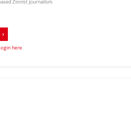
ased Zionist journalism.
r
Login here
.