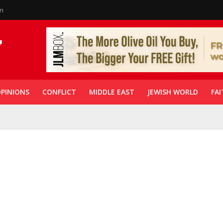
in
PINIONS
CONFLICT
MIDDLE EAST
JEWISH WORLD
FAI