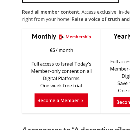
Read all member content.
Access exclusive, in-d
right from your home!
Raise a voice of truth and
Monthly
Yearl
Membership
€
5
/ month
Full acce
Full access to Israel Today's
Member-o
Member-only content on all
Digi
Digital Platforms.
Save 
One week free trial.
One m
Become a Member
Beco
4 responses to “A deceptive silen