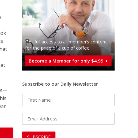
e
ook
is
Get full access to all memberֿs content
for the price of a cup of coffee
that
Become a Member for only $4.99
hat
Subscribe to our Daily Newsletter
ies—
his
war