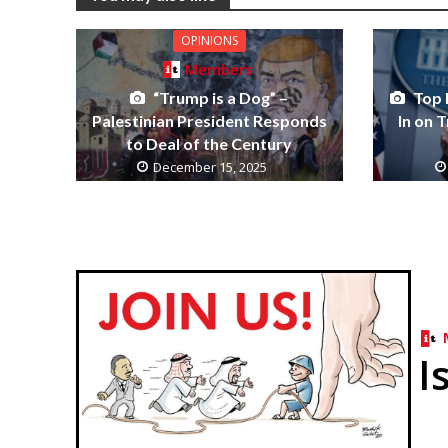
OPINIONS
Members
“Trump is a Dog” –
Top 
Palestinian President Responds
In on 
to Deal of the Century
December 15, 2025
I