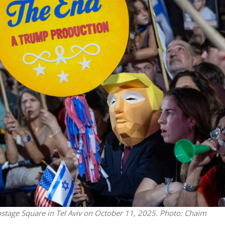
Israel
Middle East
icials warn Sebastia
Qatar is the enemy, insist
strain vital Christian
Bennett ahead of Israeli elec
support
ostage Square in Tel Aviv on October 11, 2025. Photo: Chaim