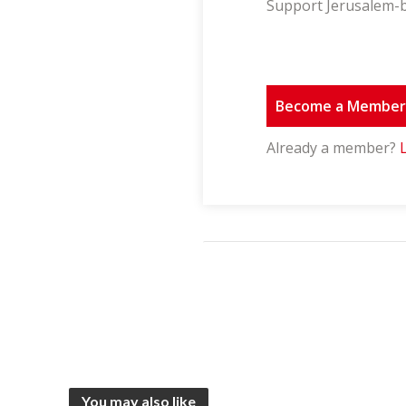
Support Jerusalem-b
Become a Membe
Already a member?
You may also like