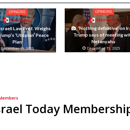
OPINIONS
OPINIONS
Members
Members
‘Nothing definitive’ on Ir
Israeli Law Prof. Weighs
Trump says of meeting wi
Trump’s ‘Utopian’ Peace
Netanyahu
Plan
December 15, 2025
December 15, 2025
Members
srael Today Membershi