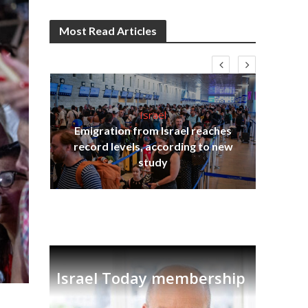
Most Read Articles
Israel
Emigration from Israel reaches
I
s
record levels, according to new
vid
tion
study
Israel Today membership