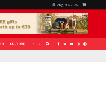
August 6, 2026
TH
CULTURE
CORONAVIRUS
GALLERIES