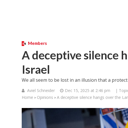
Members
A deceptive silence 
Israel
We all seem to be lost in an illusion that a prote
Aviel Schneider
Dec 15, 2025 at 2:46 pm
| Topi
Home
Opinions
A deceptive silence hangs over the Lan
>
>