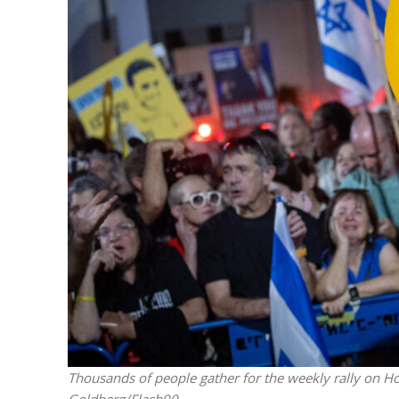
Israeli off
video could 
Thousands of people gather for the weekly rally on H