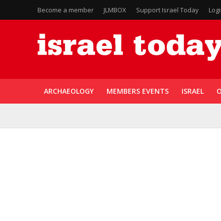
Become a member
JLMBOX
Support Israel Today
Log
ARCHAEOLOGY
MEMBERS EVENTS
ISRAEL
O