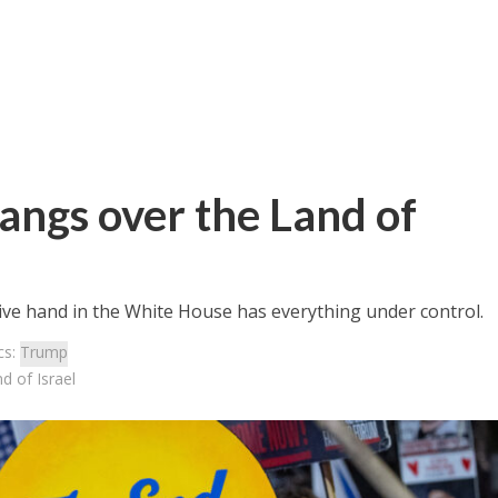
hangs over the Land of
ctive hand in the White House has everything under control.
cs:
Trump
d of Israel