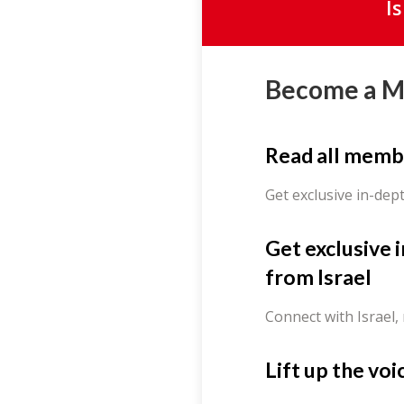
I
Become a 
Read all memb
Get exclusive in-dep
Get exclusive 
from Israel
Connect with Israel,
Lift up the voi