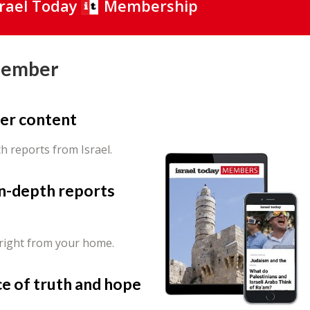
srael Today
Membership
Member
er content
th reports from Israel.
in-depth reports
 right from your home.
ce of truth and hope