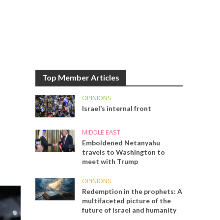
Top Member Articles
OPINIONS
Israel’s internal front
MIDDLE EAST
Emboldened Netanyahu
travels to Washington to
meet with Trump
OPINIONS
Redemption in the prophets: A
multifaceted picture of the
future of Israel and humanity