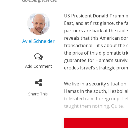
Goldberg/Flash90
US President
Donald Trump
p
East, and at first glance, th
partners are back at the table
reveals that this American do
Aviel Schneider
transactional—it’s about the d
the price of this diplomatic t
guarantee for Hamas’s surviv
Add Comment
erodes Israel’s strategic promi
We live in a security situati
Hamas in the south, Hezbollah
Share This!
tolerated calm to regroup. Te
taught them nothing. Quite...