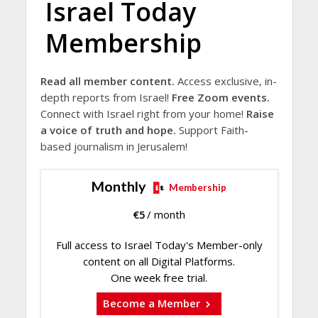
Israel Today
Membership
Read all member content.
Access exclusive, in-
depth reports from Israel!
Free Zoom events.
Connect with Israel right from your home!
Raise
a voice of truth and hope.
Support Faith-
based journalism in Jerusalem!
Monthly
Membership
€
5
/ month
Full access to Israel Today's Member-only
content on all Digital Platforms.
One week free trial.
Become a Member