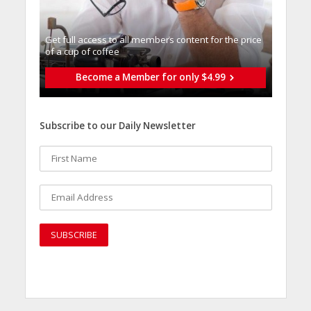
Get full access to all memberֿs content for the price
of a cup of coffee
Become a Member for only $4.99
Subscribe to our Daily Newsletter