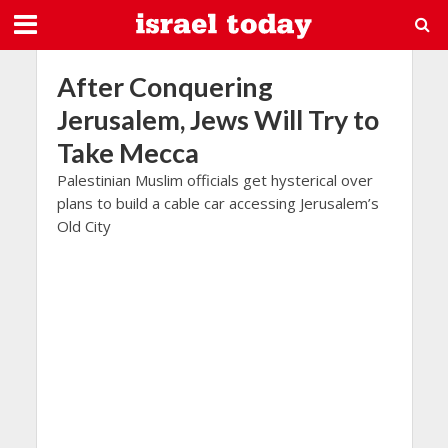
After Conquering
Jerusalem, Jews Will Try to
Take Mecca
Palestinian Muslim officials get hysterical over
plans to build a cable car accessing Jerusalem’s
Old City