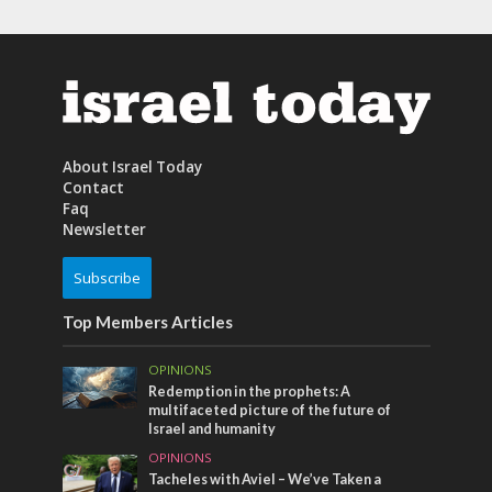
About Israel Today
Contact
Faq
Newsletter
Subscribe
Top Members Articles
OPINIONS
Redemption in the prophets: A
multifaceted picture of the future of
Israel and humanity
OPINIONS
Tacheles with Aviel – We’ve Taken a