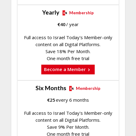
Yearly
Membership
€
40
/ year
Full access to Israel Today's Member-only
content on all Digital Platforms.
Save 18% Per Month.
One month free trial
Become a Member
Six Months
Membership
€
25
every 6 months
Full access to Israel Today's Member-only
content on all Digital Platforms.
Save 9% Per Month.
One month free trial