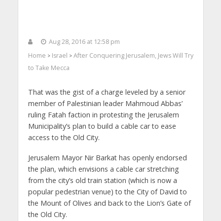
Aug 28, 2016 at 12:58 pm
Home
Israel
After Conquering Jerusalem, Jews Will Try
>
>
to Take Mecca
That was the gist of a charge leveled by a senior
member of Palestinian leader Mahmoud Abbas’
ruling Fatah faction in protesting the Jerusalem
Municipality’s plan to build a cable car to ease
access to the Old City.
Jerusalem Mayor Nir Barkat has openly endorsed
the plan, which envisions a cable car stretching
from the city’s old train station (which is now a
popular pedestrian venue) to the City of David to
the Mount of Olives and back to the Lion’s Gate of
the Old City.