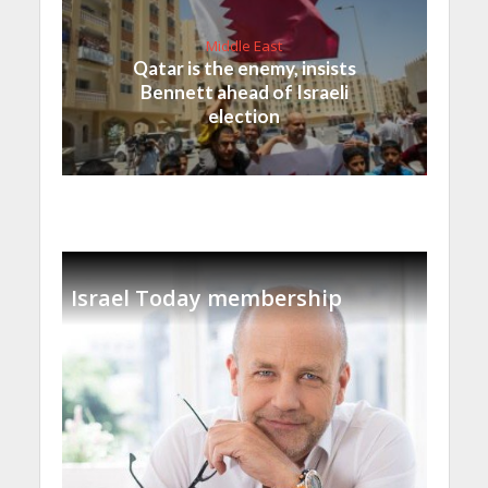
Middle East
Qatar is the enemy, insists
Bennett ahead of Israeli
election
Israel Today membership