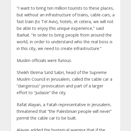
“I want to bring ten million tourists to these places,
but without an infrastructure of trains, cable-cars, a
fast train (to Tel Aviv), hotels, et cetera, we will not
be able to enjoy this unique experience,” said
Barkat. “In order to bring people from around the
world, in order to understand who the real boss is
in this city, we need to create infrastructure.”
Muslim officials were furious.
Sheikh Ekrima Sa’id Sabri, head of the Supreme
Muslim Council in Jerusalem, called the cable car a
“dangerous” provocation and part of a larger
effort to “Judaize” the city.
Rafat Alayan, a Fatah representative in Jerusalem,
threatened that “the Palestinian people will never”
permit the cable car to be built.
Alayan added the hysterical warning that if the