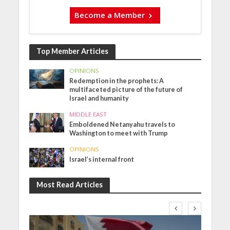
Become a Member
Top Member Articles
OPINIONS
Redemption in the prophets: A
multifaceted picture of the future of
Israel and humanity
MIDDLE EAST
Emboldened Netanyahu travels to
Washington to meet with Trump
OPINIONS
Israel’s internal front
Most Read Articles