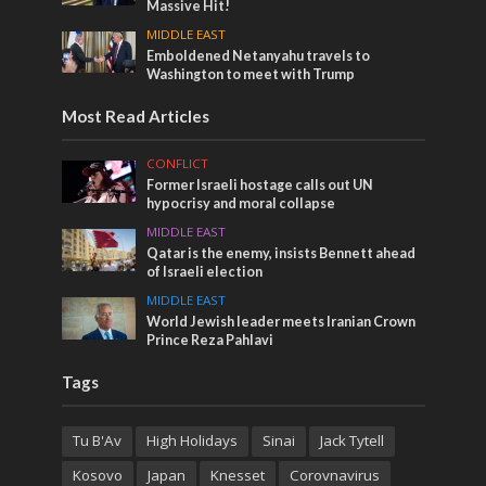
Massive Hit!
MIDDLE EAST
Emboldened Netanyahu travels to
Washington to meet with Trump
Most Read Articles
CONFLICT
Former Israeli hostage calls out UN
hypocrisy and moral collapse
MIDDLE EAST
Qatar is the enemy, insists Bennett ahead
of Israeli election
MIDDLE EAST
World Jewish leader meets Iranian Crown
Prince Reza Pahlavi
Tags
Tu B'Av
High Holidays
Sinai
Jack Tytell
Kosovo
Japan
Knesset
Corovnavirus