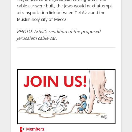
cable car were built, the Jews would next attempt
a transportation link between Tel Aviv and the
Muslim holy city of Mecca.
PHOTO: Artist’s rendition of the proposed
Jerusalem cable car.
Members