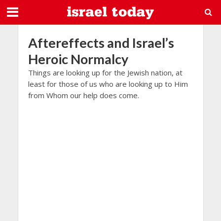
Aftereffects and Israel’s
Heroic Normalcy
Things are looking up for the Jewish nation, at
least for those of us who are looking up to Him
from Whom our help does come.