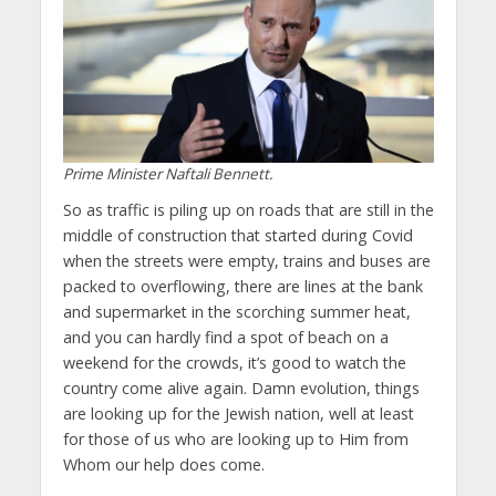
Prime Minister Naftali Bennett.
So as traffic is piling up on roads that are still in the
middle of construction that started during Covid
when the streets were empty, trains and buses are
packed to overflowing, there are lines at the bank
and supermarket in the scorching summer heat,
and you can hardly find a spot of beach on a
weekend for the crowds, it’s good to watch the
country come alive again. Damn evolution, things
are looking up for the Jewish nation, well at least
for those of us who are looking up to Him from
Whom our help does come.