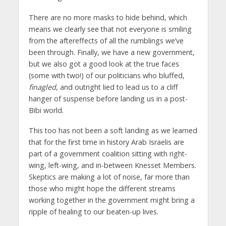
There are no more masks to hide behind, which
means we clearly see that not everyone is smiling
from the aftereffects of all the rumblings we’ve
been through. Finally, we have a new government,
but we also got a good look at the true faces
(some with two!) of our politicians who bluffed,
finagled
, and outright lied to lead us to a cliff
hanger of suspense before landing us in a post-
Bibi world.
This too has not been a soft landing as we learned
that for the first time in history Arab Israelis are
part of a government coalition sitting with right-
wing, left-wing, and in-between Knesset Members.
Skeptics are making a lot of noise, far more than
those who might hope the different streams
working together in the government might bring a
ripple of healing to our beaten-up lives.