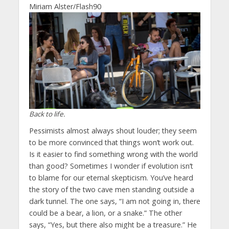
Miriam Alster/Flash90
Back to life.
Pessimists almost always shout louder; they seem
to be more convinced that things won’t work out.
Is it easier to find something wrong with the world
than good? Sometimes I wonder if evolution isn’t
to blame for our eternal skepticism. You’ve heard
the story of the two cave men standing outside a
dark tunnel. The one says, “I am not going in, there
could be a bear, a lion, or a snake.” The other
says, “Yes, but there also might be a treasure.” He