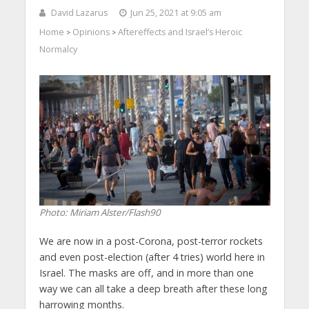
David Lazarus
Jun 25, 2021 at 9:05 am
Home
Opinions
Aftereffects and Israel’s Heroic
>
>
Normalcy
Photo: Miriam Alster/Flash90
We are now in a post-Corona, post-terror rockets
and even post-election (after 4 tries) world here in
Israel. The masks are off, and in more than one
way we can all take a deep breath after these long
harrowing months.