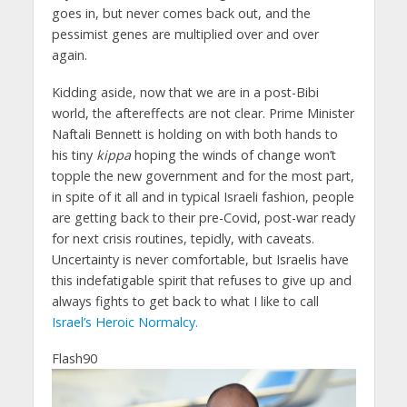
goes in, but never comes back out, and the
pessimist genes are multiplied over and over
again.
Kidding aside, now that we are in a post-Bibi
world, the aftereffects are not clear. Prime Minister
Naftali Bennett is holding on with both hands to
his tiny
kippa
hoping the winds of change won’t
topple the new government and for the most part,
in spite of it all and in typical Israeli fashion, people
are getting back to their pre-Covid, post-war ready
for next crisis routines, tepidly, with caveats.
Uncertainty is never comfortable, but Israelis have
this indefatigable spirit that refuses to give up and
always fights to get back to what I like to call
Israel’s Heroic Normalcy.
Flash90