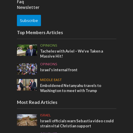
Faq
Newsletter
Subscribe
Top Members Articles
OPINIONS
Tacheles with Aviel – We’ve Taken a
Massive Hit!
OPINIONS
Israel’s internal front
MIDDLE EAST
Emboldened Netanyahu travels to
Washington to meet with Trump
Most Read Articles
ISRAEL
Israeli officials warn Sebastia video could
strain vital Christian support