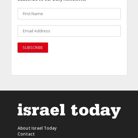
About Israel Today
Contact