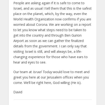
People are asking again if it is safe to come to
Israel, and as usual I tell them that this is the safest
place on the planet, which, by the way, even the
World Health Organization now confirms if you are
worried about Corona. We are working on a report
to let you know what steps need to be taken to
get into the country and through Ben Gurion
Airport as soon as we can gather the finalized
details from the government. I can only say that
visiting Israel is still, and will always be, a life-
changing experience for those who have ears to
hear and eyes to see.
Our team at
Israel Today
would love to meet and
greet you here at our Jerusalem offices when you
come. We’ll be right here, God willing (He is).
David