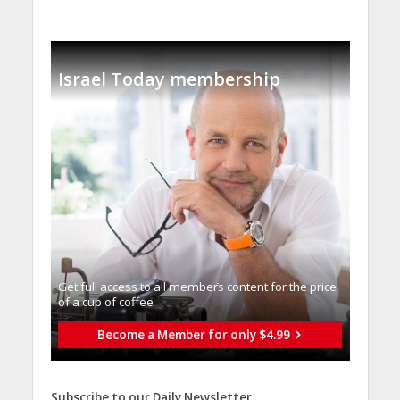
Israel Today membership
Get full access to all memberֿs content for the price
of a cup of coffee
Become a Member for only $4.99
Subscribe to our Daily Newsletter