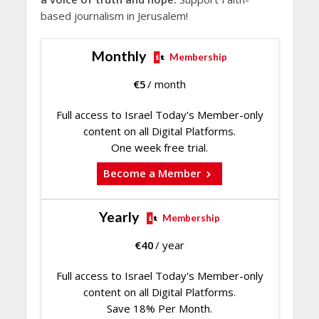
based journalism in Jerusalem!
Monthly
Membership
€
5
/ month
Full access to Israel Today's Member-only
content on all Digital Platforms.
One week free trial.
Become a Member
Yearly
Membership
€
40
/ year
Full access to Israel Today's Member-only
content on all Digital Platforms.
Save 18% Per Month.