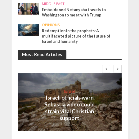
MIDDLE EAST
Emboldened Netanyahu travels to
Washington to meet with Trump
OPINIONS
Redemption in the prophets: A
multifaceted picture of the future of
Israel and humanity
Most Read Articles
Israel
Israeli officials warn
Sebastia video could
strain vital Christian
support