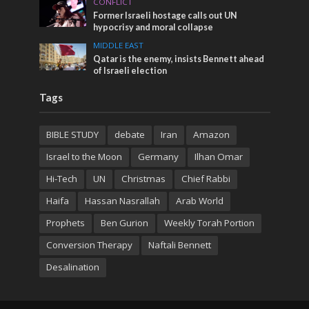
CONFLICT
Former Israeli hostage calls out UN
hypocrisy and moral collapse
MIDDLE EAST
Qatar is the enemy, insists Bennett ahead
of Israeli election
Tags
BIBLE STUDY
debate
Iran
Amazon
Israel to the Moon
Germany
Ilhan Omar
Hi-Tech
UN
Christmas
Chief Rabbi
Haifa
Hassan Nasrallah
Arab World
Prophets
Ben Gurion
Weekly Torah Portion
Conversion Therapy
Naftali Bennett
Desalination