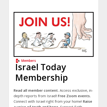
Members
Israel Today
Membership
Read all member content.
Access exclusive, in-
depth reports from Israel!
Free Zoom events.
Connect with Israel right from your home!
Raise
a voice of truth and hope.
Support Faith-