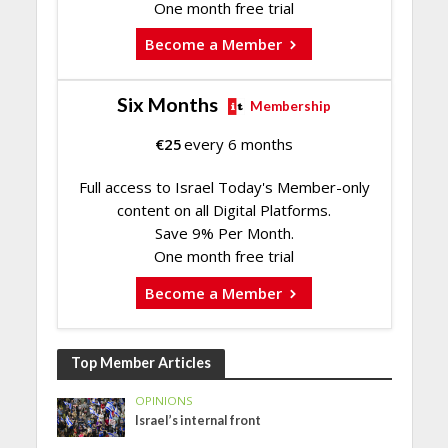
One month free trial
Become a Member
Six Months
Membership
€
25
every 6 months
Full access to Israel Today's Member-only
content on all Digital Platforms.
Save 9% Per Month.
One month free trial
Become a Member
Top Member Articles
OPINIONS
Israel’s internal front