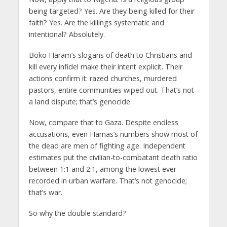
being targeted? Yes. Are they being killed for their
faith? Yes. Are the killings systematic and
intentional? Absolutely.
Boko Haram’s slogans of death to Christians and
kill every infidel make their intent explicit. Their
actions confirm it: razed churches, murdered
pastors, entire communities wiped out. That’s not
a land dispute; that’s genocide.
Now, compare that to Gaza. Despite endless
accusations, even Hamas’s numbers show most of
the dead are men of fighting age. Independent
estimates put the civilian-to-combatant death ratio
between 1:1 and 2:1, among the lowest ever
recorded in urban warfare. That’s not genocide;
that’s war.
So why the double standard?