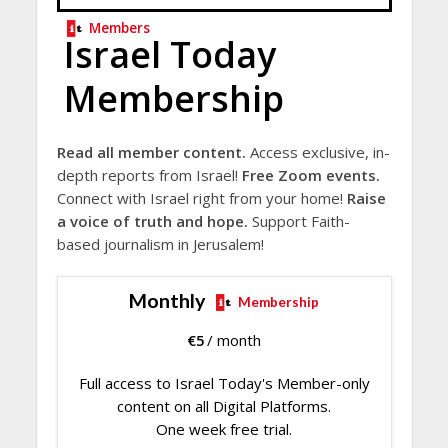
Members
Israel Today
Membership
Read all member content.
Access exclusive, in-
depth reports from Israel!
Free Zoom events.
Connect with Israel right from your home!
Raise
a voice of truth and hope.
Support Faith-
based journalism in Jerusalem!
Monthly
Membership
€
5
/ month
Full access to Israel Today's Member-only
content on all Digital Platforms.
One week free trial.