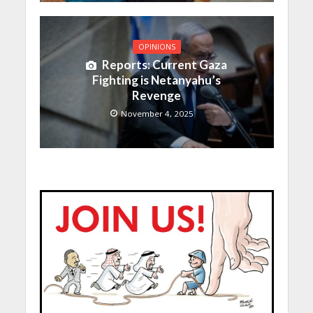
OPINIONS
Reports: Current Gaza
Fighting is Netanyahu’s
Revenge
November 4, 2025