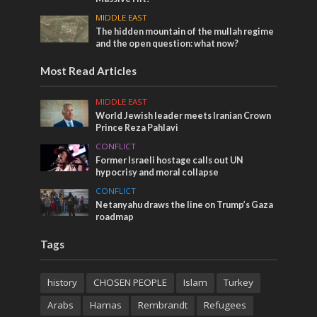
MIDDLE EAST
The hidden mountain of the mullah regime
and the open question: what now?
Most Read Articles
MIDDLE EAST
World Jewish leader meets Iranian Crown
Prince Reza Pahlavi
CONFLICT
Former Israeli hostage calls out UN
hypocrisy and moral collapse
CONFLICT
Netanyahu draws the line on Trump’s Gaza
roadmap
Tags
history
CHOSEN PEOPLE
Islam
Turkey
Arabs
Hamas
Rembrandt
Refugees