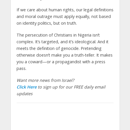
If we care about human rights, our legal definitions
and moral outrage must apply equally, not based
on identity politics, but on truth.
The persecution of Christians in Nigeria isn’t
complex. It’s targeted, and it’s ideological. And it
meets the definition of genocide. Pretending
otherwise doesn’t make you a truth-teller. It makes
you a coward—or a propagandist with a press
pass.
Want more news from Israel?
Click Here
to sign up for our FREE daily email
updates