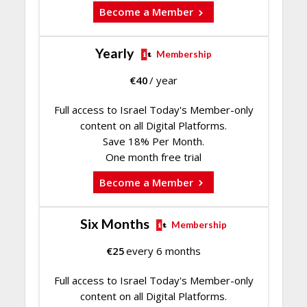
Become a Member
Yearly
Membership
€
40
/ year
Full access to Israel Today's Member-only
content on all Digital Platforms.
Save 18% Per Month.
One month free trial
Become a Member
Six Months
Membership
€
25
every 6 months
Full access to Israel Today's Member-only
content on all Digital Platforms.