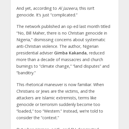
And yet, according to
Al Jazeera
, this isn’t
genocide. It’s just “complicated.”
The network published an op-ed last month titled
“No, Bill Maher, there is no Christian genocide in
Nigeria,” dismissing concerns about systematic
anti-Christian violence. The author, Nigerian
presidential adviser
Gimba Kakanda
, reduced
more than a decade of massacres and church
burnings to “climate change,” “land disputes” and
“banditry.”
This rhetorical maneuver is now familiar. When
Christians or Jews are the victims, and the
attackers are Islamic extremists, terms like
genocide or terrorism suddenly become too
“loaded,” too “Western.” Instead, we’re told to
consider the “context.”