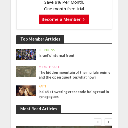
Save 9% Per Month.
One month free trial
Become a Member
Top Member Articles
OPINIONS
Israel’s internal front
MIDDLE EAST
The hidden mountain of the mullah regime
and the open question: what now?
FAITH
Isaiah’s towering crescendo being read in
synagogues
Most Read Articles