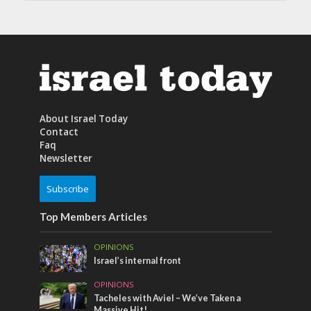
About Israel Today
Contact
Faq
Newsletter
Subscribe
Top Members Articles
OPINIONS
Israel’s internal front
OPINIONS
Tacheles with Aviel – We’ve Taken a
Massive Hit!