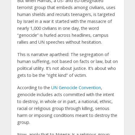
But when Hamas, a US- and EU-designated
terrorist group that embeds among civilians, uses
human shields and recruits teenagers, is targeted
by Israel in a war it started with the massacre of
nearly 1,000 civilians in one day, the word
“genocide” is hurled across headlines, campus
rallies and UN speeches without hesitation.
This is narrative apartheid: The segregation of
human suffering, not based on facts or law, but on
political utility. It’s not about justice. It’s about who
gets to be the “right kind” of victim.
According to the
UN Genocide Convention
,
genocide includes acts committed with the intent
to destroy, in whole or in part, a national, ethnic,
racial or religious group through killing, serious
harm or imposing conditions meant to destroy the
group.
Now, apply that to Nigeria: Is a religious group