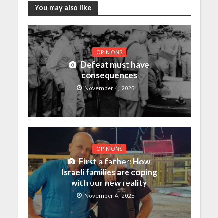
You may also like
OPINIONS
Defeat must have
consequences
November 4, 2025
OPINIONS
First a father: How
Israeli families are coping
with our new reality
November 4, 2025