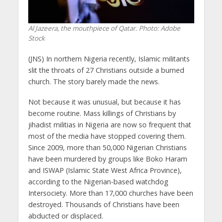
Al Jazeera, the mouthpiece of Qatar. Photo: Adobe
Stock
(JNS) In northern Nigeria recently, Islamic militants
slit the throats of 27 Christians outside a burned
church. The story barely made the news.
Not because it was unusual, but because it has
become routine. Mass killings of Christians by
jihadist militias in Nigeria are now so frequent that
most of the media have stopped covering them.
Since 2009, more than 50,000 Nigerian Christians
have been murdered by groups like Boko Haram
and ISWAP (Islamic State West Africa Province),
according to the Nigerian-based watchdog
Intersociety. More than 17,000 churches have been
destroyed. Thousands of Christians have been
abducted or displaced.