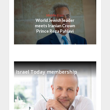
Middle East
World Jewish leader
meets Iranian Crown
Prince Reza Pahlavi
Israel Today membership