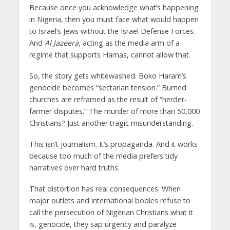
Because once you acknowledge what’s happening
in Nigeria, then you must face what would happen
to Israel’s Jews without the Israel Defense Forces.
And
Al Jazeera
, acting as the media arm of a
regime that supports Hamas, cannot allow that.
So, the story gets whitewashed. Boko Haram’s
genocide becomes “sectarian tension.” Burned
churches are reframed as the result of “herder-
farmer disputes.” The murder of more than 50,000
Christians? Just another tragic misunderstanding.
This isn’t journalism. It’s propaganda. And it works
because too much of the media prefers tidy
narratives over hard truths.
That distortion has real consequences. When
major outlets and international bodies refuse to
call the persecution of Nigerian Christians what it
is, genocide, they sap urgency and paralyze