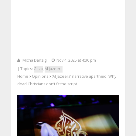
Micha Danzig
Nov 4, 2025 at 4:30 pm
| Topics:
Gaza
,
Al Jazeera
Home
Opinions
‘Al Jazeera’ narrative apartheid: Why
>
>
dead Christians don’t fit the script