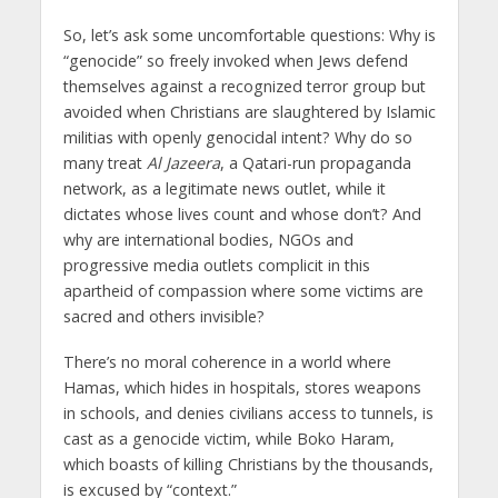
So, let’s ask some uncomfortable questions: Why is
“genocide” so freely invoked when Jews defend
themselves against a recognized terror group but
avoided when Christians are slaughtered by Islamic
militias with openly genocidal intent? Why do so
many treat
Al Jazeera
, a Qatari-run propaganda
network, as a legitimate news outlet, while it
dictates whose lives count and whose don’t? And
why are international bodies, NGOs and
progressive media outlets complicit in this
apartheid of compassion where some victims are
sacred and others invisible?
There’s no moral coherence in a world where
Hamas, which hides in hospitals, stores weapons
in schools, and denies civilians access to tunnels, is
cast as a genocide victim, while Boko Haram,
which boasts of killing Christians by the thousands,
is excused by “context.”