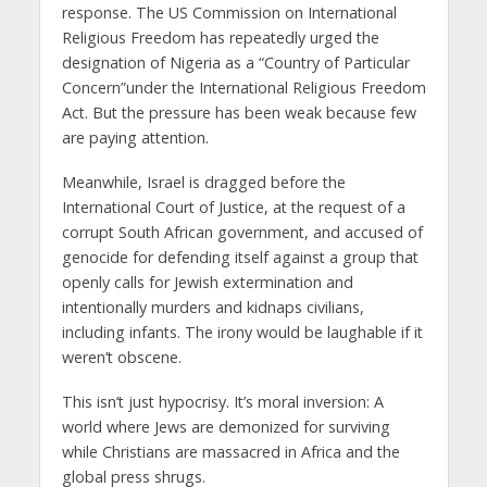
response. The US Commission on International
Religious Freedom has repeatedly urged the
designation of Nigeria as a “Country of Particular
Concern”under the International Religious Freedom
Act. But the pressure has been weak because few
are paying attention.
Meanwhile, Israel is dragged before the
International Court of Justice, at the request of a
corrupt South African government, and accused of
genocide for defending itself against a group that
openly calls for Jewish extermination and
intentionally murders and kidnaps civilians,
including infants. The irony would be laughable if it
weren’t obscene.
This isn’t just hypocrisy. It’s moral inversion: A
world where Jews are demonized for surviving
while Christians are massacred in Africa and the
global press shrugs.