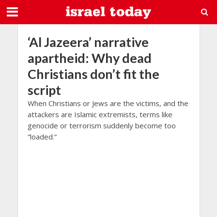
‘Al Jazeera’ narrative
apartheid: Why dead
Christians don’t fit the
script
When Christians or Jews are the victims, and the
attackers are Islamic extremists, terms like
genocide or terrorism suddenly become too
“loaded.”