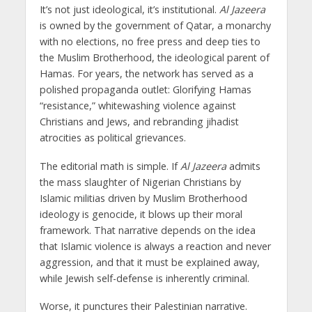
It’s not just ideological, it’s institutional.
Al Jazeera
is owned by the government of Qatar, a monarchy
with no elections, no free press and deep ties to
the Muslim Brotherhood, the ideological parent of
Hamas. For years, the network has served as a
polished propaganda outlet: Glorifying Hamas
“resistance,” whitewashing violence against
Christians and Jews, and rebranding jihadist
atrocities as political grievances.
The editorial math is simple. If
Al Jazeera
admits
the mass slaughter of Nigerian Christians by
Islamic militias driven by Muslim Brotherhood
ideology is genocide, it blows up their moral
framework. That narrative depends on the idea
that Islamic violence is always a reaction and never
aggression, and that it must be explained away,
while Jewish self-defense is inherently criminal.
Worse, it punctures their Palestinian narrative.