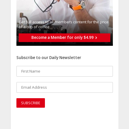
Get full access to all memberֿs content for the price
of a cup of coffee
Become a Member for only $4.99
Subscribe to our Daily Newsletter