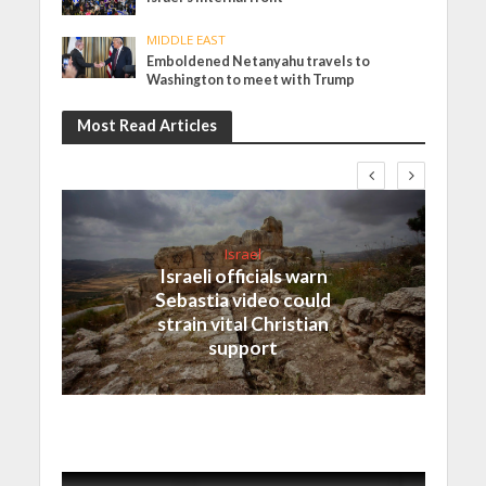
MIDDLE EAST
Emboldened Netanyahu travels to
Washington to meet with Trump
Most Read Articles
Israel
Israeli officials warn
Sebastia video could
strain vital Christian
support