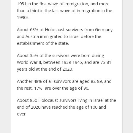
1951 in the first wave of immigration, and more
than a third in the last wave of immigration in the
1990s.
About 63% of Holocaust survivors from Germany
and Austria immigrated to Israel before the
establishment of the state.
About 35% of the survivors were born during
World War II, between 1939-1945, and are 75-81
years old at the end of 2020.
Another 48% of all survivors are aged 82-89, and
the rest, 17%, are over the age of 90.
About 850 Holocaust survivors living in Israel at the
end of 2020 have reached the age of 100 and
over.