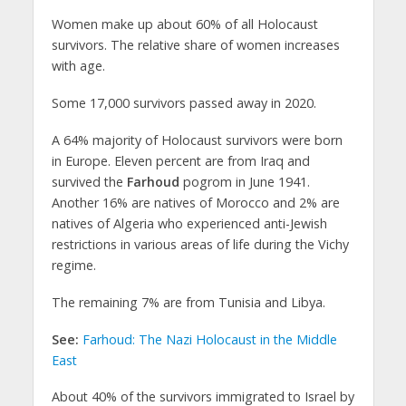
Women make up about 60% of all Holocaust
survivors. The relative share of women increases
with age.
Some 17,000 survivors passed away in 2020.
A 64% majority of Holocaust survivors were born
in Europe. Eleven percent are from Iraq and
survived the
Farhoud
pogrom in June 1941.
Another 16% are natives of Morocco and 2% are
natives of Algeria who experienced anti-Jewish
restrictions in various areas of life during the Vichy
regime.
The remaining 7% are from Tunisia and Libya.
See:
Farhoud: The Nazi Holocaust in the Middle
East
About 40% of the survivors immigrated to Israel by