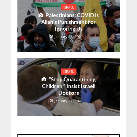
ISRAEL
Palestinians: COVID is
Allah’s Punishment for
Ignoring Us
January 27, 2021
ISRAEL
“Stop Quarantining
Children,” Insist Israeli
Doctors
January 27, 2021