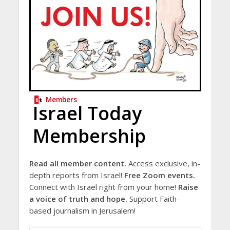
Members
Israel Today
Membership
Read all member content.
Access exclusive, in-
depth reports from Israel!
Free Zoom events.
Connect with Israel right from your home!
Raise
a voice of truth and hope.
Support Faith-
based journalism in Jerusalem!