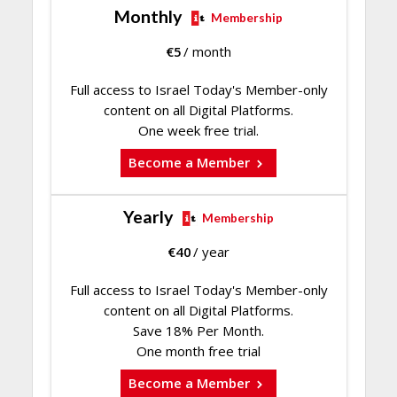
Monthly
Membership
€
5
/ month
Full access to Israel Today's Member-only
content on all Digital Platforms.
One week free trial.
Become a Member
Yearly
Membership
€
40
/ year
Full access to Israel Today's Member-only
content on all Digital Platforms.
Save 18% Per Month.
One month free trial
Become a Member