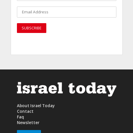
About Israel Today
Contact
Faq
Newsletter