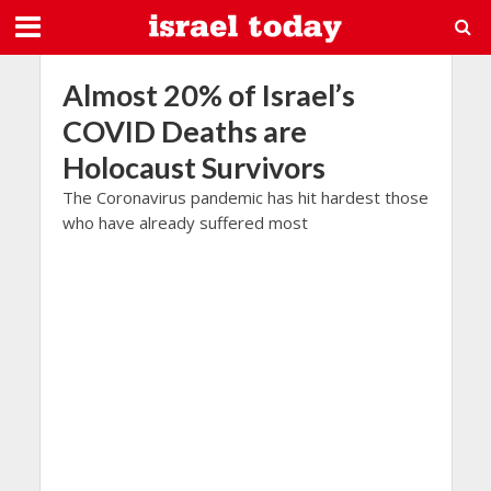
Almost 20% of Israel’s
COVID Deaths are
Holocaust Survivors
The Coronavirus pandemic has hit hardest those
who have already suffered most