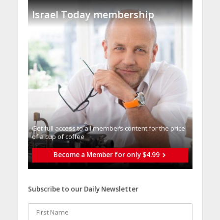
Israel Today membership
Get full access to all memberֿs content for the price
of a cup of coffee
Become a Member for only $4.99
Subscribe to our Daily Newsletter