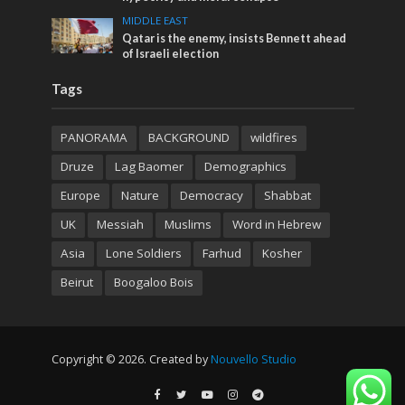
MIDDLE EAST
Qatar is the enemy, insists Bennett ahead
of Israeli election
Tags
PANORAMA
BACKGROUND
wildfires
Druze
Lag Baomer
Demographics
Europe
Nature
Democracy
Shabbat
UK
Messiah
Muslims
Word in Hebrew
Asia
Lone Soldiers
Farhud
Kosher
Beirut
Boogaloo Bois
Copyright © 2026. Created by
Nouvello Studio