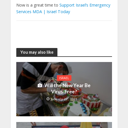
Now is a great time to
Support Israel’s Emergency
Services MDA | Israel Today
You may also like
ISRAEL
Will the New Year Be
Virus-Free?
January 27, 2021