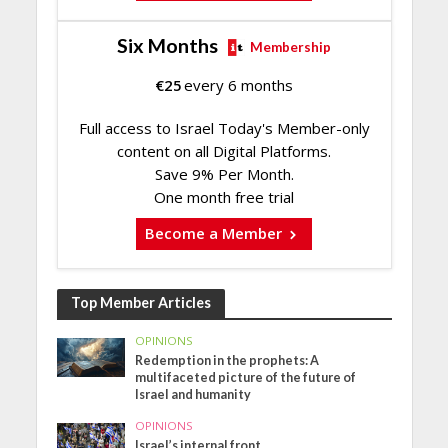
Six Months
Membership
€
25
every 6 months
Full access to Israel Today's Member-only
content on all Digital Platforms.
Save 9% Per Month.
One month free trial
Become a Member
Top Member Articles
OPINIONS
Redemption in the prophets: A
multifaceted picture of the future of
Israel and humanity
OPINIONS
Israel’s internal front