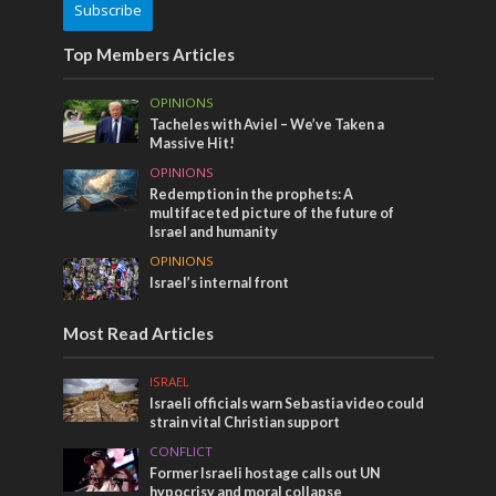
Subscribe
Top Members Articles
OPINIONS
Tacheles with Aviel – We’ve Taken a
Massive Hit!
OPINIONS
Redemption in the prophets: A
multifaceted picture of the future of
Israel and humanity
OPINIONS
Israel’s internal front
Most Read Articles
ISRAEL
Israeli officials warn Sebastia video could
strain vital Christian support
CONFLICT
Former Israeli hostage calls out UN
hypocrisy and moral collapse