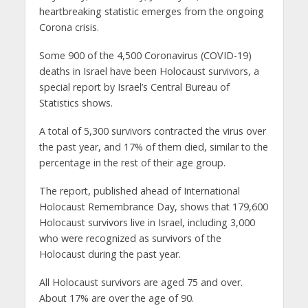
heartbreaking statistic emerges from the ongoing
Corona crisis.
Some 900 of the 4,500 Coronavirus (COVID-19)
deaths in Israel have been Holocaust survivors, a
special report by Israel’s Central Bureau of
Statistics shows.
A total of 5,300 survivors contracted the virus over
the past year, and 17% of them died, similar to the
percentage in the rest of their age group.
The report, published ahead of International
Holocaust Remembrance Day, shows that 179,600
Holocaust survivors live in Israel, including 3,000
who were recognized as survivors of the
Holocaust during the past year.
All Holocaust survivors are aged 75 and over.
About 17% are over the age of 90.