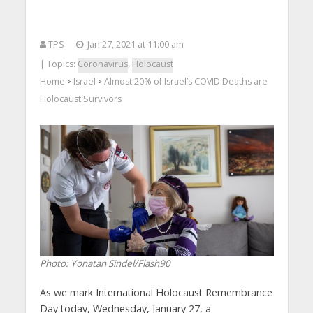
TPS
Jan 27, 2021 at 11:00 am
| Topics:
Coronavirus
,
Holocaust
Home
Israel
Almost 20% of Israel’s COVID Deaths are
>
>
Holocaust Survivors
Photo: Yonatan Sindel/Flash90
As we mark International Holocaust Remembrance
Day today, Wednesday, January 27, a