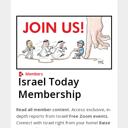
Members
Israel Today
Membership
Read all member content.
Access exclusive, in-
depth reports from Israel!
Free Zoom events.
Connect with Israel right from your home!
Raise