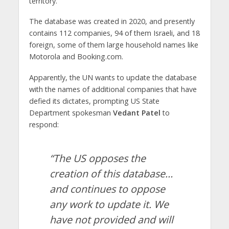
territory.”
The database was created in 2020, and presently
contains 112 companies, 94 of them Israeli, and 18
foreign, some of them large household names like
Motorola and Booking.com.
Apparently, the UN wants to update the database
with the names of additional companies that have
defied its dictates, prompting US State
Department spokesman
Vedant Patel
to
respond:
“The US opposes the
creation of this database…
and continues to oppose
any work to update it. We
have not provided and will