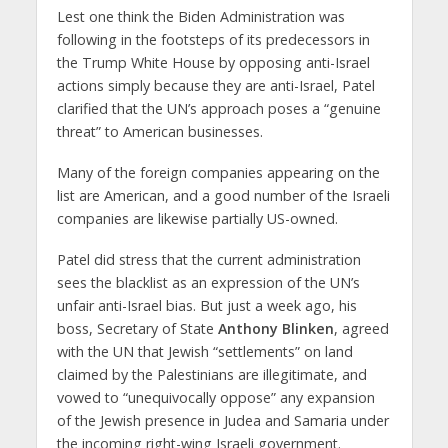
Lest one think the Biden Administration was
following in the footsteps of its predecessors in
the Trump White House by opposing anti-Israel
actions simply because they are anti-Israel, Patel
clarified that the UN’s approach poses a “genuine
threat” to American businesses.
Many of the foreign companies appearing on the
list are American, and a good number of the Israeli
companies are likewise partially US-owned.
Patel did stress that the current administration
sees the blacklist as an expression of the UN’s
unfair anti-Israel bias. But just a week ago, his
boss, Secretary of State
Anthony Blinken
, agreed
with the UN that Jewish “settlements” on land
claimed by the Palestinians are illegitimate, and
vowed to “unequivocally oppose” any expansion
of the Jewish presence in Judea and Samaria under
the incoming right-wing Israeli government.