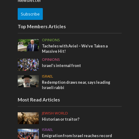
Newsletter
Subscribe
Top Members Articles
OPINIONS
Tacheles with Aviel – We’ve Taken a
Massive Hit!
OPINIONS
Israel’s internal front
ISRAEL
Redemption draws near, says leading
Israeli rabbi
Most Read Articles
JEWISH WORLD
Historian or traitor?
ISRAEL
Emigration from Israel reaches record