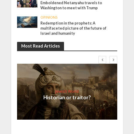
Emboldened Netanyahu travels to
Washington to meet with Trump
OPINIONS
Redemption in the prophets: A
multifaceted picture of the future of
Israel and humanity
Most Read Articles
Jewish World
Historian or traitor?