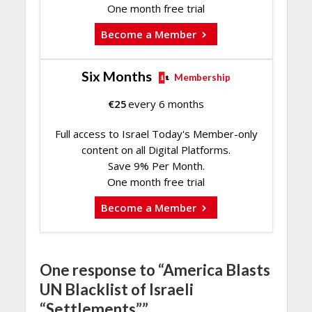
One month free trial
Become a Member
Six Months
Membership
€
25
every 6 months
Full access to Israel Today's Member-only
content on all Digital Platforms.
Save 9% Per Month.
One month free trial
Become a Member
One response to “America Blasts
UN Blacklist of Israeli
“Settlements””