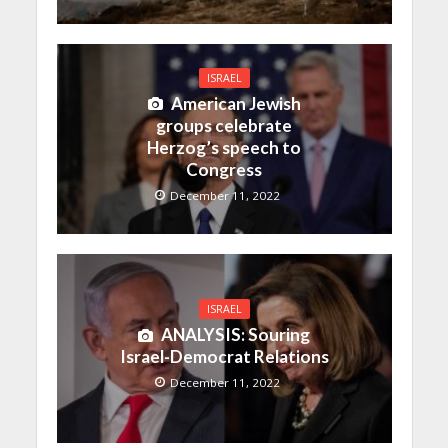
ISRAEL
American Jewish
groups celebrate
Herzog’s speech to
Congress
December 11, 2022
ISRAEL
ANALYSIS: Souring
Israel-Democrat Relations
December 11, 2022