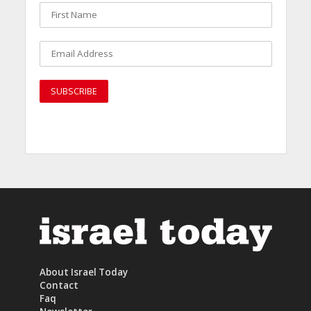
About Israel Today
Contact
Faq