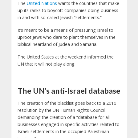
The
United Nations
wants the countries that make
up its ranks to boycott companies doing business
in and with so-called Jewish “settlements.”
It’s meant to be a means of pressuring Israel to
uproot Jews who dare to plant themselves in the
biblical heartland of Judea and Samaria.
The United States at the weekend informed the
UN that it will not play along.
The UN’s anti-Israel database
The creation of the blacklist goes back to a 2016
resolution by the UN Human Rights Council
demanding the creation of a “database for all
businesses engaged in specific activities related to
Israeli settlements in the occupied Palestinian