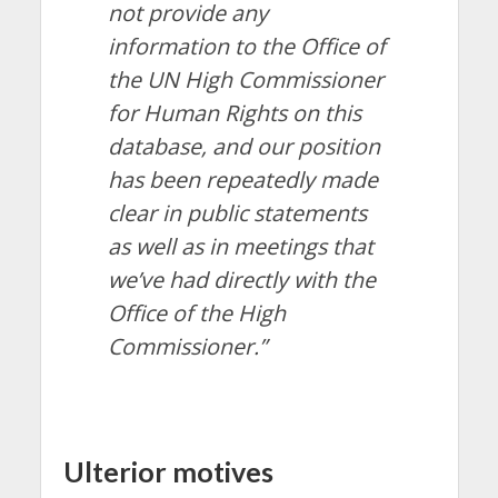
not provide any
information to the Office of
the UN High Commissioner
for Human Rights on this
database, and our position
has been repeatedly made
clear in public statements
as well as in meetings that
we’ve had directly with the
Office of the High
Commissioner.”
Ulterior motives