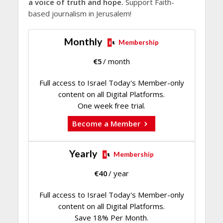
a voice of truth and hope.
Support Faith-
based journalism in Jerusalem!
Monthly
Membership
€
5
/ month
Full access to Israel Today's Member-only
content on all Digital Platforms.
One week free trial.
Become a Member
Yearly
Membership
€
40
/ year
Full access to Israel Today's Member-only
content on all Digital Platforms.
Save 18% Per Month.