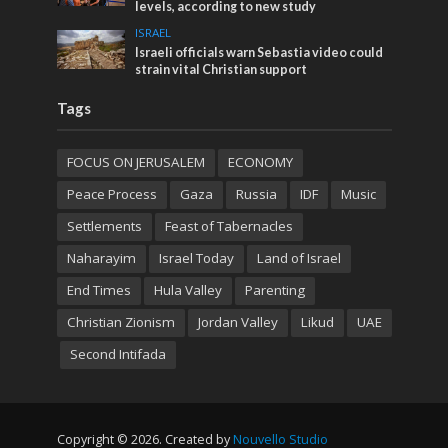
levels, according to new study
ISRAEL
Israeli officials warn Sebastia video could
strain vital Christian support
Tags
FOCUS ON JERUSALEM
ECONOMY
Peace Process
Gaza
Russia
IDF
Music
Settlements
Feast of Tabernacles
Naharayim
Israel Today
Land of Israel
End Times
Hula Valley
Parenting
Christian Zionism
Jordan Valley
Likud
UAE
Second Intifada
Copyright © 2026. Created by
Nouvello Studio