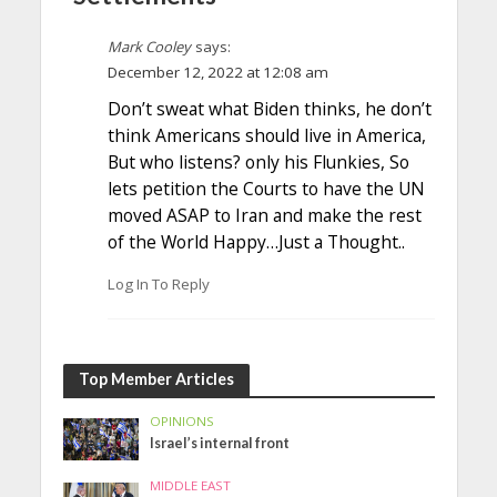
Mark Cooley
says:
December 12, 2022 at 12:08 am
Don’t sweat what Biden thinks, he don’t
think Americans should live in America,
But who listens? only his Flunkies, So
lets petition the Courts to have the UN
moved ASAP to Iran and make the rest
of the World Happy…Just a Thought..
Log In To Reply
Top Member Articles
OPINIONS
Israel’s internal front
MIDDLE EAST