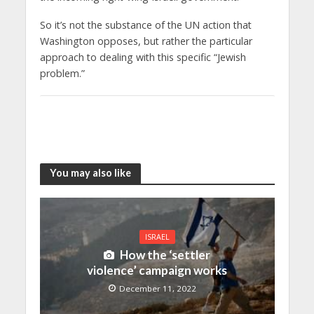
So it’s not the substance of the UN action that
Washington opposes, but rather the particular
approach to dealing with this specific “Jewish
problem.”
You may also like
ISRAEL
How the ‘settler
violence’ campaign works
December 11, 2022