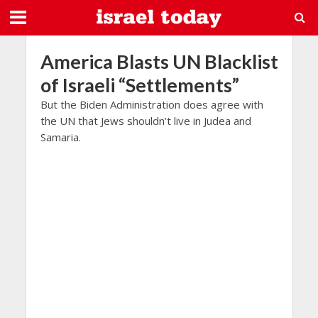
America Blasts UN Blacklist
of Israeli “Settlements”
But the Biden Administration does agree with
the UN that Jews shouldn’t live in Judea and
Samaria.