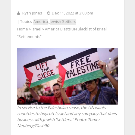
Ryan Jones
Dec 11, 2022 at 3:00 pm
| Topics:
America
,
Jewish Settlers
Home
Israel
America Blasts UN Blacklist of Israeli
>
>
“Settlements”
In service to the Palestinian cause, the UN wants
countries to boycott Israel and any company that does
business with Jewish "settlers."
Photo: Tomer
Neuberg/Flash90