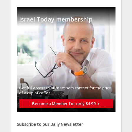
Israel Today membership
Get full access to all memberֿs content for the price
of a cup of coffee
Become a Member for only $4.99
Subscribe to our Daily Newsletter