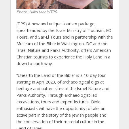
Photo: Hillel Maeir/TPS
(TPS) A new and unique tourism package,
spearheaded by the Israel Ministry of Tourism, EO
Tours, and Sar-El Tours and in partnership with the
Museum of the Bible in Washington, DC and the
Israel Nature and Parks Authority, offers American
Christian tourists to experience the Holy Land in a
down to earth way.
“Unearth the Land of the Bible” is a 10-day tour
starting in April 2023, of archaeological digs at
heritage and nature sites of the Israel Nature and
Parks Authority. Through archaeologist-led
excavations, tours and expert lectures, Bible
enthusiasts will have the opportunity to take an
active part in the story of the Jewish people and
the conservation of their material culture in the
Land of Israel.