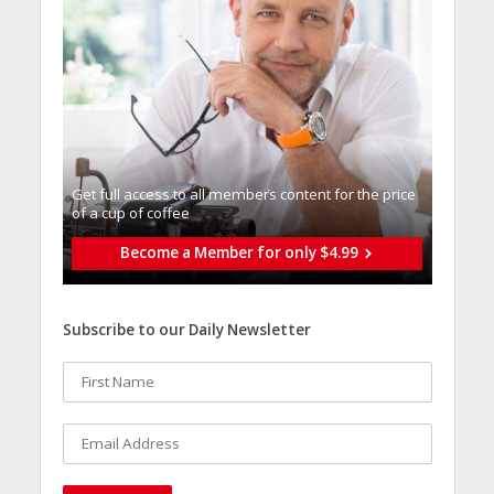
Get full access to all memberֿs content for the price
of a cup of coffee
Become a Member for only $4.99
Subscribe to our Daily Newsletter