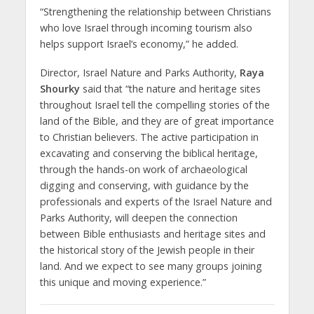
“Strengthening the relationship between Christians
who love Israel through incoming tourism also
helps support Israel’s economy,” he added.
Director, Israel Nature and Parks Authority,
Raya
Shourky
said that “the nature and heritage sites
throughout Israel tell the compelling stories of the
land of the Bible, and they are of great importance
to Christian believers. The active participation in
excavating and conserving the biblical heritage,
through the hands-on work of archaeological
digging and conserving, with guidance by the
professionals and experts of the Israel Nature and
Parks Authority, will deepen the connection
between Bible enthusiasts and heritage sites and
the historical story of the Jewish people in their
land. And we expect to see many groups joining
this unique and moving experience.”