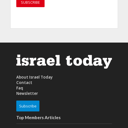
About Israel Today
Contact
Faq
Newsletter
Subscribe
Top Members Articles