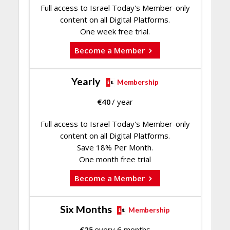
Full access to Israel Today's Member-only
content on all Digital Platforms.
One week free trial.
Become a Member
Yearly
Membership
€
40
/ year
Full access to Israel Today's Member-only
content on all Digital Platforms.
Save 18% Per Month.
One month free trial
Become a Member
Six Months
Membership
€
25
every 6 months