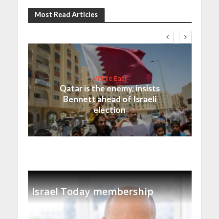
Most Read Articles
Middle East
Qatar is the enemy, insists
Bennett ahead of Israeli
election
Israel Today membership