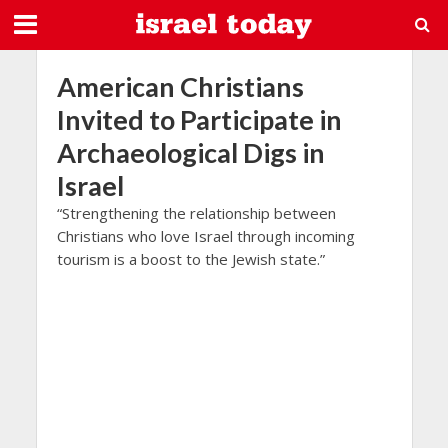
American Christians
Invited to Participate in
Archaeological Digs in
Israel
“Strengthening the relationship between
Christians who love Israel through incoming
tourism is a boost to the Jewish state.”