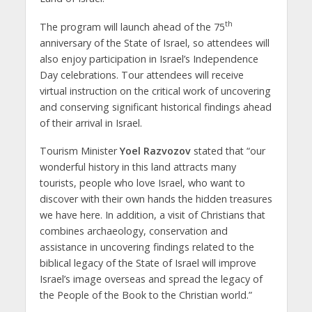
th
The program will launch ahead of the 75
anniversary of the State of Israel, so attendees will
also enjoy participation in Israel’s Independence
Day celebrations. Tour attendees will receive
virtual instruction on the critical work of uncovering
and conserving significant historical findings ahead
of their arrival in Israel.
Tourism Minister
Yoel Razvozov
stated that “our
wonderful history in this land attracts many
tourists, people who love Israel, who want to
discover with their own hands the hidden treasures
we have here. In addition, a visit of Christians that
combines archaeology, conservation and
assistance in uncovering findings related to the
biblical legacy of the State of Israel will improve
Israel’s image overseas and spread the legacy of
the People of the Book to the Christian world.”