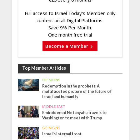
Full access to Israel Today's Member-only
content on all Digital Platforms.
Save 9% Per Month.
One month free trial
Become a Member
Top Member Articles
OPINIONS
Redemption in the prophets: A
multifaceted picture of the future of
Israel and humanity
MIDDLE EAST
Emboldened Netanyahu travels to
Washington to meet with Trump
OPINIONS
Israel’s internal front