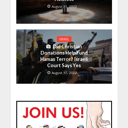
August 31, 2022
ISRAEL
Did Christian
Donations Help Fund
Hamas Terror? Israeli
Court Says Yes
August 31, 2022