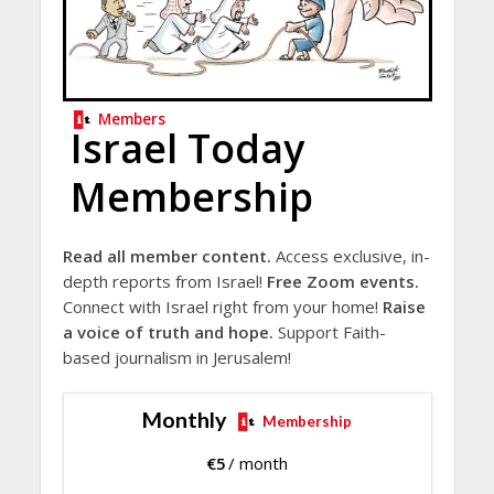
Members
Israel Today
Membership
Read all member content.
Access exclusive, in-
depth reports from Israel!
Free Zoom events.
Connect with Israel right from your home!
Raise
a voice of truth and hope.
Support Faith-
based journalism in Jerusalem!
Monthly
Membership
€
5
/ month