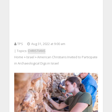
TPS
Aug 31, 2022 at 9:00 am
| Topics:
CHRISTIANS
Home
Israel
American Christians Invited to Participate
>
>
in Archaeological Digs in Israel