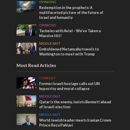
OPINIONS
Redemption in the prophets: A
multifaceted picture of the future of
Israel and humanity
OPINIONS
Tacheles with Aviel – We’ve Taken a
Massive Hit!
MIDDLE EAST
Emboldened Netanyahu travels to
Washington to meet with Trump
Most Read Articles
CONFLICT
Former Israeli hostage calls out UN
hypocrisy and moral collapse
MIDDLE EAST
Qatar is the enemy, insists Bennett ahead
of Israeli election
MIDDLE EAST
World Jewish leader meets Iranian Crown
Prince Reza Pahlavi