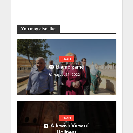
You may also like
ISRAEL
Blame game
August 31, 2022
ISRAEL
A Jewish View of
Holiness