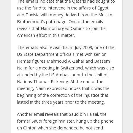
The emails indicate that the Qataris had sought to
use the fund to intervene in the affairs of Egypt
and Tunisia with money derived from the Muslim
Brotherhood’s patronage. One of the emails
reveals that Harmon urged Qataris to join the
American effort in this matter.
The emails also reveal that in July 2009, one of the
US State Department officials met with senior
Hamas figures Mahmoud Al-Zahar and Bassem
Naim for a meeting in Switzerland, which was also
attended by the US Ambassador to the United
Nations Thomas Pickering. At the end of the
meeting, Naim expressed hopes that it was the
beginning of the correction of the injustice that
lasted in the three years prior to the meeting.
Another email reveals that Saud bin Faisal, the
former Saudi foreign minister, hung up the phone
on Clinton when she demanded he not send