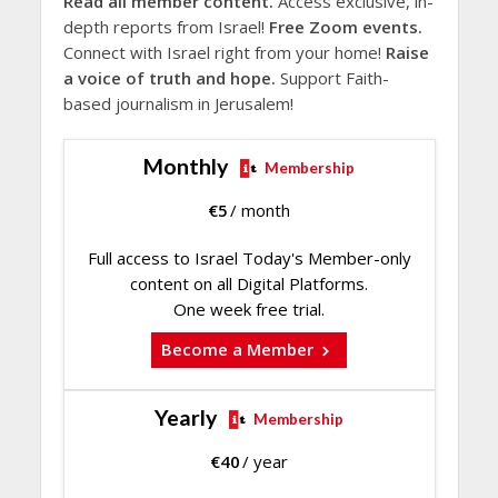
Read all member content.
Access exclusive, in-
depth reports from Israel!
Free Zoom events.
Connect with Israel right from your home!
Raise
a voice of truth and hope.
Support Faith-
based journalism in Jerusalem!
Monthly
Membership
€
5
/ month
Full access to Israel Today's Member-only
content on all Digital Platforms.
One week free trial.
Become a Member
Yearly
Membership
€
40
/ year