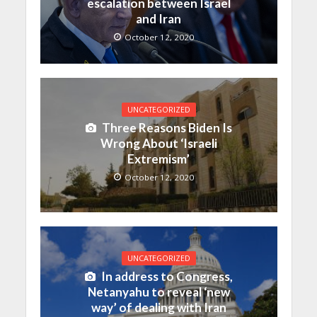
escalation between Israel
and Iran
October 12, 2020
UNCATEGORIZED
Three Reasons Biden Is
Wrong About ‘Israeli
Extremism’
October 12, 2020
UNCATEGORIZED
In address to Congress,
Netanyahu to reveal ‘new
way’ of dealing with Iran