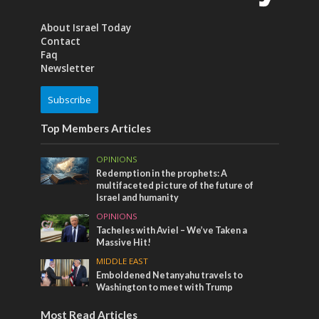
About Israel Today
Contact
Faq
Newsletter
Subscribe
Top Members Articles
OPINIONS
Redemption in the prophets: A
multifaceted picture of the future of
Israel and humanity
OPINIONS
Tacheles with Aviel – We’ve Taken a
Massive Hit!
MIDDLE EAST
Emboldened Netanyahu travels to
Washington to meet with Trump
Most Read Articles