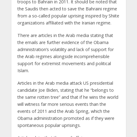
troops to Bahrain in 2011. It should be noted that
the Saudis then acted to save the Bahraini regime
from a so-called popular uprising inspired by Shiite
organizations affiliated with the Iranian regime.
There are articles in the Arab media stating that
the emails are further evidence of the Obama
administration’s volatility and lack of support for
the Arab regimes alongside incomprehensible
support for extremist movements and political
Islam.
Articles in the Arab media attack US presidential
candidate Joe Biden, stating that he “belongs to
the same rotten tree” and that if he wins the world
will witness far more serious events than the
events of 2011 and the Arab Spring, which the
Obama administration promoted as if they were
spontaneous popular uprisings.