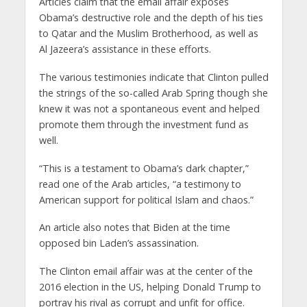
Articles claim that the email affair exposes
Obama’s destructive role and the depth of his ties
to Qatar and the Muslim Brotherhood, as well as
Al Jazeera’s assistance in these efforts.
The various testimonies indicate that Clinton pulled
the strings of the so-called Arab Spring though she
knew it was not a spontaneous event and helped
promote them through the investment fund as
well.
“This is a testament to Obama’s dark chapter,”
read one of the Arab articles, “a testimony to
American support for political Islam and chaos.”
An article also notes that Biden at the time
opposed bin Laden’s assassination.
The Clinton email affair was at the center of the
2016 election in the US, helping Donald Trump to
portray his rival as corrupt and unfit for office.