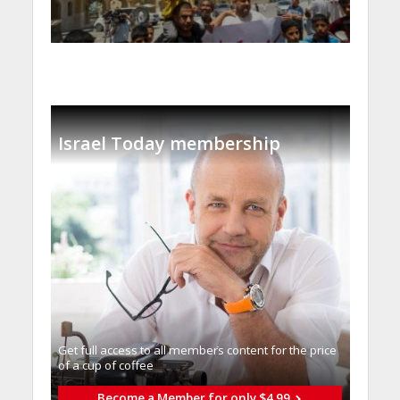
Israel Today membership
Get full access to all memberֿs content for the price
of a cup of coffee
Become a Member for only $4.99