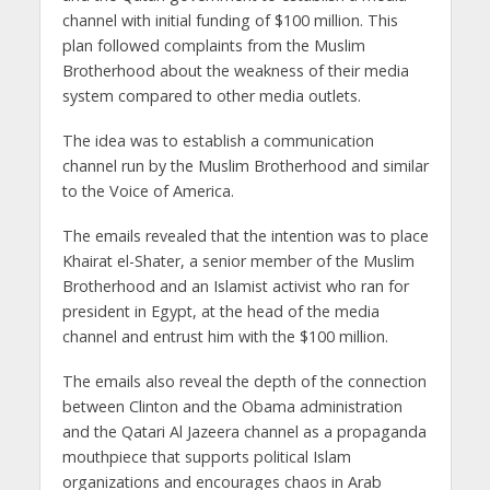
channel with initial funding of $100 million. This
plan followed complaints from the Muslim
Brotherhood about the weakness of their media
system compared to other media outlets.
The idea was to establish a communication
channel run by the Muslim Brotherhood and similar
to the Voice of America.
The emails revealed that the intention was to place
Khairat el-Shater, a senior member of the Muslim
Brotherhood and an Islamist activist who ran for
president in Egypt, at the head of the media
channel and entrust him with the $100 million.
The emails also reveal the depth of the connection
between Clinton and the Obama administration
and the Qatari Al Jazeera channel as a propaganda
mouthpiece that supports political Islam
organizations and encourages chaos in Arab