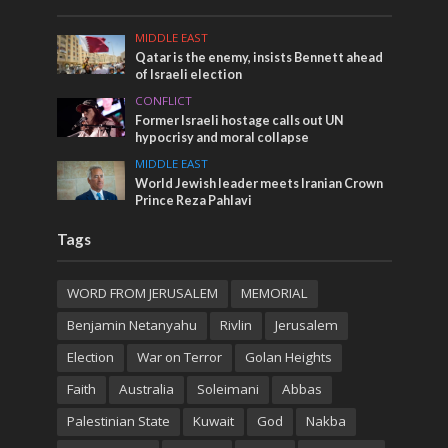
MIDDLE EAST
Qatar is the enemy, insists Bennett ahead
of Israeli election
CONFLICT
Former Israeli hostage calls out UN
hypocrisy and moral collapse
MIDDLE EAST
World Jewish leader meets Iranian Crown
Prince Reza Pahlavi
Tags
WORD FROM JERUSALEM
MEMORIAL
Benjamin Netanyahu
Rivlin
Jerusalem
Election
War on Terror
Golan Heights
Faith
Australia
Soleimani
Abbas
Palestinian State
Kuwait
God
Nakba