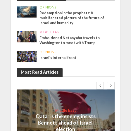
OPINIONS
Redemption in the prophets: A
multifaceted picture of the future of
Israel and humanity
MIDDLE EAST
Emboldened Netanyahu travels to
Washington to meet with Trump
OPINIONS
Israel’s internal front
Most Read Articles
Middle East
Qatar is the enemy, insists
Bennett ahead of Israeli
election