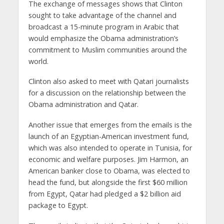
The exchange of messages shows that Clinton
sought to take advantage of the channel and
broadcast a 15-minute program in Arabic that
would emphasize the Obama administration’s
commitment to Muslim communities around the
world.
Clinton also asked to meet with Qatari journalists
for a discussion on the relationship between the
Obama administration and Qatar.
Another issue that emerges from the emails is the
launch of an Egyptian-American investment fund,
which was also intended to operate in Tunisia, for
economic and welfare purposes. Jim Harmon, an
American banker close to Obama, was elected to
head the fund, but alongside the first $60 million
from Egypt, Qatar had pledged a $2 billion aid
package to Egypt.