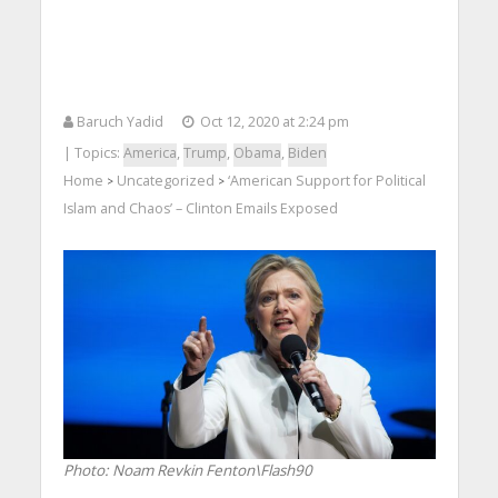
Baruch Yadid
Oct 12, 2020 at 2:24 pm
| Topics:
America
,
Trump
,
Obama
,
Biden
Home
Uncategorized
‘American Support for Political
>
>
Islam and Chaos’ – Clinton Emails Exposed
Photo: Noam Revkin Fenton\Flash90