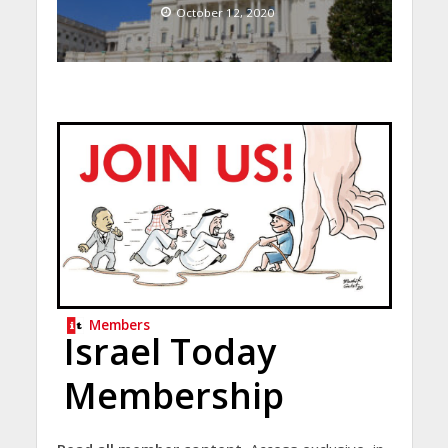
October 12, 2020
Members
Israel Today
Membership