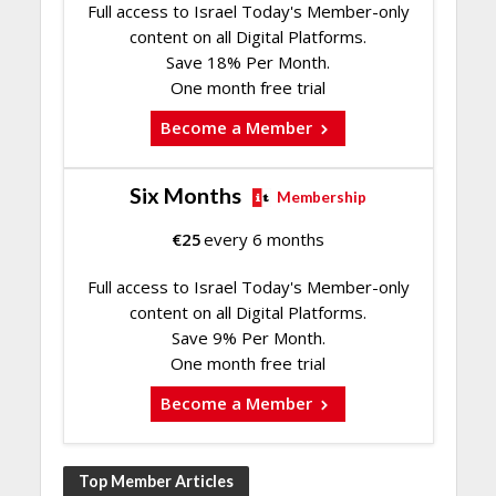
Full access to Israel Today's Member-only
content on all Digital Platforms.
Save 18% Per Month.
One month free trial
Become a Member
Six Months
Membership
€
25
every 6 months
Full access to Israel Today's Member-only
content on all Digital Platforms.
Save 9% Per Month.
One month free trial
Become a Member
Top Member Articles