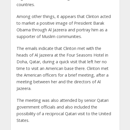
countries.
Among other things, it appears that Clinton acted
to market a positive image of President Barak
Obama through Al Jazeera and portray him as a
supporter of Muslim communities.
The emails indicate that Clinton met with the
heads of Al Jazeera at the Four Seasons Hotel in
Doha, Qatar, during a quick visit that left her no
time to visit an American base there. Clinton met
the American officers for a brief meeting, after a
meeting between her and the directors of Al
Jazeera.
The meeting was also attended by senior Qatari
government officials and also included the
possibility of a reciprocal Qatari visit to the United
States.