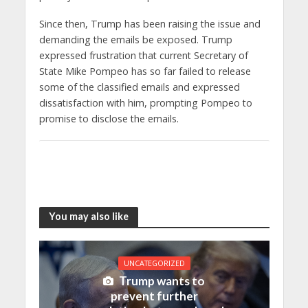
Since then, Trump has been raising the issue and
demanding the emails be exposed. Trump
expressed frustration that current Secretary of
State Mike Pompeo has so far failed to release
some of the classified emails and expressed
dissatisfaction with him, prompting Pompeo to
promise to disclose the emails.
You may also like
UNCATEGORIZED
Trump wants to
prevent further