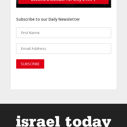
Subscribe to our Daily Newsletter