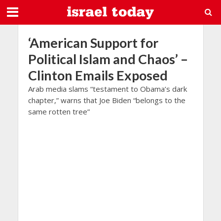
‘American Support for
Political Islam and Chaos’ –
Clinton Emails Exposed
Arab media slams “testament to Obama’s dark
chapter,” warns that Joe Biden “belongs to the
same rotten tree”