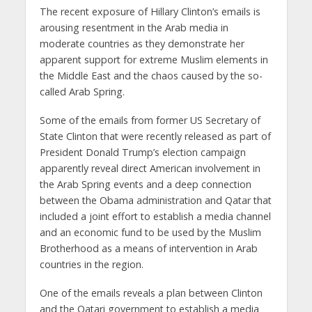
The recent exposure of Hillary Clinton’s emails is
arousing resentment in the Arab media in
moderate countries as they demonstrate her
apparent support for extreme Muslim elements in
the Middle East and the chaos caused by the so-
called Arab Spring.
Some of the emails from former US Secretary of
State Clinton that were recently released as part of
President Donald Trump’s election campaign
apparently reveal direct American involvement in
the Arab Spring events and a deep connection
between the Obama administration and Qatar that
included a joint effort to establish a media channel
and an economic fund to be used by the Muslim
Brotherhood as a means of intervention in Arab
countries in the region.
One of the emails reveals a plan between Clinton
and the Qatari government to establish a media