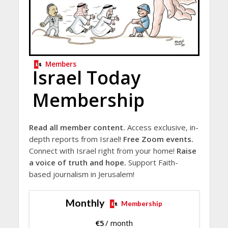
Members
Israel Today
Membership
Read all member content.
Access exclusive, in-
depth reports from Israel!
Free Zoom events.
Connect with Israel right from your home!
Raise
a voice of truth and hope.
Support Faith-
based journalism in Jerusalem!
Monthly
Membership
€
5
/ month