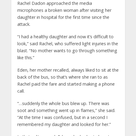
Rachel Dadon approached the media
microphones a broken woman after visiting her
daughter in hospital for the first time since the
attack.
“I had a healthy daughter and now it’s difficult to
look,” said Rachel, who suffered light injuries in the
blast. “No mother wants to go through something
like this.”
Eden, her mother recalled, always liked to sit at the
back of the bus, so that’s where she ran to as
Rachel paid the fare and started making a phone
call.
“…suddenly the whole bus blew up. There was
soot and something went up in flames,” she said.
“At the time I was confused, but in a second I
remembered my daughter and looked for her.”