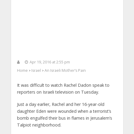
Apr 19, 2016 at 2:55 pm
Home
Israel
An Israeli Mother’s Pain
>
>
It was difficult to watch Rachel Dadon speak to
reporters on Israeli television on Tuesday.
Just a day earlier, Rachel and her 16-year-old
daughter Eden were wounded when a terrorist’s
bomb engulfed their bus in flames in Jerusalem’s
Talpiot neighborhood.