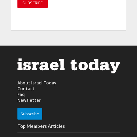
About Israel Today
Contact
Faq
Newsletter
Subscribe
Top Members Articles