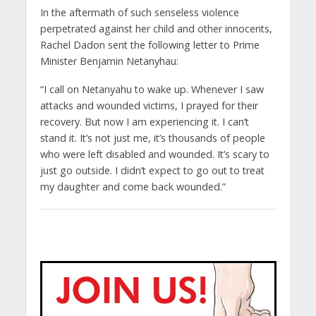
In the aftermath of such senseless violence
perpetrated against her child and other innocents,
Rachel Dadon sent the following letter to Prime
Minister Benjamin Netanyhau:
“I call on Netanyahu to wake up. Whenever I saw
attacks and wounded victims, I prayed for their
recovery. But now I am experiencing it. I can’t
stand it. It’s not just me, it’s thousands of people
who were left disabled and wounded. It’s scary to
just go outside. I didn’t expect to go out to treat
my daughter and come back wounded.”