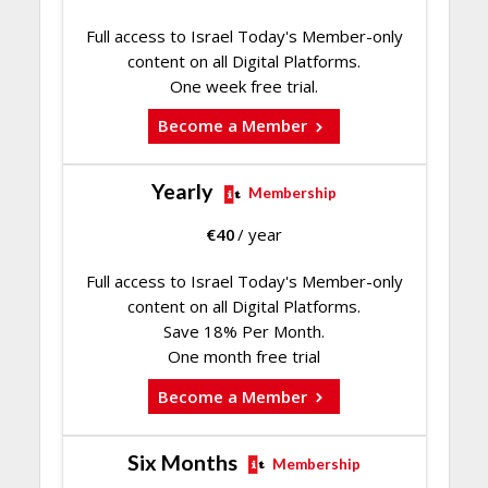
Full access to Israel Today's Member-only
content on all Digital Platforms.
One week free trial.
Become a Member
Yearly
Membership
€
40
/ year
Full access to Israel Today's Member-only
content on all Digital Platforms.
Save 18% Per Month.
One month free trial
Become a Member
Six Months
Membership