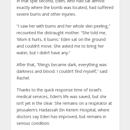
In that split second, Eden, who had sat almost
exactly where the bomb was located, had suffered
severe burns and other injuries.
“I saw her with burns and her whole skin peeling,”
recounted the distraught mother. “She told me,
‘Mom it hurts, it burns.’ Eden sat on the ground
and couldn’t move. She asked me to bring her
water, but I didn’t have any.”
After that, “things became dark, everything was
darkness and blood. I couldn’t find myself,” said
Rachel.
Thanks to the quick response time of Israel’s
medical services, Eden’s life was saved, but she
isn’t yet in the clear. She remains on a respirator at
Jerusalem’s Hadassah Ein Kerem Hospital, where
doctors say Eden has improved, but remains in
serious condition.