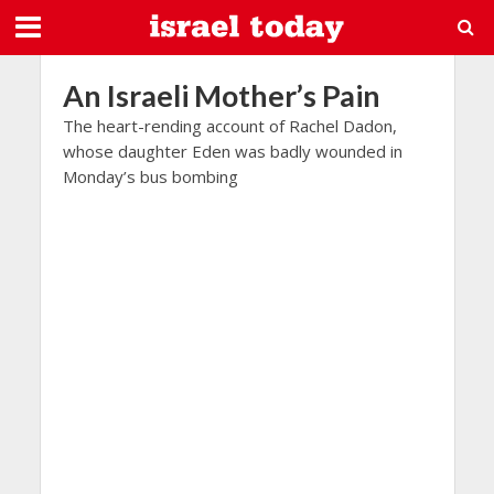
An Israeli Mother’s Pain
The heart-rending account of Rachel Dadon,
whose daughter Eden was badly wounded in
Monday’s bus bombing