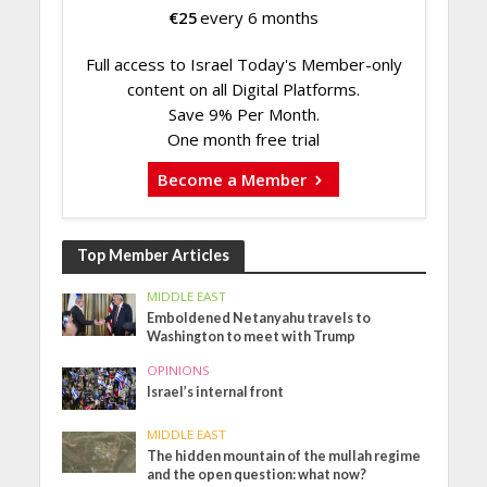
€
25
every 6 months
Full access to Israel Today's Member-only
content on all Digital Platforms.
Save 9% Per Month.
One month free trial
Become a Member
Top Member Articles
MIDDLE EAST
Emboldened Netanyahu travels to
Washington to meet with Trump
OPINIONS
Israel’s internal front
MIDDLE EAST
The hidden mountain of the mullah regime
and the open question: what now?