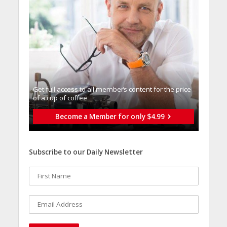
Get full access to all memberֿs content for the price
of a cup of coffee
Become a Member for only $4.99
Subscribe to our Daily Newsletter