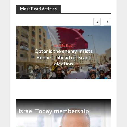
Most Read Articles
Middle East
Qatar is the enemy, insists
Bennett ahead of Israeli
election
Israel Today membership