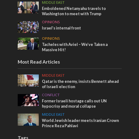
MIDDLE EAST
Emboldened Netanyahu travels to
Washington to meet with Trump
OPINIONS
Israel’s internal front
OPINIONS
Tacheles with Aviel – We’ve Taken a
Massive Hit!
Most Read Articles
MIDDLE EAST
Qatar is the enemy, insists Bennett ahead
of Israeli election
CONFLICT
Former Israeli hostage calls out UN
hypocrisy and moral collapse
MIDDLE EAST
World Jewish leader meets Iranian Crown
Prince Reza Pahlavi
Tags