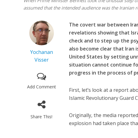
When Prime Minister Bennett took the unusual step of
assumed that the intended audience was the Iranian 
The covert war between Iran
revelations showing that Isr
check and to step up the psy
also become clear that Iran i
Yochanan
United States by setting unr
Visser
situation cannot continue fo
progress in the process of 
Add Comment
First, let’s look at a report 
Islamic Revolutionary Guard C
Originally, the media reported
Share This!
explosion had taken place th