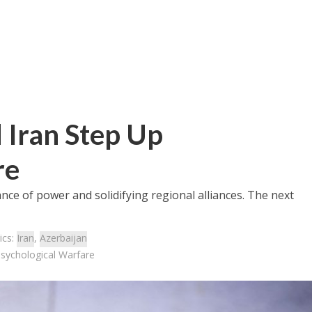
 Iran Step Up
re
nce of power and solidifying regional alliances. The next
ics:
Iran
,
Azerbaijan
Psychological Warfare