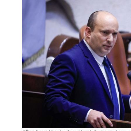
M
Qatar is 
Bennett ahea