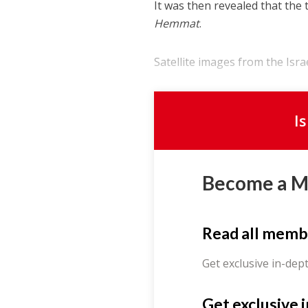
It was then revealed that the 
Hemmat
.
Satellite images from the Isra
I
Become a 
Read all memb
Get exclusive in-dep
Get exclusive 