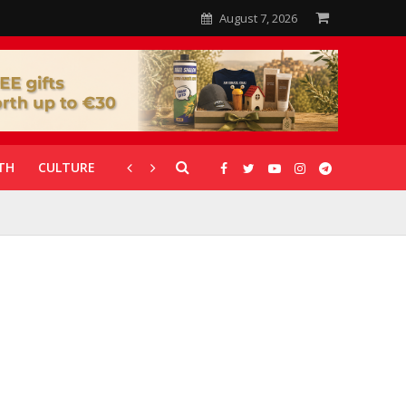
August 7, 2026
TH
CULTURE
CORONAVIRUS
GALLERIES