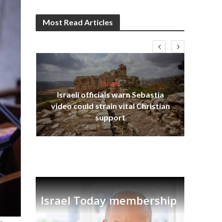
Most Read Articles
Israel
Israeli officials warn Sebastia
s
video could strain vital Christian
lavi
Ben
support
Israel Today membership