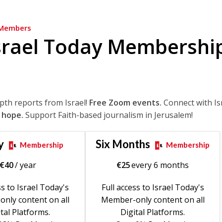
Members
srael Today Membershi
epth reports from Israel!
Free Zoom events.
Connect with Is
 hope.
Support Faith-based journalism in Jerusalem!
y
Six Months
Membership
Membership
€
40
/ year
€
25
every 6 months
ss to Israel Today's
Full access to Israel Today's
nly content on all
Member-only content on all
tal Platforms.
Digital Platforms.