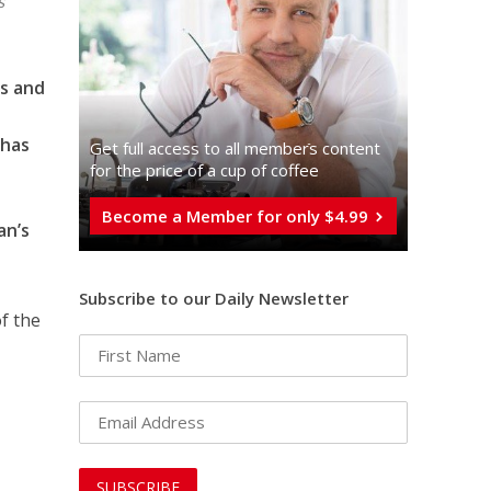
s
ts and
n
 has
Get full access to all memberֿs content
for the price of a cup of coffee
Become a Member for only $4.99
an’s
Subscribe to our Daily Newsletter
of the