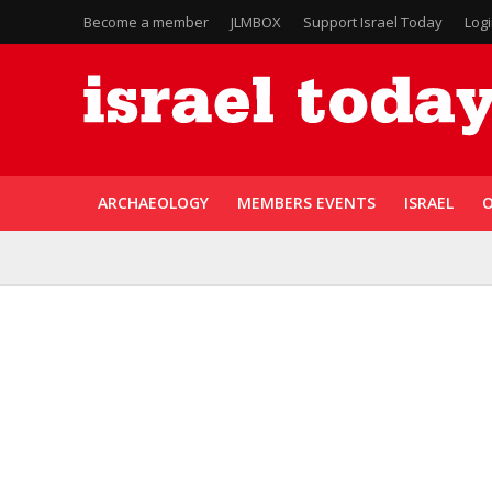
Become a member
JLMBOX
Support Israel Today
Log
ARCHAEOLOGY
MEMBERS EVENTS
ISRAEL
O