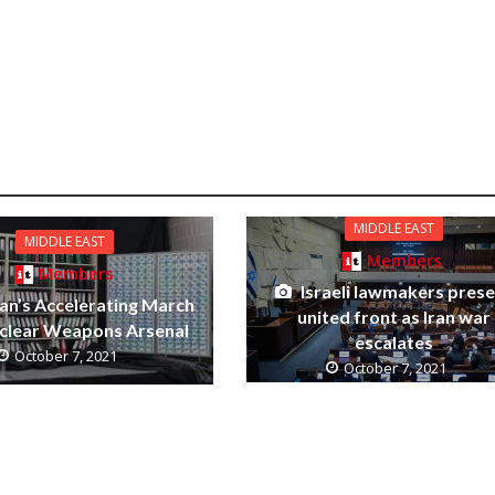
MIDDLE EAST
MIDDLE EAST
Members
Members
Israeli lawmakers pres
an’s Accelerating March
united front as Iran war
uclear Weapons Arsenal
escalates
October 7, 2021
October 7, 2021