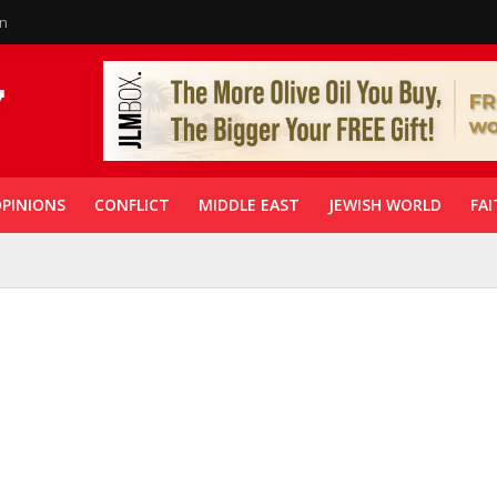
in
PINIONS
CONFLICT
MIDDLE EAST
JEWISH WORLD
FAI