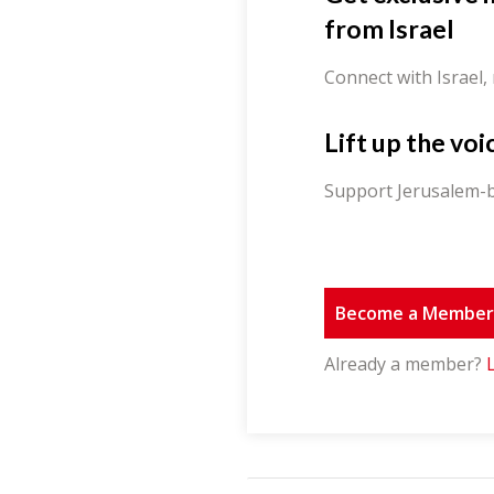
from Israel
Connect with Israel,
Lift up the voi
Support Jerusalem-b
Become a Membe
Already a member?