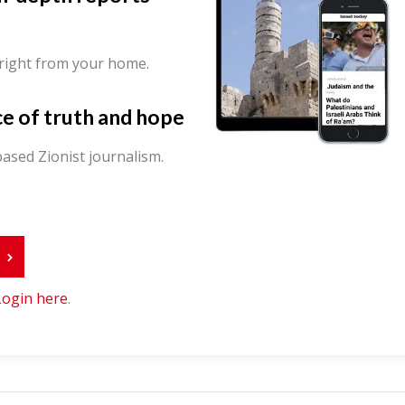
 right from your home.
ce of truth and hope
ased Zionist journalism.
r
Login here
.