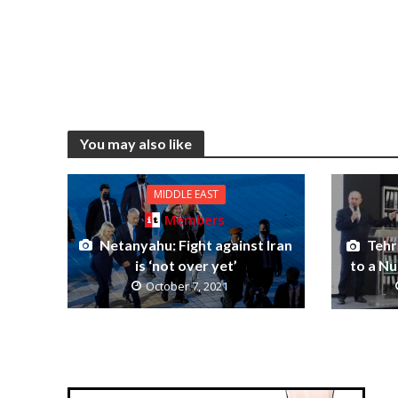
You may also like
MIDDLE EAST
Members
Netanyahu: Fight against Iran
Tehr
is ‘not over yet’
to a N
October 7, 2021