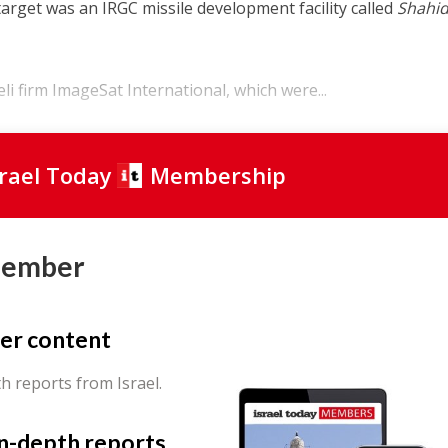
target was an IRGC missile development facility called
Shahi
eli firm ImageSat International, which were...
srael Today
Membership
Member
er content
th reports from Israel.
in-depth reports