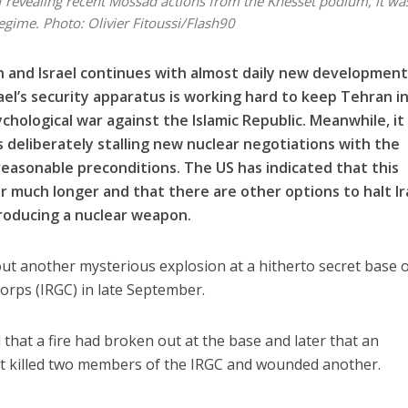
 revealing recent Mossad actions from the Knesset podium, it wa
regime.
Photo: Olivier Fitoussi/Flash90
 and Israel continues with almost daily new developmen
ael’s security apparatus is working hard to keep Tehran i
chological war against the Islamic Republic. Meanwhile, it
s deliberately stalling new nuclear negotiations with the
easonable preconditions. The US has indicated that this
r much longer and that there are other options to halt Ir
producing a nuclear weapon.
about another mysterious explosion at a hitherto secret base 
orps (IRGC) in late September.
 that a fire had broken out at the base and later that an
at killed two members of the IRGC and wounded another.