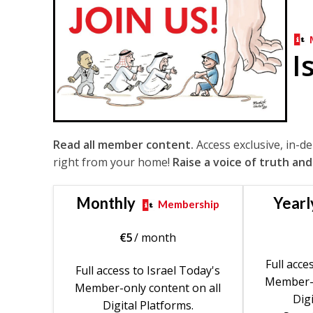
I
Read all member content.
Access exclusive, in-d
right from your home!
Raise a voice of truth and
Monthly
Yearl
Membership
€
5
/ month
Full acce
Full access to Israel Today's
Member-o
Member-only content on all
Digi
Digital Platforms.