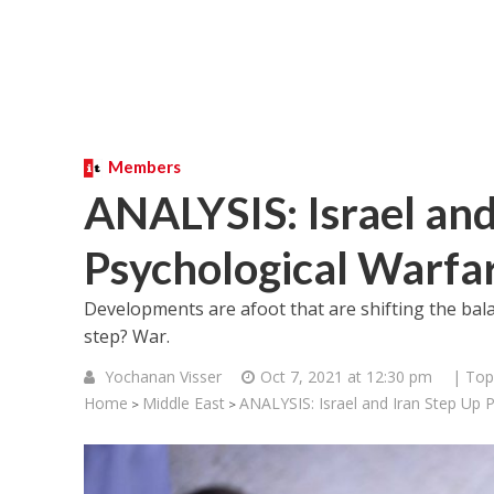
Members
ANALYSIS: Israel and
Psychological Warfa
Developments are afoot that are shifting the bala
step? War.
Yochanan Visser
Oct 7, 2021 at 12:30 pm
| Top
Home
Middle East
ANALYSIS: Israel and Iran Step Up 
>
>