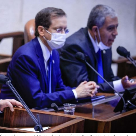
Middle East
iddle East
World Jewish leader meet
the enemy, insists
Iranian Crown Prince Reza Pah
d of Israeli election