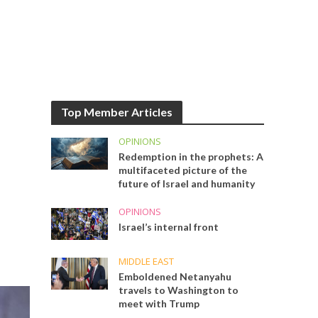
Top Member Articles
OPINIONS
Redemption in the prophets: A
multifaceted picture of the
future of Israel and humanity
OPINIONS
Israel’s internal front
MIDDLE EAST
Emboldened Netanyahu
travels to Washington to
meet with Trump