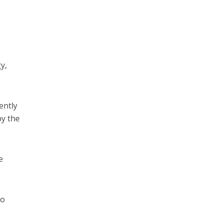
y,
ently
by the
e
so