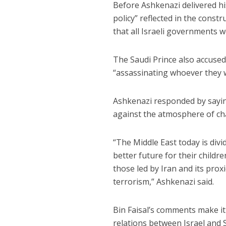
Before Ashkenazi delivered hi
policy” reflected in the const
that all Israeli governments w
The Saudi Prince also accused
“assassinating whoever they 
Ashkenazi responded by sayin
against the atmosphere of cha
“The Middle East today is div
better future for their childr
those led by Iran and its pro
terrorism,” Ashkenazi said.
Bin Faisal’s comments make it 
relations between Israel and 