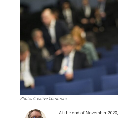
Emigration 
record leve
Photo: Creative Commons
At the end of November 2020,