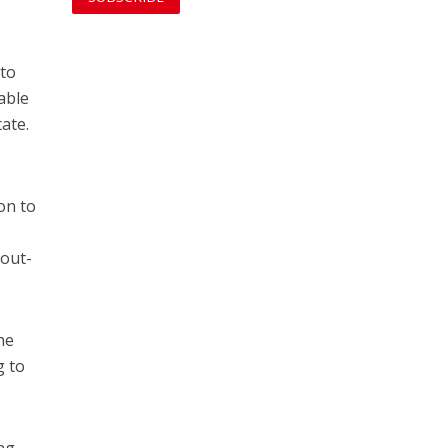
 to
able
tate.
on to
 out-
he
g to