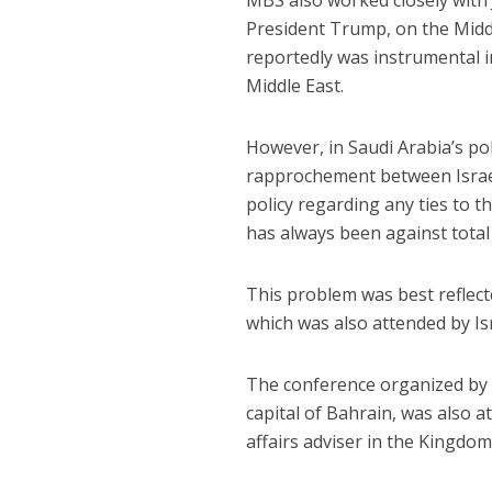
MBS also worked closely with
President Trump, on the Middle
reportedly was instrumental i
Middle East.
However, in Saudi Arabia’s pol
rapprochement between Israe
policy regarding any ties to 
has always been against total 
This problem was best reflec
which was also attended by Is
The conference organized by t
capital of Bahrain, was also a
affairs adviser in the Kingdom