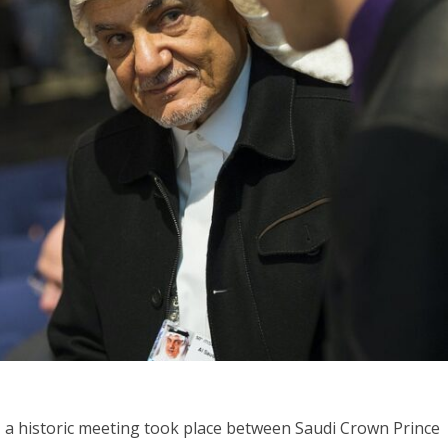
Israel
Israel
from Israel reaches
Israeli officials warn Sebast
ls, according to new
video could strain vital Chris
study
support
 a historic meeting took place between Saudi Crown Prince