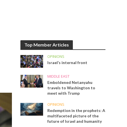
Top Member Articles
OPINIONS
Israel’s internal front
MIDDLE EAST
Emboldened Netanyahu
travels to Washington to
meet with Trump
OPINIONS
Redemption in the prophets: A
multifaceted picture of the
future of Israel and humanity