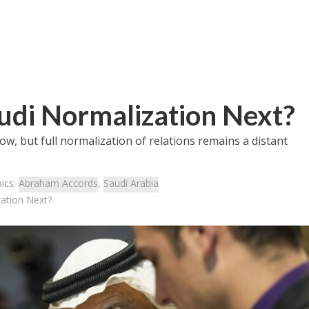
udi Normalization Next?
ow, but full normalization of relations remains a distant
ics:
Abraham Accords
,
Saudi Arabia
zation Next?