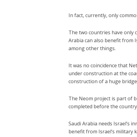
In fact, currently, only commo
The two countries have only 
Arabia can also benefit from I
among other things.
It was no coincidence that Ne
under construction at the coas
construction of a huge bridge 
The Neom project is part of b
completed before the country’s
Saudi Arabia needs Israel’s in
benefit from Israel’s military