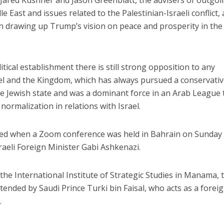
 Jared Kushner and Jason Greenblatt, the advisers of outgoi
 East and issues related to the Palestinian-Israeli conflict,
n drawing up Trump’s vision on peace and prosperity in the
itical establishment there is still strong opposition to any
l and the Kingdom, which has always pursued a conservati
the Jewish state and was a dominant force in an Arab League 
normalization in relations with Israel.
ted when a Zoom conference was held in Bahrain on Sunday
raeli Foreign Minister Gabi Ashkenazi.
he International Institute of Strategic Studies in Manama, 
ttended by Saudi Prince Turki bin Faisal, who acts as a forei
.