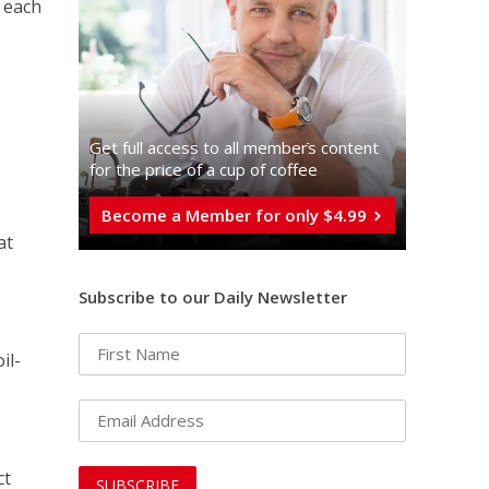
 each
Get full access to all memberֿs content
for the price of a cup of coffee
Become a Member for only $4.99
at
Subscribe to our Daily Newsletter
il-
g
ct