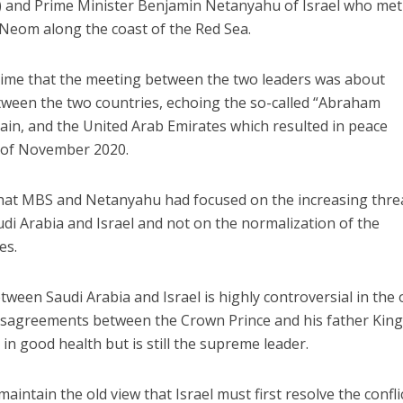
nd Prime Minister Benjamin Netanyahu of Israel who met
f Neom along the coast of the Red Sea.
 time that the meeting between the two leaders was about
tween the two countries, echoing the so-called “Abraham
ain, and the United Arab Emirates which resulted in peace
 of November 2020.
 that MBS and Netanyahu had focused on the increasing thre
udi Arabia and Israel and not on the normalization of the
es.
ween Saudi Arabia and Israel is highly controversial in the o
disagreements between the Crown Prince and his father Kin
in good health but is still the supreme leader.
aintain the old view that Israel must first resolve the confli