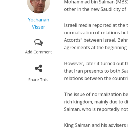
Mohammad bin Salman (MBS) a
other in the new Saudi city o
Yochanan
Israeli media reported at the
Visser
normalization of relations be
Accords” between Israel, Bahr
agreements at the beginning
Add Comment
However, later it turned out
that Iran presents to both Sa
relations between the countri
Share This!
The issue of normalization bet
rich kingdom, mainly due to 
Salman, who is reportedly not 
King Salman and his advisers m