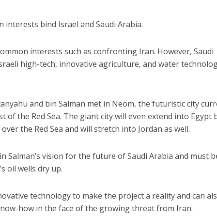
n interests bind Israel and Saudi Arabia.
common interests such as confronting Iran. However, Saudi
sraeli high-tech, innovative agriculture, and water technolog
tanyahu and bin Salman met in Neom, the futuristic city curr
t of the Red Sea. The giant city will even extend into Egypt 
over the Red Sea and will stretch into Jordan as well.
in Salman’s vision for the future of Saudi Arabia and must b
 oil wells dry up.
novative technology to make the project a reality and can al
 know-how in the face of the growing threat from Iran.