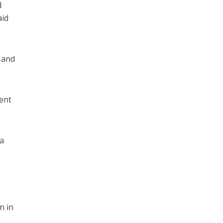
d
aid
 and
went
 a
,
n in