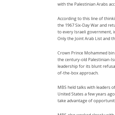
with the Palestinian Arabs acc
According to this line of thin
the 1967 Six-Day War and retu
to every Israeli government, i
Only the Joint Arab List and t
Crown Prince Mohammed bin Sa
the century-old Palestinian-Isr
leadership for its blunt refus
of-the-box approach.
MBS held talks with leaders 
United States a few years ago 
take advantage of opportunitie