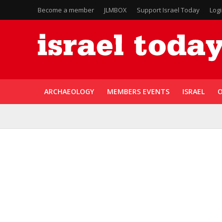
Become a member
JLMBOX
Support Israel Today
Log
ARCHAEOLOGY
MEMBERS EVENTS
ISRAEL
O