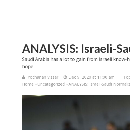
ANALYSIS: Israeli-Sa
Saudi Arabia has a lot to gain from Israeli know-h
hope
Yochanan Visser
Dec 9, 2020 at 11:00 am
| Top
Home
Uncategorized
ANALYSIS: Israeli-Saudi Normali
>
>