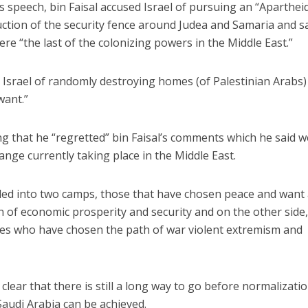
s speech, bin Faisal accused Israel of pursuing an “Aparthei
ruction of the security fence around Judea and Samaria and s
ere “the last of the colonizing powers in the Middle East.”
 Israel of randomly destroying homes (of Palestinian Arabs)
want.”
g that he “regretted” bin Faisal’s comments which he said 
nge currently taking place in the Middle East.
ided into two camps, those that have chosen peace and want
en of economic prosperity and security and on the other side
xies who have chosen the path of war violent extremism and
clear that there is still a long way to go before normalizatio
Saudi Arabia can be achieved.