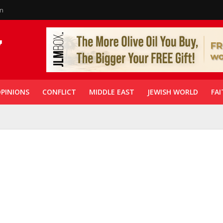
in
PINIONS
CONFLICT
MIDDLE EAST
JEWISH WORLD
FAI