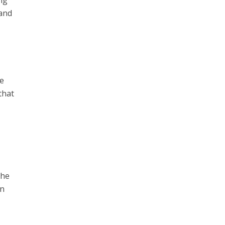
ng
 and
ve
that
the
gn