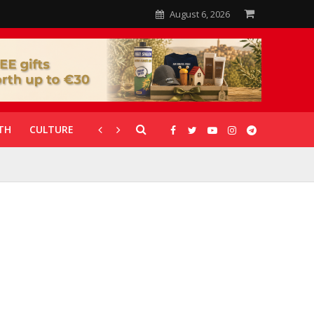
August 6, 2026
TH
CULTURE
CORONAVIRUS
GALLERIES