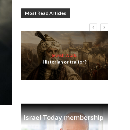
Most Read Articles
Jewish World
Em
ia
Historian or traitor?
re
tian
Israel Today membership