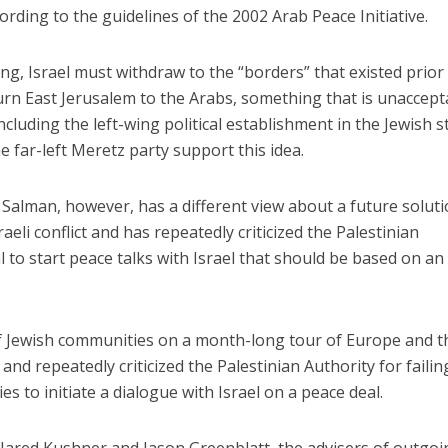
ording to the guidelines of the 2002 Arab Peace Initiative.
king, Israel must withdraw to the “borders” that existed prior
rn East Jerusalem to the Arabs, something that is unaccept
ncluding the left-wing political establishment in the Jewish s
he far-left Meretz party support this idea.
lman, however, has a different view about a future soluti
aeli conflict and has repeatedly criticized the Palestinian
al to start peace talks with Israel that should be based on an
of Jewish communities on a month-long tour of Europe and t
and repeatedly criticized the Palestinian Authority for failin
s to initiate a dialogue with Israel on a peace deal.