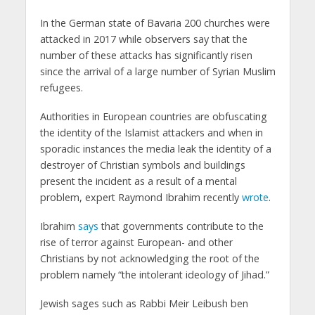
In the German state of Bavaria 200 churches were
attacked in 2017 while observers say that the
number of these attacks has significantly risen
since the arrival of a large number of Syrian Muslim
refugees.
Authorities in European countries are obfuscating
the identity of the Islamist attackers and when in
sporadic instances the media leak the identity of a
destroyer of Christian symbols and buildings
present the incident as a result of a mental
problem, expert Raymond Ibrahim recently
wrote
.
Ibrahim
says
that governments contribute to the
rise of terror against European- and other
Christians by not acknowledging the root of the
problem namely “the intolerant ideology of Jihad.”
Jewish sages such as Rabbi Meir Leibush ben