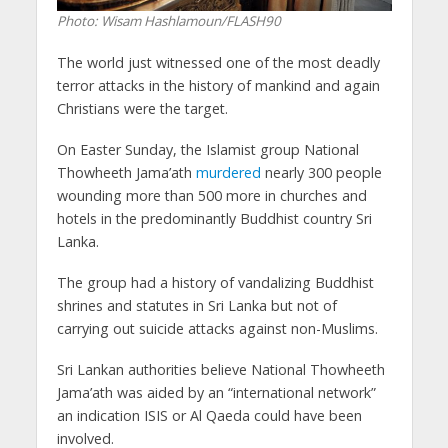
Photo: Wisam Hashlamoun/FLASH90
The world just witnessed one of the most deadly
terror attacks in the history of mankind and again
Christians were the target.
On Easter Sunday, the Islamist group National
Thowheeth Jama’ath
murdered
nearly 300 people
wounding more than 500 more in churches and
hotels in the predominantly Buddhist country Sri
Lanka.
The group had a history of vandalizing Buddhist
shrines and statutes in Sri Lanka but not of
carrying out suicide attacks against non-Muslims.
Sri Lankan authorities believe National Thowheeth
Jama’ath was aided by an “international network”
an indication ISIS or Al Qaeda could have been
involved.