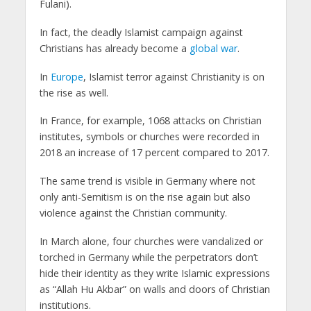
Fulani).
In fact, the deadly Islamist campaign against
Christians has already become a
global war
.
In
Europe
, Islamist terror against Christianity is on
the rise as well.
In France, for example, 1068 attacks on Christian
institutes, symbols or churches were recorded in
2018 an increase of 17 percent compared to 2017.
The same trend is visible in Germany where not
only anti-Semitism is on the rise again but also
violence against the Christian community.
In March alone, four churches were vandalized or
torched in Germany while the perpetrators don’t
hide their identity as they write Islamic expressions
as “Allah Hu Akbar” on walls and doors of Christian
institutions.