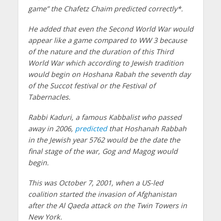
game” the Chafetz Chaim predicted correctly*.
He added that even the Second World War would
appear like a game compared to WW 3 because
of the nature and the duration of this Third
World War which according to Jewish tradition
would begin on Hoshana Rabah the seventh day
of the Succot festival or the Festival of
Tabernacles.
Rabbi Kaduri, a famous Kabbalist who passed
away in 2006,
predicted
that Hoshanah Rabbah
in the Jewish year 5762 would be the date the
final stage of the war, Gog and Magog would
begin.
This was October 7, 2001, when a US-led
coalition started the invasion of Afghanistan
after the Al Qaeda attack on the Twin Towers in
New York.