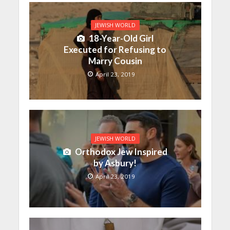
JEWISH WORLD
18-Year-Old Girl
Executed for Refusing to
Marry Cousin
April 23, 2019
JEWISH WORLD
Orthodox Jew Inspired
by Asbury!
April 23, 2019