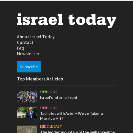
About Israel Today
Contact
Faq
Newsletter
Subscribe
Top Members Articles
OPINIONS
Israel’s internal front
OPINIONS
Tacheles with Aviel – We’ve Taken a
Massive Hit!
MIDDLE EAST
The hidden mountain of the mullah regime