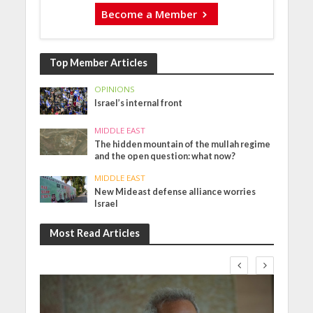
Become a Member
Top Member Articles
OPINIONS
Israel’s internal front
MIDDLE EAST
The hidden mountain of the mullah regime
and the open question: what now?
MIDDLE EAST
New Mideast defense alliance worries
Israel
Most Read Articles