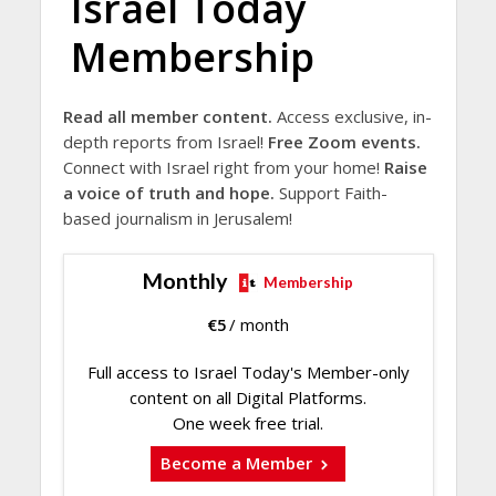
Israel Today
Membership
Read all member content.
Access exclusive, in-
depth reports from Israel!
Free Zoom events.
Connect with Israel right from your home!
Raise
a voice of truth and hope.
Support Faith-
based journalism in Jerusalem!
Monthly
Membership
€
5
/ month
Full access to Israel Today's Member-only
content on all Digital Platforms.
One week free trial.
Become a Member