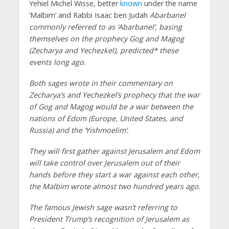
Yehiel Michel Wisse, better
known
under the name
‘Malbim’ and Rabbi Isaac ben Judah
Abarbanel
commonly referred to as ‘Abarbanel’, basing
themselves on the prophecy Gog and Magog
(Zecharya and Yechezkel), predicted* these
events long ago.
Both sages wrote in their commentary on
Zecharya’s and Yechezkel’s prophecy that the war
of Gog and Magog would be a war between the
nations of Edom (Europe, United States, and
Russia) and the ‘Yishmoelim’.
They will first gather against Jerusalem and Edom
will take control over Jerusalem out of their
hands before they start a war against each other,
the Malbim wrote almost two hundred years ago.
The famous Jewish sage wasn’t referring to
President Trump’s recognition of Jerusalem as