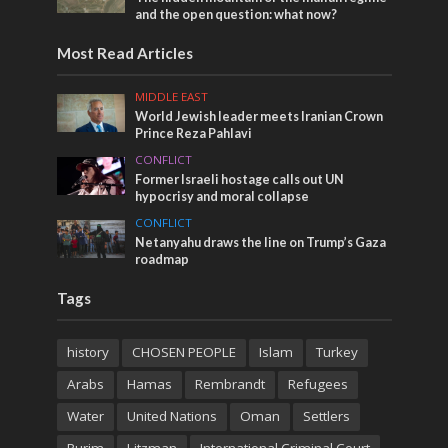
and the open question: what now?
Most Read Articles
MIDDLE EAST
World Jewish leader meets Iranian Crown
Prince Reza Pahlavi
CONFLICT
Former Israeli hostage calls out UN
hypocrisy and moral collapse
CONFLICT
Netanyahu draws the line on Trump’s Gaza
roadmap
Tags
history
CHOSEN PEOPLE
Islam
Turkey
Arabs
Hamas
Rembrandt
Refugees
Water
United Nations
Oman
Settlers
Purim
Litzman
International Criminal Court