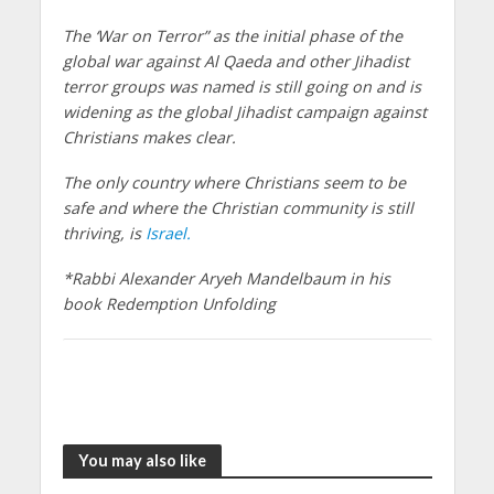
The ‘War on Terror” as the initial phase of the
global war against Al Qaeda and other Jihadist
terror groups was named is still going on and is
widening as the global Jihadist campaign against
Christians makes clear.
The only country where Christians seem to be
safe and where the Christian community is still
thriving, is
Israel.
*Rabbi Alexander Aryeh Mandelbaum in his
book Redemption Unfolding
You may also like