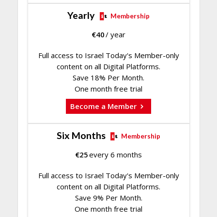
Yearly
Membership
€
40
/ year
Full access to Israel Today's Member-only
content on all Digital Platforms.
Save 18% Per Month.
One month free trial
Become a Member
Six Months
Membership
€
25
every 6 months
Full access to Israel Today's Member-only
content on all Digital Platforms.
Save 9% Per Month.
One month free trial