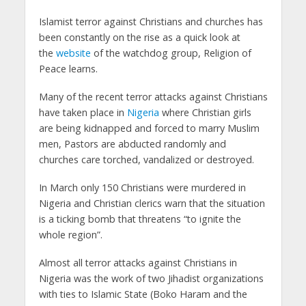
Islamist terror against Christians and churches has
been constantly on the rise as a quick look at
the
website
of the watchdog group, Religion of
Peace learns.
Many of the recent terror attacks against Christians
have taken place in
Nigeria
where Christian girls
are being kidnapped and forced to marry Muslim
men, Pastors are abducted randomly and
churches care torched, vandalized or destroyed.
In March only 150 Christians were murdered in
Nigeria and Christian clerics warn that the situation
is a ticking bomb that threatens “to ignite the
whole region”.
Almost all terror attacks against Christians in
Nigeria was the work of two Jihadist organizations
with ties to Islamic State (Boko Haram and the