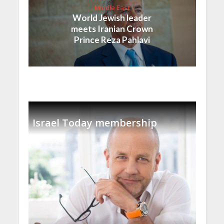
Middle East
World Jewish leader
meets Iranian Crown
Prince Reza Pahlavi
Israel Today membership