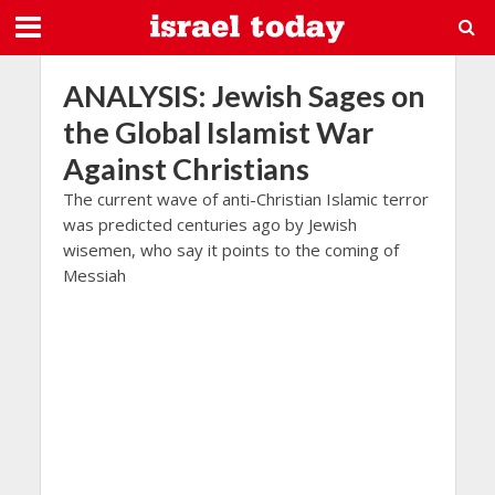
ANALYSIS: Jewish Sages on
the Global Islamist War
Against Christians
The current wave of anti-Christian Islamic terror
was predicted centuries ago by Jewish
wisemen, who say it points to the coming of
Messiah