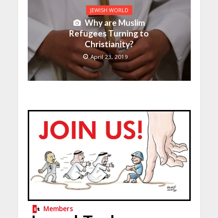
JEWISH WORLD
Why are Muslim
Refugees Turning to
Christianity?
April 23, 2019
Members