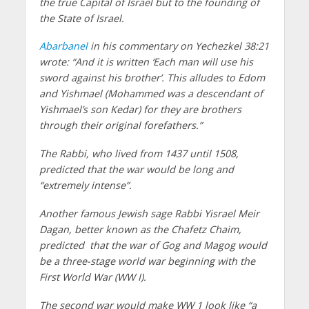
the true Capital of Israel but to the founding of
the State of Israel.
Abarbanel
in his commentary on Yechezkel 38:21
wrote: “And it is written ‘Each man will use his
sword against his brother’. This alludes to Edom
and Yishmael (Mohammed was a descendant of
Yishmael’s son Kedar) for they are brothers
through their original forefathers.”
The Rabbi, who lived from 1437 until 1508,
predicted that the war would be long and
“extremely intense”.
Another famous Jewish sage Rabbi Yisrael Meir
Dagan, better known as the Chafetz Chaim,
predicted that the war of Gog and Magog would
be a three-stage world war beginning with the
First World War (WW I).
The second war would make WW 1 look like “a