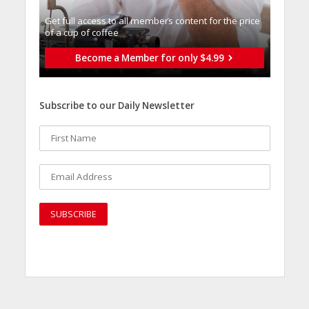
Get full access to all memberֿs content for the price
of a cup of coffee
Become a Member for only $4.99
Subscribe to our Daily Newsletter