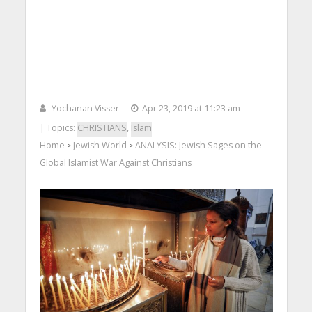
Yochanan Visser
Apr 23, 2019 at 11:23 am
| Topics:
CHRISTIANS
,
Islam
Home
Jewish World
ANALYSIS: Jewish Sages on the
>
>
Global Islamist War Against Christians