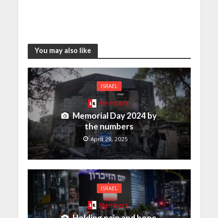
You may also like
ISRAEL
Members
Memorial Day 2024 by
the numbers
April 29, 2025
ISRAEL
Members
Holding pain and hope