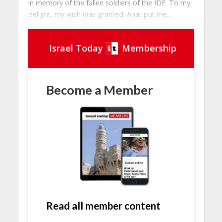
in memory of the fallen soldiers of the IDF. To my
delight, my wish was granted. Anat put me...
Israel Today
Membership
Become a Member
Read all member content