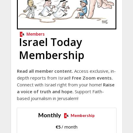
Members
Israel Today
Membership
Read all member content.
Access exclusive, in-
depth reports from Israel!
Free Zoom events.
Connect with Israel right from your home!
Raise
a voice of truth and hope.
Support Faith-
based journalism in Jerusalem!
Monthly
Membership
€
5
/ month