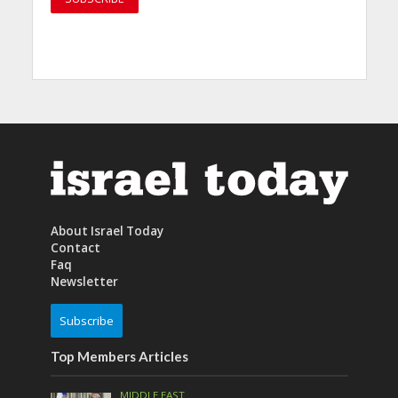
About Israel Today
Contact
Faq
Newsletter
Subscribe
Top Members Articles
MIDDLE EAST