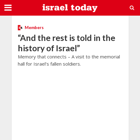
Members
“And the rest is told in the
history of Israel”
Memory that connects – A visit to the memorial
hall for Israel’s fallen soldiers.