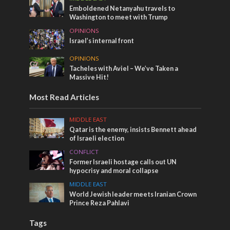
Emboldened Netanyahu travels to
Washington to meet with Trump
OPINIONS
Israel’s internal front
OPINIONS
Tacheles with Aviel – We’ve Taken a
Massive Hit!
Most Read Articles
MIDDLE EAST
Qatar is the enemy, insists Bennett ahead
of Israeli election
CONFLICT
Former Israeli hostage calls out UN
hypocrisy and moral collapse
MIDDLE EAST
World Jewish leader meets Iranian Crown
Prince Reza Pahlavi
Tags