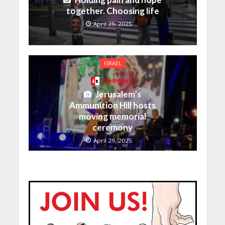
together. Choosing life
April 29, 2025
ISRAEL
Members
Jerusalem’s
Ammunition Hill hosts
moving memorial
ceremony
April 29, 2025