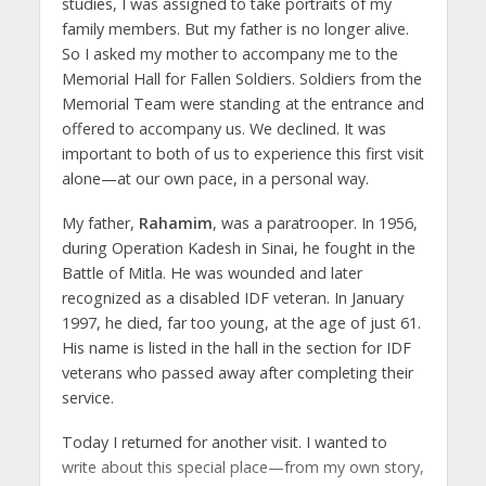
studies, I was assigned to take portraits of my
family members. But my father is no longer alive.
So I asked my mother to accompany me to the
Memorial Hall for Fallen Soldiers. Soldiers from the
Memorial Team were standing at the entrance and
offered to accompany us. We declined. It was
important to both of us to experience this first visit
alone—at our own pace, in a personal way.
My father,
Rahamim
, was a paratrooper. In 1956,
during Operation Kadesh in Sinai, he fought in the
Battle of Mitla. He was wounded and later
recognized as a disabled IDF veteran. In January
1997, he died, far too young, at the age of just 61.
His name is listed in the hall in the section for IDF
veterans who passed away after completing their
service.
Today I returned for another visit. I wanted to
write about this special place—from my own story,