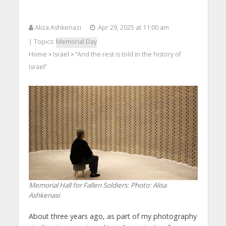
Aliza Ashkenazi
Apr 29, 2025 at 11:00 am
| Topics:
Memorial Day
Home
Israel
“And the rest is told in the history of
>
>
Israel”
Memorial Hall for Fallen Soldiers: Photo: Alisa
Ashkenasi
About three years ago, as part of my photography