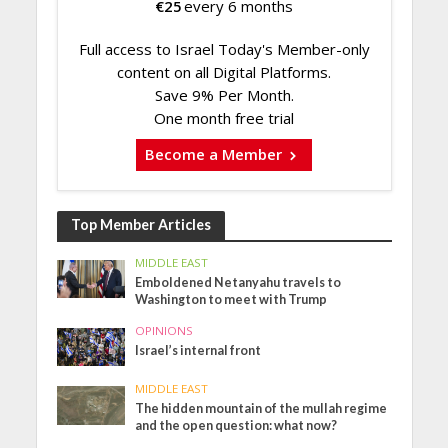
€
25
every 6 months
Full access to Israel Today's Member-only
content on all Digital Platforms.
Save 9% Per Month.
One month free trial
Become a Member
Top Member Articles
MIDDLE EAST
Emboldened Netanyahu travels to
Washington to meet with Trump
OPINIONS
Israel’s internal front
MIDDLE EAST
The hidden mountain of the mullah regime
and the open question: what now?