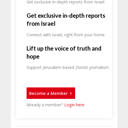
Get exclusive in-depth reports from Israel.
Get exclusive in-depth reports
from Israel
Connect with Israel, right from your home.
Lift up the voice of truth and
hope
Support Jerusalem-based Zionist journalism.
Become a Member
Already a member?
Login here
.