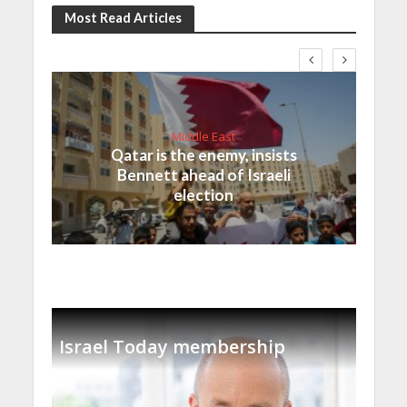
Most Read Articles
Middle East
Qatar is the enemy, insists
Bennett ahead of Israeli
election
Israel Today membership