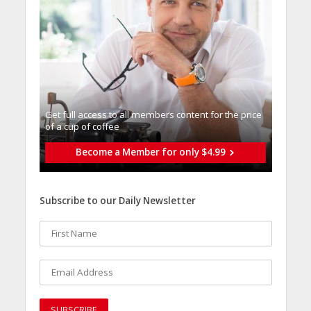
Get full access to all memberֿs content for the price
of a cup of coffee
Become a Member for only $4.99
Subscribe to our Daily Newsletter