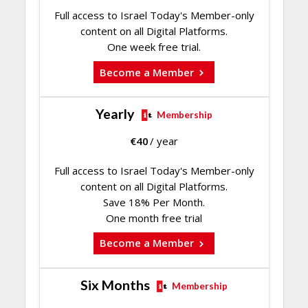
Full access to Israel Today's Member-only
content on all Digital Platforms.
One week free trial.
Become a Member
Yearly
Membership
€
40
/ year
Full access to Israel Today's Member-only
content on all Digital Platforms.
Save 18% Per Month.
One month free trial
Become a Member
Six Months
Membership