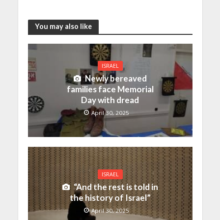
You may also like
ISRAEL
Newly bereaved
families face Memorial
Day with dread
April 30, 2025
ISRAEL
“And the rest is told in
the history of Israel”
April 30, 2025