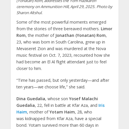
(Yonatan) Rom, addresses the Yom Hazikaron
ceremony on Ammunition Hill, April 29, 2025. Photo by
Sharon Altshul.
Some of the most powerful moments emerged
from the stories of three bereaved mothers.
Limor
Rom
, the mother of
Jonathan (Yonatan) Rom
,
23, who was born in South Carolina, grew up in
Mevaseret Zion and was murdered at the Nova
music festival on Oct. 7, 2023, recounted how she
had become an El Al flight attendant just to feel
closer to him.
“Time has passed, but only yesterday—and after
ten years—we choose life,” she said.
Dina Guedalia
, whose son
Yosef Malachi
Guedalia
, 22, fell in battle at Kfar Aza, and
Iris
Haim
, mother of
Yotam Haim
, 28, who
was kidnapped from Kfar Aza, have a special
bond. Yotam survived more than 60 days in