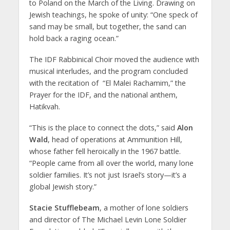
to Poland on the March of the Living. Drawing on
Jewish teachings, he spoke of unity: “One speck of
sand may be small, but together, the sand can
hold back a raging ocean.”
The IDF Rabbinical Choir moved the audience with
musical interludes, and the program concluded
with the recitation of “El Malei Rachamim,” the
Prayer for the IDF, and the national anthem,
Hatikvah.
“This is the place to connect the dots,” said
Alon
Wald
, head of operations at Ammunition Hill,
whose father fell heroically in the 1967 battle.
“People came from all over the world, many lone
soldier families. It’s not just Israel’s story—it’s a
global Jewish story.”
Stacie Stufflebeam
, a mother of lone soldiers
and director of The Michael Levin Lone Soldier