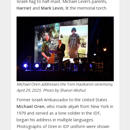
Israeli flag to half-mast. Michael Levin’s parents,
Harriet
and
Mark Levin
, lit the memorial torch.
Michael Oren addresses the Yom Hazikaron ceremony,
April 29, 2025. Photo by Sharon Altshul.
Former Israeli Ambassador to the United States
Michael Oren
, who made aliyah from New York in
1979 and served as a lone soldier in the IDF,
began his address in multiple languages.
Photographs of Oren in IDF uniform were shown