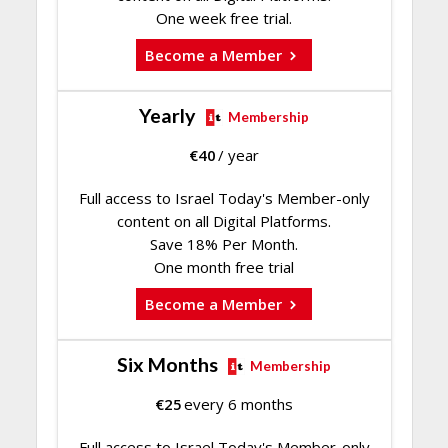
One week free trial.
Become a Member
Yearly
Membership
€
40
/ year
Full access to Israel Today's Member-only
content on all Digital Platforms.
Save 18% Per Month.
One month free trial
Become a Member
Six Months
Membership
€
25
every 6 months
Full access to Israel Today's Member-only