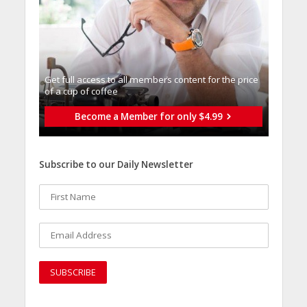
Get full access to all memberֿs content for the price
of a cup of coffee
Become a Member for only $4.99
Subscribe to our Daily Newsletter