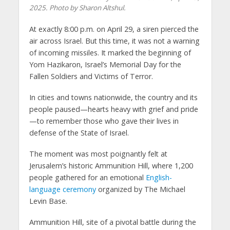
2025. Photo by Sharon Altshul.
At exactly 8:00 p.m. on April 29, a siren pierced the
air across Israel. But this time, it was not a warning
of incoming missiles. It marked the beginning of
Yom Hazikaron, Israel’s Memorial Day for the
Fallen Soldiers and Victims of Terror.
In cities and towns nationwide, the country and its
people paused—hearts heavy with grief and pride
—to remember those who gave their lives in
defense of the State of Israel.
The moment was most poignantly felt at
Jerusalem’s historic Ammunition Hill, where 1,200
people gathered for an emotional
English-
language ceremony
organized by The Michael
Levin Base.
Ammunition Hill, site of a pivotal battle during the