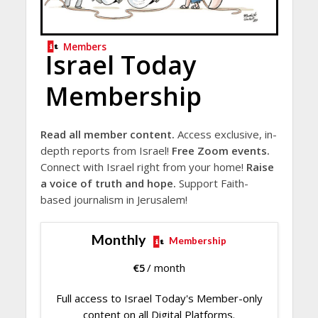
Members
Israel Today
Membership
Read all member content.
Access exclusive, in-
depth reports from Israel!
Free Zoom events.
Connect with Israel right from your home!
Raise
a voice of truth and hope.
Support Faith-
based journalism in Jerusalem!
Monthly
Membership
€
5
/ month
Full access to Israel Today's Member-only
content on all Digital Platforms.