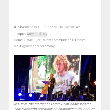
Sharon Altshul
Apr 30, 2025 at 6:00 am
| Topics:
Memorial Day
Home
Israel
Jerusalem’s Ammunition Hill hosts
>
>
moving memorial ceremony
Iris Haim, the mother of Yotam Haim, addresses the
Yom Hazikaron ceremony on Ammunition Hill, April 29,