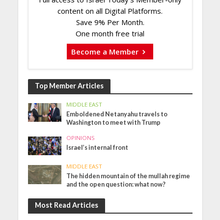
content on all Digital Platforms.
Save 9% Per Month.
One month free trial
Become a Member
Top Member Articles
MIDDLE EAST
Emboldened Netanyahu travels to
Washington to meet with Trump
OPINIONS
Israel’s internal front
MIDDLE EAST
The hidden mountain of the mullah regime
and the open question: what now?
Most Read Articles