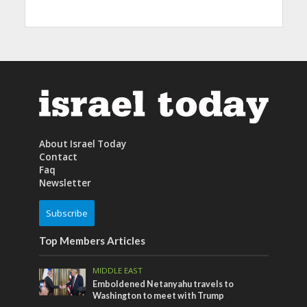
About Israel Today
Contact
Faq
Newsletter
Subscribe
Top Members Articles
MIDDLE EAST
Emboldened Netanyahu travels to
Washington to meet with Trump