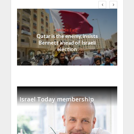
Middle East
Qatar is the enemy, insists
Bennett ahead of Israeli
election
Israel Today membership