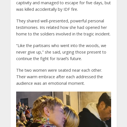
captivity and managed to escape for five days, but
was killed accidentally by IDF fire.
They shared well-presented, powerful personal
testimonies. Iris related how she had opened her
home to the soldiers involved in the tragic incident.
“Like the partisans who went into the woods, we
never give up,” she said, urging those present to
continue the fight for Israel’s future.
The two women were seated near each other.
Their warm embrace after each addressed the
audience was an emotional moment.