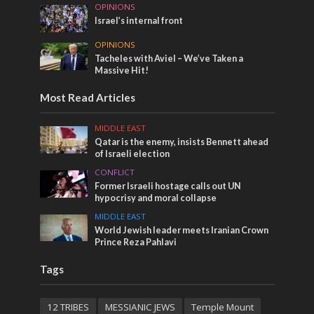
OPINIONS
Israel’s internal front
OPINIONS
Tacheles with Aviel – We’ve Taken a
Massive Hit!
Most Read Articles
MIDDLE EAST
Qatar is the enemy, insists Bennett ahead
of Israeli election
CONFLICT
Former Israeli hostage calls out UN
hypocrisy and moral collapse
MIDDLE EAST
World Jewish leader meets Iranian Crown
Prince Reza Pahlavi
Tags
12 TRIBES
MESSIANIC JEWS
Temple Mount