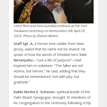
Limor Rom and Dina Guedalia embrace at the Yom
Hazikaron ceremony on Ammunition Hill, April 29,
2025. Photo by Sharon Altshul.
Staff Sgt. A
, a former lone soldier from New
Jersey, asked that his name not be shared. He
spoke of how the words of Entebbe hero
Yoni
Netanyahu
—”Live a life of purpose”—had
inspired him to volunteer. “The fallen are not
victims, but heroes,” he said, adding that they
should be remembered “not with pity, but
gratitude.”
Rabbi Moshe E. Scheiner
, spiritual leader of the
Palm Beach Synagogue, brought 35 members of
his congregation to the ceremony following a trip