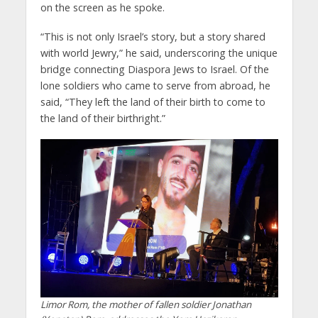
on the screen as he spoke.
“This is not only Israel’s story, but a story shared
with world Jewry,” he said, underscoring the unique
bridge connecting Diaspora Jews to Israel. Of the
lone soldiers who came to serve from abroad, he
said, “They left the land of their birth to come to
the land of their birthright.”
Limor Rom, the mother of fallen soldier Jonathan