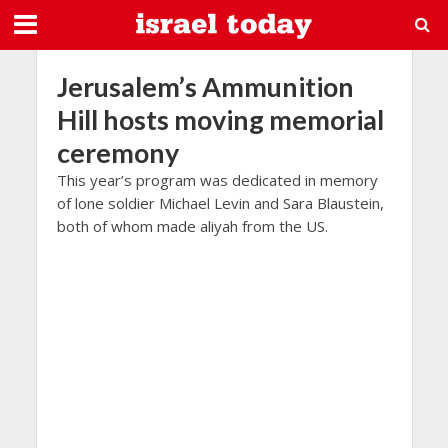
Jerusalem’s Ammunition
Hill hosts moving memorial
ceremony
This year’s program was dedicated in memory
of lone soldier Michael Levin and Sara Blaustein,
both of whom made aliyah from the US.