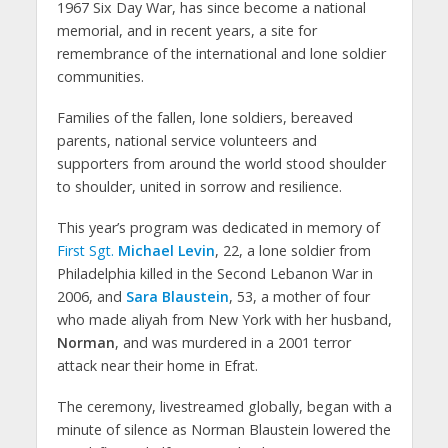
1967 Six Day War, has since become a national
memorial, and in recent years, a site for
remembrance of the international and lone soldier
communities.
Families of the fallen, lone soldiers, bereaved
parents, national service volunteers and
supporters from around the world stood shoulder
to shoulder, united in sorrow and resilience.
This year’s program was dedicated in memory of
First Sgt.
Michael Levin
, 22, a lone soldier from
Philadelphia killed in the Second Lebanon War in
2006, and
Sara Blaustein
, 53, a mother of four
who made aliyah from New York with her husband,
Norman
, and was murdered in a 2001 terror
attack near their home in Efrat.
The ceremony, livestreamed globally, began with a
minute of silence as Norman Blaustein lowered the