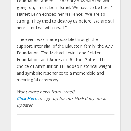
Foundation, added, “Especially now with the war
going on, I must be in Israel. We have to be here.”
Harriet Levin echoed her resilience: “We are so
strong. They tried to destroy us before. We are still
here—and we will prevail.”
The event was made possible through the
support, inter alia, of the Blaustein family, the Aviv
Foundation, The Michael Levin Lone Soldier
Foundation, and
Anne
and
Arthur Gober
. The
choice of Ammunition Hill added historical weight
and symbolic resonance to a memorable and
meaningful ceremony.
Want more news from Israel?
Click Here
to sign up for our FREE daily email
updates