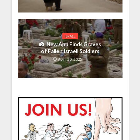
ISRAEL
New App Finds Graves
of Fallen Israeli Soldiers
April 30, 2025