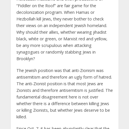
“Fiddler on the Roof” are fair game for the
decolonization program. When Hamas or
Hezbollah kill Jews, they never bother to check
their views on an independent Jewish homeland.
Why should their allies, whether wearing jihadist
black, white or green, or Marxist red and yellow,
be any more scrupulous when attacking
synagogues or randomly stabbing Jews in
Brooklyn?
The Jewish position was that anti-Zionism was
antisemitism and therefore an ugly form of hatred.
The anti-Zionist position is that most Jews are
Zionists and therefore antisemitism is justified. The
fundamental disagreement here is not over
whether there is a difference between killing Jews
or killing Zionists, but whether Jews deserve to be
killed.
Since Oct. 7, it has been abundantly clear that the