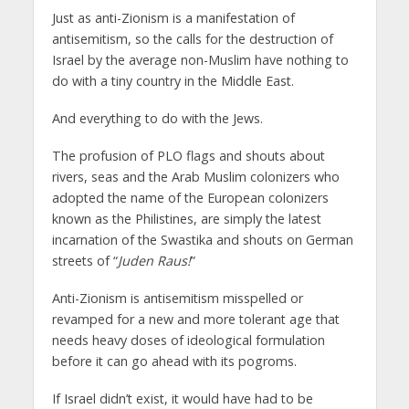
Just as anti-Zionism is a manifestation of
antisemitism, so the calls for the destruction of
Israel by the average non-Muslim have nothing to
do with a tiny country in the Middle East.
And everything to do with the Jews.
The profusion of PLO flags and shouts about
rivers, seas and the Arab Muslim colonizers who
adopted the name of the European colonizers
known as the Philistines, are simply the latest
incarnation of the Swastika and shouts on German
streets of “
Juden Raus!
”
Anti-Zionism is antisemitism misspelled or
revamped for a new and more tolerant age that
needs heavy doses of ideological formulation
before it can go ahead with its pogroms.
If Israel didn’t exist, it would have had to be