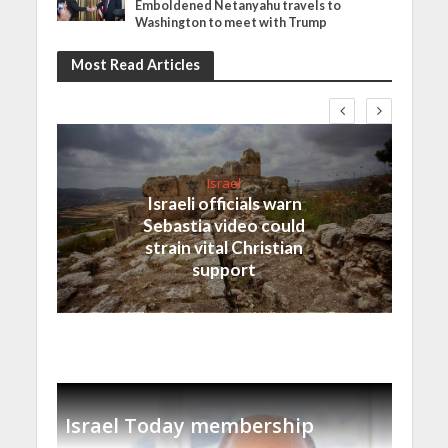
Emboldened Netanyahu travels to
Washington to meet with Trump
Most Read Articles
Israel
Israeli officials warn
Sebastia video could
strain vital Christian
support
Israel Today membership