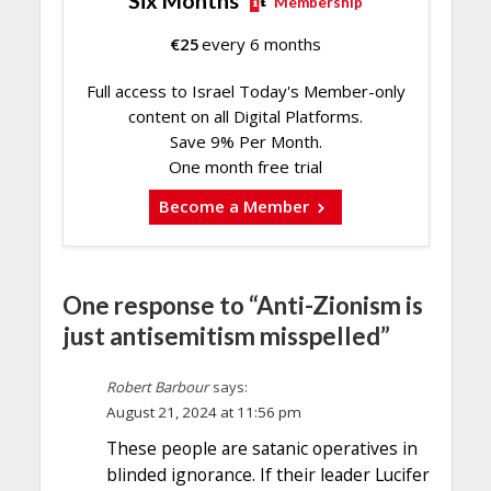
Six Months
Membership
€
25
every 6 months
Full access to Israel Today's Member-only
content on all Digital Platforms.
Save 9% Per Month.
One month free trial
Become a Member
One response to “Anti-Zionism is
just antisemitism misspelled”
Robert Barbour
says:
August 21, 2024 at 11:56 pm
These people are satanic operatives in
blinded ignorance. If their leader Lucifer