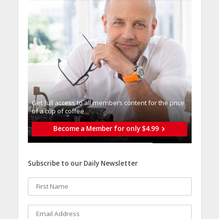
Get full access to all memberֿs content for the price
of a cup of coffee
Become a Member for only $4.99
Subscribe to our Daily Newsletter