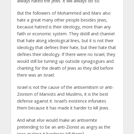
always hated the Jews. It will always do so.
But the followers of Mohammed and Marx also
hate a great many other people besides Jews,
because hatred is their ideology, more than any
faith or economic system. They distill and channel
that hate along ideological lines, but it is not their
ideology that defines their hate, but their hate that
defines their ideology. If there were no Israel, they
would still be turning up outside synagogues and
chanting for the death of Jews as they did before
there was an Israel.
Israel is not the cause of the antisemitism or anti-
Zionism of Marxists and Muslims, it is the best
defense against it. Israel’s existence infuriates
them because it has made it harder to kill Jews.
And what else would make an antisemite
pretending to be an anti-Zionist as angry as the
Jews making it harder to kill them?