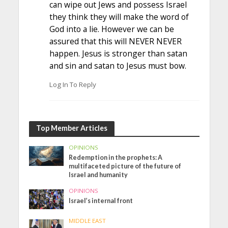
can wipe out Jews and possess Israel
they think they will make the word of
God into a lie. However we can be
assured that this will NEVER NEVER
happen. Jesus is stronger than satan
and sin and satan to Jesus must bow.
Log In To Reply
Top Member Articles
OPINIONS
Redemption in the prophets: A
multifaceted picture of the future of
Israel and humanity
OPINIONS
Israel’s internal front
MIDDLE EAST