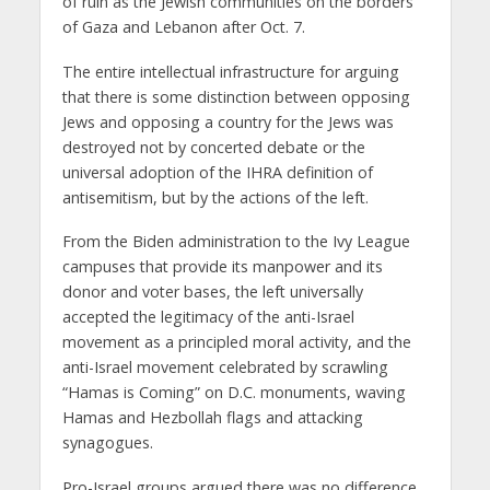
of ruin as the Jewish communities on the borders
of Gaza and Lebanon after Oct. 7.
The entire intellectual infrastructure for arguing
that there is some distinction between opposing
Jews and opposing a country for the Jews was
destroyed not by concerted debate or the
universal adoption of the IHRA definition of
antisemitism, but by the actions of the left.
From the Biden administration to the Ivy League
campuses that provide its manpower and its
donor and voter bases, the left universally
accepted the legitimacy of the anti-Israel
movement as a principled moral activity, and the
anti-Israel movement celebrated by scrawling
“Hamas is Coming” on D.C. monuments, waving
Hamas and Hezbollah flags and attacking
synagogues.
Pro-Israel groups argued there was no difference