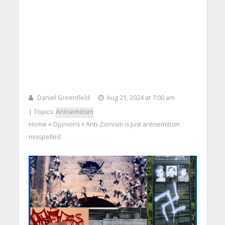
Daniel Greenfield
Aug 21, 2024 at 7:00 am
| Topics:
Antisemitism
Home
Opinions
Anti-Zionism is just antisemitism
>
>
misspelled