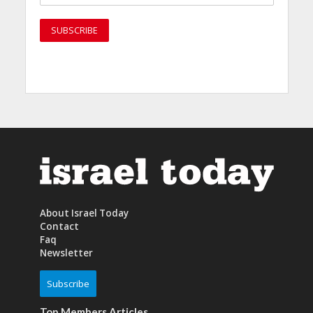
About Israel Today
Contact
Faq
Newsletter
Subscribe
Top Members Articles