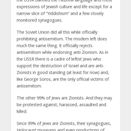
expressions of Jewish culture and life except for a
narrow slice of “Yiddishism” and a few closely
monitored synagogues.
The Soviet Union did all this while officially
prohibiting antisemitism. The modern left does
much the same thing. It officially rejects
antisemitism while endorsing anti-Zionism. As in
the USSR there is a cadre of leftist Jews who
support the destruction of Israel and are anti-
Zionists in good standing (at least for now) and,
like George Soros, are the only official victims of
antisemitism.
The other 99% of Jews are Zionists. And they may
be protested against, harassed, assaulted and
killed.
Since 99% of Jews are Zionists, their synagogues,
Holocaust museums and even productions of