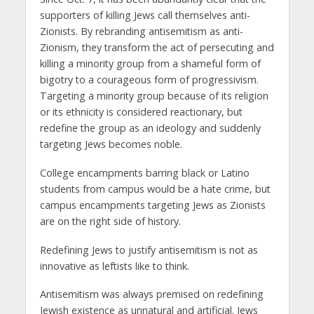
supporters of killing Jews call themselves anti-
Zionists. By rebranding antisemitism as anti-
Zionism, they transform the act of persecuting and
killing a minority group from a shameful form of
bigotry to a courageous form of progressivism.
Targeting a minority group because of its religion
or its ethnicity is considered reactionary, but
redefine the group as an ideology and suddenly
targeting Jews becomes noble.
College encampments barring black or Latino
students from campus would be a hate crime, but
campus encampments targeting Jews as Zionists
are on the right side of history.
Redefining Jews to justify antisemitism is not as
innovative as leftists like to think.
Antisemitism was always premised on redefining
Jewish existence as unnatural and artificial. Jews