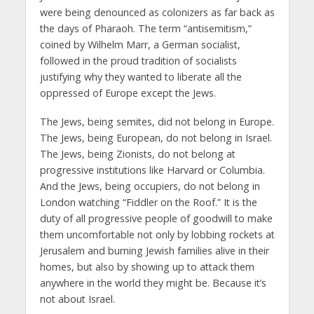
were being denounced as colonizers as far back as
the days of Pharaoh. The term “antisemitism,”
coined by Wilhelm Marr, a German socialist,
followed in the proud tradition of socialists
justifying why they wanted to liberate all the
oppressed of Europe except the Jews.
The Jews, being semites, did not belong in Europe.
The Jews, being European, do not belong in Israel.
The Jews, being Zionists, do not belong at
progressive institutions like Harvard or Columbia.
And the Jews, being occupiers, do not belong in
London watching “Fiddler on the Roof.” It is the
duty of all progressive people of goodwill to make
them uncomfortable not only by lobbing rockets at
Jerusalem and burning Jewish families alive in their
homes, but also by showing up to attack them
anywhere in the world they might be. Because it’s
not about Israel.