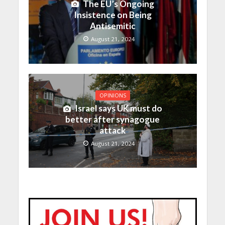
The EU’s Ongoing
Insistence on Being
Antisemitic
August 21, 2024
OPINIONS
Israel says UK must do
better after synagogue
attack
August 21, 2024