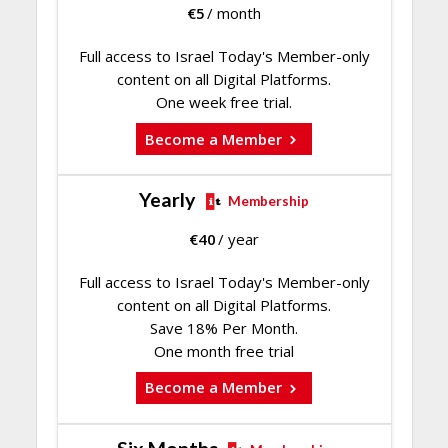
€
5
/ month
Full access to Israel Today's Member-only
content on all Digital Platforms.
One week free trial.
Become a Member
Yearly
Membership
€
40
/ year
Full access to Israel Today's Member-only
content on all Digital Platforms.
Save 18% Per Month.
One month free trial
Become a Member