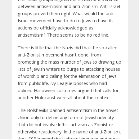
between antisemitism and anti-Zionism. Anti-Israel
groups proved them right. What would the anti-
Israel movement have to do to Jews to have its
actions be officially acknowledged as
antisemitism? There seems to be no red line.
There is little that the Nazis did that the so-called
anti-Zionist movement hasn’t done, from
promoting the mass murder of Jews to drawing up
lists of Jewish writers to purge to attacking houses
of worship and calling for the elimination of Jews
from public life. Ivy League bosses who had
policed Halloween costumes argued that calls for
another Holocaust were all about the context.
The Bolsheviks banned antisemitism in the Soviet
Union only to define any form of Jewish identity
that did not involve leftist activism as Zionist or
otherwise reactionary. In the name of anti-Zionism,
the USSR banned the Hebrew language and most