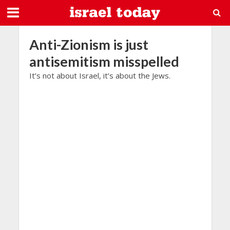
Anti-Zionism is just
antisemitism misspelled
It’s not about Israel, it’s about the Jews.