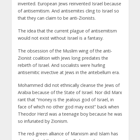
invented. European Jews reinvented Israel because
of antisemitism. And antisemites cling to Israel so
that they can claim to be anti-Zionists.
The idea that the current plague of antisemitism
would not exist without Israel is a fantasy.
The obsession of the Muslim wing of the anti-
Zionist coalition with Jews long predates the
rebirth of Israel. And socialists were hurling
antisemitic invective at Jews in the antebellum era.
Mohammed did not ethnically cleanse the Jews of
Arabia because of the State of Israel. Nor did Marx
rant that “money is the jealous god of Israel, in
face of which no other god may exist” back when
Theodor Herzl was a teenage boy because he was
so infuriated by Zionism.
The red-green alliance of Marxism and Islam has