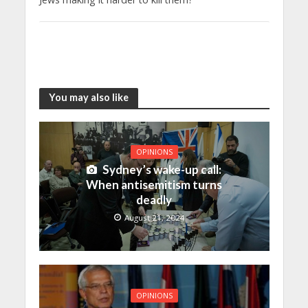
You may also like
OPINIONS
Sydney’s wake-up call:
When antisemitism turns
deadly
August 21, 2024
OPINIONS