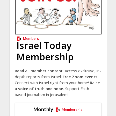
Members
Israel Today
Membership
Read all member content.
Access exclusive, in-
depth reports from Israel!
Free Zoom events.
Connect with Israel right from your home!
Raise
a voice of truth and hope.
Support Faith-
based journalism in Jerusalem!
Monthly
Membership