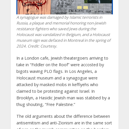
A synagogue was damaged by Islamic terrorists in
Russia, a plaque and memorial honoring non-Jewish
resistance fighters who saved Jews during the
Holocaust was vandalized in Belgium, and a Holocaust
museum sign was defaced in Montreal in the spring of
2024. Credit: Courtesy.
In a London cafe, Jewish theatergoers arriving to
take in “Fiddler on the Roof” were accosted by
bigots waving PLO flags. In Los Angeles, a
Holocaust museum and a synagogue were
attacked by masked mobs in keffiyehs who
claimed to be protesting against Israel. In
Brooklyn, a Hasidic Jewish man was stabbed by a
thug shouting, “Free Palestine.”
The old arguments about the difference between
antisemitism and anti-Zionism are in the same sort