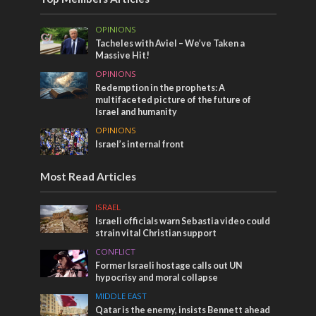
OPINIONS
Tacheles with Aviel – We’ve Taken a
Massive Hit!
OPINIONS
Redemption in the prophets: A
multifaceted picture of the future of
Israel and humanity
OPINIONS
Israel’s internal front
Most Read Articles
ISRAEL
Israeli officials warn Sebastia video could
strain vital Christian support
CONFLICT
Former Israeli hostage calls out UN
hypocrisy and moral collapse
MIDDLE EAST
Qatar is the enemy, insists Bennett ahead