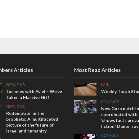
bers Articles
Most Read Articles
OPINIONS
FAITH
Tacheles with Aviel – We’ve
Weekly Torah Stud
Taken a Massive Hit!
CONFLICT
OPINIONS
New Gaza nutriti
Redemption in the
coordinated with
prophets: A multifaceted
‘shows facts preva
picture of the future of
fiction,’ Danon say
Israel and humanity
CONFLICT