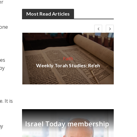
er
Most Read Articles
tone
Faith
ses
s
coo
Weekly Torah Studies: Re’eh
 by
tion
fac
I
 It is
Israel Today membership
my
o