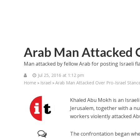
Arab Man Attacked O
Man attacked by fellow Arab for posting Israeli f
Jul 25, 2016 at 1:12 pm
Home
Israel
Arab Man Attacked Over Pro-Israel Stanc
>
>
Khaled Abu Mokh is an Israeli
Jerusalem, together with a nu
workers violently attacked Ab
The confrontation began when