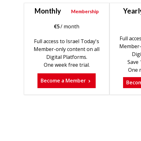
Monthly
Yearl
Membership
€
5
/ month
Full acce
Full access to Israel Today's
Member-o
Member-only content on all
Digi
Digital Platforms.
Save 
One week free trial.
One m
Become a Member
Beco