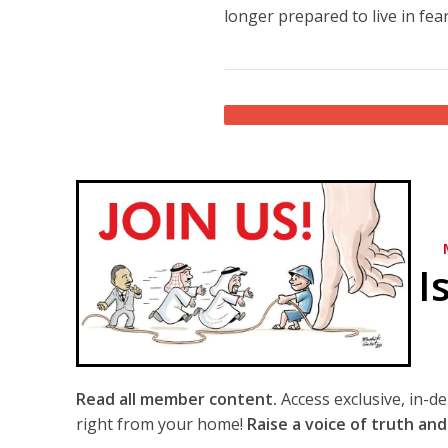
longer prepared to live in fear
I
Read all member content.
Access exclusive, in-d
right from your home!
Raise a voice of truth and