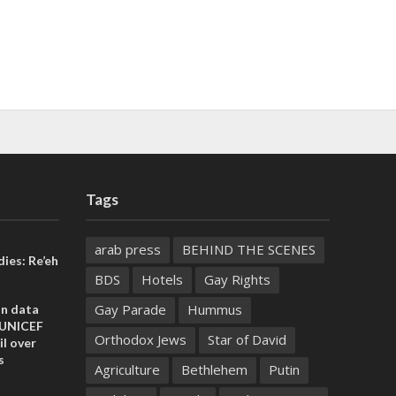
Tags
arab press
BEHIND THE SCENES
ies: Re’eh
BDS
Hotels
Gay Rights
Gay Parade
Hummus
on data
 UNICEF
Orthodox Jews
Star of David
il over
s
Agriculture
Bethlehem
Putin