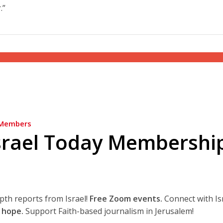
.”
Members
srael Today Membershi
epth reports from Israel!
Free Zoom events.
Connect with Is
 hope.
Support Faith-based journalism in Jerusalem!