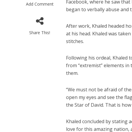
Facebook, where he saw that Kh
Add Comment
began to verbally abuse and 
After work, Khaled headed ho
Share This!
at his head. Khaled was taken 
stitches.
New Gaz
Following his ordeal, Khaled 
coordinated
from “extremist” elements in 
facts prevai
them.
“We must not be afraid of them
open my eyes and see the flag o
the Star of David. That is ho
Khaled concluded by stating a
love for this amazing nation,