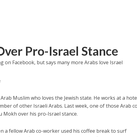
ver Pro-Israel Stance
lag on Facebook, but says many more Arabs love Israel
e
 Arab Muslim who loves the Jewish state. He works at a hotel
mber of other Israeli Arabs. Last week, one of those Arab c
u Mokh over his pro-Israel stance.
 a fellow Arab co-worker used his coffee break to surf