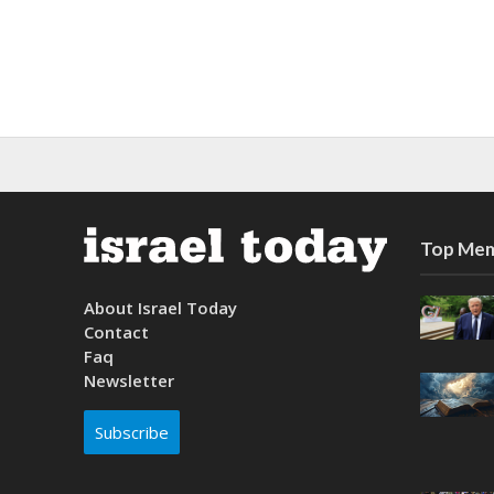
Top Mem
About Israel Today
Contact
Faq
Newsletter
Subscribe