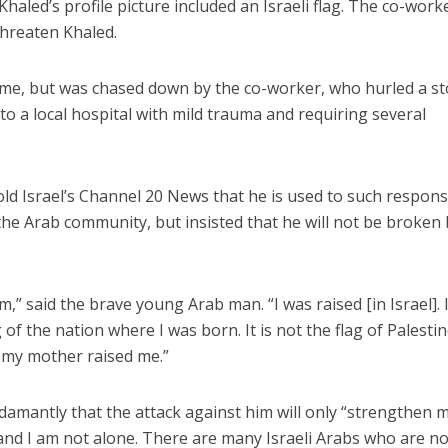
aled’s profile picture included an Israeli flag. The co-work
threaten Khaled.
me, but was chased down by the co-worker, who hurled a s
to a local hospital with mild trauma and requiring several
Conflict
a nutrition data
Middle East
told Israel’s Channel 20 News that he is used to such respon
 with UNICEF ‘shows
Qatar is the enemy, insist
the Arab community, but insisted that he will not be broken
l over fiction,’ Danon
Bennett ahead of Israeli elec
says
,” said the brave young Arab man. “I was raised [in Israel]. 
f the nation where I was born. It is not the flag of Palestine.
w my mother raised me.”
damantly that the attack against him will only “strengthen 
 and I am not alone. There are many Israeli Arabs who are n