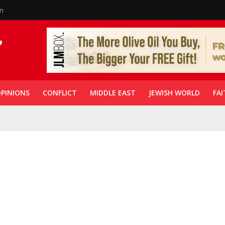
in
PINIONS
CONFLICT
MIDDLE EAST
JEWISH WORLD
FAI