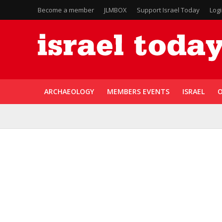
Become a member
JLMBOX
Support Israel Today
Log
ARCHAEOLOGY
MEMBERS EVENTS
ISRAEL
O