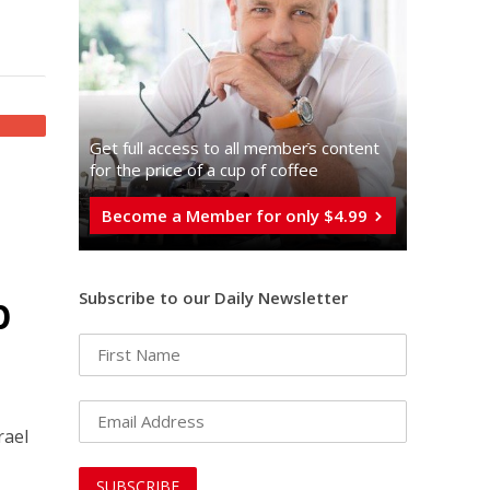
Get full access to all memberֿs content
for the price of a cup of coffee
Become a Member for only $4.99
p
Subscribe to our Daily Newsletter
rael