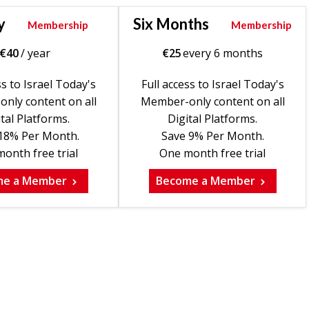
y
Six Months
Membership
Membership
€
40
/ year
€
25
every 6 months
ss to Israel Today's
Full access to Israel Today's
nly content on all
Member-only content on all
tal Platforms.
Digital Platforms.
18% Per Month.
Save 9% Per Month.
onth free trial
One month free trial
me a Member
Become a Member