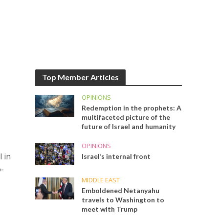
Top Member Articles
OPINIONS
Redemption in the prophets: A
multifaceted picture of the
future of Israel and humanity
OPINIONS
 in
Israel’s internal front
o-
MIDDLE EAST
Emboldened Netanyahu
travels to Washington to
meet with Trump