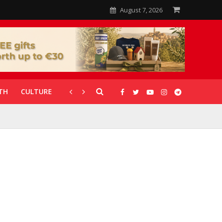
August 7, 2026
TH
CULTURE
CORONAVIRUS
GALLERIES