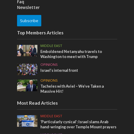
Faq
Newsletter
Subscribe
Top Members Articles
MIDDLE EAST
Emboldened Netanyahu travels to
Washington to meet with Trump
OPINIONS
Israel’s internal front
OPINIONS
Tacheles with Aviel – We’ve Taken a
Massive Hit!
Most Read Articles
MIDDLE EAST
‘Particularly cynical’: Israel slams Arab
hand-wringing over Temple Mount prayers