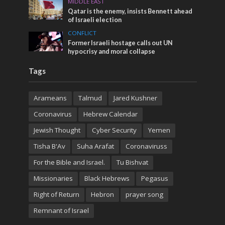
MIDDLE EAST
Qatar is the enemy, insists Bennett ahead
of Israeli election
CONFLICT
Former Israeli hostage calls out UN
hypocrisy and moral collapse
Tags
Arameans
Talmud
Jared Kushner
Coronavirus
Hebrew Calendar
Jewish Thought
Cyber Security
Yemen
Tisha B'Av
Suha Arafat
Coronaviruss
For the Bible and Israel.
Tu Bishvat
Missionaries
Black Hebrews
Pegasus
Right of Return
Hebron
prayer song
Remnant of Israel