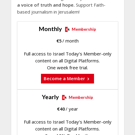
a voice of truth and hope.
Support Faith-
based journalism in Jerusalem!
Monthly
Membership
€
5
/ month
Full access to Israel Today's Member-only
content on all Digital Platforms.
One week free trial.
Become a Member
Yearly
Membership
€
40
/ year
Full access to Israel Today's Member-only
content on all Digital Platforms.