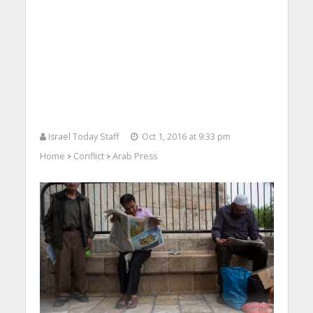
Israel Today Staff
Oct 1, 2016 at 9:33 pm
Home
Conflict
Arab Press
>
>