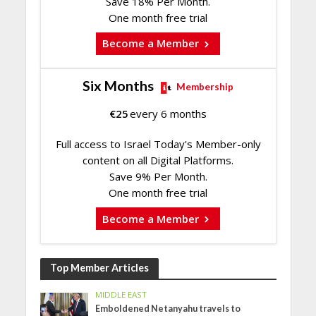
Save 18% Per Month.
One month free trial
Become a Member
Six Months
Membership
€
25
every 6 months
Full access to Israel Today's Member-only
content on all Digital Platforms.
Save 9% Per Month.
One month free trial
Become a Member
Top Member Articles
MIDDLE EAST
Emboldened Netanyahu travels to