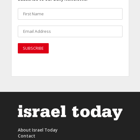
About Israel Today
Contact