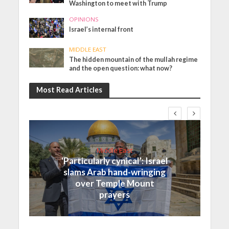
Washington to meet with Trump
OPINIONS
Israel’s internal front
MIDDLE EAST
The hidden mountain of the mullah regime
and the open question: what now?
Most Read Articles
Middle East
‘Particularly cynical’: Israel
slams Arab hand-wringing
over Temple Mount
prayers