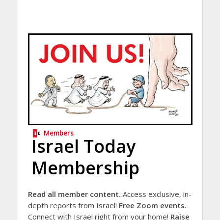
Members
Israel Today
Membership
Read all member content.
Access exclusive, in-
depth reports from Israel!
Free Zoom events.
Connect with Israel right from your home!
Raise