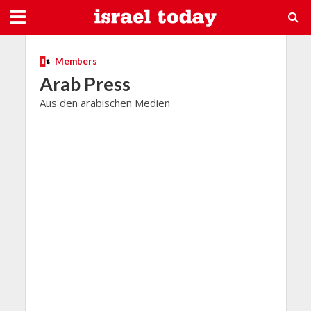
Members
Arab Press
Aus den arabischen Medien