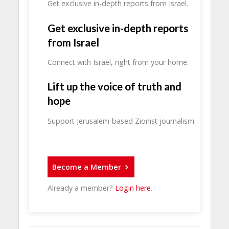
Get exclusive in-depth reports from Israel.
Get exclusive in-depth reports
from Israel
Connect with Israel, right from your home.
Lift up the voice of truth and
hope
Support Jerusalem-based Zionist journalism.
Become a Member
Already a member?
Login here
.