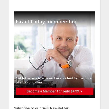
Israel Today membership
Get full access to all memberֿs content for the price
of a cup of coffee
Become a Member for only $4.99
Subscribe to our Daily Newsletter