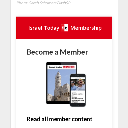
Photo: Sarah Schuman/Flash90
Israel Today
Membership
Become a Member
Read all member content