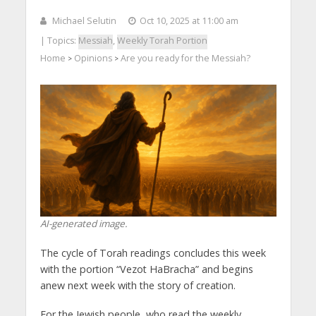
Michael Selutin
Oct 10, 2025 at 11:00 am
| Topics:
Messiah
,
Weekly Torah Portion
Home
Opinions
Are you ready for the Messiah?
>
>
AI-generated image.
The cycle of Torah readings concludes this week
with the portion “Vezot HaBracha” and begins
anew next week with the story of creation.
For the Jewish people, who read the weekly