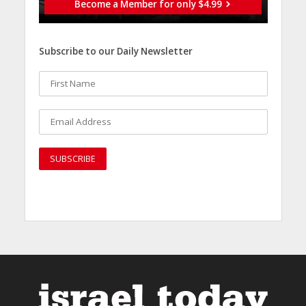
Become a Member for only $4.99
Subscribe to our Daily Newsletter