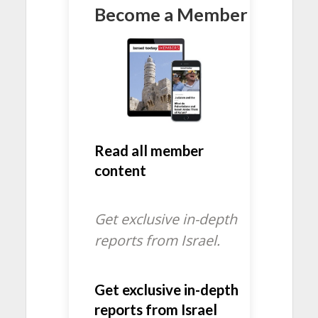
Become a Member
Read all member
content
Get exclusive in-depth
reports from Israel.
Get exclusive in-depth
reports from Israel