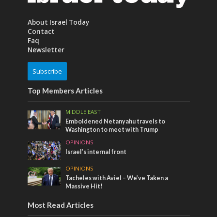
About Israel Today
Contact
Faq
Newsletter
Subscribe
Top Members Articles
MIDDLE EAST
Emboldened Netanyahu travels to
Washington to meet with Trump
OPINIONS
Israel’s internal front
OPINIONS
Tacheles with Aviel – We’ve Taken a
Massive Hit!
Most Read Articles