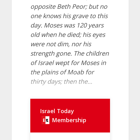
opposite Beth Peor; but no
one knows his grave to this
day. Moses was 120 years
old when he died; his eyes
were not dim, nor his
strength gone. The children
of Israel wept for Moses in
the plains of Moab for
thirty days; then the...
Israel Today
Membership