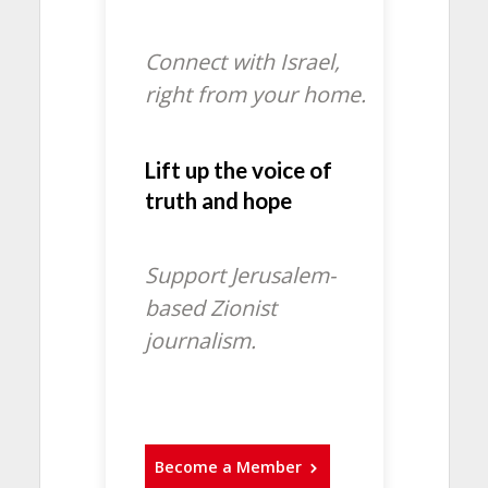
Connect with Israel,
right from your home.
Lift up the voice of
truth and hope
Support Jerusalem-
based Zionist
journalism.
Become a Member