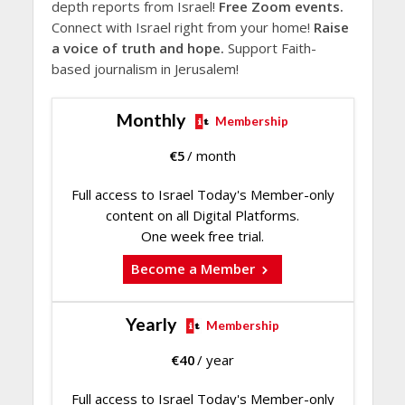
depth reports from Israel!
Free Zoom events.
Connect with Israel right from your home!
Raise
a voice of truth and hope.
Support Faith-
based journalism in Jerusalem!
Monthly
Membership
€
5
/ month
Full access to Israel Today's Member-only
content on all Digital Platforms.
One week free trial.
Become a Member
Yearly
Membership
€
40
/ year
Full access to Israel Today's Member-only