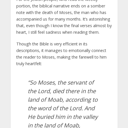
portion, the biblical narrative ends on a somber
note with the death of Moses, the man who has
accompanied us for many months. It’s astonishing
that, even though I know the final verses almost by
heart, I still feel sadness when reading them.
Though the Bible is very efficient in its
descriptions, it manages to emotionally connect
the reader to Moses, making the farewell to him
truly heartfelt:
“So Moses, the servant of
the Lord, died there in the
land of Moab, according to
the word of the Lord. And
He buried him in the valley
in the land of Moab,