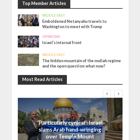
Top Member Articles
MIDDLE EAST
Emboldened Netanyahu travels to
Washington to meet with Trump
OPINIONS
Israel’s internal front
MIDDLE EAST
The hidden mountain of the mullah regime
and the open question: what now?
Most Read Articles
Middle East
‘Particularly cynical’: Israel
slams Arab hand-wringing
over Temple Mount