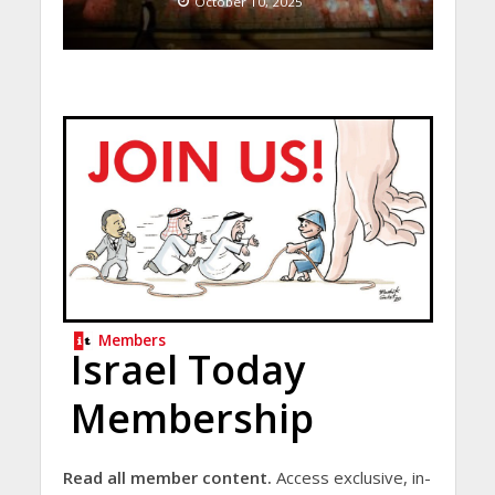
October 10, 2025
Members
Israel Today
Membership
Read all member content.
Access exclusive, in-