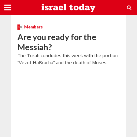
Members
Are you ready for the
Messiah?
The Torah concludes this week with the portion
“Vezot HaBracha” and the death of Moses.