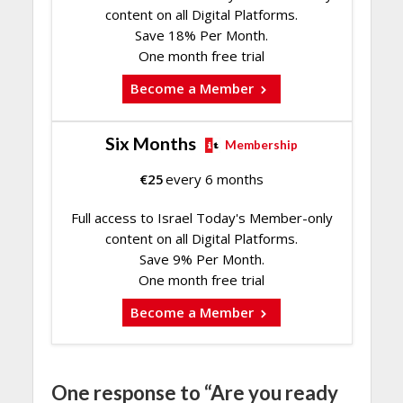
content on all Digital Platforms.
Save 18% Per Month.
One month free trial
Become a Member
Six Months
Membership
€
25
every 6 months
Full access to Israel Today's Member-only
content on all Digital Platforms.
Save 9% Per Month.
One month free trial
Become a Member
One response to “Are you ready