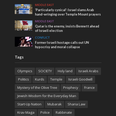
MIDDLE EAST
‘Particularly cynical’: Israel slams Arab
hand-wringing over Temple Mount prayers
MIDDLE EAST
Qatar is the enemy, insists Bennett ahead
of Israeli election
CONFLICT
Former Israeli hostage calls out UN
hypocrisy and moral collapse
Tags
Olympics
SOCIETY
Holy land
Israeli Arabs
Politics
Kurds
Temple
Israeli Goodwill
Mystery of the Olive Tree
Prophecy
France
Jewish Wisdom for the Everyday Man
Start-Up Nation
Mubarak
Sharia Law
Krav Maga
Police
Rabbinate