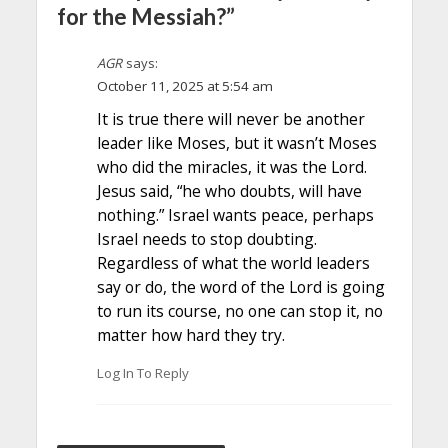
for the Messiah?”
AGR
says:
October 11, 2025 at 5:54 am
It is true there will never be another
leader like Moses, but it wasn’t Moses
who did the miracles, it was the Lord.
Jesus said, “he who doubts, will have
nothing.” Israel wants peace, perhaps
Israel needs to stop doubting.
Regardless of what the world leaders
say or do, the word of the Lord is going
to run its course, no one can stop it, no
matter how hard they try.
Log In To Reply