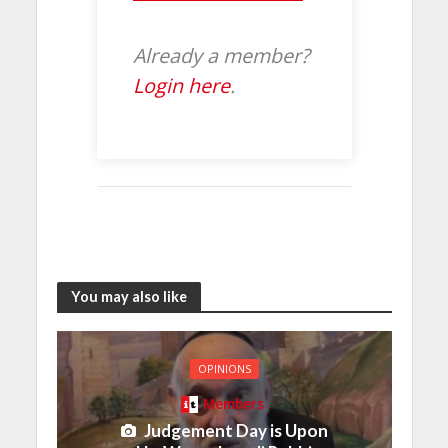
Already a member?
Login here
.
You may also like
OPINIONS
Members
Judgement Day is Upon