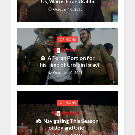
Us, Warns Israeli Rabbi
October 10, 2025
OPINIONS
Members
A Torah Portion for
This Time of Crisis in Israel
October 10, 2025
OPINIONS
Members
Navigating This Season
of Joy and Grief