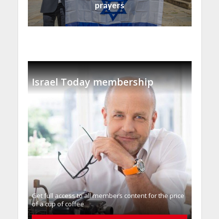
prayers
Israel Today membership
Get full access to all memberֿs content for the price
of a cup of coffee